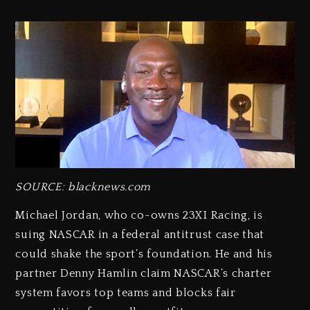
SOURCE: blacknews.com
Michael Jordan, who co-owns 23XI Racing, is
suing NASCAR in a federal antitrust case that
could shake the sport’s foundation. He and his
partner Denny Hamlin claim NASCAR’s charter
system favors top teams and blocks fair