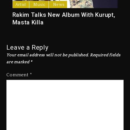
Artist
Music
News
Rakim Talks New Album With Kurupt,
Masta Killa
Leave a Reply
Your email address will not be published.
Required fields
are marked
*
Comment
*