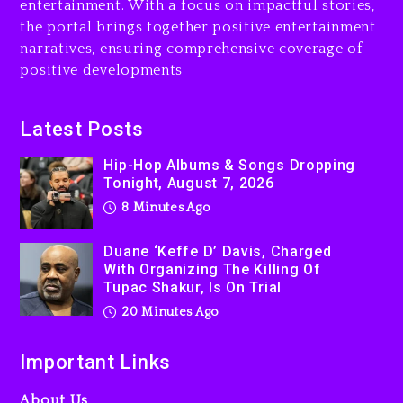
entertainment. With a focus on impactful stories,
Rakim Talks New Album With
the portal brings together positive entertainment
Kurupt, Masta Killa
narratives, ensuring comprehensive coverage of
positive developments
24 hours ago
Media Mogul Sean ‘Diddy’
Latest Posts
Combs’ Release Date
Changed Again
Hip-Hop Albums & Songs Dropping
1 day ago
Tonight, August 7, 2026
8 Minutes Ago
Duane ‘Keffe D’ Davis, Charged
With Organizing The Killing Of
Tupac Shakur, Is On Trial
20 Minutes Ago
Important Links
About Us