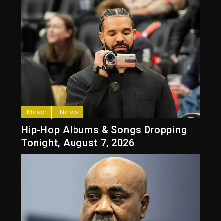
Music
News
Hip-Hop Albums & Songs Dropping
Tonight, August 7, 2026