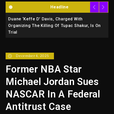
Headline
Duane ‘Keffe D’ Davis, Charged With
R
Organizing The Killing Of Tupac Shakur, Is On
Trial
December 4, 2025
Former NBA Star
Michael Jordan Sues
NASCAR In A Federal
Antitrust Case