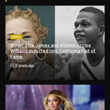
Jay-Z
1 day ago
Beyoncé Becomes Sole Owner
Of Her Whisky Brand
2 days ago
News
Hip-Hop Albums & Songs
Singer Etta James and Athlete Archie
Dropping Tonight, August 7,
Williams Inducted Into California Hall of
2026
Fame
8 minutes ago
3 years ago
Duane ‘Keffe D’ Davis, Charged
With Organizing The Killing Of
Tupac Shakur, Is On Trial
20 minutes ago
Rakim Talks New Album With
Kurupt, Masta Killa