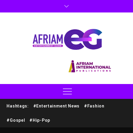
Hashtags:
#Entertainment News
#Fashion
#Gospel
#Hip-Pop