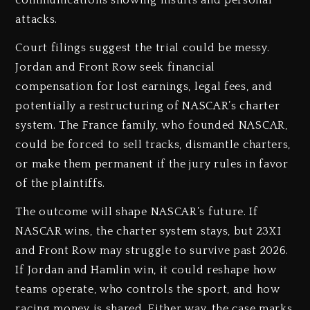
communications showing insults and personal
attacks.
Court filings suggest the trial could be messy.
Jordan and Front Row seek financial
compensation for lost earnings, legal fees, and
potentially a restructuring of NASCAR’s charter
system. The France family, who founded NASCAR,
could be forced to sell tracks, dismantle charters,
or make them permanent if the jury rules in favor
of the plaintiffs.
The outcome will shape NASCAR’s future. If
NASCAR wins, the charter system stays, but 23XI
and Front Row may struggle to survive past 2026.
If Jordan and Hamlin win, it could reshape how
teams operate, who controls the sport, and how
racing money is shared. Either way, the case marks