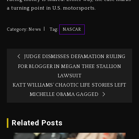
a turning point in U.S. motorsports.
Category:
News
Tag:
NASCAR
JUDGE DISMISSES DEFAMATION RULING
FOR BLOGGER IN MEGAN THEE STALLION
LAWSUIT
KATT WILLIAMS’ CHAOTIC LIFE STORIES LEFT
MICHELLE OBAMA GAGGED
Related Posts