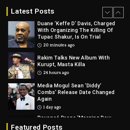
2026
Latest Posts
8 minutes ago
Duane ‘Keffe D’ Davis, Charged
With Organizing The Killing Of
Tupac Shakur, Is On Trial
20 minutes ago
Rakim Talks New Album With
Kurupt, Masta Killa
24 hours ago
Media Mogul Sean ‘Diddy’
Combs’ Release Date Changed
Again
1 day ago
Beyoncé Drops ‘Morning Dew
(Donk) Remix Pack Featuring
Featured Posts