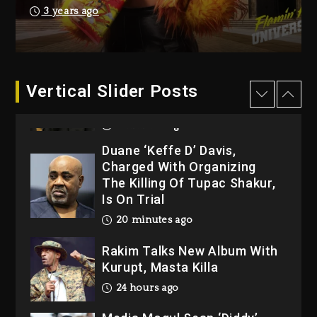
Dew (Donk) Remix Pack
3 years ago
Featuring Jay-Z
1 day ago
Hip-Hop Albums & Songs
Dropping Tonight, August 7,
Vertical Slider Posts
2026
8 minutes ago
Duane ‘Keffe D’ Davis,
Charged With Organizing
The Killing Of Tupac Shakur,
Is On Trial
20 minutes ago
Rakim Talks New Album With
Kurupt, Masta Killa
24 hours ago