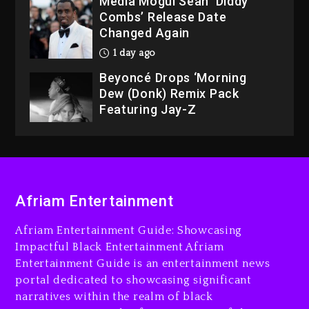
Media Mogul Sean ‘Diddy’
Combs’ Release Date
Changed Again
1 day ago
Beyoncé Drops ‘Morning
Dew (Donk) Remix Pack
Featuring Jay-Z
1 day ago
Hip-Hop Albums & Songs
Dropping Tonight, August 7,
2026
Afriam Entertainment
8 minutes ago
Duane ‘Keffe D’ Davis,
Afriam Entertainment Guide: Showcasing
Charged With Organizing
Impactful Black Entertainment Afriam
The Killing Of Tupac Shakur,
Entertainment Guide is an entertainment news
Is On Trial
portal dedicated to showcasing significant
narratives within the realm of black
20 minutes ago