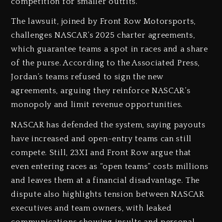
competition for smaller outfits.
The lawsuit, joined by Front Row Motorsports,
challenges NASCAR’s 2025 charter agreements,
which guarantee teams a spot in races and a share
of the purse. According to the Associated Press,
Jordan’s teams refused to sign the new
agreements, arguing they reinforce NASCAR’s
monopoly and limit revenue opportunities.
NASCAR has defended the system, saying payouts
have increased and open-entry teams can still
compete. Still, 23XI and Front Row argue that
even entering races as “open teams” costs millions
and leaves them at a financial disadvantage. The
dispute also highlights tension between NASCAR
executives and team owners, with leaked