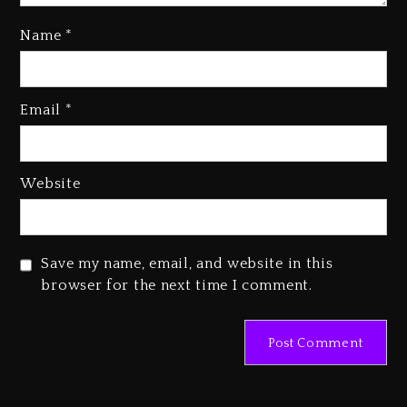
Name
*
Media Mogul Sean ‘Diddy’
Combs’ Release Date Changed
Email
*
Again
1 day ago
Beyoncé Drops ‘Morning Dew
Website
(Donk) Remix Pack Featuring
Jay-Z
1 day ago
Save my name, email, and website in this
browser for the next time I comment.
Beyoncé Becomes Sole Owner
Of Her Whisky Brand
2 days ago
Hip-Hop Albums & Songs
Dropping Tonight, August 7,