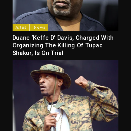
Artist
News
Duane ‘Keffe D’ Davis, Charged With
Organizing The Killing Of Tupac
Shakur, Is On Trial