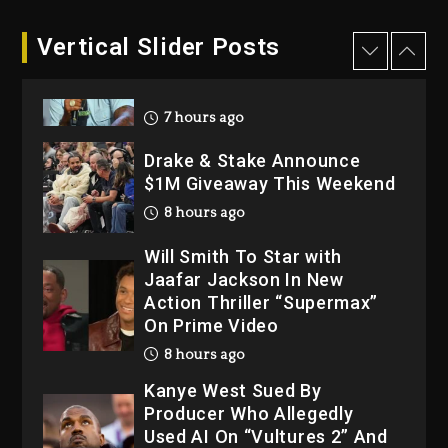
1 day ago
Dame Dash Calls Out Loren
Vertical Slider Posts
LoRosa For Reporting On
His Bankruptcy
7 hours ago
Drake & Stake Announce
$1M Giveaway This Weekend
8 hours ago
Will Smith To Star with
Jaafar Jackson In New
Action Thriller “Supermax”
On Prime Video
8 hours ago
Kanye West Sued By
Producer Who Allegedly
Used AI On “Vultures 2” And