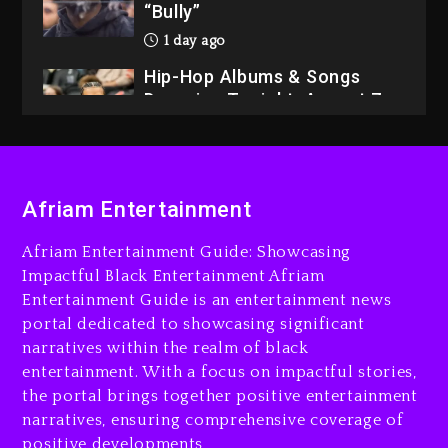
“Bully”
1 day ago
Hip-Hop Albums & Songs
Dropping Tonight, August 7,
2026
1 day ago
Dame Dash Calls Out Loren
Afriam Entertainment
LoRosa For Reporting On
His Bankruptcy
Afriam Entertainment Guide: Showcasing
7 hours ago
Impactful Black Entertainment Afriam
Entertainment Guide is an entertainment news
Drake & Stake Announce
portal dedicated to showcasing significant
$1M Giveaway This Weekend
narratives within the realm of black
8 hours ago
entertainment. With a focus on impactful stories,
the portal brings together positive entertainment
Will Smith To Star with
narratives, ensuring comprehensive coverage of
Jaafar Jackson In New
positive developments
Action Thriller “Supermax”