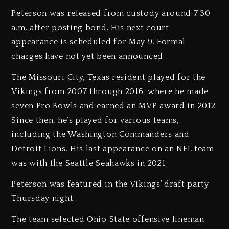
Peterson was released from custody around 7:30
a.m. after posting bond. His next court
appearance is scheduled for May 9. Formal
charges have not yet been announced.
The Missouri City, Texas resident played for the
Vikings from 2007 through 2016, where he made
seven Pro Bowls and earned an MVP award in 2012.
Since then, he’s played for various teams,
including the Washington Commanders and
Detroit Lions. His last appearance on an NFL team
was with the Seattle Seahawks in 2021.
Peterson was featured in the Vikings’ draft party
Thursday night.
The team selected Ohio State offensive lineman