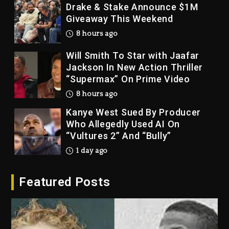
Drake & Stake Announce $1M
Giveaway This Weekend
8 hours ago
Will Smith To Star with Jaafar
Jackson In New Action Thriller
“Supermax” On Prime Video
8 hours ago
Kanye West Sued By Producer
Who Allegedly Used AI On
“Vultures 2” And “Bully”
1 day ago
Hip-Hop Albums & Songs
Featured Posts
Dropping Tonight, August 7,
2026
1 day ago
Duane ‘Keffe D’ Davis, Charged