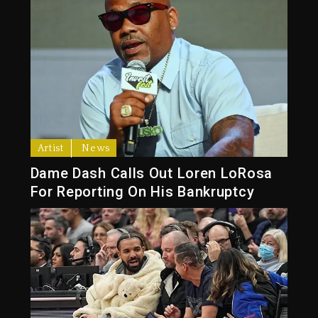
Artist
News
Dame Dash Calls Out Loren LoRosa
For Reporting On His Bankruptcy