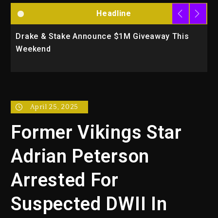
Headline
Drake & Stake Announce $1M Giveaway This
W
Weekend
A
April 25, 2025
Former Vikings Star
Adrian Peterson
Arrested For
Suspected DWII In