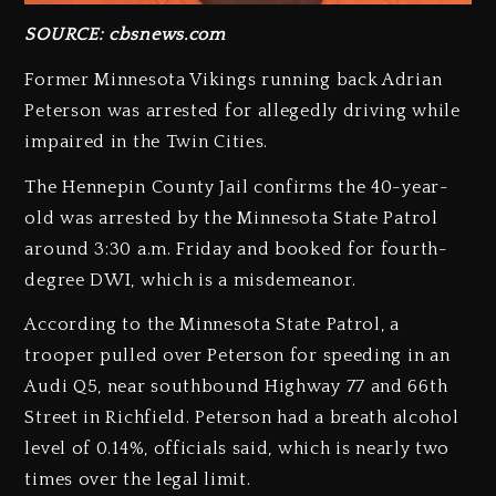
SOURCE: cbsnews.com
Former Minnesota Vikings running back Adrian
Peterson was arrested for allegedly driving while
impaired in the Twin Cities.
The Hennepin County Jail confirms the 40-year-
old was arrested by the Minnesota State Patrol
around 3:30 a.m. Friday and booked for fourth-
degree DWI, which is a misdemeanor.
According to the Minnesota State Patrol, a
trooper pulled over Peterson for speeding in an
Audi Q5, near southbound Highway 77 and 66th
Street in Richfield. Peterson had a breath alcohol
level of 0.14%, officials said, which is nearly two
times over the legal limit.