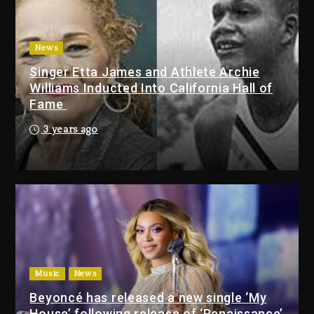
With Organizing The Killing Of
Tupac Shakur, Is On Trial
1 day ago
News
Singer Etta James and Athlete Archie
Dame Dash Calls Out Loren
Williams Inducted Into California Hall of
LoRosa For Reporting On His
Fame
Bankruptcy
7 hours ago
3 years ago
Drake & Stake Announce $1M
Giveaway This Weekend
8 hours ago
Will Smith To Star with Jaafar
Jackson In New Action Thriller
“Supermax” On Prime Video
Music
News
8 hours ago
Beyoncé has released a new single ‘My
House’ following release of ‘Renaissance’