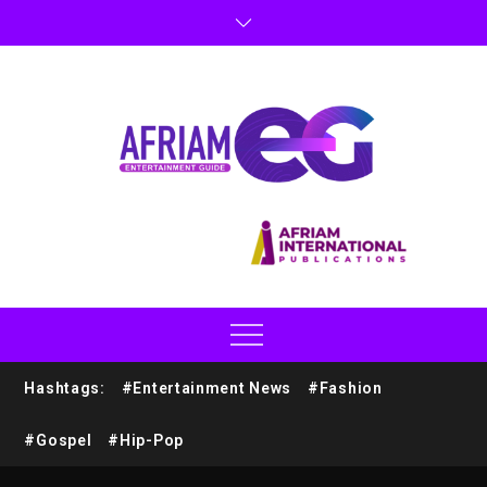
Hashtags:
#Entertainment News
#Fashion
#Gospel
#Hip-Pop