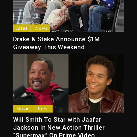
Artist
News
Drake & Stake Announce $1M
Giveaway This Weekend
Movie
News
Will Smith To Star with Jaafar
Jackson In New Action Thriller
“Supermax” On Prime Video