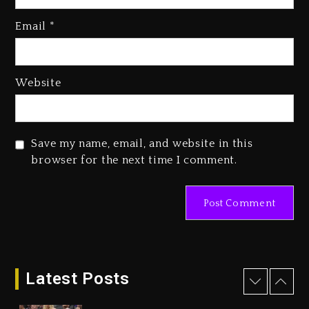
Kanye West Sued By Producer
Who Allegedly Used AI On
Email
*
“Vultures 2” And “Bully”
1 day ago
Hip-Hop Albums & Songs
Website
Dropping Tonight, August 7,
2026
1 day ago
Save my name, email, and website in this
Duane ‘Keffe D’ Davis, Charged
browser for the next time I comment.
With Organizing The Killing Of
Tupac Shakur, Is On Trial
1 day ago
Dame Dash Calls Out Loren
LoRosa For Reporting On His
Bankruptcy
Latest Posts
7 hours ago