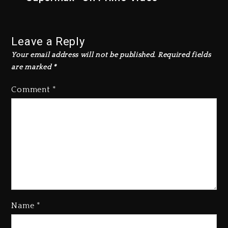
Leave a Reply
Your email address will not be published.
Required fields
are marked
*
Comment
*
Name
*