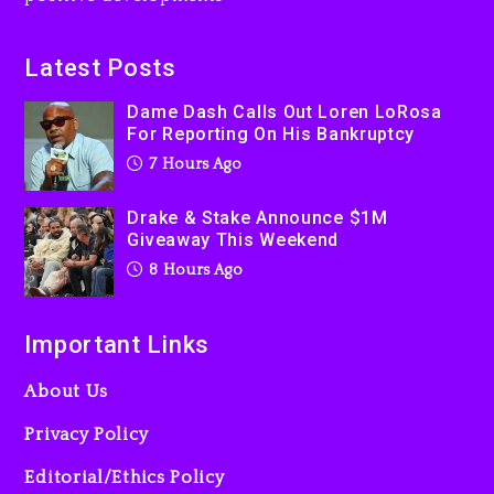
On Prime Video
8 hours ago
Latest Posts
Kanye West Sued By
Dame Dash Calls Out Loren LoRosa
Producer Who Allegedly
For Reporting On His Bankruptcy
Used AI On “Vultures 2” And
7 Hours Ago
“Bully”
1 day ago
Drake & Stake Announce $1M
Giveaway This Weekend
8 Hours Ago
Important Links
About Us
Privacy Policy
Editorial/Ethics Policy