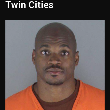
Twin Cities