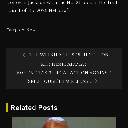
Donovan Jackson with the No. 24 pick in the first
round of the 2025 NFL draft.
Category:
News
THE WEEKND GETS 15TH NO. 1 ON
RHYTHMIC AIRPLAY
50 CENT TAKES LEGAL ACTION AGAINST
‘SKILLHOUSE’ FILM RELEASE
Related Posts