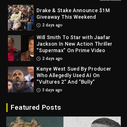
Drake & Stake Announce $1M
Giveaway This Weekend
2 days ago
Will Smith To Star with Jaafar
Jackson In New Action Thriller
“Supermax” On Prime Video
2 days ago
Kanye West Sued By Producer
Who Allegedly Used AI On
“Vultures 2” And “Bully”
3 days ago
Hip-Hop Albums & Songs
Dropping Tonight, August 7,
Featured Posts
2026
3 days ago