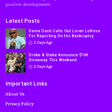
Action Thriller “Supermax”
positive developments
On Prime Video
2 days ago
Latest Posts
Kanye West Sued By
Producer Who Allegedly
Dame Dash Calls Out Loren LoRosa
For Reporting On His Bankruptcy
Used AI On “Vultures 2” And
“Bully”
2 Days Ago
3 days ago
Drake & Stake Announce $1M
Giveaway This Weekend
2 Days Ago
Important Links
About Us
Privacy Policy