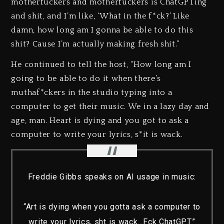
motherfuckers and motherfuckers is ChatGPTing
and shit, and I’m like, ‘What in the f*ck?’ Like
damn, how long am I gonna be able to do this
shit? Cause I’m actually making fresh shit.”
He continued to tell the host, “How long am I
going to be able to do it when there’s
muthaf*ckers in the studio typing into a
computer to get their music. We in a lazy day and
age, man. Heart is dying and you got to ask a
computer to write your lyrics, s*it is wack.
Freddie Gibbs speaks on AI usage in music:
“Art is dying when you gotta ask a computer to
write your lyrics, sht is wack…Fck ChatGPT”