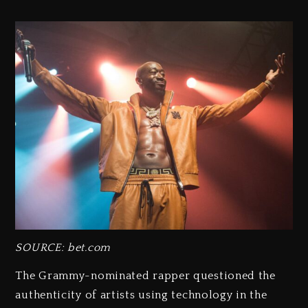
SOURCE: bet.com
The Grammy-nominated rapper questioned the
authenticity of artists using technology in the