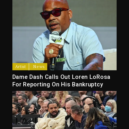
Artist
News
Dame Dash Calls Out Loren LoRosa
For Reporting On His Bankruptcy