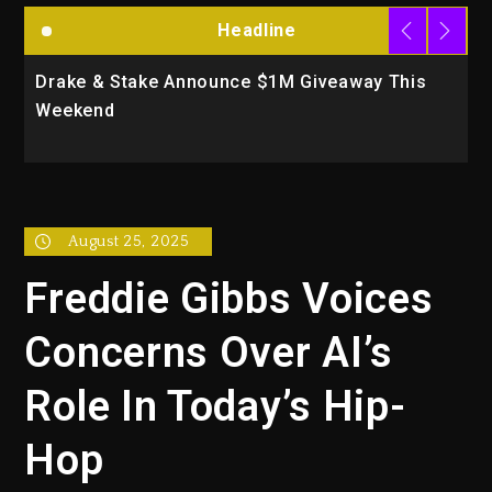
Headline
Drake & Stake Announce $1M Giveaway This
Will
Weekend
Acti
August 25, 2025
Freddie Gibbs Voices
Concerns Over AI’s
Role In Today’s Hip-
Hop