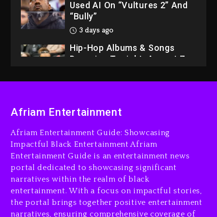
Used AI On “Vultures 2” And
“Bully”
3 days ago
Hip-Hop Albums & Songs
Dropping Tonight, August 7,
2026
3 days ago
Dame Dash Calls Out Loren
LoRosa For Reporting On
Afriam Entertainment
His Bankruptcy
Afriam Entertainment Guide: Showcasing
2 days ago
Impactful Black Entertainment Afriam
Drake & Stake Announce
Entertainment Guide is an entertainment news
$1M Giveaway This Weekend
portal dedicated to showcasing significant
narratives within the realm of black
2 days ago
entertainment. With a focus on impactful stories,
Will Smith To Star with
the portal brings together positive entertainment
Jaafar Jackson In New
narratives, ensuring comprehensive coverage of