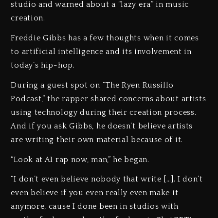
studio and warned about a “lazy era” in music
creation.
Freddie Gibbs has a few thoughts when it comes
to artificial intelligence and its involvement in
today’s hip-hop.
During a guest spot on “The Ryen Russillo
Podcast,” the rapper shared concerns about artists
using technology during their creation process.
And if you ask Gibbs, he doesn’t believe artists
are writing their own material because of it.
“Look at AI rap now, man,” he began.
“I don’t even believe nobody that write […]. I don’t
even believe if you even really even make it
anymore, cause I done been in studios with