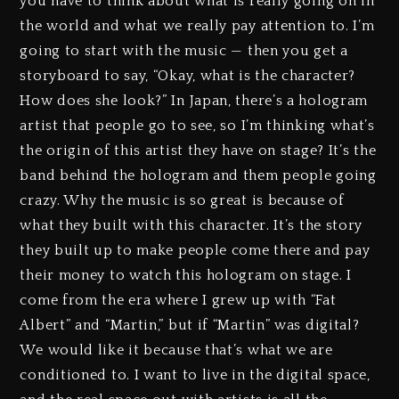
you have to think about what is really going on in
the world and what we really pay attention to. I’m
going to start with the music — then you get a
storyboard to say, “Okay, what is the character?
How does she look?” In Japan, there’s a hologram
artist that people go to see, so I’m thinking what’s
the origin of this artist they have on stage? It’s the
band behind the hologram and them people going
crazy. Why the music is so great is because of
what they built with this character. It’s the story
they built up to make people come there and pay
their money to watch this hologram on stage. I
come from the era where I grew up with “Fat
Albert” and “Martin,” but if “Martin” was digital?
We would like it because that’s what we are
conditioned to. I want to live in the digital space,