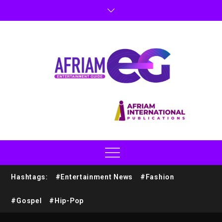
Hashtags:
#Entertainment News
#Fashion
#Gospel
#Hip-Pop