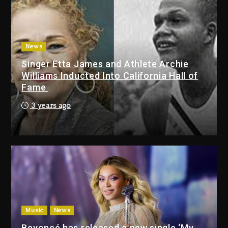
Duane ‘Keffe D’ Davis, Charged
With Organizing The Killing Of
Tupac Shakur, Is On Trial
3 days ago
News
Dame Dash Calls Out Loren
Singer Etta James and Athlete Archie
LoRosa For Reporting On His
Williams Inducted Into California Hall of
Bankruptcy
Fame
2 days ago
3 years ago
Drake & Stake Announce $1M
Giveaway This Weekend
2 days ago
Will Smith To Star with Jaafar
Jackson In New Action Thriller
“Supermax” On Prime Video
2 days ago
Music
News
Beyoncé has released a new single ‘My