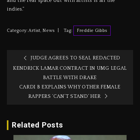
and the real space out with artists is all the
indies.”
Category:
Artist
,
News
Tag:
Freddie Gibbs
JUDGE AGREES TO SEAL REDACTED
KENDRICK LAMAR CONTRACT IN UMG LEGAL
BATTLE WITH DRAKE
CARDI B EXPLAINS WHY OTHER FEMALE
RAPPERS ‘CAN’T STAND’ HER
Related Posts