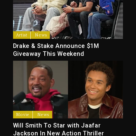
Artist
News
Drake & Stake Announce $1M
Giveaway This Weekend
Movie
News
Will Smith To Star with Jaafar
Jackson In New Action Thriller