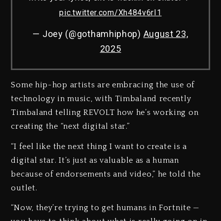
pic.twitter.com/Xh484v6rI1
— Joey (@gothamhiphop)
August 23,
2025
Some hip-hop artists are embracing the use of
technology in music, with Timbaland recently
Timbaland telling REVOLT how he’s working on
creating the “next digital star.”
“I feel like the next thing I want to create is a
digital star. It’s just as valuable as a human
because of endorsements and video,” he told the
outlet.
“Now, they’re trying to get humans in Fortnite —