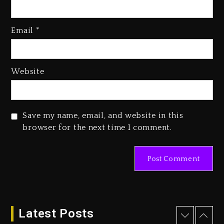
Kanye West Sued By Producer
Who Allegedly Used AI On
Email
*
“Vultures 2” And “Bully”
3 days ago
Hip-Hop Albums & Songs
Website
Dropping Tonight, August 7,
2026
3 days ago
Save my name, email, and website in this
Duane ‘Keffe D’ Davis, Charged
browser for the next time I comment.
With Organizing The Killing Of
Tupac Shakur, Is On Trial
3 days ago
Dame Dash Calls Out Loren
LoRosa For Reporting On His
Bankruptcy
Latest Posts
2 days ago