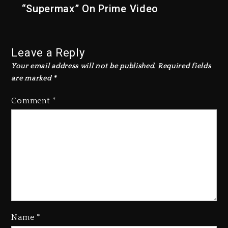
“Supermax” On Prime Video
Leave a Reply
Your email address will not be published.
Required fields
are marked
*
Comment
*
Name
*