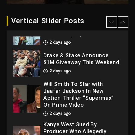
3 days ago
Dame Dash Calls Out Loren
Vertical Slider Posts
LoRosa For Reporting On
His Bankruptcy
2 days ago
Drake & Stake Announce
$1M Giveaway This Weekend
2 days ago
Will Smith To Star with
Jaafar Jackson In New
Action Thriller “Supermax”
On Prime Video
2 days ago
Kanye West Sued By
Producer Who Allegedly