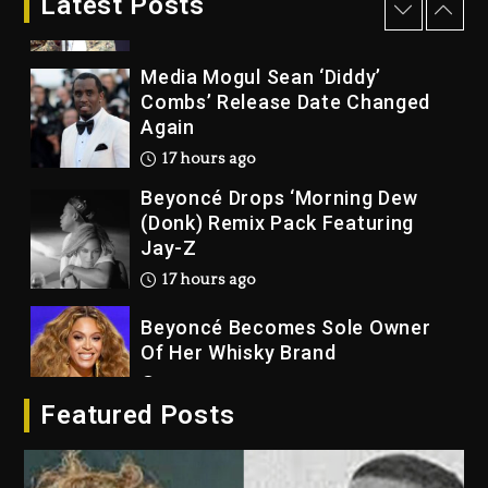
Latest Posts
16 hours ago
Media Mogul Sean ‘Diddy’
Combs’ Release Date Changed
Again
17 hours ago
Beyoncé Drops ‘Morning Dew
(Donk) Remix Pack Featuring
Jay-Z
17 hours ago
Beyoncé Becomes Sole Owner
Of Her Whisky Brand
2 days ago
Featured Posts
Reggae Icon Awards For Wayne
Wonder, Busy Signal At Grand
Gala