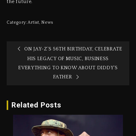
the future.
Category:
Artist
,
News
ON JAY-Z’S 56TH BIRTHDAY, CELEBRATE
HIS LEGACY OF MUSIC, BUSINESS
EVERYTHING TO KNOW ABOUT DIDDY’S
FATHER
Related Posts