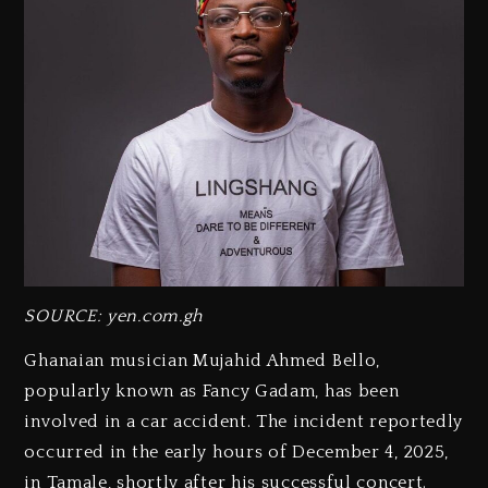
SOURCE: yen.com.gh
Ghanaian musician Mujahid Ahmed Bello,
popularly known as Fancy Gadam, has been
involved in a car accident. The incident reportedly
occurred in the early hours of December 4, 2025,
in Tamale, shortly after his successful concert.