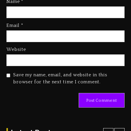
Name
*
Email
*
Beyoncé Becomes Sole Owner
Of Her Whisky Brand
2 days ago
Website
Reggae Icon Awards For Wayne
Wonder, Busy Signal At Grand
Gala
Save my name, email, and website in this
2 days ago
browser for the next time I comment.
Marlon Jackson Developing
Docuseries Exploring Father
Joe Jackson’s Legacy
2 days ago
Rakim Talks New Album With
Kurupt, Masta Killa