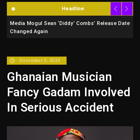
Headline
la
Media Mogul Sean ‘Diddy’ Combs’ Release Date
B
Changed Again
P
December 5, 2025
Ghanaian Musician
Fancy Gadam Involved
In Serious Accident