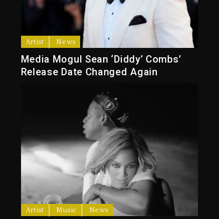
Artist
News
Media Mogul Sean ‘Diddy’ Combs’
Release Date Changed Again
Artist
Music
News