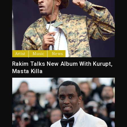
Artist
Music
News
Rakim Talks New Album With Kurupt,
Masta Killa