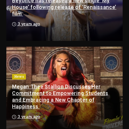
Beyoncé has released a new single ‘My
17 hours ago
House’ following release of ‘Renaissance’
film
Media Mogul Sean ‘Diddy’
3 years ago
Combs’ Release Date
Changed Again
17 hours ago
Beyoncé Drops ‘Morning
Dew (Donk) Remix Pack
Featuring Jay-Z
17 hours ago
News
Megan Thee Stallion Discusses Her
Beyoncé Becomes Sole
Commitment to Empowering Students
Owner Of Her Whisky Brand
and Embracing a New Chapter of
2 days ago
Happiness
Reggae Icon Awards For
3 years ago
Wayne Wonder, Busy Signal
At Grand Gala