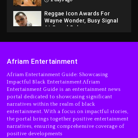
2 days ago
Reggae Icon Awards For
Wayne Wonder, Busy Signal
At Grand Gala
2 days ago
Rakim Talks New Album With
Kurupt, Masta Killa
Afriam Entertainment
16 hours ago
Afriam Entertainment Guide: Showcasing
Media Mogul Sean ‘Diddy’
Impactful Black Entertainment Afriam
Combs’ Release Date
Entertainment Guide is an entertainment news
Changed Again
portal dedicated to showcasing significant
17 hours ago
narratives within the realm of black
entertainment. With a focus on impactful stories,
Beyoncé Drops ‘Morning
the portal brings together positive entertainment
Dew (Donk) Remix Pack
narratives, ensuring comprehensive coverage of
Featuring Jay-Z
positive developments
17 hours ago