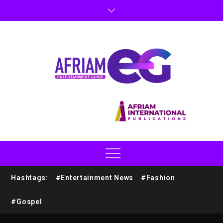
Hashtags:
#Entertainment News
#Fashion
#Gospel