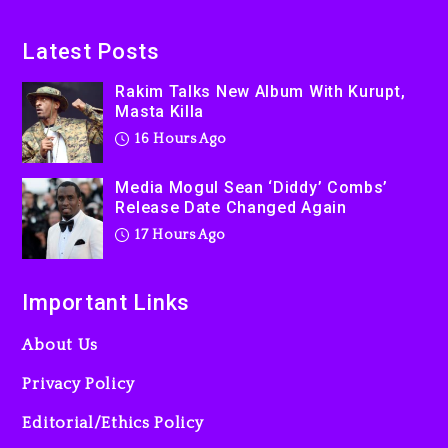
Beyoncé Becomes Sole
Latest Posts
Owner Of Her Whisky Brand
Rakim Talks New Album With Kurupt,
2 days ago
Masta Killa
16 Hours Ago
Media Mogul Sean ‘Diddy’ Combs’
Release Date Changed Again
17 Hours Ago
Important Links
About Us
Privacy Policy
Editorial/Ethics Policy