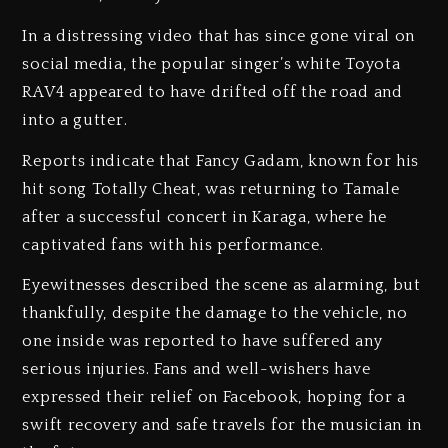
In a distressing video that has since gone viral on
social media, the popular singer’s white Toyota
RAV4 appeared to have drifted off the road and
into a gutter.
Reports indicate that Fancy Gadam, known for his
hit song Totally Cheat, was returning to Tamale
after a successful concert in Karaga, where he
captivated fans with his performance.
Eyewitnesses described the scene as alarming, but
thankfully, despite the damage to the vehicle, no
one inside was reported to have suffered any
serious injuries. Fans and well-wishers have
expressed their relief on Facebook, hoping for a
swift recovery and safe travels for the musician in