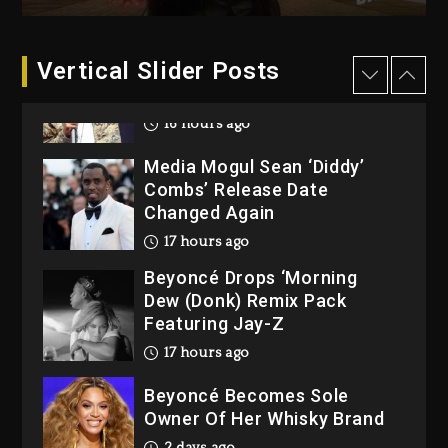
2 days ago
Vertical Slider Posts
Rakim Talks New Album With
Kurupt, Masta Killa
16 hours ago
Media Mogul Sean ‘Diddy’
Combs’ Release Date
Changed Again
17 hours ago
Beyoncé Drops ‘Morning
Dew (Donk) Remix Pack
Featuring Jay-Z
17 hours ago
Beyoncé Becomes Sole
Owner Of Her Whisky Brand