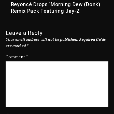
Beyoncé Drops ‘Morning Dew (Donk)
Remix Pack Featuring Jay-Z
Leave a Reply
Your email address will not be published.
Required fields
are marked
*
Comment
*