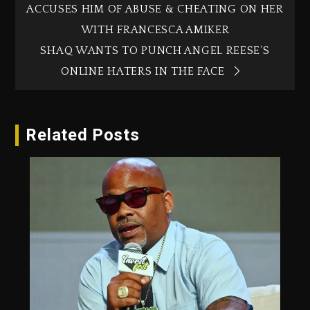
ACCUSES HIM OF ABUSE & CHEATING ON HER
WITH FRANCESCA AMIKER
SHAQ WANTS TO PUNCH ANGEL REESE’S
ONLINE HATERS IN THE FACE
Related Posts