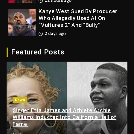
22 hours ago
Kanye West Sued By Producer
Who Allegedly Used AI On
“Vultures 2” And “Bully”
2 days ago
Hip-Hop Albums & Songs
Featured Posts
Dropping Tonight, August 7,
2026
2 days ago
Duane ‘Keffe D’ Davis, Charged
With Organizing The Killing Of
Tupac Shakur, Is On Trial
2 days ago
News
Singer Etta James and Athlete Archie
Dame Dash Calls Out Loren
Williams Inducted Into California Hall of
LoRosa For Reporting On His
Fame
Bankruptcy
21 hours ago