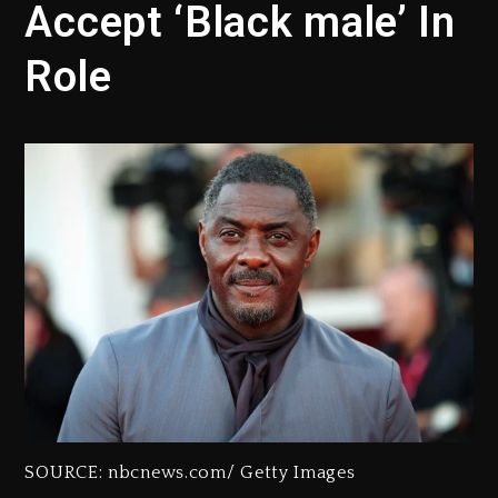
Accept ‘Black male’ In
Role
SOURCE: nbcnews.com/ Getty Images