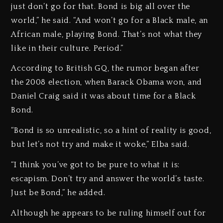
just don’t go for that. Bond is big all over the
world,” he said. “And won’t go for a Black male, an
African male, playing Bond. That’s not what they
like in their culture. Period.”
According to British GQ, the rumor began after
the 2008 election, when Barack Obama won, and
Daniel Craig said it was about time for a Black
Bond.
“Bond is so unrealistic, so a hint of reality is good,
but let’s not try and make it woke,” Elba said.
“I think you’ve got to be pure to what it is:
escapism. Don’t try and answer the world’s taste.
Just be Bond,” he added.
Although he appears to be ruling himself out for