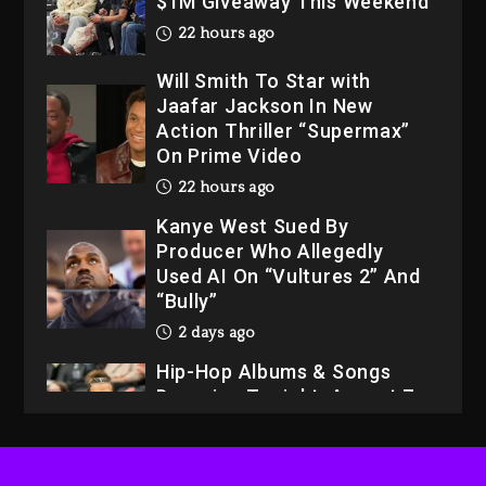
$1M Giveaway This Weekend
22 hours ago
Will Smith To Star with
Jaafar Jackson In New
Action Thriller “Supermax”
On Prime Video
22 hours ago
Kanye West Sued By
Producer Who Allegedly
Used AI On “Vultures 2” And
“Bully”
2 days ago
Hip-Hop Albums & Songs
Dropping Tonight, August 7,
2026
2 days ago