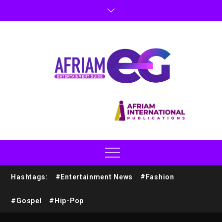
Hashtags:
#Entertainment News
#Fashion
#Gospel
#Hip-Pop