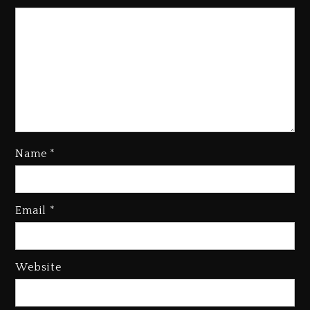
Name
*
Kanye West Sued By Producer
Who Allegedly Used AI On
Email
*
“Vultures 2” And “Bully”
2 days ago
Hip-Hop Albums & Songs
Website
Dropping Tonight, August 7,
2026