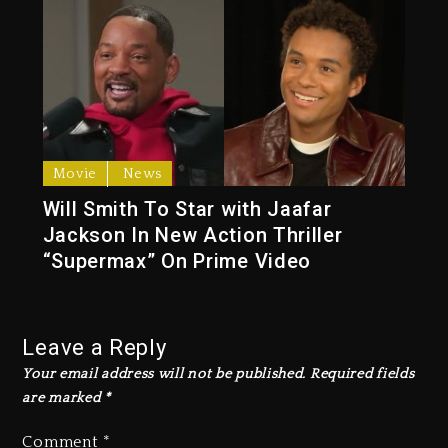
Movie
News
Will Smith To Star with Jaafar
Jackson In New Action Thriller
“Supermax” On Prime Video
Leave a Reply
Your email address will not be published.
Required fields
are marked
*
Comment
*