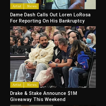
Artist
News
Dame Dash Calls Out Loren LoRosa
For Reporting On His Bankruptcy
Artist
News
Drake & Stake Announce $1M
Giveaway This Weekend