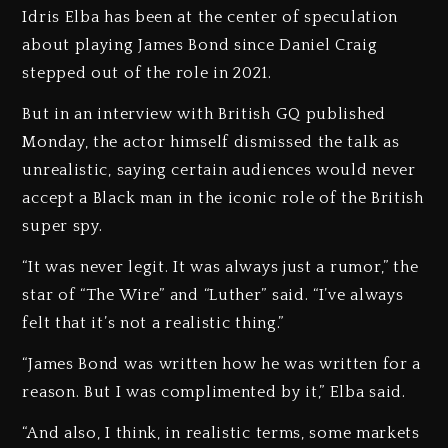
Idris Elba has been at the center of speculation
about playing James Bond since Daniel Craig
stepped out of the role in 2021.
But in an interview with British GQ published
Monday, the actor himself dismissed the talk as
unrealistic, saying certain audiences would never
accept a Black man in the iconic role of the British
super spy.
“It was never legit. It was always just a rumor,” the
star of “The Wire” and “Luther” said. “I’ve always
felt that it’s not a realistic thing.”
“James Bond was written how he was written for a
reason. But I was complimented by it,” Elba said.
“And also, I think, in realistic terms, some markets