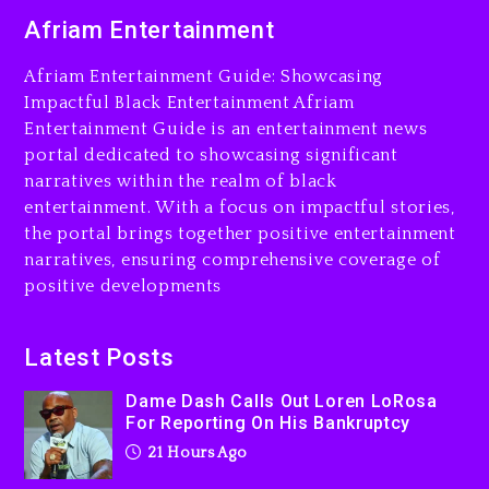
Dame Dash Calls Out Loren
Afriam Entertainment
LoRosa For Reporting On
His Bankruptcy
Afriam Entertainment Guide: Showcasing
21 hours ago
Impactful Black Entertainment Afriam
Entertainment Guide is an entertainment news
Drake & Stake Announce
portal dedicated to showcasing significant
$1M Giveaway This Weekend
narratives within the realm of black
22 hours ago
entertainment. With a focus on impactful stories,
the portal brings together positive entertainment
Will Smith To Star with
narratives, ensuring comprehensive coverage of
Jaafar Jackson In New
positive developments
Action Thriller “Supermax”
On Prime Video
22 hours ago
Latest Posts
Kanye West Sued By
Dame Dash Calls Out Loren LoRosa
Producer Who Allegedly
For Reporting On His Bankruptcy
Used AI On “Vultures 2” And
21 Hours Ago
“Bully”