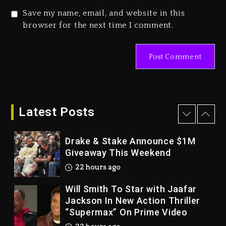
2 days ago
Save my name, email, and website in this
Duane ‘Keffe D’ Davis, Charged
browser for the next time I comment.
With Organizing The Killing Of
Tupac Shakur, Is On Trial
2 days ago
Dame Dash Calls Out Loren
LoRosa For Reporting On His
Bankruptcy
Latest Posts
21 hours ago
Drake & Stake Announce $1M
Giveaway This Weekend
22 hours ago
Will Smith To Star with Jaafar
Jackson In New Action Thriller
“Supermax” On Prime Video