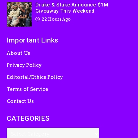
2 days ago
Drake & Stake Announce $1M
Giveaway This Weekend
22 Hours Ago
Important Links
About Us
Privacy Policy
Editorial/Ethics Policy
Terms of Service
Contact Us
CATEGORIES