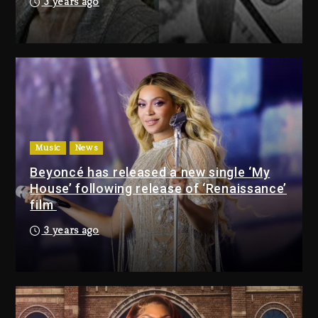
3 years ago
Drake & Stake Announce $1M
Giveaway This Weekend
22 hours ago
Will Smith To Star with Jaafar
Jackson In New Action Thriller
“Supermax” On Prime Video
Music
News
22 hours ago
Beyoncé has released a new single ‘My
House’ following release of ‘Renaissance’
Drake & Stake Announce
film
$1M Giveaway This Weekend
3 years ago
22 hours ago
Will Smith To Star with
Jaafar Jackson In New
Action Thriller “Supermax”
On Prime Video