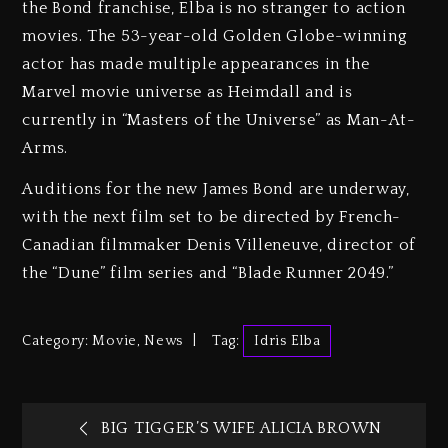
the Bond franchise, Elba is no stranger to action
movies. The 53-year-old Golden Globe-winning
actor has made multiple appearances in the
Marvel movie universe as Heimdall and is
currently in “Masters of the Universe” as Man-At-
Arms.
Auditions for the new James Bond are underway,
with the next film set to be directed by French-
Canadian filmmaker Denis Villeneuve, director of
the “Dune” film series and “Blade Runner 2049.”
Category:
Movie
,
News
Tag:
Idris Elba
BIG TIGGER’S WIFE ALICIA BROWN