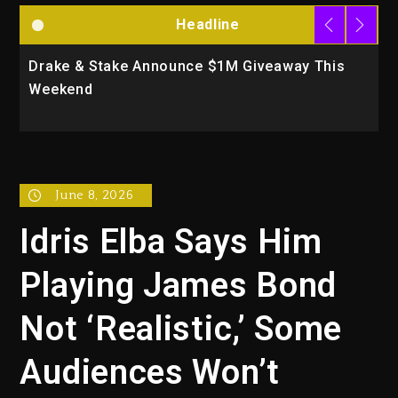
Headline
Drake & Stake Announce $1M Giveaway This
W
Weekend
A
June 8, 2026
Idris Elba Says Him
Playing James Bond
Not ‘Realistic,’ Some
Audiences Won’t