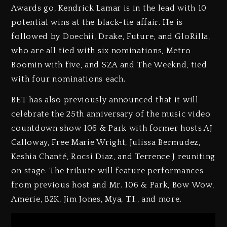
Awards go, Kendrick Lamar is in the lead with 10
potential wins at the black-tie affair. He is
followed by Doechii, Drake, Future, and GloRilla,
who are all tied with six nominations, Metro
Boomin with five, and SZA and The Weeknd, tied
with four nominations each.
BET has also previously announced that it will
celebrate the 25th anniversary of the music video
countdown show 106 & Park with former hosts AJ
Calloway, Free Marie Wright, Julissa Bermudez,
Keshia Chanté, Rocsi Diaz, and Terrence J reuniting
on stage. The tribute will feature performances
from previous host and Mr. 106 & Park, Bow Wow,
Amerie, B2K, Jim Jones, Mya, T.I., and more.