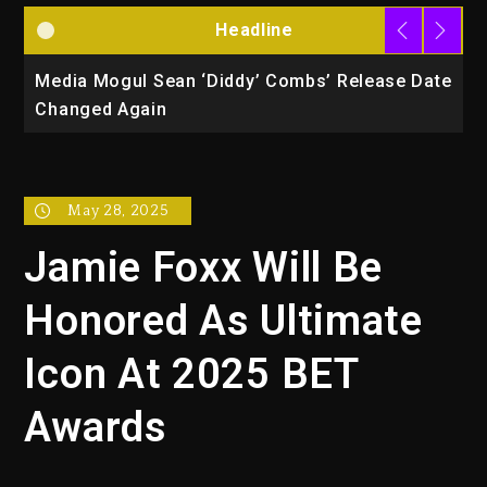
Headline
la
Media Mogul Sean ‘Diddy’ Combs’ Release Date
B
Changed Again
P
May 28, 2025
Jamie Foxx Will Be
Honored As Ultimate
Icon At 2025 BET
Awards