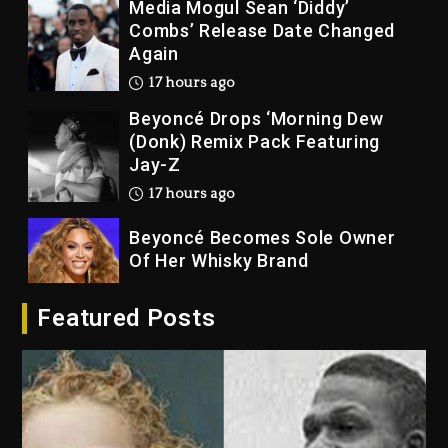
Media Mogul Sean ‘Diddy’
Combs’ Release Date Changed
Again
17 hours ago
Beyoncé Drops ‘Morning Dew
(Donk) Remix Pack Featuring
Jay-Z
17 hours ago
Beyoncé Becomes Sole Owner
Of Her Whisky Brand
2 days ago
Featured Posts
Reggae Icon Awards For Wayne
Wonder, Busy Signal At Grand
Gala
2 days ago
Marlon Jackson Developing