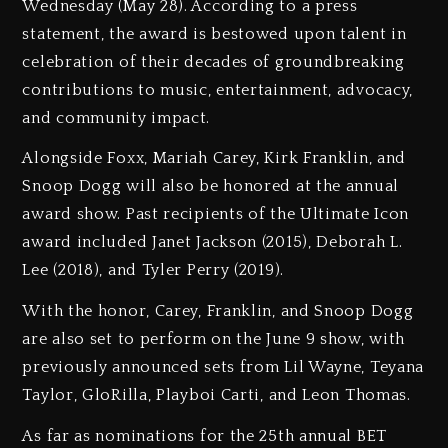
Wednesday (May 28). According to a press
statement, the award is bestowed upon talent in
celebration of their decades of groundbreaking
contributions to music, entertainment, advocacy,
and community impact.
Alongside Foxx, Mariah Carey, Kirk Franklin, and
Snoop Dogg will also be honored at the annual
award show. Past recipients of the Ultimate Icon
award included Janet Jackson (2015), Deborah L.
Lee (2018), and Tyler Perry (2019).
With the honor, Carey, Franklin, and Snoop Dogg
are also set to perform on the June 9 show, with
previously announced sets from Lil Wayne, Teyana
Taylor, GloRilla, Playboi Carti, and Leon Thomas.
As far as nominations for the 25th annual BET