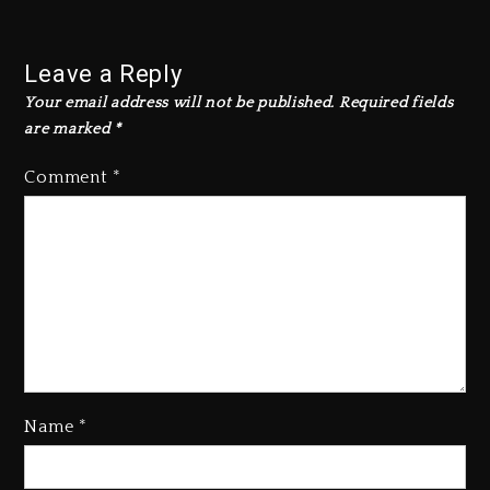
Leave a Reply
Your email address will not be published.
Required fields
are marked
*
Comment
*
Name
*