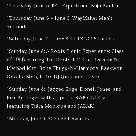
*Thursday, June 5: BET Experience: Buju Banton
*Thursday, June 5 – June 6: WayMaker Men’s
Summit
*Saturday, June 7 – June 8: BETX 2025 FanFest
*Sunday, June 8: A Roots Picnic Experience: Class
of ‘95 featuring The Roots, Lil’ Kim, Redman &
Method Man, Bone Thugs-N-Harmony, Raekwon,
Goodie Mob, E-40, DJ Quik, and Havoc
*Sunday, June 8: Jagged Edge, Donell Jones, and
Eric Bellinger with a special R&B ONLY set
featuring Tiára Monique and JABARI.
*Monday, June 9: 2025 BET Awards