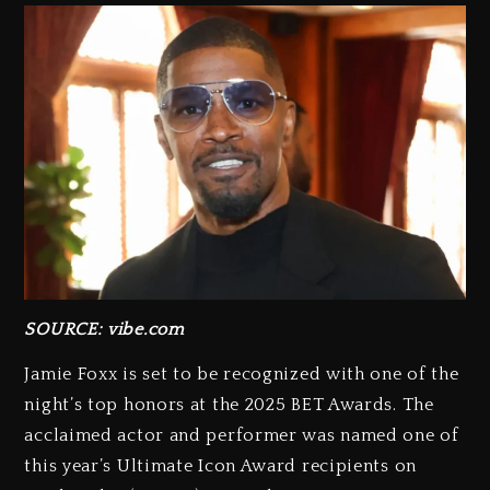
SOURCE: vibe.com
Jamie Foxx is set to be recognized with one of the
night’s top honors at the 2025 BET Awards. The
acclaimed actor and performer was named one of
this year’s Ultimate Icon Award recipients on