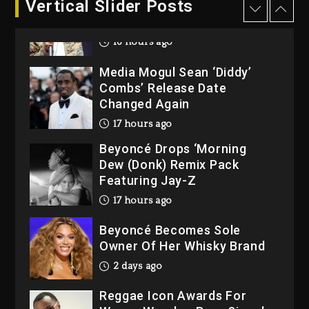
Vertical Slider Posts
Rakim Talks New Album With
Kurupt, Masta Killa
16 hours ago
Media Mogul Sean ‘Diddy’
Combs’ Release Date
Changed Again
17 hours ago
Beyoncé Drops ‘Morning
Dew (Donk) Remix Pack
Featuring Jay-Z
17 hours ago
Beyoncé Becomes Sole
Owner Of Her Whisky Brand
2 days ago
Reggae Icon Awards For