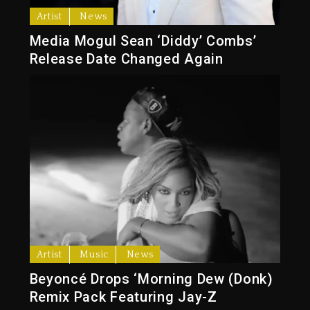
Artist
News
Media Mogul Sean ‘Diddy’ Combs’
Release Date Changed Again
Artist
Music
News
Beyoncé Drops ‘Morning Dew (Donk)
Remix Pack Featuring Jay-Z