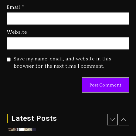
Email
*
Beyoncé Becomes Sole Owner
Of Her Whisky Brand
2 days ago
Website
Reggae Icon Awards For Wayne
Wonder, Busy Signal At Grand
Gala
Save my name, email, and website in this
2 days ago
browser for the next time I comment.
Marlon Jackson Developing
Docuseries Exploring Father
Joe Jackson’s Legacy
2 days ago
Rakim Talks New Album With
Kurupt, Masta Killa
Latest Posts
16 hours ago