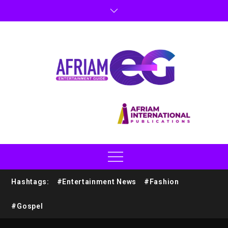
Hashtags:
#Entertainment News
#Fashion
#Gospel