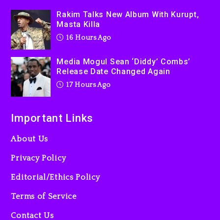
Rakim Talks New Album With Kurupt,
2 days ago
Masta Killa
16 Hours Ago
Media Mogul Sean ‘Diddy’ Combs’
Release Date Changed Again
17 Hours Ago
Important Links
About Us
Privacy Policy
Editorial/Ethics Policy
Terms of Service
Contact Us