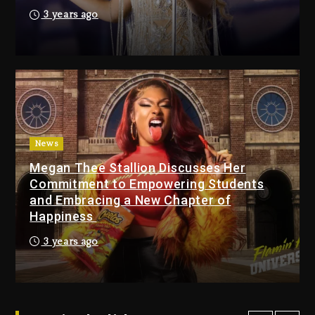
Media Mogul Sean ‘Diddy’
3 years ago
Combs’ Release Date
Changed Again
17 hours ago
Beyoncé Drops ‘Morning
Dew (Donk) Remix Pack
Featuring Jay-Z
17 hours ago
News
Megan Thee Stallion Discusses Her
Beyoncé Becomes Sole
Commitment to Empowering Students
Owner Of Her Whisky Brand
and Embracing a New Chapter of
2 days ago
Happiness
Reggae Icon Awards For
3 years ago
Wayne Wonder, Busy Signal
At Grand Gala
2 days ago