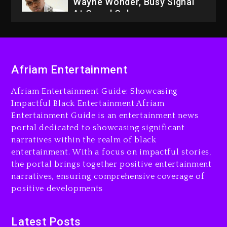
Wayne Wonder, Busy Signal
At Grand Gala
2 days ago
Rakim Talks New Album With
Kurupt, Masta Killa
Afriam Entertainment
16 hours ago
Afriam Entertainment Guide: Showcasing
Media Mogul Sean ‘Diddy’
Impactful Black Entertainment Afriam
Combs’ Release Date
Entertainment Guide is an entertainment news
Changed Again
portal dedicated to showcasing significant
17 hours ago
narratives within the realm of black
entertainment. With a focus on impactful stories,
Beyoncé Drops ‘Morning
the portal brings together positive entertainment
Dew (Donk) Remix Pack
narratives, ensuring comprehensive coverage of
Featuring Jay-Z
positive developments
17 hours ago
Beyoncé Becomes Sole
Latest Posts
Owner Of Her Whisky Brand