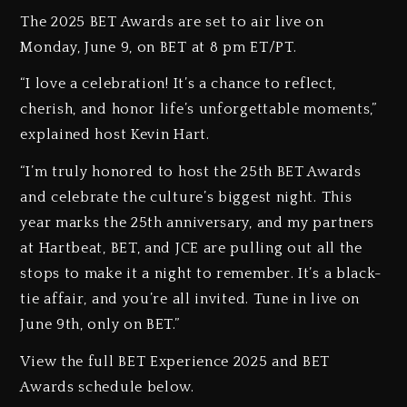
The 2025 BET Awards are set to air live on
Monday, June 9, on BET at 8 pm ET/PT.
“I love a celebration! It’s a chance to reflect,
cherish, and honor life’s unforgettable moments,”
explained host Kevin Hart.
“I’m truly honored to host the 25th BET Awards
and celebrate the culture’s biggest night. This
year marks the 25th anniversary, and my partners
at Hartbeat, BET, and JCE are pulling out all the
stops to make it a night to remember. It’s a black-
tie affair, and you’re all invited. Tune in live on
June 9th, only on BET.”
View the full BET Experience 2025 and BET
Awards schedule below.