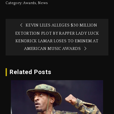
Category:
Awards
,
News
KEVIN LILES ALLEGES $30 MILLION
EXTORTION PLOT BY RAPPER LADY LUCK
KENDRICK LAMAR LOSES TO EMINEM AT
AMERICAN MUSIC AWARDS
Related Posts