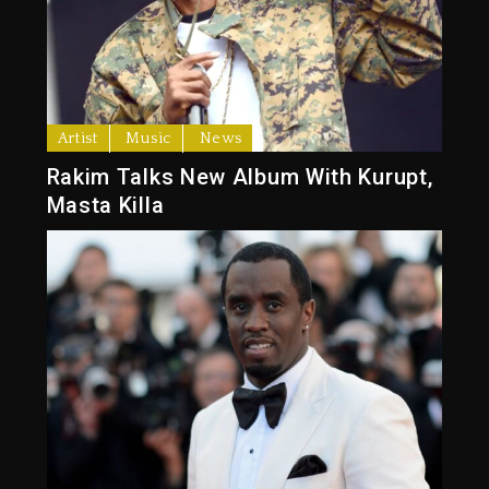
Artist
Music
News
Rakim Talks New Album With Kurupt,
Masta Killa