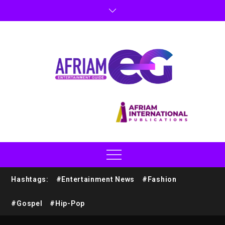
Hashtags:
#Entertainment News
#Fashion
#Gospel
#Hip-Pop