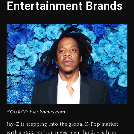
Entertainment Brands
SOURCE: blacknews.com
Jay-Z is stepping into the global K-Pop market
with a $500 million investment fund. His firm,