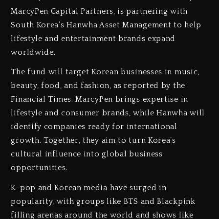
MarcyPen Capital Partners, is partnering with
South Korea’s Hanwha Asset Management to help
lifestyle and entertainment brands expand
worldwide.
The fund will target Korean businesses in music,
beauty, food, and fashion, as reported by the
Financial Times. MarcyPen brings expertise in
lifestyle and consumer brands, while Hanwha will
identify companies ready for international
growth. Together, they aim to turn Korea’s
cultural influence into global business
opportunities.
K-pop and Korean media have surged in
popularity, with groups like BTS and Blackpink
filling arenas around the world and shows like