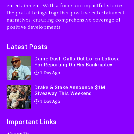
1 day ago
entertainment. With a focus on impactful stories,
the portal brings together positive entertainment
Will Smith To Star with
narratives, ensuring comprehensive coverage of
Jaafar Jackson In New
positive developments
Action Thriller “Supermax”
On Prime Video
2 days ago
Latest Posts
Kanye West Sued By
Dame Dash Calls Out Loren LoRosa
Producer Who Allegedly
For Reporting On His Bankruptcy
Used AI On “Vultures 2” And
1 Day Ago
“Bully”
2 days ago
Drake & Stake Announce $1M
Giveaway This Weekend
1 Day Ago
Important Links