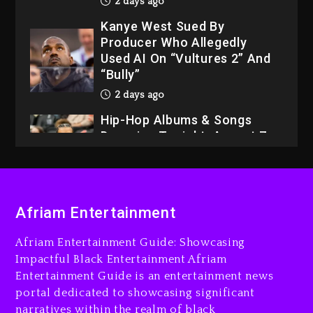
2 days ago
Kanye West Sued By
Producer Who Allegedly
Used AI On “Vultures 2” And
“Bully”
2 days ago
Hip-Hop Albums & Songs
Dropping Tonight, August 7,
2026
2 days ago
Dame Dash Calls Out Loren
Afriam Entertainment
LoRosa For Reporting On
His Bankruptcy
Afriam Entertainment Guide: Showcasing
1 day ago
Impactful Black Entertainment Afriam
Entertainment Guide is an entertainment news
Drake & Stake Announce
portal dedicated to showcasing significant
$1M Giveaway This Weekend
narratives within the realm of black