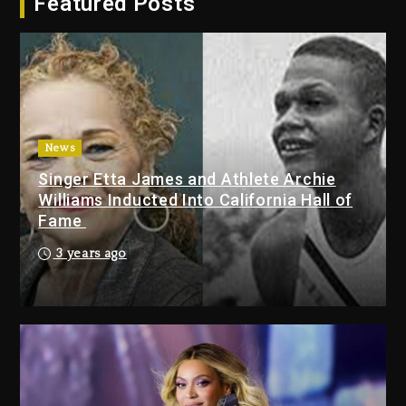
Featured Posts
Dropping Tonight, August 7,
2026
2 days ago
Duane ‘Keffe D’ Davis, Charged
With Organizing The Killing Of
Tupac Shakur, Is On Trial
2 days ago
News
Singer Etta James and Athlete Archie
Dame Dash Calls Out Loren
Williams Inducted Into California Hall of
LoRosa For Reporting On His
Fame
Bankruptcy
1 day ago
3 years ago
Drake & Stake Announce $1M
Giveaway This Weekend
1 day ago
Will Smith To Star with Jaafar
Jackson In New Action Thriller