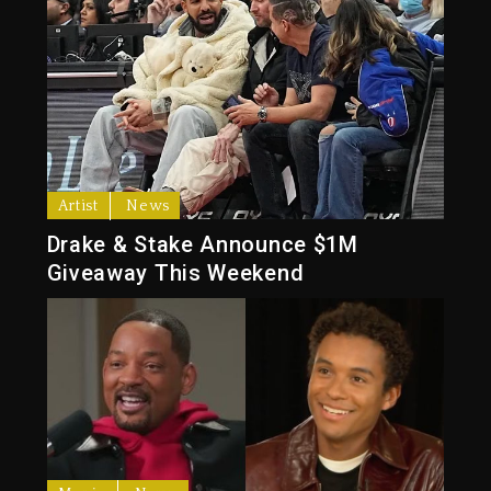
Artist
News
Drake & Stake Announce $1M
Giveaway This Weekend