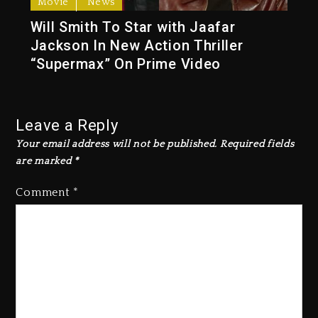
Movie
News
Will Smith To Star with Jaafar
Jackson In New Action Thriller
“Supermax” On Prime Video
Leave a Reply
Your email address will not be published.
Required fields
are marked
*
Comment
*