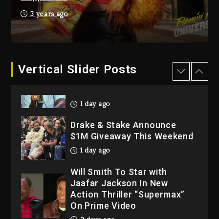
Hip-Hop Albums & Songs
3 years ago
Dropping Tonight, August 7,
2026
2 days ago
Dame Dash Calls Out Loren
Vertical Slider Posts
LoRosa For Reporting On
His Bankruptcy
1 day ago
Drake & Stake Announce
$1M Giveaway This Weekend
1 day ago
Will Smith To Star with
Jaafar Jackson In New
Action Thriller “Supermax”
On Prime Video