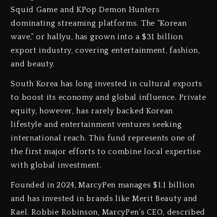
Squid Game and KPop Demon Hunters
dominating streaming platforms. The “Korean
wave,” or hallyu, has grown into a $31 billion
export industry, covering entertainment, fashion,
and beauty.
South Korea has long invested in cultural exports
to boost its economy and global influence. Private
equity, however, has rarely backed Korean
lifestyle and entertainment ventures seeking
international reach. This fund represents one of
the first major efforts to combine local expertise
with global investment.
Founded in 2024, MarcyPen manages $1.1 billion
and has invested in brands like Merit Beauty and
Rael. Robbie Robinson, MarcyPen’s CEO, described