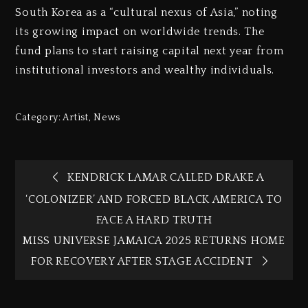
South Korea as a “cultural nexus of Asia,” noting
its growing impact on worldwide trends. The
fund plans to start raising capital next year from
institutional investors and wealthy individuals.
Category:
Artist
,
News
KENDRICK LAMAR CALLED DRAKE A
‘COLONIZER’ AND FORCED BLACK AMERICA TO
FACE A HARD TRUTH
MISS UNIVERSE JAMAICA 2025 RETURNS HOME
FOR RECOVERY AFTER STAGE ACCIDENT