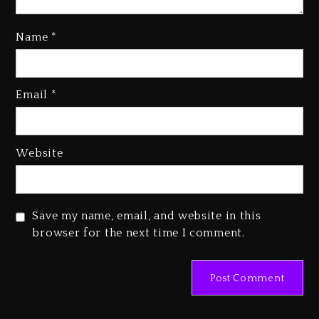
Name
*
Kanye West Sued By Producer
Who Allegedly Used AI On
Email
*
“Vultures 2” And “Bully”
2 days ago
Hip-Hop Albums & Songs
Website
Dropping Tonight, August 7,
2026
2 days ago
Save my name, email, and website in this
Duane ‘Keffe D’ Davis, Charged
browser for the next time I comment.
With Organizing The Killing Of
Tupac Shakur, Is On Trial
2 days ago
Dame Dash Calls Out Loren