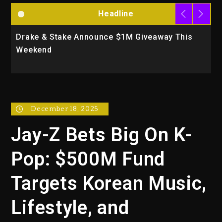
Headline
Drake & Stake Announce $1M Giveaway This
W
Weekend
A
December 18, 2025
Jay-Z Bets Big On K-
Pop: $500M Fund
Targets Korean Music,
Lifestyle, and