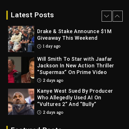
LoRosa For Reporting On His
Bankruptcy
Latest Posts
1 day ago
Drake & Stake Announce $1M
Giveaway This Weekend
1 day ago
Will Smith To Star with Jaafar
Jackson In New Action Thriller
“Supermax” On Prime Video
2 days ago
Kanye West Sued By Producer
Who Allegedly Used AI On
“Vultures 2” And “Bully”
2 days ago
Hip-Hop Albums & Songs