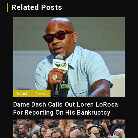
Related Posts
Artist
News
Dame Dash Calls Out Loren LoRosa
For Reporting On His Bankruptcy