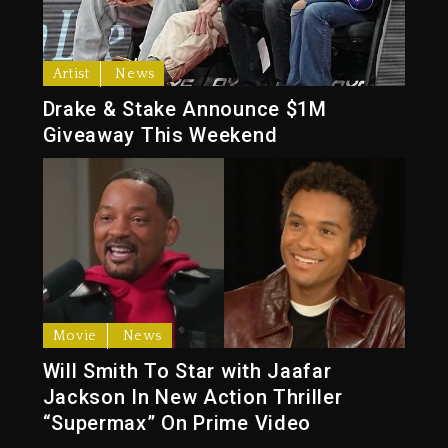
Artist
News
Drake & Stake Announce $1M
Giveaway This Weekend
Movie
News
Will Smith To Star with Jaafar
Jackson In New Action Thriller
“Supermax” On Prime Video