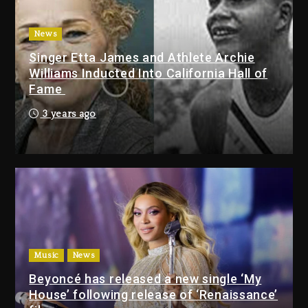
Tupac Shakur, Is On Trial
1 day ago
News
Singer Etta James and Athlete Archie
Dame Dash Calls Out Loren
Williams Inducted Into California Hall of
LoRosa For Reporting On His
Fame
Bankruptcy
1 hour ago
3 years ago
Drake & Stake Announce $1M
Giveaway This Weekend
2 hours ago
Will Smith To Star with Jaafar
Jackson In New Action Thriller
“Supermax” On Prime Video
Music
News
2 hours ago
Beyoncé has released a new single ‘My
House’ following release of ‘Renaissance’
Drake & Stake Announce