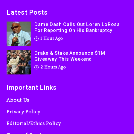
On Prime Video
2 hours ago
Latest Posts
Kanye West Sued By
Dame Dash Calls Out Loren LoRosa
Producer Who Allegedly
For Reporting On His Bankruptcy
Used AI On “Vultures 2” And
1 Hour Ago
“Bully”
1 day ago
Drake & Stake Announce $1M
Giveaway This Weekend
2 Hours Ago
Important Links
About Us
Privacy Policy
Editorial/Ethics Policy