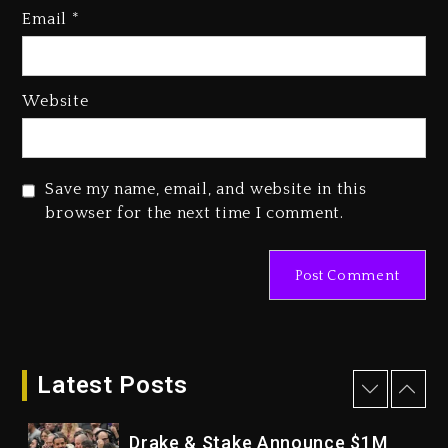
Who Allegedly Used AI On
Email
*
“Vultures 2” And “Bully”
1 day ago
Hip-Hop Albums & Songs
Website
Dropping Tonight, August 7,
2026
1 day ago
Save my name, email, and website in this
Duane ‘Keffe D’ Davis, Charged
browser for the next time I comment.
With Organizing The Killing Of
Tupac Shakur, Is On Trial
1 day ago
Dame Dash Calls Out Loren
LoRosa For Reporting On His
Bankruptcy
Latest Posts
1 hour ago
Drake & Stake Announce $1M