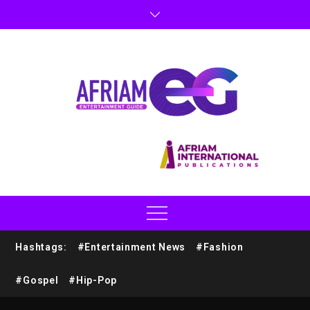
Hashtags:
#Entertainment News
#Fashion
#Gospel
#Hip-Pop