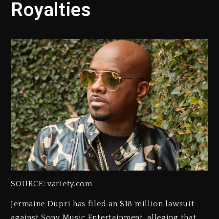
Royalties
SOURCE: variety.com
Jermaine Dupri has filed an $18 million lawsuit
against Sony Music Entertainment, alleging that