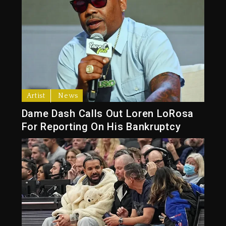
Artist
News
Dame Dash Calls Out Loren LoRosa
For Reporting On His Bankruptcy