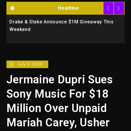
Headline
Drake & Stake Announce $1M Giveaway This
W
Weekend
A
July 8, 2026
Jermaine Dupri Sues
Sony Music For $18
Million Over Unpaid
Mariah Carey, Usher