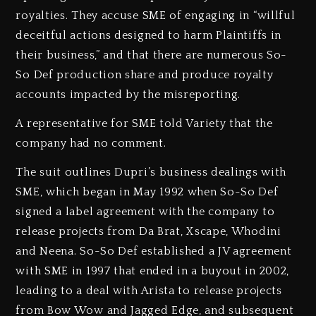
royalties. They accuse SME of engaging in “willful
deceitful actions designed to harm Plaintiffs in
their business,” and that there are numerous So-
So Def production share and produce royalty
accounts impacted by the misreporting.
A representative for SME told Variety that the
company had no comment.
The suit outlines Dupri’s business dealings with
SME, which began in May 1992 when So-So Def
signed a label agreement with the company to
release projects from Da Brat, Xscape, Whodini
and Neena. So-So Def established a JV agreement
with SME in 1997 that ended in a buyout in 2002,
leading to a deal with Arista to release projects
from Bow Wow and Jagged Edge, and subsequent