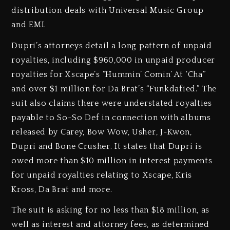
distribution deals with Universal Music Group
and EMI.
Dupri’s attorneys detail a long pattern of unpaid
royalties, including $960,000 in unpaid producer
royalties for Xscape’s “Hummin’ Comin’ At ‘Cha”
and over $1 million for Da Brat’s “Funkdafied.” The
suit also claims there were understated royalties
payable to So-So Def in connection with albums
released by Carey, Bow Wow, Usher, J-Kwon,
Dupri and Bone Crusher. It states that Dupri is
owed more than $10 million in interest payments
for unpaid royalties relating to Xscape, Kris
Kross, Da Brat and more.
The suit is asking for no less than $18 million, as
well as interest and attorney fees, as determined