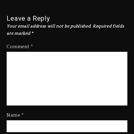
Leave a Reply
Your email address will not be published.
Required fields
are marked
*
Comment
*
Name
*
Kanye West Sued By Producer