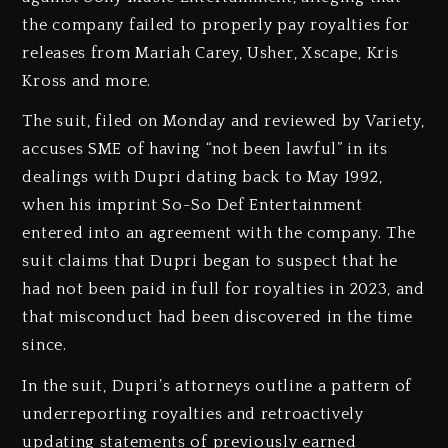
the company failed to properly pay royalties for
releases from Mariah Carey, Usher, Xscape, Kris
Kross and more.
The suit, filed on Monday and reviewed by Variety,
accuses SME of having “not been lawful” in its
dealings with Dupri dating back to May 1992,
when his imprint So-So Def Entertainment
entered into an agreement with the company. The
suit claims that Dupri began to suspect that he
had not been paid in full for royalties in 2023, and
that misconduct had been discovered in the time
since.
In the suit, Dupri’s attorneys outline a pattern of
underreporting royalties and retroactively
updating statements of previously earned