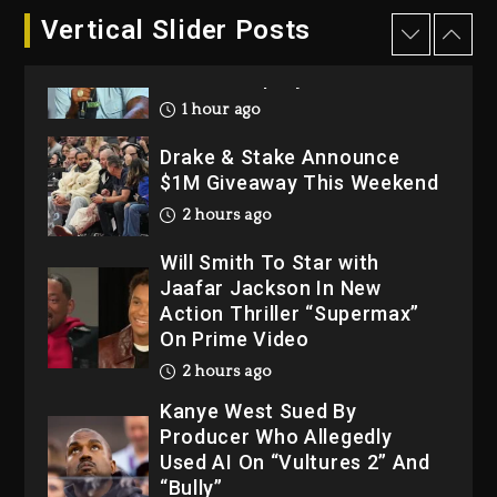
Dame Dash Calls Out Loren
Vertical Slider Posts
LoRosa For Reporting On
His Bankruptcy
1 hour ago
Drake & Stake Announce
$1M Giveaway This Weekend
2 hours ago
Will Smith To Star with
Jaafar Jackson In New
Action Thriller “Supermax”
On Prime Video
2 hours ago
Kanye West Sued By
Producer Who Allegedly
Used AI On “Vultures 2” And
“Bully”