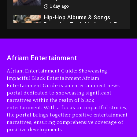
1 day ago
Hip-Hop Albums & Songs
Dropping Tonight, August 7,
2026
1 day ago
Dame Dash Calls Out Loren
Afriam Entertainment
LoRosa For Reporting On
His Bankruptcy
Afriam Entertainment Guide: Showcasing
1 hour ago
Impactful Black Entertainment Afriam
Entertainment Guide is an entertainment news
Drake & Stake Announce
portal dedicated to showcasing significant
$1M Giveaway This Weekend
narratives within the realm of black
2 hours ago
entertainment. With a focus on impactful stories,
the portal brings together positive entertainment
Will Smith To Star with
narratives, ensuring comprehensive coverage of
Jaafar Jackson In New
positive developments
Action Thriller “Supermax”