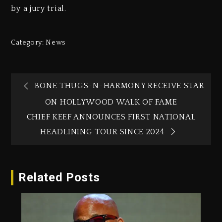
by a jury trial.
Category:
News
BONE THUGS-N-HARMONY RECEIVE STAR
ON HOLLYWOOD WALK OF FAME
CHIEF KEEF ANNOUNCES FIRST NATIONAL
HEADLINING TOUR SINCE 2024
Related Posts