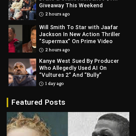
Giveaway This Weekend
2 hours ago
Will Smith To Star with Jaafar
Jackson In New Action Thriller
“Supermax” On Prime Video
2 hours ago
Kanye West Sued By Producer
Who Allegedly Used AI On
“Vultures 2” And “Bully”
1 day ago
Hip-Hop Albums & Songs
Featured Posts
Dropping Tonight, August 7,
2026
1 day ago
Duane ‘Keffe D’ Davis, Charged
With Organizing The Killing Of