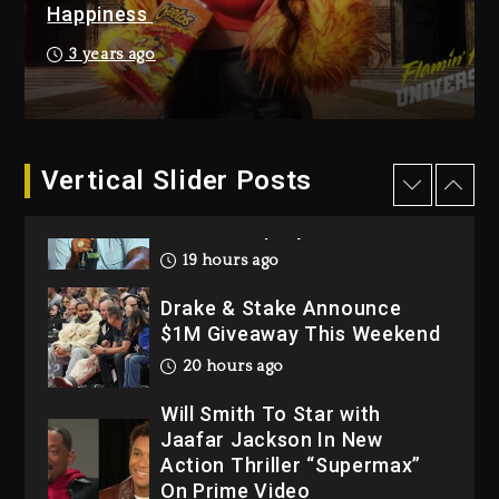
Happiness
2 days ago
Hip-Hop Albums & Songs
3 years ago
Dropping Tonight, August 7,
2026
2 days ago
Dame Dash Calls Out Loren
Vertical Slider Posts
LoRosa For Reporting On
His Bankruptcy
19 hours ago
Drake & Stake Announce
$1M Giveaway This Weekend
20 hours ago
Will Smith To Star with
Jaafar Jackson In New
Action Thriller “Supermax”
On Prime Video