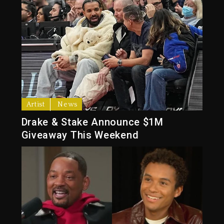
Artist
News
Drake & Stake Announce $1M
Giveaway This Weekend