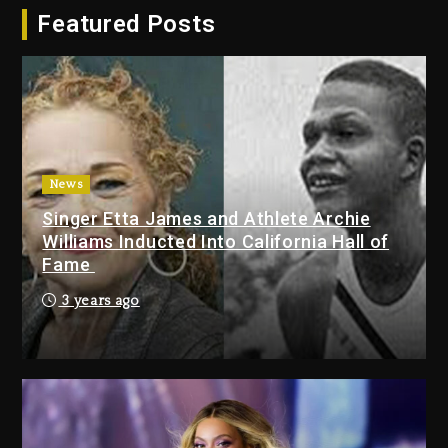
Featured Posts
Dropping Tonight, August 7,
2026
2 days ago
Duane ‘Keffe D’ Davis, Charged
With Organizing The Killing Of
Tupac Shakur, Is On Trial
2 days ago
News
Singer Etta James and Athlete Archie
Dame Dash Calls Out Loren
Williams Inducted Into California Hall of
LoRosa For Reporting On His
Fame
Bankruptcy
19 hours ago
3 years ago
Drake & Stake Announce $1M
Giveaway This Weekend
20 hours ago
Will Smith To Star with Jaafar