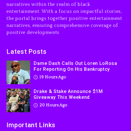
narratives within the realm of black
20 hours ago
entertainment. With a focus on impactful stories,
the portal brings together positive entertainment
Will Smith To Star with
narratives, ensuring comprehensive coverage of
Jaafar Jackson In New
positive developments
Action Thriller “Supermax”
On Prime Video
20 hours ago
Latest Posts
Kanye West Sued By
Dame Dash Calls Out Loren LoRosa
Producer Who Allegedly
For Reporting On His Bankruptcy
Used AI On “Vultures 2” And
19 Hours Ago
“Bully”
2 days ago
Drake & Stake Announce $1M
Giveaway This Weekend
20 Hours Ago
Important Links