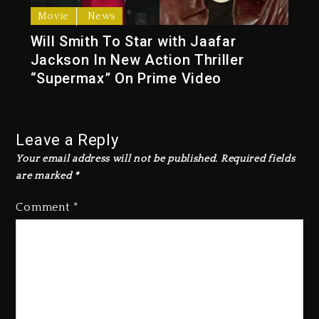
Movie
News
Will Smith To Star with Jaafar
Jackson In New Action Thriller
“Supermax” On Prime Video
Leave a Reply
Your email address will not be published.
Required fields
are marked
*
Comment
*