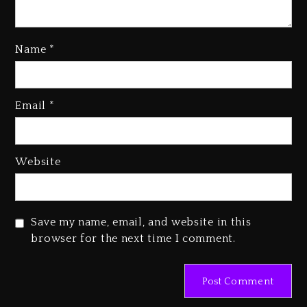
Name
*
Kanye West Sued By Producer
Who Allegedly Used AI On
Email
*
“Vultures 2” And “Bully”
2 days ago
Hip-Hop Albums & Songs
Website
Dropping Tonight, August 7,
2026
2 days ago
Save my name, email, and website in this
Duane ‘Keffe D’ Davis, Charged
browser for the next time I comment.
With Organizing The Killing Of
Tupac Shakur, Is On Trial
2 days ago