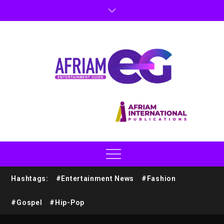
Hashtags:
#Entertainment News
#Fashion
#Gospel
#Hip-Pop