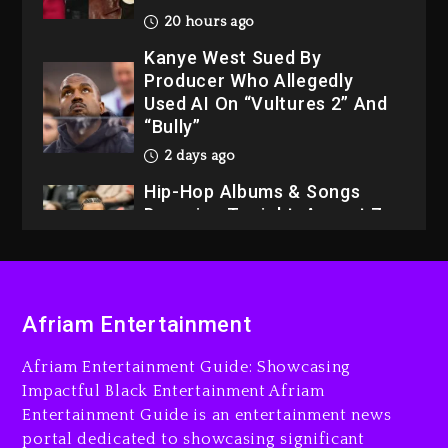
20 hours ago
Kanye West Sued By
Producer Who Allegedly
Used AI On “Vultures 2” And
“Bully”
2 days ago
Hip-Hop Albums & Songs
Dropping Tonight, August 7,
2026
2 days ago
Dame Dash Calls Out Loren
Afriam Entertainment
LoRosa For Reporting On
His Bankruptcy
Afriam Entertainment Guide: Showcasing
19 hours ago
Impactful Black Entertainment Afriam
Entertainment Guide is an entertainment news
Drake & Stake Announce
portal dedicated to showcasing significant
$1M Giveaway This Weekend