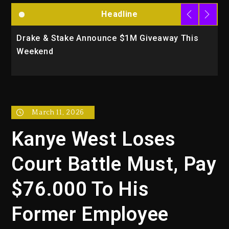
Headline
Drake & Stake Announce $1M Giveaway This
W
Weekend
A
March 11, 2026
Kanye West Loses
Court Battle Must, Pay
$76.000 To His
Former Employee