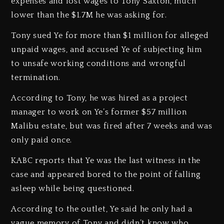
expenses and lost wages to Tony Saxton, much
lower than the $1.7M he was asking for.
Tony sued Ye for more than $1 million for alleged
unpaid wages, and accused Ye of subjecting him
to unsafe working conditions and wrongful
termination.
According to Tony, he was hired as a project
manager to work on Ye’s former $57 million
Malibu estate, but was fired after 7 weeks and was
only paid once.
KABC reports that Ye was the last witness in the
case and appeared bored to the point of falling
asleep while being questioned.
According to the outlet, Ye said he only had a
vague memory of Tony and didn’t know who