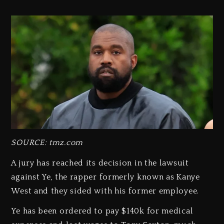
SOURCE: tmz.com
A jury has reached its decision in the lawsuit
against Ye, the rapper formerly known as Kanye
West and they sided with his former employee.
Ye has been ordered to pay $140k for medical