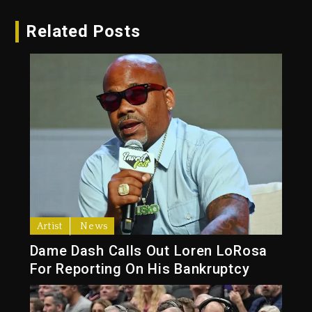
Related Posts
Artist
News
Dame Dash Calls Out Loren LoRosa
For Reporting On His Bankruptcy