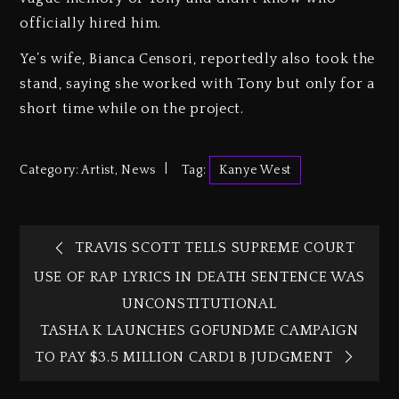
officially hired him.
Ye’s wife, Bianca Censori, reportedly also took the
stand, saying she worked with Tony but only for a
short time while on the project.
Category:
Artist
,
News
Tag:
Kanye West
TRAVIS SCOTT TELLS SUPREME COURT
USE OF RAP LYRICS IN DEATH SENTENCE WAS
UNCONSTITUTIONAL
TASHA K LAUNCHES GOFUNDME CAMPAIGN
TO PAY $3.5 MILLION CARDI B JUDGMENT