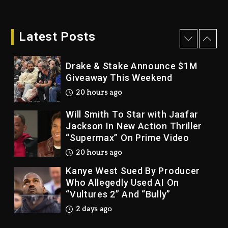
Dame Dash Calls Out Loren
LoRosa For Reporting On His
Bankruptcy
Latest Posts
19 hours ago
Drake & Stake Announce $1M
Giveaway This Weekend
20 hours ago
Will Smith To Star with Jaafar
Jackson In New Action Thriller
“Supermax” On Prime Video
20 hours ago
Kanye West Sued By Producer
Who Allegedly Used AI On
“Vultures 2” And “Bully”
2 days ago
Hip-Hop Albums & Songs