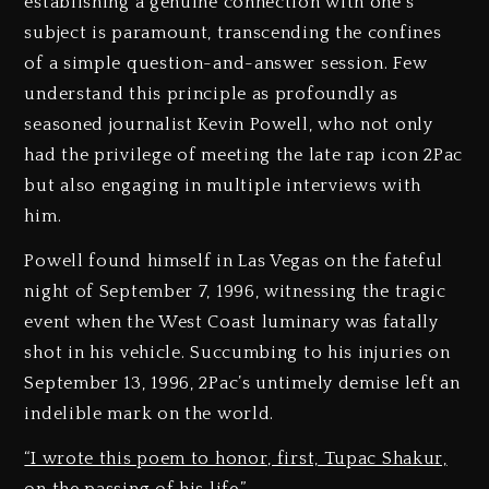
establishing a genuine connection with one’s
subject is paramount, transcending the confines
of a simple question-and-answer session. Few
understand this principle as profoundly as
seasoned journalist Kevin Powell, who not only
had the privilege of meeting the late rap icon 2Pac
but also engaging in multiple interviews with
him.
Powell found himself in Las Vegas on the fateful
night of September 7, 1996, witnessing the tragic
event when the West Coast luminary was fatally
shot in his vehicle. Succumbing to his injuries on
September 13, 1996, 2Pac’s untimely demise left an
indelible mark on the world.
“I wrote this poem to honor, first, Tupac Shakur,
on the passing of his life.”