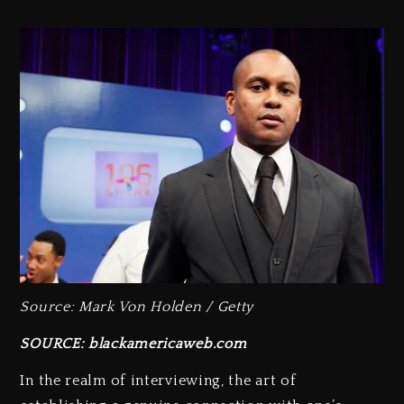
Source: Mark Von Holden / Getty
SOURCE: blackamericaweb.com
In the realm of interviewing, the art of