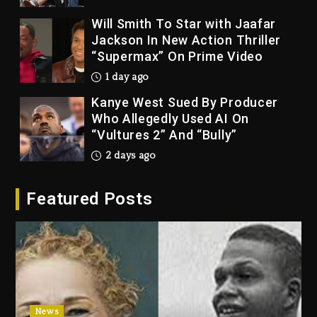
Will Smith To Star with Jaafar
Jackson In New Action Thriller
“Supermax” On Prime Video
1 day ago
Kanye West Sued By Producer
Who Allegedly Used AI On
“Vultures 2” And “Bully”
2 days ago
Hip-Hop Albums & Songs
Featured Posts
Dropping Tonight, August 7,
2026
2 days ago
Duane ‘Keffe D’ Davis, Charged
With Organizing The Killing Of
Tupac Shakur, Is On Trial
2 days ago
News