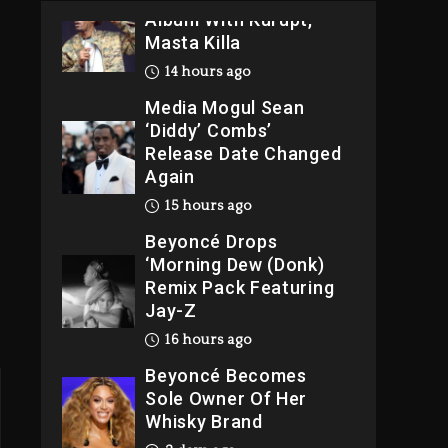
Album With Kurupt,
Masta Killa
14 hours ago
Media Mogul Sean
‘Diddy’ Combs’
Release Date Changed
Again
15 hours ago
Beyoncé Drops
‘Morning Dew (Donk)
Remix Pack Featuring
Jay-Z
16 hours ago
Beyoncé Becomes
Sole Owner Of Her
Whisky Brand