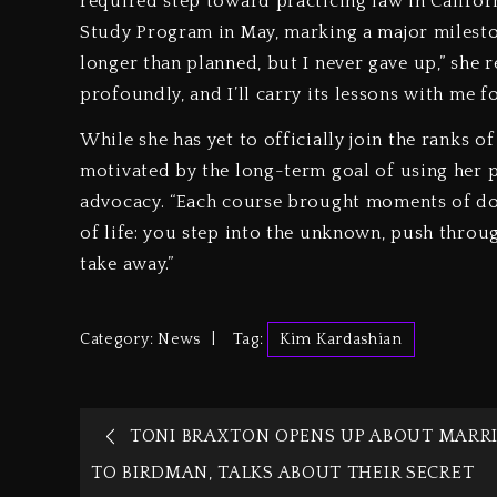
required step toward practicing law in Califor
Study Program in May, marking a major milestone
longer than planned, but I never gave up,” she 
profoundly, and I’ll carry its lessons with me fo
While she has yet to officially join the ranks o
motivated by the long-term goal of using her p
advocacy. “Each course brought moments of doub
of life: you step into the unknown, push thro
take away.”
Category:
News
Tag:
Kim Kardashian
TONI BRAXTON OPENS UP ABOUT MARR
TO BIRDMAN, TALKS ABOUT THEIR SECRET