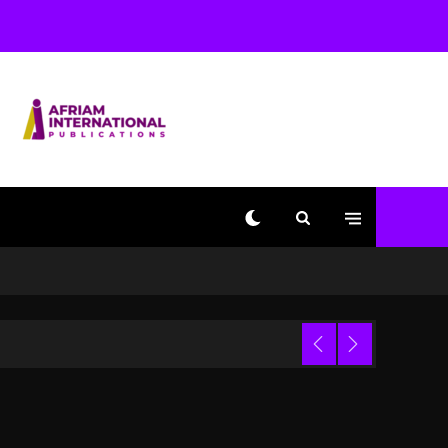
Beyoncé Becomes Sole
Owner Of Her Whisky
Brand
2 days ago
Reggae Icon Awards For
Wayne Wonder, Busy
Signal At Grand Gala
2 days ago
Marlon Jackson
Developing Docuseries
Exploring Father Joe
Jackson’s Legacy