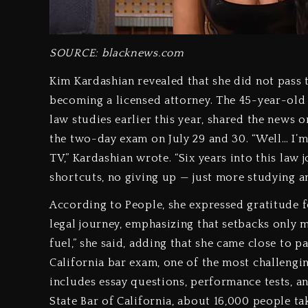
SOURCE: blacknews.com
Kim Kardashian revealed that she did not pass
becoming a licensed attorney. The 45-year-old
law studies earlier this year, shared the news
the two-day exam on July 29 and 30. “Well… I’m 
TV,” Kardashian wrote. “Six years into this law jo
shortcuts, no giving up — just more studying a
According to People, she expressed gratitude 
legal journey, emphasizing that setbacks only mot
fuel,” she said, adding that she came close to p
California bar exam, one of the most challengin
includes essay questions, performance tests, a
State Bar of California, about 16,000 people tak