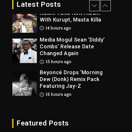
2 days ago
Latest Posts
Rakim Talks New Album
With Kurupt, Masta Killa
14 hours ago
Media Mogul Sean ‘Diddy’
Combs’ Release Date
Changed Again
15 hours ago
Beyoncé Drops ‘Morning
Dew (Donk) Remix Pack
Featuring Jay-Z
16 hours ago
Beyoncé Becomes Sole
Owner Of Her Whisky
Brand
Featured Posts
2 days ago