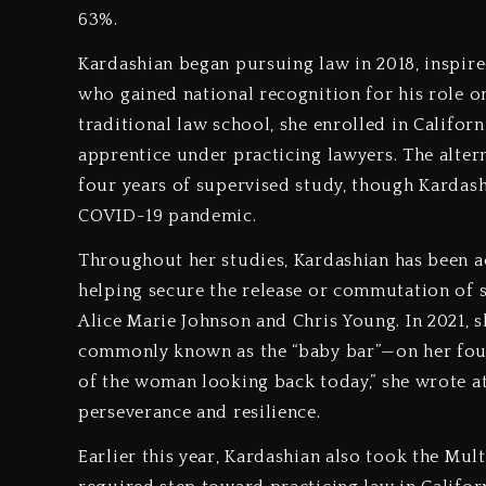
63%.
Kardashian began pursuing law in 2018, inspired
who gained national recognition for his role on
traditional law school, she enrolled in Califor
apprentice under practicing lawyers. The alterna
four years of supervised study, though Kardash
COVID-19 pandemic.
Throughout her studies, Kardashian has been ac
helping secure the release or commutation of s
Alice Marie Johnson and Chris Young. In 2021, 
commonly known as the “baby bar”—on her fourt
of the woman looking back today,” she wrote at
perseverance and resilience.
Earlier this year, Kardashian also took the Mul