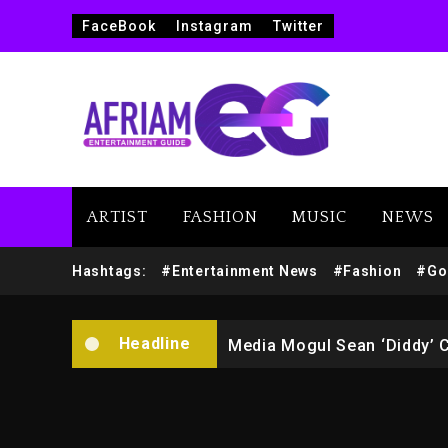
FaceBook
Instagram
Twitter
ARTIST
FASHION
MUSIC
NEWS
Yung Filly Cleared Of Rape
Hashtags:
#Entertainment News
#Fashion
#Go
Rakim Talks New Album With
Headline
Media Mogul Sean ‘Diddy’ 
Beyoncé Drops ‘Morning De
Beyoncé Becomes Sole Own