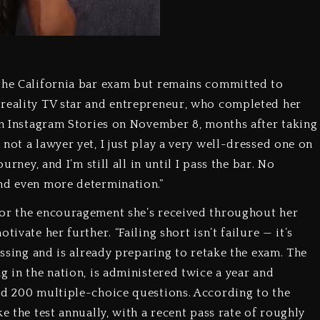
 the California bar exam but remains committed to
 reality TV star and entrepreneur, who completed her
 on Instagram Stories on November 8, months after taking
not a lawyer yet, I just play a very well-dressed one on
urney, and I’m still all in until I pass the bar. No
nd even more determination.”
for the encouragement she’s received throughout her
ivate her further. “Failing short isn’t failure — it’s
assing and is already preparing to retake the exam. The
g in the nation, is administered twice a year and
nd 200 multiple-choice questions. According to the
e the test annually, with a recent pass rate of roughly