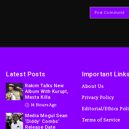
Latest Posts
Important Link
Rakim Talks New
About Us
Album With Kurupt,
Masta Killa
Privacy Policy
14 Hours Ago
Editorial/Ethics Pol
Media Mogul Sean
Terms of Service
‘Diddy’ Combs’
Release Date