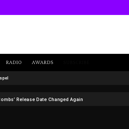
RADIO
AWARDS
SUBSCRIBE
 But Convicted On Two Assault Counts In Australia
spel
 Kurupt, Masta Killa
Combs’ Release Date Changed Again
w (Donk) Remix Pack Featuring Jay-Z
er Of Her Whisky Brand