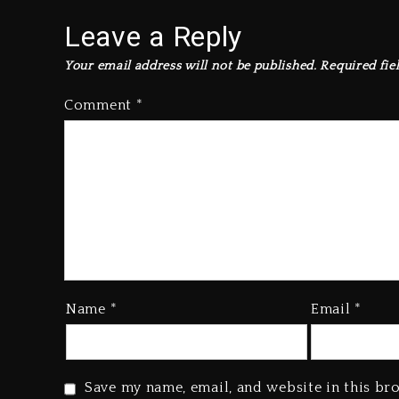
Leave a Reply
Your email address will not be published.
Required fie
Comment
*
Name
*
Email
*
Save my name, email, and website in this br