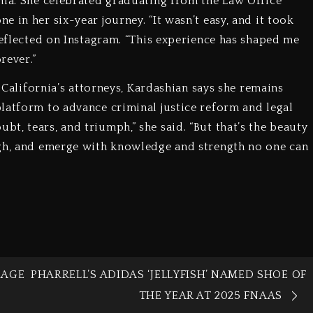
nia. She celebrated graduating from the Law Office
 in her six-year journey. “It wasn’t easy, and it took
reflected on Instagram. “This experience has shaped me
rever.”
f California’s attorneys, Kardashian says she remains
latform to advance criminal justice reform and legal
t, tears, and triumph,” she said. “But that’s the beauty
ugh, and emerge with knowledge and strength no one can
IAGE
PHARRELL’S ADIDAS ‘JELLYFISH’ NAMED SHOE OF
THE YEAR AT 2025 FNAAS