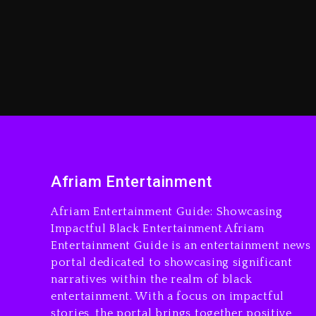
Afriam Entertainment
Afriam Entertainment Guide: Showcasing
Impactful Black Entertainment Afriam
Entertainment Guide is an entertainment news
portal dedicated to showcasing significant
narratives within the realm of black
entertainment. With a focus on impactful
stories, the portal brings together positive