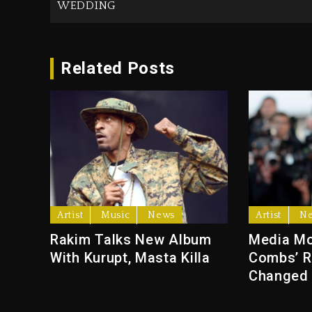
WEDDING
Related Posts
Artist
Music
News
Artist
N
Rakim Talks New Album
Media Mo
With Kurupt, Masta Killa
Combs’ R
Changed