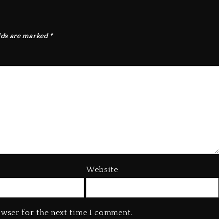
lds are marked
*
Website
owser for the next time I comment.