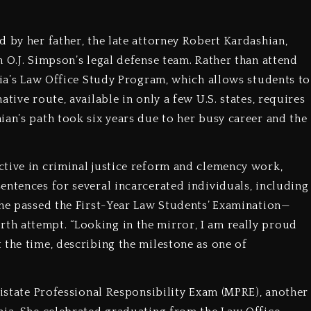
 by her father, the late attorney Robert Kardashian,
 O.J. Simpson’s legal defense team. Rather than attend
nia’s Law Office Study Program, which allows students to
tive route, available in only a few U.S. states, requires
ian’s path took six years due to her busy career and the
tive in criminal justice reform and clemency work,
entences for several incarcerated individuals, including
she passed the First-Year Law Students’ Examination—
h attempt. “Looking in the mirror, I am really proud
 the time, describing the milestone as one of
tistate Professional Responsibility Exam (MPRE), another