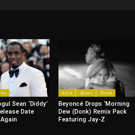
ews
Artist
Music
News
gul Sean ‘Diddy’
Beyoncé Drops ‘Morning
elease Date
Dew (Donk) Remix Pack
 Again
Featuring Jay-Z