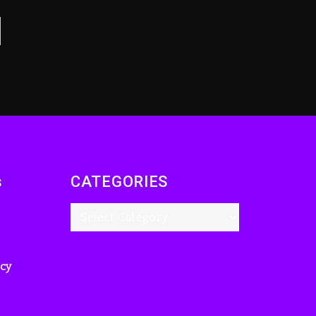
s
CATEGORIES
icy