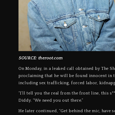
SOURCE: theroot.com
On Monday, in a leaked call obtained by The Sh
proclaiming that he will be found innocent in t
including sex trafficking, forced labor, kidnapp
“I’ll tell you the real from the front line, this 
Diddy. “We need you out there.”
He later continued, “Get behind the mic, have