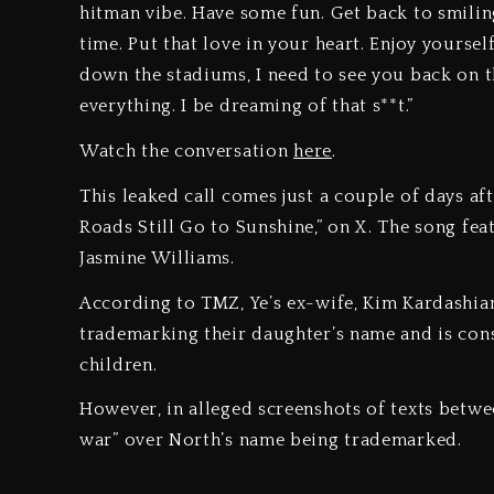
hitman vibe. Have some fun. Get back to smilin
time. Put that love in your heart. Enjoy yoursel
down the stadiums, I need to see you back on t
everything. I be dreaming of that s**t.”
Watch the conversation
here
.
This leaked call comes just a couple of days af
Roads Still Go to Sunshine,” on X. The song fea
Jasmine Williams.
According to TMZ, Ye’s ex-wife, Kim Kardashian
trademarking their daughter’s name and is consi
children.
However, in alleged screenshots of texts betwe
war” over North’s name being trademarked.