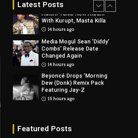
2 days ago
Latest Posts
Rakim Talks New Album
With Kurupt, Masta Killa
14 hours ago
Media Mogul Sean ‘Diddy’
Combs’ Release Date
Changed Again
14 hours ago
Beyoncé Drops ‘Morning
Dew (Donk) Remix Pack
Featuring Jay-Z
15 hours ago
Beyoncé Becomes Sole
Owner Of Her Whisky
Brand
Featured Posts
2 days ago