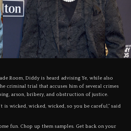
ade Room, Diddy is heard advising Ye, while also
he criminal trial that accuses him of several crimes
ing, arson, bribery, and obstruction of justice.
s**t is wicked, wicked, wicked, so you be careful,” said
 some fun. Chop up them samples. Get back on your