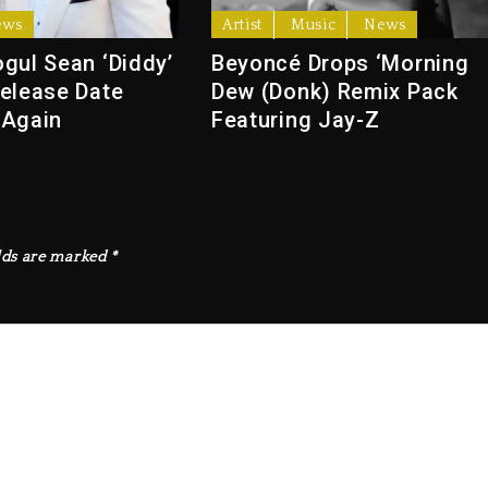
ews
Artist
Music
News
gul Sean ‘Diddy’
Beyoncé Drops ‘Morning
elease Date
Dew (Donk) Remix Pack
 Again
Featuring Jay-Z
lds are marked
*