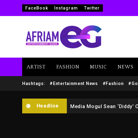
FaceBook
Instagram
Twitter
ARTIST
FASHION
MUSIC
NEWS
Yung Filly Cleared Of Rape
Hashtags:
#Entertainment News
#Fashion
#Go
Rakim Talks New Album With
Headline
Media Mogul Sean ‘Diddy’ 
Beyoncé Drops ‘Morning De
Beyoncé Becomes Sole Own