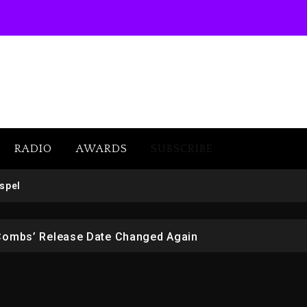
RADIO
AWARDS
SUBSCRIBE
 But Convicted On Two Assault Counts In Australia
spel
 Kurupt, Masta Killa
Combs’ Release Date Changed Again
w (Donk) Remix Pack Featuring Jay-Z
er Of Her Whisky Brand