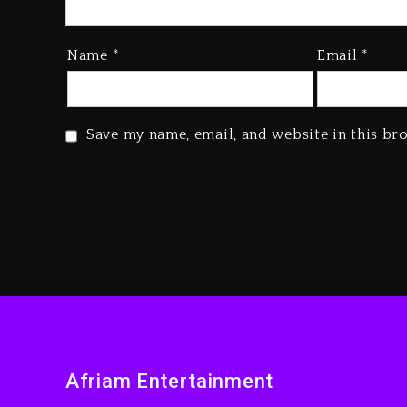
Name
*
Email
*
Save my name, email, and website in this br
Afriam Entertainment