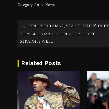
Category:
Artist
,
News
KENDRICK LAMAR, SZA’S “LUTHER” DUET
TOPS BILLBOARD HOT 100 FOR FOURTH
STRAIGHT WEEK
Related Posts