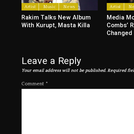
Artist
Music
News
Artist
N
Rakim Talks New Album
Media Mo
With Kurupt, Masta Killa
Combs’ R
Changed
Leave a Reply
Your email address will not be published.
Required fie
Comment
*