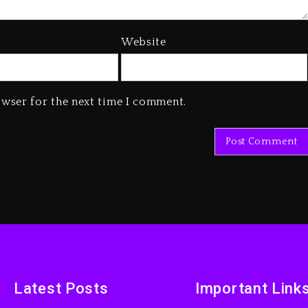
Website
owser for the next time I comment.
Latest Posts
Important Link