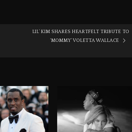
LIL’ KIM SHARES HEARTFELT TRIBUTE TO
‘MOMMY’ VOLETTA WALLACE