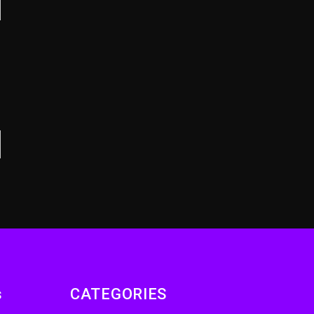
Remix Pack Featuring
Jay-Z
15 hours ago
Beyoncé Becomes
Sole Owner Of Her
Whisky Brand
2 days ago
s
CATEGORIES