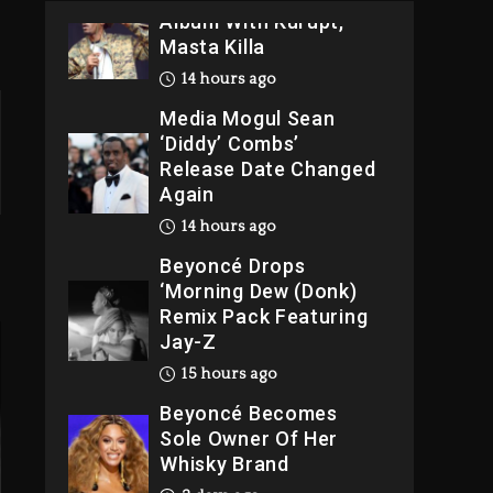
Album With Kurupt,
Masta Killa
14 hours ago
Media Mogul Sean
‘Diddy’ Combs’
Release Date Changed
Again
14 hours ago
Beyoncé Drops
‘Morning Dew (Donk)
Remix Pack Featuring
Jay-Z
15 hours ago
Beyoncé Becomes
Sole Owner Of Her
Whisky Brand