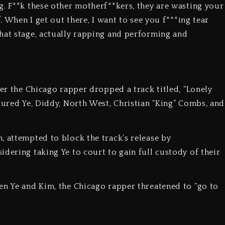
g. F**k these other motherf**kers, they are wasting your
f. When I get out there, I want to see you f***ing tear
hat stage, actually rapping and performing and
ter the Chicago rapper dropped a track titled, “Lonely
tured Ye, Diddy, North West, Christian “King” Combs, and
, attempted to block the track’s release by
dering taking Ye to court to gain full custody of their
en Ye and Kim, the Chicago rapper threatened to “go to