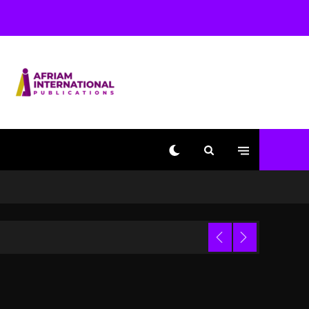
Beyoncé Becomes Sole
Owner Of Her Whisky
Brand
2 days ago
Reggae Icon Awards For
Wayne Wonder, Busy
Signal At Grand Gala
2 days ago
Marlon Jackson
Developing Docuseries
Exploring Father Joe
Jackson’s Legacy