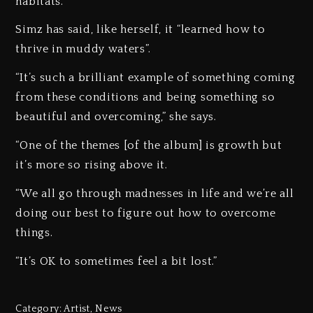
habitats.
Simz has said, like herself, it “learned how to
thrive in muddy waters”.
“It’s such a brilliant example of something coming
from these conditions and being something so
beautiful and overcoming,” she says.
“One of the themes [of the album] is growth but
it’s more so rising above it.
“We all go through madnesses in life and we’re all
doing our best to figure out how to overcome
things.
“It’s OK to sometimes feel a bit lost.”
Category:
Artist
,
News