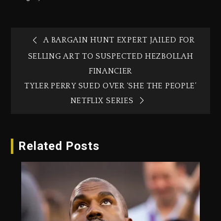
A BARGAIN HUNT EXPERT JAILED FOR
SELLING ART TO SUSPECTED HEZBOLLAH
FINANCIER
TYLER PERRY SUED OVER ‘SHE THE PEOPLE’
NETFLIX SERIES
Related Posts