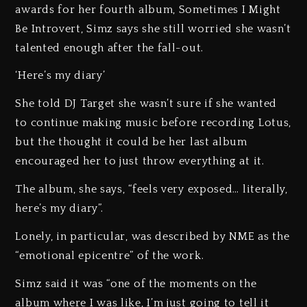
awards for her fourth album, Sometimes I Might
Be Introvert, Simz says she still worried she wasn’t
talented enough after the fall-out.
‘Here’s my diary’
She told DJ Target she wasn’t sure if she wanted
to continue making music before recording Lotus,
but the thought it could be her last album
encouraged her to just throw everything at it.
The album, she says, “feels very exposed… literally,
here’s my diary”.
Lonely, in particular, was described by NME as the
“emotional epicentre” of the work.
Simz said it was “one of the moments on the
album where I was like, I’m just going to tell it