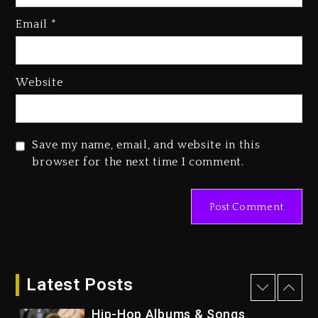
Rakim Talks New Album With
Kurupt, Masta Killa
Email
*
1 day ago
Media Mogul Sean ‘Diddy’
Website
Combs’ Release Date Changed
Again
1 day ago
Save my name, email, and website in this
Beyoncé Drops ‘Morning Dew
browser for the next time I comment.
(Donk) Remix Pack Featuring
Jay-Z
1 day ago
Kanye West Sued By Producer
Who Allegedly Used AI On
“Vultures 2” And “Bully”
Latest Posts
6 hours ago
Hip-Hop Albums & Songs