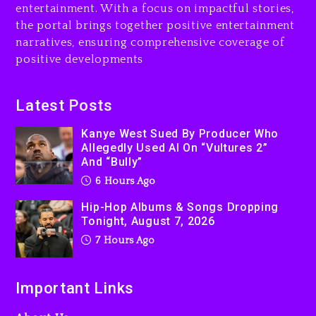
Kurupt, Masta Killa
entertainment. With a focus on impactful stories,
1 day ago
the portal brings together positive entertainment
narratives, ensuring comprehensive coverage of
positive developments
Latest Posts
Kanye West Sued By Producer Who
Allegedly Used AI On “Vultures 2”
And “Bully”
6 Hours Ago
Hip-Hop Albums & Songs Dropping
Tonight, August 7, 2026
7 Hours Ago
Important Links