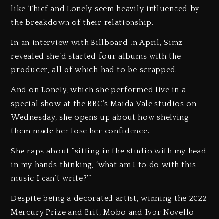
like Thief and Lonely seem heavily influenced by
the breakdown of their relationship.
In an interview with Billboard in April, Simz
revealed she’d started four albums with the
producer, all of which had to be scrapped.
And on Lonely, which she performed live in a
special show at the BBC’s Maida Vale studios on
Wednesday, she opens up about how shelving
them made her lose her confidence.
She raps about “sitting in the studio with my head
in my hands thinking, ‘what am I to do with this
music I can’t write?'”
Despite being a decorated artist, winning the 2022
Mercury Prize and Brit, Mobo and Ivor Novello