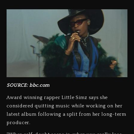
SOURCE: bbc.com
Award winning rapper Little Simz says she
considered quitting music while working on her
latest album following a split from her long-term
producer.