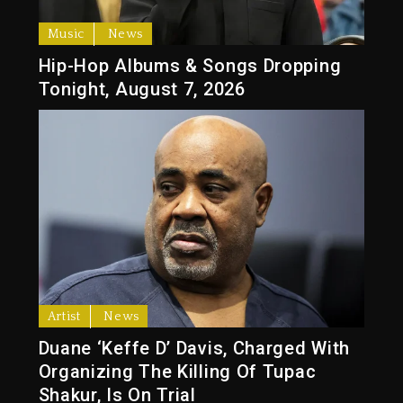
Music
News
Hip-Hop Albums & Songs Dropping
Tonight, August 7, 2026
Artist
News
Duane ‘Keffe D’ Davis, Charged With
Organizing The Killing Of Tupac
Shakur, Is On Trial