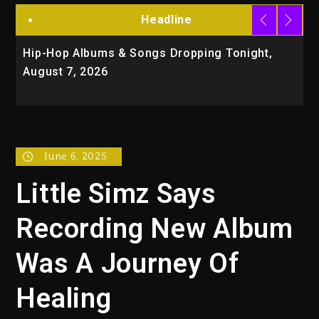
Headline
Hip-Hop Albums & Songs Dropping Tonight,
D
August 7, 2026
O
Tr
June 6, 2025
Little Simz Says
Recording New Album
Was A Journey Of
Healing