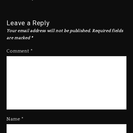
Leave a Reply
Your email address will not be published.
Required fields
are marked
*
Comment
*
Name
*