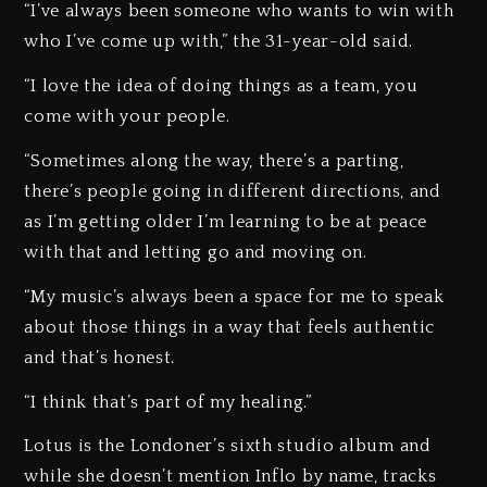
“I’ve always been someone who wants to win with
who I’ve come up with,” the 31-year-old said.
“I love the idea of doing things as a team, you
come with your people.
“Sometimes along the way, there’s a parting,
there’s people going in different directions, and
as I’m getting older I’m learning to be at peace
with that and letting go and moving on.
“My music’s always been a space for me to speak
about those things in a way that feels authentic
and that’s honest.
“I think that’s part of my healing.”
Lotus is the Londoner’s sixth studio album and
while she doesn’t mention Inflo by name, tracks