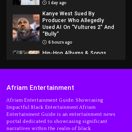
1 day ago
Kanye West Sued By
Producer Who Allegedly
Used AI On “Vultures 2” And
“Bully”
6 hours ago
Hip-Hop Albums & Songs
Dropping Tonight, August 7,
2026
7 hours ago
Duane ‘Keffe D’ Davis,
Afriam Entertainment
Charged With Organizing
The Killing Of Tupac Shakur,
Afriam Entertainment Guide: Showcasing
Is On Trial
Impactful Black Entertainment Afriam
7 hours ago
Entertainment Guide is an entertainment news
portal dedicated to showcasing significant
Rakim Talks New Album With
narratives within the realm of black