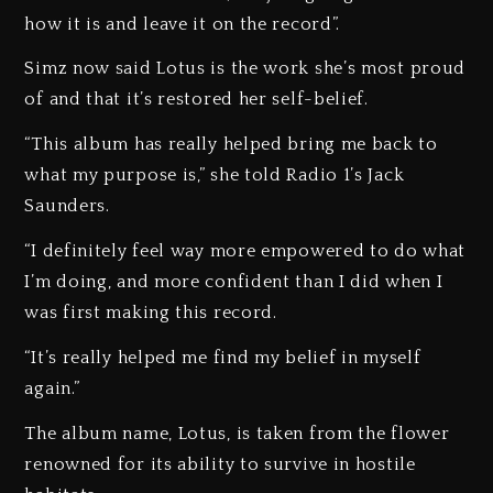
how it is and leave it on the record”.
Simz now said Lotus is the work she’s most proud
of and that it’s restored her self-belief.
“This album has really helped bring me back to
what my purpose is,” she told Radio 1’s Jack
Saunders.
“I definitely feel way more empowered to do what
I’m doing, and more confident than I did when I
was first making this record.
“It’s really helped me find my belief in myself
again.”
The album name, Lotus, is taken from the flower
renowned for its ability to survive in hostile