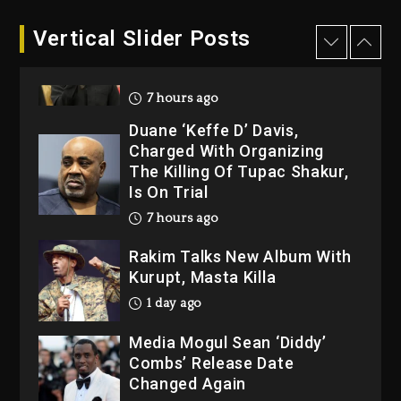
Hip-Hop Albums & Songs
Vertical Slider Posts
Dropping Tonight, August 7,
2026
7 hours ago
Duane ‘Keffe D’ Davis,
Charged With Organizing
The Killing Of Tupac Shakur,
Is On Trial
7 hours ago
Rakim Talks New Album With
Kurupt, Masta Killa
1 day ago
Media Mogul Sean ‘Diddy’
Combs’ Release Date
Changed Again