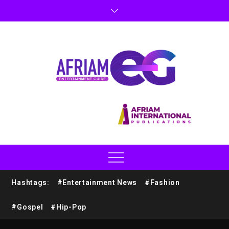
Hashtags:
#Entertainment News
#Fashion
#Gospel
#Hip-Pop