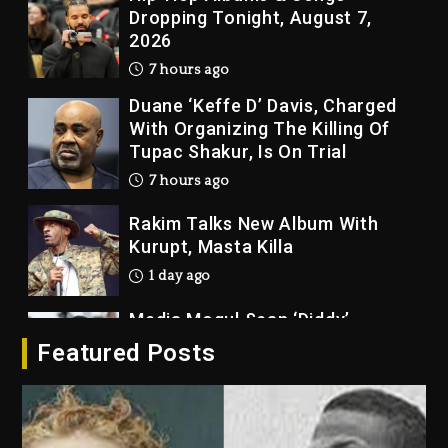
Dropping Tonight, August 7,
2026
7 hours ago
Duane ‘Keffe D’ Davis, Charged
With Organizing The Killing Of
Tupac Shakur, Is On Trial
7 hours ago
Rakim Talks New Album With
Kurupt, Masta Killa
1 day ago
Media Mogul Sean ‘Diddy’
Combs’ Release Date Changed
Featured Posts
Again
1 day ago
Beyoncé Drops ‘Morning Dew
(Donk) Remix Pack Featuring