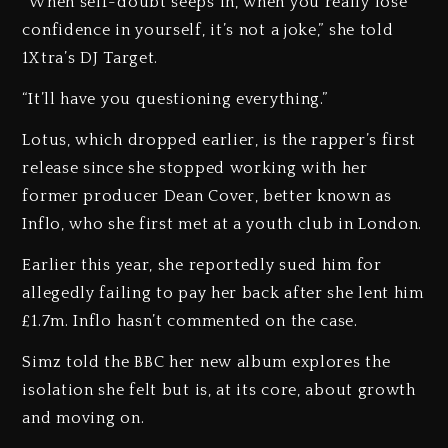
“When self-doubt seeps in, when you really lose
confidence in yourself, it’s not a joke,” she told
1Xtra’s DJ Target.
“It’ll have you questioning everything.”
Lotus, which dropped earlier, is the rapper’s first
release since she stopped working with her
former producer Dean Cover, better known as
Inflo, who she first met at a youth club in London.
Earlier this year, she reportedly sued him for
allegedly failing to pay her back after she lent him
£1.7m. Inflo hasn’t commented on the case.
Simz told the BBC her new album explores the
isolation she felt but is, at its core, about growth
and moving on.