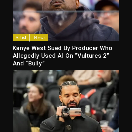
Artist
News
Kanye West Sued By Producer Who
Allegedly Used AI On “Vultures 2”
And “Bully”