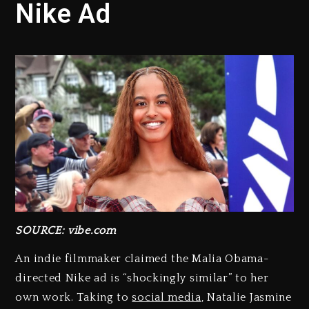
Nike Ad
SOURCE: vibe.com
An indie filmmaker claimed the Malia Obama-
directed Nike ad is “shockingly similar” to her
own work. Taking to
social media
, Natalie Jasmine