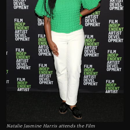
Natalie Jasmine Harris attends the Film