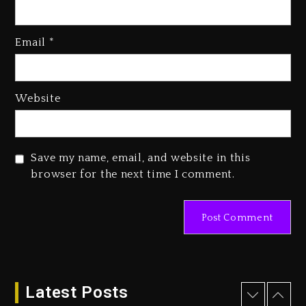
Media Mogul Sean ‘Diddy’
Combs’ Release Date Changed
Email
*
Again
2 days ago
Beyoncé Drops ‘Morning Dew
Website
(Donk) Remix Pack Featuring
Jay-Z
2 days ago
Save my name, email, and website in this
Kanye West Sued By Producer
browser for the next time I comment.
Who Allegedly Used AI On
“Vultures 2” And “Bully”
20 hours ago
Hip-Hop Albums & Songs
Dropping Tonight, August 7,
2026
Latest Posts
21 hours ago