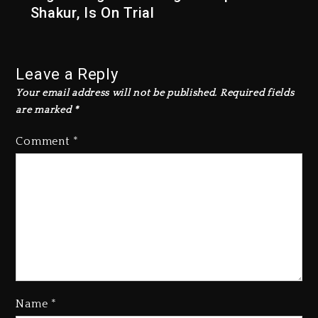
Shakur, Is On Trial
Leave a Reply
Your email address will not be published.
Required fields
are marked
*
Comment
*
Rakim Talks New Album With
Kurupt, Masta Killa
Name
*
2 days ago