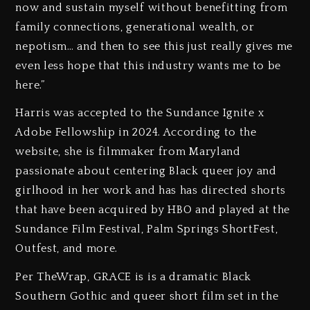
now and sustain myself without benefitting from
family connections, generational wealth, or
nepotism… and then to see this just really gives me
even less hope that this industry wants me to be
here.”
Harris was accepted to the Sundance Ignite x
Adobe Fellowship in 2024. According to the
website, she is filmmaker from Maryland
passionate about centering Black queer joy and
girlhood in her work and has has directed shorts
that have been acquired by HBO and played at the
Sundance Film Festival, Palm Springs ShortFest,
Outfest, and more.
Per TheWrap, GRACE is is a dramatic Black
Southern Gothic and queer short film set in the