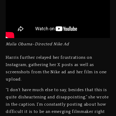
Malia Obama-Directed Nike Ad
Harris further relayed her frustrations on
Instagram, gathering her X posts as well as
screenshots from the Nike ad and her film in one
upload.
“I don’t have much else to say, besides that this is
quite disheartening and disappointing,” she wrote
in the caption. I’m constantly posting about how
difficult it is to be an emerging filmmaker right