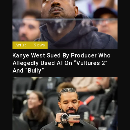
Artist
News
Kanye West Sued By Producer Who
Allegedly Used AI On “Vultures 2”
And “Bully”