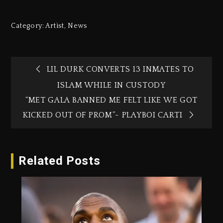
Category:
Artist
,
News
LIL DURK CONVERTS 13 INMATES TO
ISLAM WHILE IN CUSTODY
“MET GALA BANNED ME FELT LIKE WE GOT
KICKED OUT OF PROM”- PLAYBOI CARTI
Related Posts