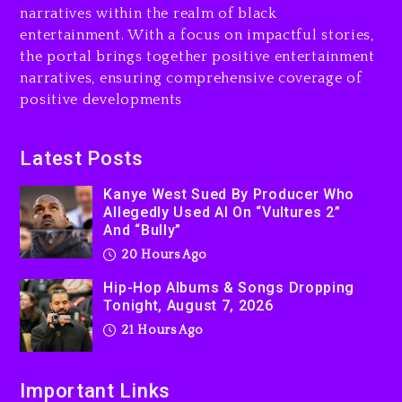
narratives within the realm of black
entertainment. With a focus on impactful stories,
the portal brings together positive entertainment
narratives, ensuring comprehensive coverage of
positive developments
Latest Posts
Kanye West Sued By Producer Who
Allegedly Used AI On “Vultures 2”
And “Bully”
20 Hours Ago
Hip-Hop Albums & Songs Dropping
Tonight, August 7, 2026
21 Hours Ago
Important Links