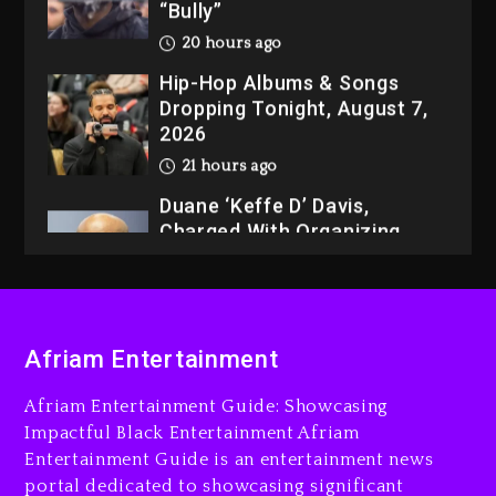
“Bully”
20 hours ago
Hip-Hop Albums & Songs
Dropping Tonight, August 7,
2026
21 hours ago
Duane ‘Keffe D’ Davis,
Charged With Organizing
The Killing Of Tupac Shakur,
Is On Trial
21 hours ago
Afriam Entertainment
Rakim Talks New Album With
Kurupt, Masta Killa
Afriam Entertainment Guide: Showcasing
2 days ago
Impactful Black Entertainment Afriam
Entertainment Guide is an entertainment news
portal dedicated to showcasing significant