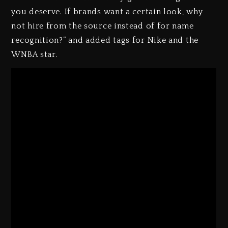
you deserve. If brands want a certain look, why
not hire from the source instead of for name
recognition?” and added tags for Nike and the
WNBA star.