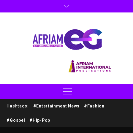
Hashtags:
#Entertainment News
#Fashion
#Gospel
#Hip-Pop