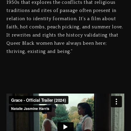
1950s that explores the conflicts that religious
traditions and rites of passage often present in
relation to identity formation. It’s a film about
faith, hot combs, peach picking, and summer love.
It rewrites and rights the history validating that
Queer Black women have always been here;
thriving, existing and being.”