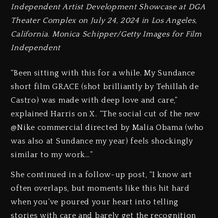
Independent Artist Development Showcase at DGA
Theater Complex on July 24, 2024 in Los Angeles,
California. Monica Schipper/Getty Images for Film
Independent
“Been sitting with this for a while. My Sundance
short film GRACE (shot brilliantly by Tehillah de
Castro) was made with deep love and care,”
explained Harris on X. “The social cut of the new
@Nike commercial directed by Malia Obama (who
was also at Sundance my year) feels shockingly
similar to my work…”
She continued in a follow-up post, “I know art
often overlaps, but moments like this hit hard
when you’ve poured your heart into telling
stories with care and barely get the recognition