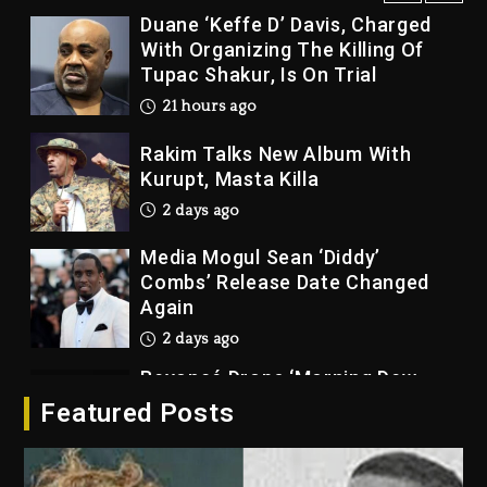
Duane ‘Keffe D’ Davis, Charged
With Organizing The Killing Of
Tupac Shakur, Is On Trial
21 hours ago
Rakim Talks New Album With
Kurupt, Masta Killa
2 days ago
Media Mogul Sean ‘Diddy’
Combs’ Release Date Changed
Again
2 days ago
Beyoncé Drops ‘Morning Dew
(Donk) Remix Pack Featuring
Featured Posts
Jay-Z
2 days ago