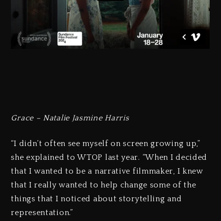
Grace – Natalie Jasmine Harris
“I didn’t often see myself on screen growing up,”
she explained to WTOP last year. “When I decided
that I wanted to be a narrative filmmaker, I knew
that I really wanted to help change some of the
things that I noticed about storytelling and
representation.”