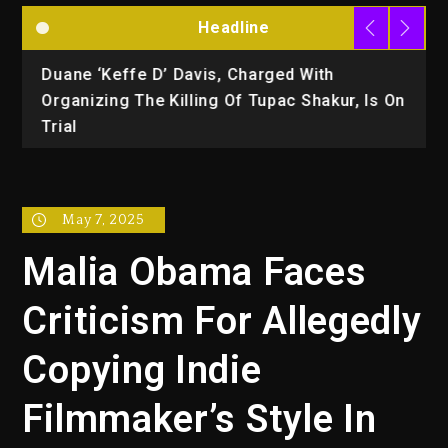
Headline
Duane ‘Keffe D’ Davis, Charged With
R
Organizing The Killing Of Tupac Shakur, Is On
Trial
May 7, 2025
Malia Obama Faces
Criticism For Allegedly
Copying Indie
Filmmaker’s Style In