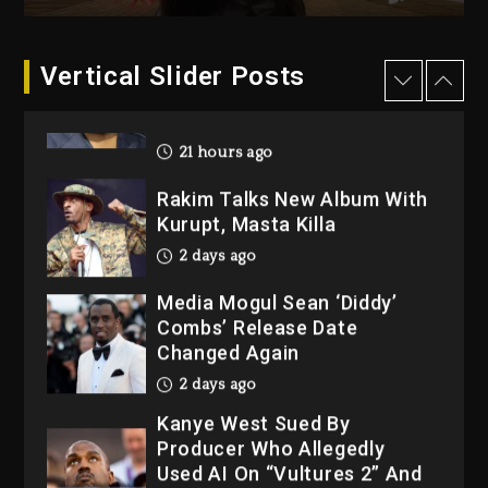
21 hours ago
Duane ‘Keffe D’ Davis,
Charged With Organizing
Vertical Slider Posts
The Killing Of Tupac Shakur,
Is On Trial
21 hours ago
Rakim Talks New Album With
Kurupt, Masta Killa
2 days ago
Media Mogul Sean ‘Diddy’
Combs’ Release Date
Changed Again
2 days ago
Kanye West Sued By
Producer Who Allegedly
Used AI On “Vultures 2” And