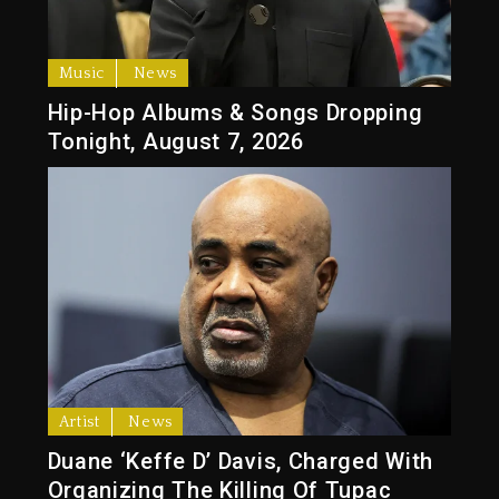
Music
News
Hip-Hop Albums & Songs Dropping
Tonight, August 7, 2026
Artist
News
Duane ‘Keffe D’ Davis, Charged With
Organizing The Killing Of Tupac