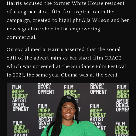
Harris accused the former White House resident
of using her short film for inspiration in the
campaign, created to highlight A’Ja Wilson and her
new signature shoe in the empowering
commercial.
On social media, Harris asserted that the social
edit of the advert mimics her short film GRACE,
which was screened at the Sundance Film Festival
in 2024, the same year Obama was at the event.