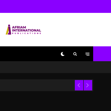
Used AI On “Vultures 2”
And “Bully”
1 day ago
Hip-Hop Albums & Songs
Dropping Tonight, August
7, 2026
1 day ago
Duane ‘Keffe D’ Davis,
Charged With Organizing
The Killing Of Tupac
Shakur, Is On Trial
1 day ago
Dame Dash Calls Out
Loren LoRosa For
 Video
Reporting On His
Bankruptcy