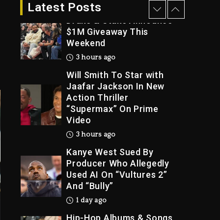
2 hours ago
Latest Posts
Drake & Stake Announce
$1M Giveaway This
Weekend
Trial
3 hours ago
Will Smith To Star with
Jaafar Jackson In New
Action Thriller
“Supermax” On Prime
Video
3 hours ago
Kanye West Sued By
Producer Who Allegedly
Used AI On “Vultures 2”
And “Bully”
1 day ago
Hip-Hop Albums & Songs