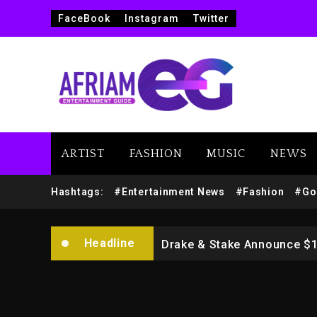
FaceBook
Instagram
Twitter
ARTIST
FASHION
MUSIC
NEWS
Beyoncé Drops ‘Morning De
Hashtags:
#Entertainment News
#Fashion
#Go
Dame Dash Calls Out Loren
Headline
Drake & Stake Announce $
Will Smith To Star with Ja
Kanye West Sued By Produce