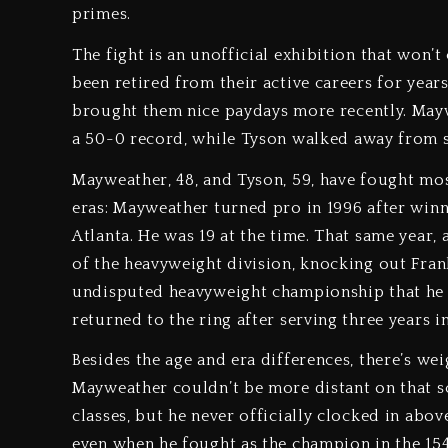
primes.
The fight is an unofficial exhibition that won’t
been retired from their active careers for year
brought them nice paydays more recently. Maywe
a 50-0 record, while Tyson walked away from 
Mayweather, 48, and Tyson, 59, have fought most 
eras: Mayweather turned pro in 1996 after win
Atlanta. He was 19 at the time. That same year
of the heavyweight division, knocking out Frank
undisputed heavyweight championship that he l
returned to the ring after serving three years i
Besides the age and era differences, there’s wei
Mayweather couldn’t be more distant on that 
classes, but he never officially clocked in abov
even when he fought as the champion in the 15