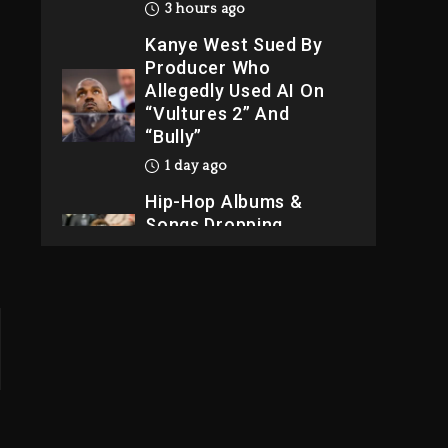
3 hours ago
Kanye West Sued By
Producer Who
Allegedly Used AI On
“Vultures 2” And
“Bully”
1 day ago
Hip-Hop Albums &
Songs Dropping
Tonight, August 7,
2026
1 day ago
Dame Dash Calls Out
Loren LoRosa For
Reporting On His
Bankruptcy
2 hours ago