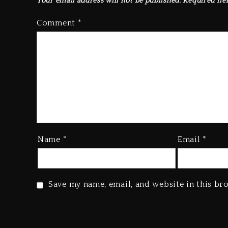
Your email address will not be published.
Required fie
Comment
*
Name
*
Email
*
Save my name, email, and website in this br