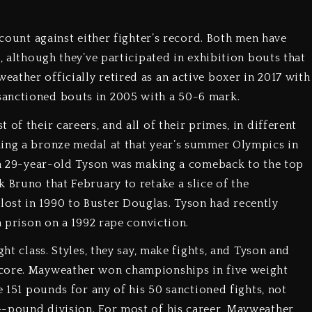
 count against either fighter’s record. Both men have
s, although they’ve participated in exhibition bouts that
ather officially retired as an active boxer in 2017 with
sanctioned bouts in 2005 with a 50-6 mark.
of their careers, and all of their primes, in different
ning a bronze medal at that year’s summer Olympics in
, a 29-year-old Tyson was making a comeback to the top
 Bruno that February to retake a slice of the
ost in 1990 to Buster Douglas. Tyson had recently
n prison on a 1992 rape conviction.
ght class. Styles, they say, make fights, and Tyson and
score. Mayweather won championships in five weight
e 151 pounds for any of his 50 sanctioned fights, not
4-pound division. For most of his career, Mayweather