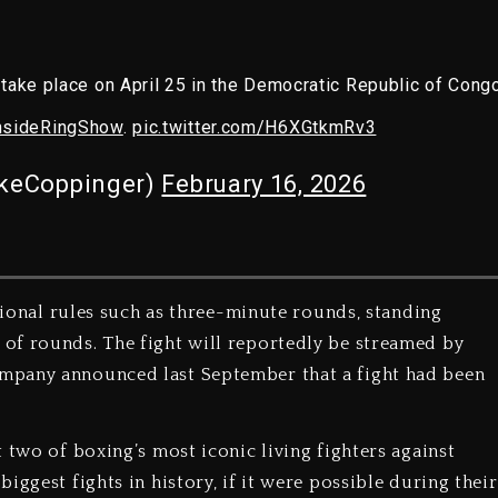
take place on April 25 in the Democratic Republic of Congo
nsideRingShow
.
pic.twitter.com/H6XGtkmRv3
keCoppinger)
February 16, 2026
itional rules such as three-minute rounds, standing
of rounds. The fight will reportedly be streamed by
mpany announced last September that a fight had been
 two of boxing’s most iconic living fighters against
iggest fights in history, if it were possible during their