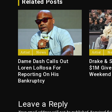
Related Posts
Artist
News
Artist
N
Dame Dash Calls Out
Drake & 
Loren LoRosa For
$1M Give
Reporting On His
Weekend
Bankruptcy
Leave a Reply