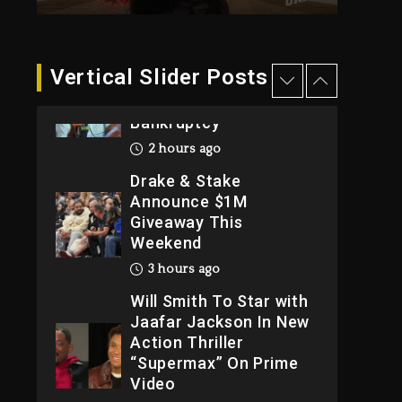
2026
1 day ago
Dame Dash Calls Out
Vertical Slider Posts
Loren LoRosa For
Reporting On His
Bankruptcy
2 hours ago
Drake & Stake
Announce $1M
Giveaway This
Weekend
3 hours ago
Will Smith To Star with
Jaafar Jackson In New
Action Thriller
“Supermax” On Prime
Video