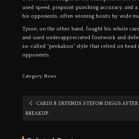
used speed, pinpoint punching accuracy, and a
his opponents, often winning bouts by wide ma
Tyson, on the other hand, fought his whole ca
and used underappreciated footwork and defen
so-called “peekaboo” style that relied on hea
opponents.
Category:
News
CARDI B DEFENDS STEFON DIGGS AFTER
BREAKUP