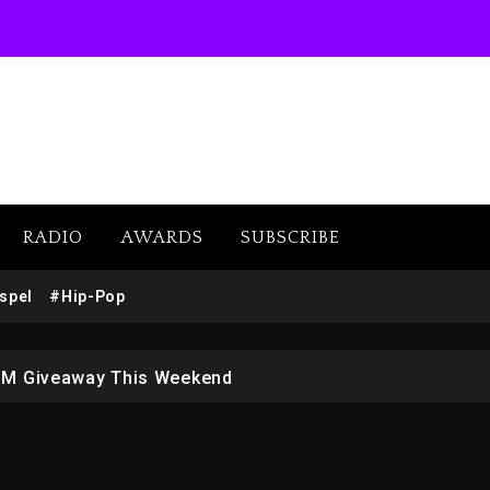
RADIO
AWARDS
SUBSCRIBE
w (Donk) Remix Pack Featuring Jay-Z
spel
#Hip-Pop
 LoRosa For Reporting On His Bankruptcy
1M Giveaway This Weekend
afar Jackson In New Action Thriller “Supermax” On Prime
r Who Allegedly Used AI On “Vultures 2” And “Bully”