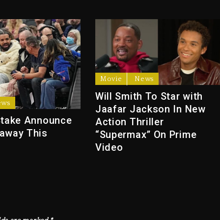
Movie
News
Will Smith To Star with
ews
Jaafar Jackson In New
Stake Announce
Action Thriller
away This
“Supermax” On Prime
Video