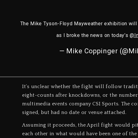
The Mike Tyson-Floyd Mayweather exhibition will 
as I broke the news on today’s
@I
— Mike Coppinger (@Mi
It’s unclear whether the fight will follow trad
eight-counts after knockdowns, or the number 
multimedia events company CSI Sports. The co
signed, but had no date or venue attached.
Assuming it proceeds, the April fight would pit
each other in what would have been one of the b