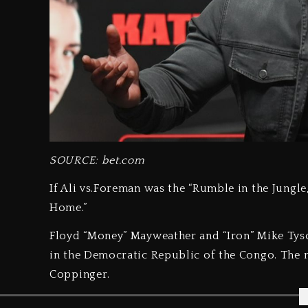
SOURCE: bet.com
If Ali vs.Foreman was the “Rumble in the Jungle
Home.”
Floyd “Money” Mayweather and “Iron” Mike Tyson
in the Democratic Republic of the Congo. The 
Coppinger.