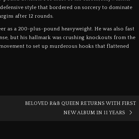
 defensive style that bordered on sorcery to dominate
rgins after 12 rounds.
reer as a 200-plus-pound heavyweight. He was also fast
se, but his hallmark was crushing knockouts from the
d movement to set up murderous hooks that flattened
BELOVED R&B QUEEN RETURNS WITH FIRST
NEW ALBUM IN 11 YEARS