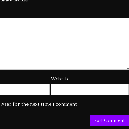
lds are marked
*
Website
owser for the next time I comment.