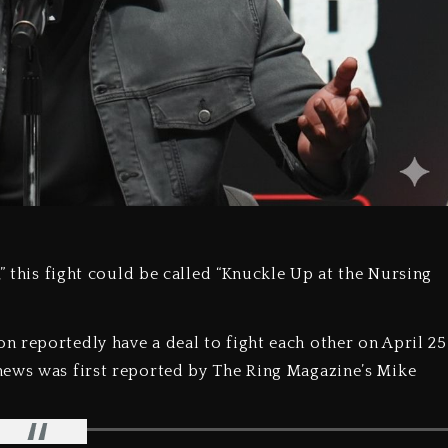
,” this fight could be called “Knuckle Up at the Nursing
 reportedly have a deal to fight each other on April 25
news was first reported by The Ring Magazine’s Mike