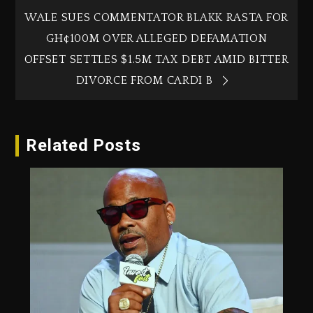
WALE SUES COMMENTATOR BLAKK RASTA FOR
GH¢100M OVER ALLEGED DEFAMATION
OFFSET SETTLES $1.5M TAX DEBT AMID BITTER
DIVORCE FROM CARDI B
Related Posts