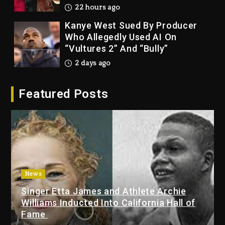
22 hours ago
Kanye West Sued By Producer
Who Allegedly Used AI On
“Vultures 2” And “Bully”
2 days ago
Hip-Hop Albums & Songs
Featured Posts
Dropping Tonight, August 7,
2026
2 days ago
Duane ‘Keffe D’ Davis, Charged
With Organizing The Killing Of
Tupac Shakur, Is On Trial
2 days ago
News
Singer Etta James and Athlete Archie
Dame Dash Calls Out Loren
Williams Inducted Into California Hall of
LoRosa For Reporting On His
Fame
Bankruptcy