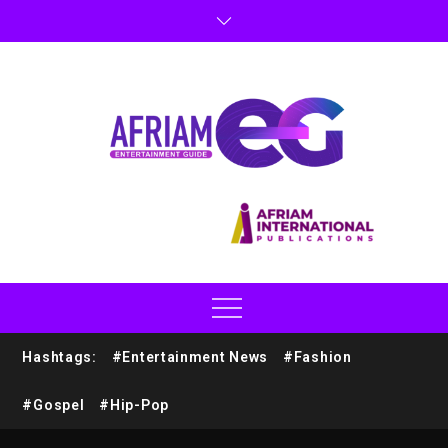
Hashtags:
#Entertainment News
#Fashion
#Gospel
#Hip-Pop