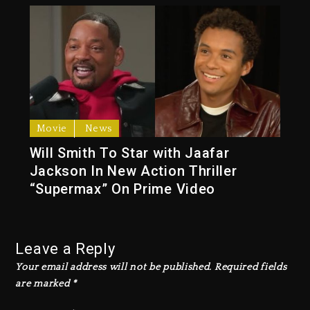
Movie
News
Will Smith To Star with Jaafar
Jackson In New Action Thriller
“Supermax” On Prime Video
Leave a Reply
Your email address will not be published.
Required fields
are marked
*