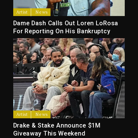
Artist
News
Dame Dash Calls Out Loren LoRosa
For Reporting On His Bankruptcy
Artist
News
Drake & Stake Announce $1M
Giveaway This Weekend