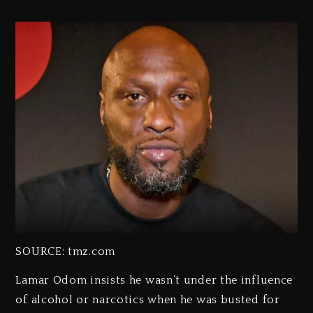
SOURCE: tmz.com
Lamar Odom insists he wasn’t under the influence
of alcohol or narcotics when he was busted for