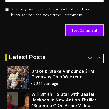
2 days ago
Save my name, email, and website in this
Duane ‘Keffe D’ Davis, Charged
browser for the next time I comment.
With Organizing The Killing Of
Tupac Shakur, Is On Trial
2 days ago
Dame Dash Calls Out Loren
LoRosa For Reporting On His
Bankruptcy
Latest Posts
21 hours ago
Drake & Stake Announce $1M
Giveaway This Weekend
22 hours ago
Will Smith To Star with Jaafar
Jackson In New Action Thriller
“Supermax” On Prime Video