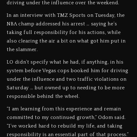
driving under the influence over the weekend.
In an interview with TMZ Sports on Tuesday, the
NBA champ addressed his arrest … saying he’s
taking full responsibility for his actions, while
also clearing the air a bit on what got him put in
the slammer.
LO didn’t specify what he had, if anything, in his
system before Vegas cops booked him for driving
under the influence and two traffic violations on
Saturday … but owned up to needing to be more
responsible behind the wheel.
“I am learning from this experience and remain
committed to my continued growth,” Odom said.
“I’ve worked hard to rebuild my life, and taking
responsibility is an essential part of that process.”