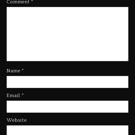
Comment
*
Name
*
Kanye West Sued By Producer
Who Allegedly Used AI On
Email
*
“Vultures 2” And “Bully”
2 days ago
Hip-Hop Albums & Songs
Website
Dropping Tonight, August 7,
2026