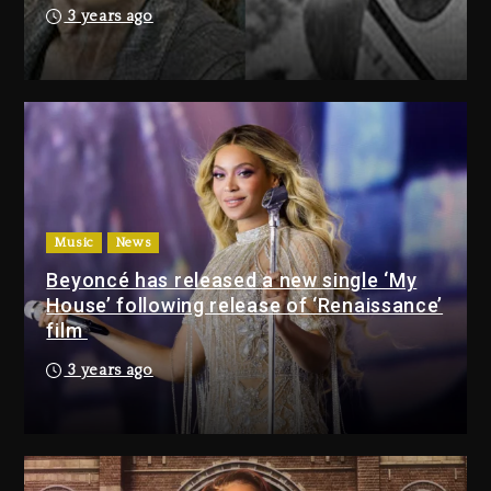
21 hours ago
3 years ago
Drake & Stake Announce $1M
Giveaway This Weekend
22 hours ago
Will Smith To Star with Jaafar
Jackson In New Action Thriller
“Supermax” On Prime Video
Music
News
22 hours ago
Beyoncé has released a new single ‘My
House’ following release of ‘Renaissance’
Drake & Stake Announce
film
$1M Giveaway This Weekend
3 years ago
22 hours ago
Will Smith To Star with
Jaafar Jackson In New
Action Thriller “Supermax”