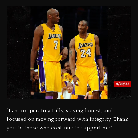
“I am cooperating fully, staying honest, and
focused on moving forward with integrity. Thank
you to those who continue to support me.”