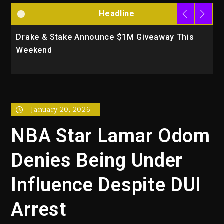
Headline
Drake & Stake Announce $1M Giveaway This
W
Weekend
A
January 20, 2026
NBA Star Lamar Odom
Denies Being Under
Influence Despite DUI
Arrest