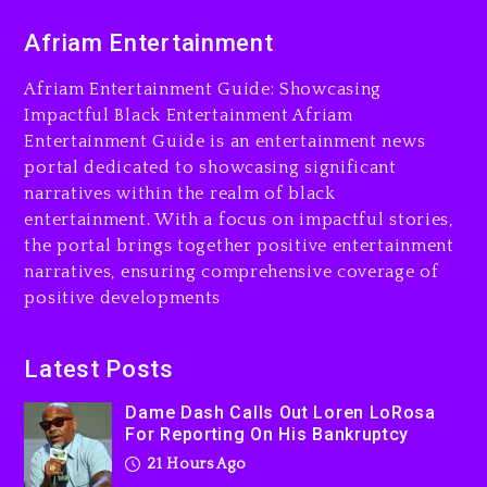
Dame Dash Calls Out Loren
Afriam Entertainment
LoRosa For Reporting On
His Bankruptcy
Afriam Entertainment Guide: Showcasing
21 hours ago
Impactful Black Entertainment Afriam
Entertainment Guide is an entertainment news
Drake & Stake Announce
portal dedicated to showcasing significant
$1M Giveaway This Weekend
narratives within the realm of black
22 hours ago
entertainment. With a focus on impactful stories,
the portal brings together positive entertainment
Will Smith To Star with
narratives, ensuring comprehensive coverage of
Jaafar Jackson In New
positive developments
Action Thriller “Supermax”
On Prime Video
22 hours ago
Latest Posts
Kanye West Sued By
Dame Dash Calls Out Loren LoRosa
Producer Who Allegedly
For Reporting On His Bankruptcy
Used AI On “Vultures 2” And
21 Hours Ago
“Bully”