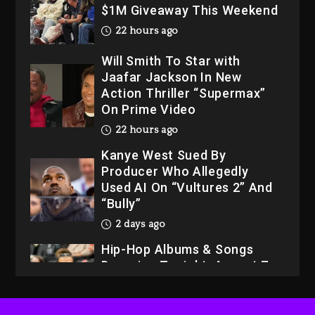
$1M Giveaway This Weekend
22 hours ago
Will Smith To Star with
Jaafar Jackson In New
Action Thriller “Supermax”
On Prime Video
22 hours ago
Kanye West Sued By
Producer Who Allegedly
Used AI On “Vultures 2” And
“Bully”
2 days ago
Hip-Hop Albums & Songs
Dropping Tonight, August 7,
2026
2 days ago