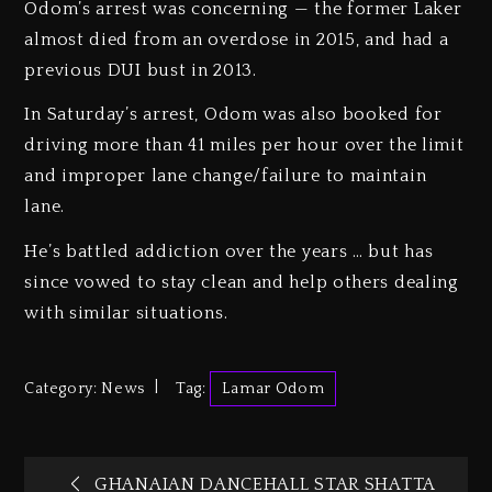
Odom’s arrest was concerning — the former Laker
almost died from an overdose in 2015, and had a
previous DUI bust in 2013.
In Saturday’s arrest, Odom was also booked for
driving more than 41 miles per hour over the limit
and improper lane change/failure to maintain
lane.
He’s battled addiction over the years … but has
since vowed to stay clean and help others dealing
with similar situations.
Category:
News
Tag:
Lamar Odom
GHANAIAN DANCEHALL STAR SHATTA