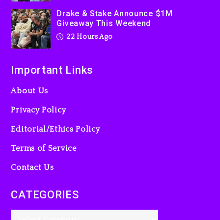
2 days ago
Drake & Stake Announce $1M
Giveaway This Weekend
22 Hours Ago
Important Links
About Us
Privacy Policy
Editorial/Ethics Policy
Terms of Service
Contact Us
CATEGORIES