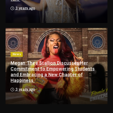
Action Thriller “Supermax”
3 years ago
On Prime Video
39 minutes ago
Kanye West Sued By
Producer Who Allegedly
Used AI On “Vultures 2” And
“Bully”
23 hours ago
News
Hip-Hop Albums & Songs
Megan Thee Stallion Discusses Her
Dropping Tonight, August 7,
Commitment to Empowering Students
2026
and Embracing a New Chapter of
23 hours ago
Happiness
Duane ‘Keffe D’ Davis,
3 years ago
Charged With Organizing
The Killing Of Tupac Shakur,
Is On Trial