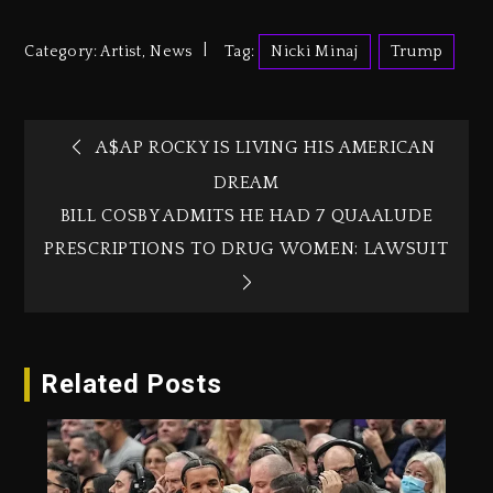
Category:
Artist
,
News
Tag:
Nicki Minaj
Trump
A$AP ROCKY IS LIVING HIS AMERICAN
DREAM
BILL COSBY ADMITS HE HAD 7 QUAALUDE
PRESCRIPTIONS TO DRUG WOMEN: LAWSUIT
Related Posts