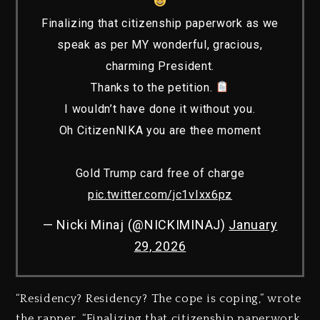
Finalizing that citizenship paperwork as we
speak as per MY wonderful, gracious,
charming President.
Thanks to the petition.
I wouldn’t have done it without you.
Oh CitizenNIKA you are thee moment
Gold Trump card free of charge
pic.twitter.com/jc1vIxx6pz
— Nicki Minaj (@NICKIMINAJ)
January
29, 2026
“Residency? Residency? The cope is coping,” wrote
the rapper. “Finalizing that citizenship paperwork