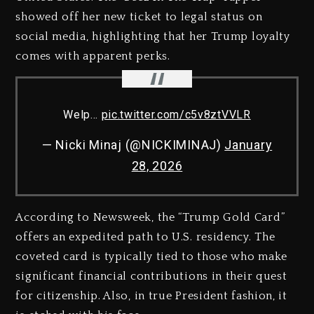
showed off her new ticket to legal status on
social media, highlighting that her Trump loyalty
comes with apparent perks.
Welp…
pic.twitter.com/c5v8ztVVLR
— Nicki Minaj (@NICKIMINAJ)
January
28, 2026
According to Newsweek, the “Trump Gold Card”
offers an expedited path to U.S. residency. The
coveted card is typically tied to those who make
significant financial contributions in their quest
for citizenship. Also, in true President fashion, it