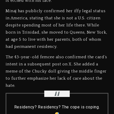
is etched with his face.
Minaj has publicly confirmed her iffy legal status
in America, stating that she is not a U.S. citizen
despite spending most of her life there. While
born in Trinidad, she moved to Queens, New York,
at age 5 to live with her parents, both of whom
had permanent residency.
The 43-year-old femcee also confirmed the card’s
intent in a subsequent post on X. She added a
meme of the Chucky doll giving the middle finger
to further emphasize her lack of care about the
hate.
Residency? Residency? The cope is coping.