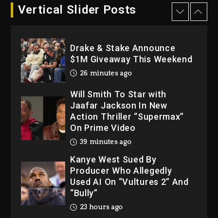
23 hours ago
Vertical Slider Posts
Drake & Stake Announce
$1M Giveaway This Weekend
26 minutes ago
Will Smith To Star with
Jaafar Jackson In New
Action Thriller “Supermax”
On Prime Video
39 minutes ago
Kanye West Sued By
Producer Who Allegedly
Used AI On “Vultures 2” And
“Bully”
23 hours ago
Hip-Hop Albums & Songs
Dropping Tonight, August 7,