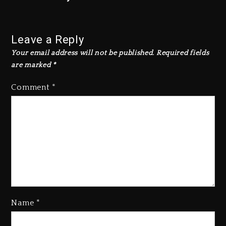
Leave a Reply
Your email address will not be published.
Required fields
are marked
*
Comment
*
Name
*
Hip-Hop Albums & Songs
Dropping Tonight, August 7,