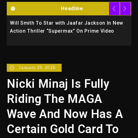
Headline
ith Jaafar Jackson In New
Kanye West Sued By Produ
ermax” On Prime Video
Used AI On “Vultures 2” An
January 29, 2026
Nicki Minaj Is Fully
Riding The MAGA
Wave And Now Has A
Certain Gold Card To