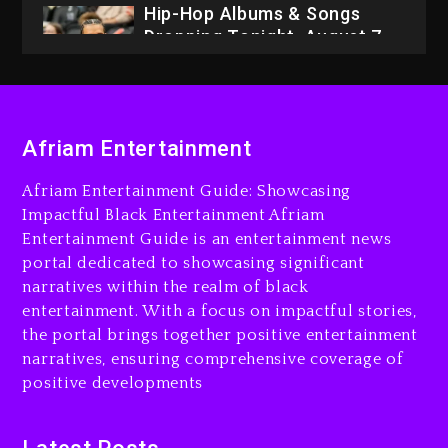
2026
23 hours ago
Duane ‘Keffe D’ Davis,
Charged With Organizing
The Killing Of Tupac Shakur,
Is On Trial
Afriam Entertainment
23 hours ago
Afriam Entertainment Guide: Showcasing
Drake & Stake Announce
Impactful Black Entertainment Afriam
$1M Giveaway This Weekend
Entertainment Guide is an entertainment news
portal dedicated to showcasing significant
26 minutes ago
narratives within the realm of black
Will Smith To Star with
entertainment. With a focus on impactful stories,
Jaafar Jackson In New
the portal brings together positive entertainment
Action Thriller “Supermax”
narratives, ensuring comprehensive coverage of
On Prime Video
positive developments
39 minutes ago
Kanye West Sued By