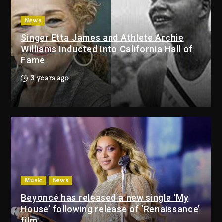
2 days ago
News
Drake & Stake Announce $1M
Singer Etta James and Athlete Archie
Giveaway This Weekend
Williams Inducted Into California Hall of
26 minutes ago
Fame
Will Smith To Star with Jaafar
3 years ago
Jackson In New Action Thriller
“Supermax” On Prime Video
39 minutes ago
Kanye West Sued By Producer
Who Allegedly Used AI On
“Vultures 2” And “Bully”
23 hours ago
Music
News
Beyoncé has released a new single ‘My
Will Smith To Star with
House’ following release of ‘Renaissance’
Jaafar Jackson In New
film