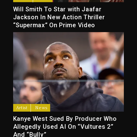
Will Smith To Star with Jaafar
Jackson In New Action Thriller
“Supermax” On Prime Video
Artist
News
Kanye West Sued By Producer Who
Allegedly Used AI On “Vultures 2”
And “Bully”