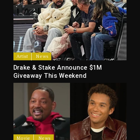
Artist
News
Drake & Stake Announce $1M
Giveaway This Weekend
Movie
News