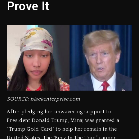
Prove It
SOURCE: blackenterprise.com
After pledging her unwavering support to
President Donald Trump, Minaj was granted a
“Trump Gold Card” to help her remain in the
United States. The “Beez In The Trap” rapper