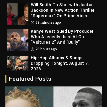
“Supermax” On Prime Video
39 minutes ago
Kanye West Sued By Producer
Who Allegedly Used AI On
“Vultures 2” And “Bully”
23 hours ago
Hip-Hop Albums & Songs
Dropping Tonight, August 7,
2026
23 hours ago
Duane ‘Keffe D’ Davis, Charged
With Organizing The Killing Of
Featured Posts
Tupac Shakur, Is On Trial
23 hours ago
Rakim Talks New Album With
Kurupt, Masta Killa