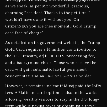
as we speak, as per MY wonderful, gracious,
charming President. Thanks to the petition. I
wouldn’t have done it without you. Oh
CitizenNIKA you are thee moment… Gold Trump
card free of charge.”
As detailed on its government website, the Trump
Gold Card requires a $1 million contribution to
the U.S. Treasury, a $15,000 U.S. processing fee,
and a background check. Those who receive the
card will gain automatic lawful permanent
resident status as an EB-1 or EB-2 visa holder.
However, it remains unclear if Minaj paid the lofty
fees. A Platinum card option is also in the works,
allowing wealthy visitors to stay in the U.S. long-
term without paying taxes or obtaining a travel