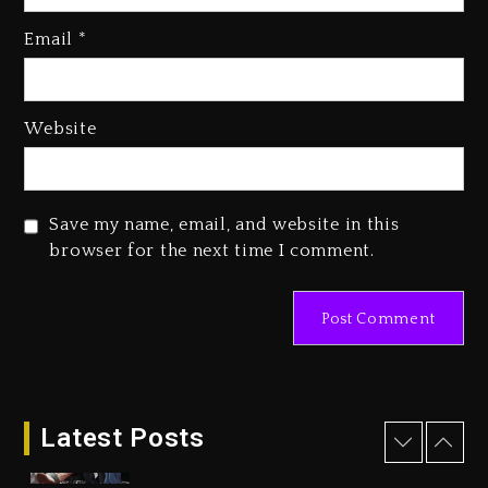
2026
Email
*
23 hours ago
Duane ‘Keffe D’ Davis, Charged
With Organizing The Killing Of
Website
Tupac Shakur, Is On Trial
23 hours ago
Rakim Talks New Album With
Save my name, email, and website in this
Kurupt, Masta Killa
browser for the next time I comment.
2 days ago
Drake & Stake Announce $1M
Giveaway This Weekend
26 minutes ago
Latest Posts
Will Smith To Star with Jaafar
Jackson In New Action Thriller