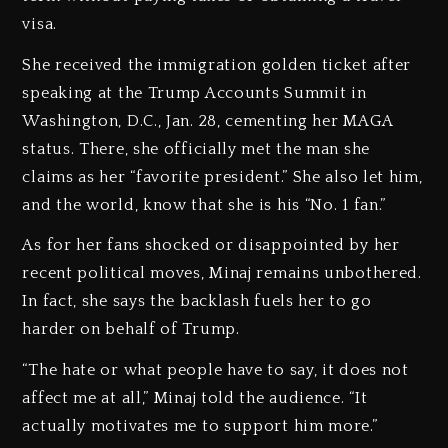
visa.
She received the immigration golden ticket after
speaking at the Trump Accounts Summit in
Washington, D.C., Jan. 28, cementing her MAGA
status. There, she officially met the man she
claims as her “favorite president.” She also let him,
and the world, know that she is his “No. 1 fan.”
As for her fans shocked or disappointed by her
recent political moves, Minaj remains unbothered.
In fact, she says the backlash fuels her to go
harder on behalf of Trump.
“The hate or what people have to say, it does not
affect me at all,” Minaj told the audience. “It
actually motivates me to support him more.”