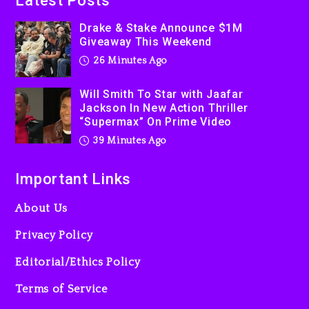
Latest Posts
Producer Who Allegedly
Used AI On “Vultures 2” And
Drake & Stake Announce $1M
Giveaway This Weekend
“Bully”
26 Minutes Ago
23 hours ago
Hip-Hop Albums & Songs
Will Smith To Star with Jaafar
Dropping Tonight, August 7,
Jackson In New Action Thriller
2026
“Supermax” On Prime Video
23 hours ago
39 Minutes Ago
Important Links
About Us
Privacy Policy
Editorial/Ethics Policy
Terms of Service