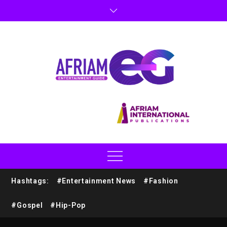
Hashtags:
#Entertainment News
#Fashion
#Gospel
#Hip-Pop