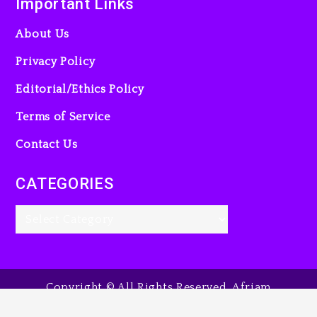
Important Links
About Us
Privacy Policy
Editorial/Ethics Policy
Terms of Service
Contact Us
CATEGORIES
Copyright © All Rights Reserved. Afriam
Entertainment Guide, 2025