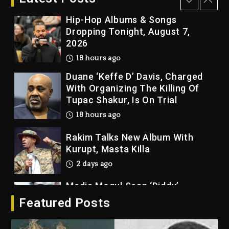
18 hours ago
Hip-Hop Albums & Songs
Dropping Tonight, August 7,
2026
18 hours ago
Duane ‘Keffe D’ Davis, Charged
With Organizing The Killing Of
Tupac Shakur, Is On Trial
18 hours ago
Rakim Talks New Album With
Kurupt, Masta Killa
2 days ago
Media Mogul Sean ‘Diddy’
Combs’ Release Date Changed
Featured Posts
Again
2 days ago