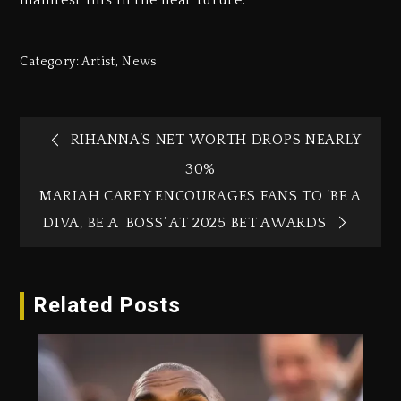
manifest this in the near future.
Category:
Artist
,
News
RIHANNA’S NET WORTH DROPS NEARLY
30%
MARIAH CAREY ENCOURAGES FANS TO ‘BE A
DIVA, BE A BOSS’ AT 2025 BET AWARDS
Related Posts