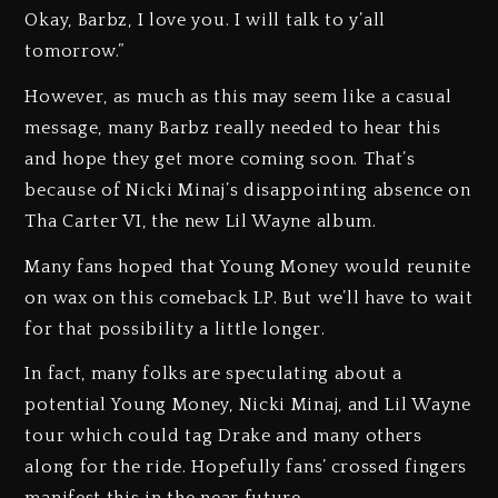
Okay, Barbz, I love you. I will talk to y’all
tomorrow.”
However, as much as this may seem like a casual
message, many Barbz really needed to hear this
and hope they get more coming soon. That’s
because of Nicki Minaj’s disappointing absence on
Tha Carter VI, the new Lil Wayne album.
Many fans hoped that Young Money would reunite
on wax on this comeback LP. But we’ll have to wait
for that possibility a little longer.
In fact, many folks are speculating about a
potential Young Money, Nicki Minaj, and Lil Wayne
tour which could tag Drake and many others
along for the ride. Hopefully fans’ crossed fingers