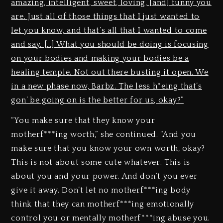
amazing, intelligent, sweet, loving, [and] funny you
are. Just all of those things that I just wanted to
let you know, and that’s all that I wanted to come
and say. […] What you should be doing is focusing
on your bodies and making your bodies be a
healing temple. Not out there busting it open. We
in a new phase now, Barbz. The less h*eing that’s
gon’ be going on is the better for us, okay?”
“You make sure that they know your
motherf***ing worth,” she continued. “And you
make sure that you know your own worth, okay?
This is not about some cute whatever. This is
about you and your power. And don’t you ever
give it away. Don’t let no motherf***ing body
think that they can motherf***ing emotionally
control you or mentally motherf***ing abuse you.