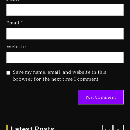
Rakim Talks New Album With
Email
*
Kurupt, Masta Killa
2 days ago
Media Mogul Sean ‘Diddy’
Website
Combs’ Release Date Changed
Again
2 days ago
Save my name, email, and website in this
Beyoncé Drops ‘Morning Dew
browser for the next time I comment.
(Donk) Remix Pack Featuring
Jay-Z
2 days ago
Kanye West Sued By Producer
Who Allegedly Used AI On
“Vultures 2” And “Bully”
Latest Posts