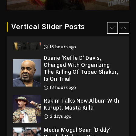
“Bully”
18 hours ago
Hip-Hop Albums & Songs
Vertical Slider Posts
Dropping Tonight, August 7,
2026
18 hours ago
Duane ‘Keffe D’ Davis,
Charged With Organizing
The Killing Of Tupac Shakur,
Is On Trial
18 hours ago
Rakim Talks New Album With
Kurupt, Masta Killa
2 days ago
Media Mogul Sean ‘Diddy’