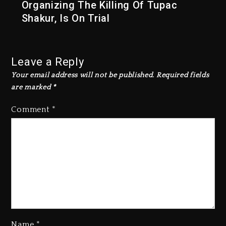
Organizing The Killing Of Tupac
Shakur, Is On Trial
Leave a Reply
Your email address will not be published.
Required fields
are marked
*
Comment
*
Name
*