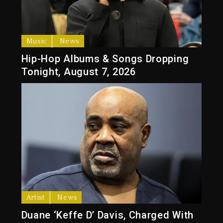
Music
News
Hip-Hop Albums & Songs Dropping
Tonight, August 7, 2026
Artist
News
Duane ‘Keffe D’ Davis, Charged With