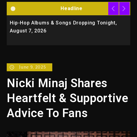
Headline
Hip-Hop Albums & Songs Dropping Tonight,
D
August 7, 2026
O
T
June 9, 2025
Nicki Minaj Shares
Heartfelt & Supportive
Advice To Fans