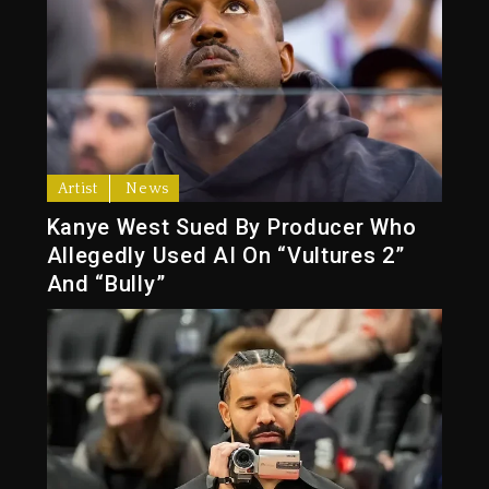
Artist
News
Kanye West Sued By Producer Who
Allegedly Used AI On “Vultures 2”
And “Bully”