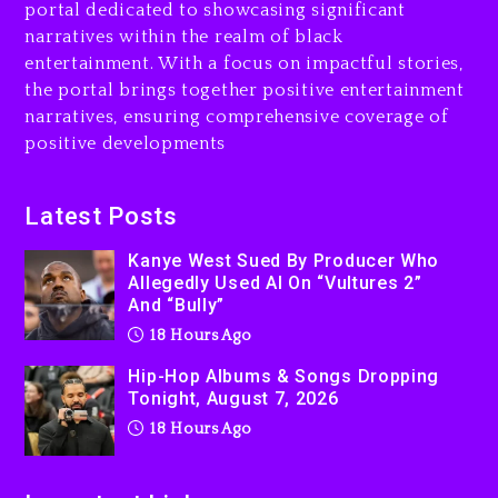
portal dedicated to showcasing significant
Rakim Talks New Album With
narratives within the realm of black
Kurupt, Masta Killa
entertainment. With a focus on impactful stories,
the portal brings together positive entertainment
2 days ago
narratives, ensuring comprehensive coverage of
positive developments
Latest Posts
Kanye West Sued By Producer Who
Allegedly Used AI On “Vultures 2”
And “Bully”
18 Hours Ago
Hip-Hop Albums & Songs Dropping
Tonight, August 7, 2026
18 Hours Ago