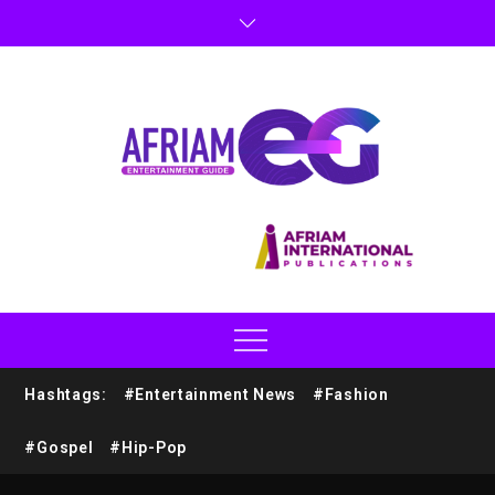
Hashtags:
#Entertainment News
#Fashion
#Gospel
#Hip-Pop