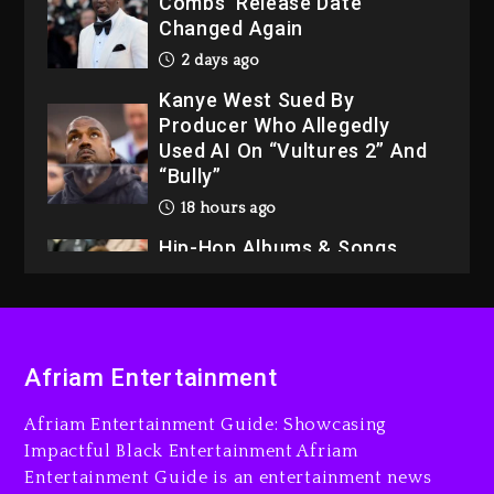
Combs’ Release Date
Changed Again
2 days ago
Kanye West Sued By
Producer Who Allegedly
Used AI On “Vultures 2” And
“Bully”
18 hours ago
Hip-Hop Albums & Songs
Dropping Tonight, August 7,
2026
18 hours ago
Duane ‘Keffe D’ Davis,
Afriam Entertainment
Charged With Organizing
The Killing Of Tupac Shakur,
Afriam Entertainment Guide: Showcasing
Is On Trial
Impactful Black Entertainment Afriam
Entertainment Guide is an entertainment news
18 hours ago