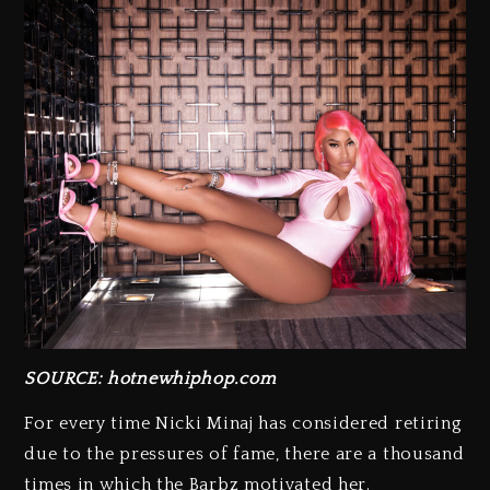
SOURCE: hotnewhiphop.com
For every time Nicki Minaj has considered retiring
due to the pressures of fame, there are a thousand
times in which the Barbz motivated her.