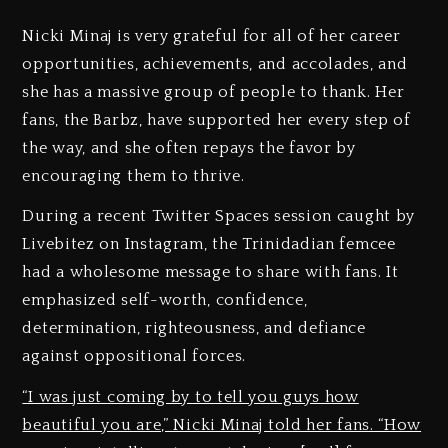
Nicki Minaj is very grateful for all of her career
opportunities, achievements, and accolades, and
she has a massive group of people to thank. Her
fans, the Barbz, have supported her every step of
the way, and she often repays the favor by
encouraging them to thrive.
During a recent Twitter Spaces session caught by
Livebitez on Instagram, the Trinidadian femcee
had a wholesome message to share with fans. It
emphasized self-worth, confidence,
determination, righteousness, and defiance
against oppositional forces.
“I was just coming by to tell you guys how
beautiful you are,” Nicki Minaj told her fans. “How