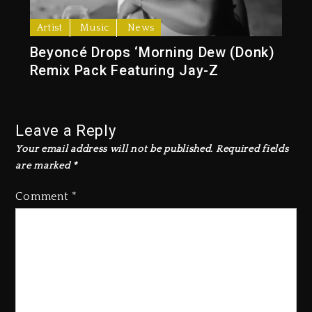
Artist
Music
News
Beyoncé Drops ‘Morning Dew (Donk)
Remix Pack Featuring Jay-Z
Leave a Reply
Your email address will not be published.
Required fields
are marked
*
Comment
*