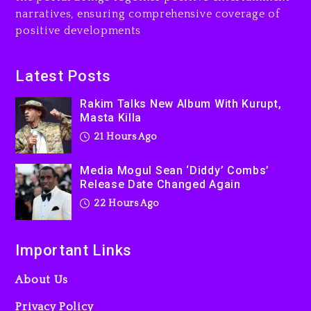
Dew (Donk) Remix Pack
narratives, ensuring comprehensive coverage of
Featuring Jay-Z
positive developments
22 hours ago
Beyoncé Becomes Sole
Latest Posts
Owner Of Her Whisky Brand
Rakim Talks New Album With Kurupt,
2 days ago
Masta Killa
21 Hours Ago
Media Mogul Sean ‘Diddy’ Combs’
Release Date Changed Again
22 Hours Ago
Important Links
About Us
Privacy Policy