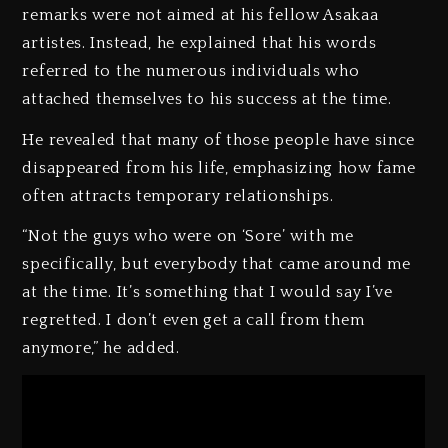
remarks were not aimed at his fellow Asakaa
artistes. Instead, he explained that his words
referred to the numerous individuals who
attached themselves to his success at the time.
He revealed that many of those people have since
disappeared from his life, emphasizing how fame
often attracts temporary relationships.
“Not the guys who were on ‘Sore’ with me
specifically, but everybody that came around me
at the time. It’s something that I would say I’ve
regretted. I don’t even get a call from them
anymore,” he added.