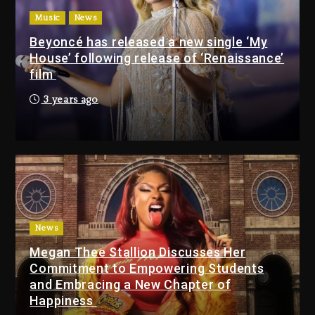
(Donk) Remix Pack Featuring
Music
News
Jay-Z
Beyoncé has released a new single ‘My
22 hours ago
House’ following release of ‘Renaissance’
film
Media Mogul Sean ‘Diddy’
3 years ago
Combs’ Release Date
Changed Again
22 hours ago
Beyoncé Drops ‘Morning
Dew (Donk) Remix Pack
Featuring Jay-Z
22 hours ago
News
Megan Thee Stallion Discusses Her
Beyoncé Becomes Sole
Commitment to Empowering Students
Owner Of Her Whisky Brand
and Embracing a New Chapter of
2 days ago
Happiness