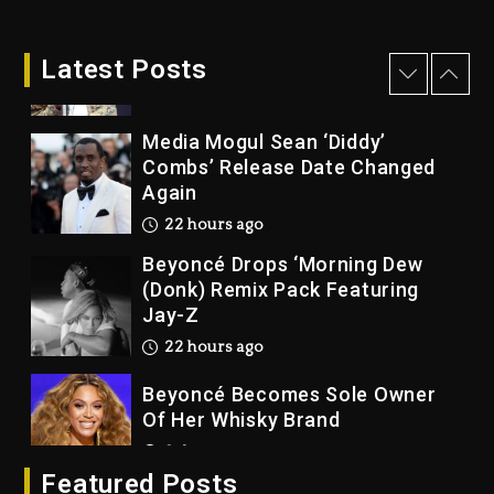
Rakim Talks New Album With
Kurupt, Masta Killa
Latest Posts
21 hours ago
Media Mogul Sean ‘Diddy’
Combs’ Release Date Changed
Again
22 hours ago
Beyoncé Drops ‘Morning Dew
(Donk) Remix Pack Featuring
Jay-Z
22 hours ago
Beyoncé Becomes Sole Owner
Of Her Whisky Brand
2 days ago
Featured Posts