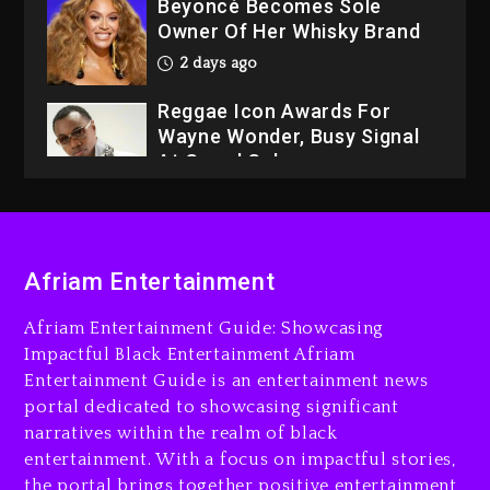
Beyoncé Becomes Sole
Owner Of Her Whisky Brand
2 days ago
Reggae Icon Awards For
Wayne Wonder, Busy Signal
At Grand Gala
2 days ago
Rakim Talks New Album With
Kurupt, Masta Killa
Afriam Entertainment
21 hours ago
Afriam Entertainment Guide: Showcasing
Media Mogul Sean ‘Diddy’
Impactful Black Entertainment Afriam
Combs’ Release Date
Entertainment Guide is an entertainment news
Changed Again
portal dedicated to showcasing significant
22 hours ago
narratives within the realm of black
entertainment. With a focus on impactful stories,
Beyoncé Drops ‘Morning
the portal brings together positive entertainment