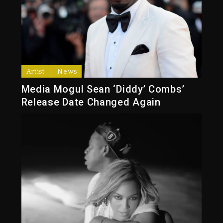
Artist
News
Media Mogul Sean ‘Diddy’ Combs’
Release Date Changed Again