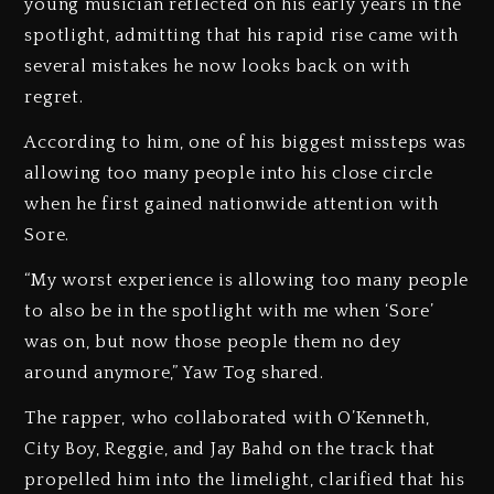
young musician reflected on his early years in the
spotlight, admitting that his rapid rise came with
several mistakes he now looks back on with
regret.
According to him, one of his biggest missteps was
allowing too many people into his close circle
when he first gained nationwide attention with
Sore.
“My worst experience is allowing too many people
to also be in the spotlight with me when ‘Sore’
was on, but now those people them no dey
around anymore,” Yaw Tog shared.
The rapper, who collaborated with O’Kenneth,
City Boy, Reggie, and Jay Bahd on the track that
propelled him into the limelight, clarified that his