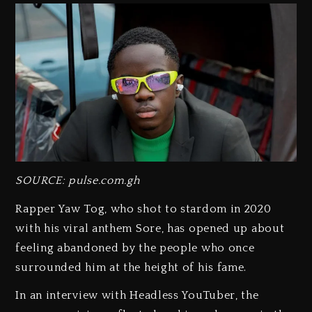
SOURCE: pulse.com.gh
Rapper Yaw Tog, who shot to stardom in 2020
with his viral anthem Sore, has opened up about
feeling abandoned by the people who once
surrounded him at the height of his fame.
In an interview with Headless YouTuber, the