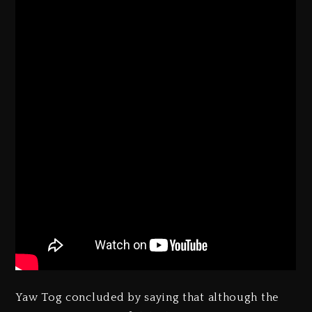
Yaw Tog concluded by saying that although the