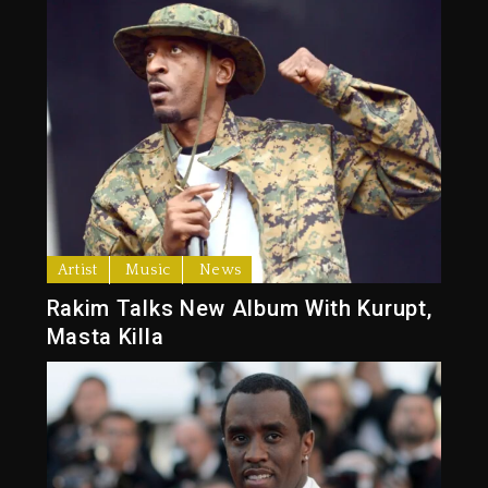
Artist
Music
News
Rakim Talks New Album With Kurupt,
Masta Killa