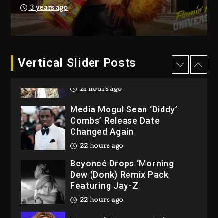
Reggae Icon Awards For
3 years ago
Wayne Wonder, Busy Signal
At Grand Gala
2 days ago
Vertical Slider Posts
Rakim Talks New Album With
Kurupt, Masta Killa
21 hours ago
Media Mogul Sean ‘Diddy’
Combs’ Release Date
Changed Again
22 hours ago
Beyoncé Drops ‘Morning
Dew (Donk) Remix Pack
Featuring Jay-Z
22 hours ago