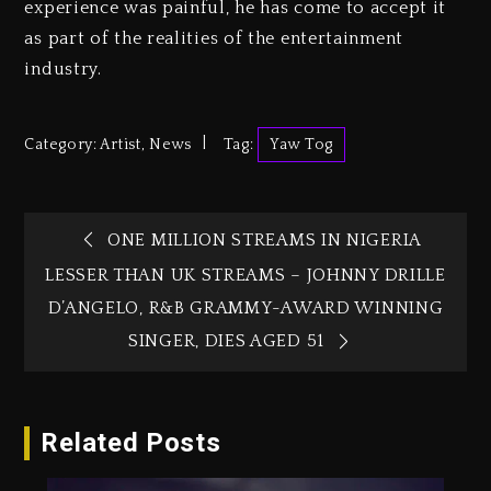
experience was painful, he has come to accept it
as part of the realities of the entertainment
industry.
Category:
Artist
,
News
Tag:
Yaw Tog
ONE MILLION STREAMS IN NIGERIA
LESSER THAN UK STREAMS – JOHNNY DRILLE
D’ANGELO, R&B GRAMMY-AWARD WINNING
SINGER, DIES AGED 51
Related Posts