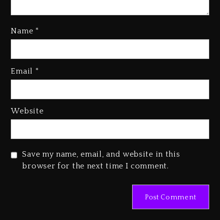
Name
*
Email
*
Beyoncé Becomes Sole Owner
Of Her Whisky Brand
2 days ago
Website
Reggae Icon Awards For Wayne
Wonder, Busy Signal At Grand
Gala
Save my name, email, and website in this
2 days ago
browser for the next time I comment.
Marlon Jackson Developing
Docuseries Exploring Father
Joe Jackson’s Legacy
2 days ago