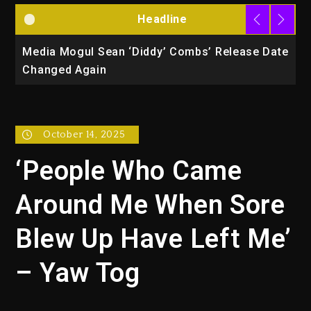
Headline
la
Media Mogul Sean ‘Diddy’ Combs’ Release Date
B
Changed Again
P
October 14, 2025
‘People Who Came
Around Me When Sore
Blew Up Have Left Me’
– Yaw Tog