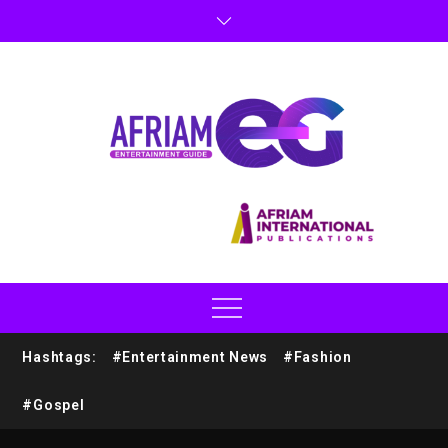
Hashtags:
#Entertainment News
#Fashion
#Gospel