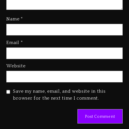
Name
*
Rakim Talks New Album With
Email
*
Kurupt, Masta Killa
1 day ago
Media Mogul Sean ‘Diddy’
Website
Combs’ Release Date Changed
Again
1 day ago
Save my name, email, and website in this
Beyoncé Drops ‘Morning Dew
browser for the next time I comment.
(Donk) Remix Pack Featuring
Jay-Z
1 day ago
Kanye West Sued By Producer