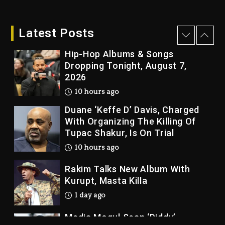
Who Allegedly Used AI On
“Vultures 2” And “Bully”
Latest Posts
10 hours ago
Hip-Hop Albums & Songs
Dropping Tonight, August 7,
2026
10 hours ago
Duane ‘Keffe D’ Davis, Charged
With Organizing The Killing Of
Tupac Shakur, Is On Trial
10 hours ago
Rakim Talks New Album With
Kurupt, Masta Killa
1 day ago
Media Mogul Sean ‘Diddy’