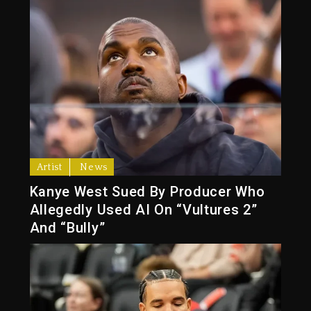
Artist
News
Kanye West Sued By Producer Who
Allegedly Used AI On “Vultures 2”
And “Bully”