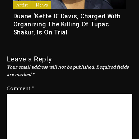
Artist
News
Duane ‘Keffe D’ Davis, Charged With
Organizing The Killing Of Tupac
Shakur, Is On Trial
Leave a Reply
Your email address will not be published.
Required fields
are marked
*
Comment
*