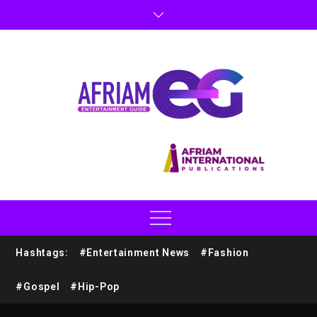
Hashtags:
#Entertainment News
#Fashion
#Gospel
#Hip-Pop