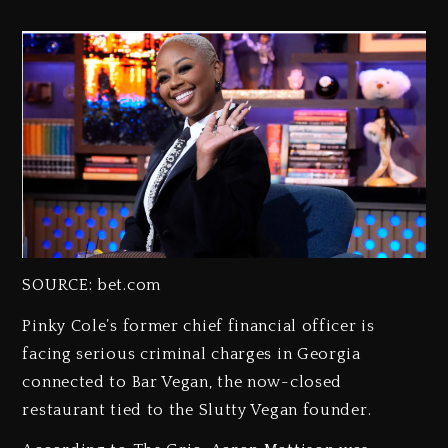
SOURCE: bet.com
Pinky Cole’s former chief financial officer is
facing serious criminal charges in Georgia
connected to Bar Vegan, the now-closed
restaurant tied to the Slutty Vegan founder.