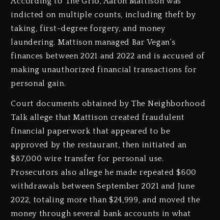
According to The Grio, Aaron Mattison was
indicted on multiple counts, including theft by
taking, first-degree forgery, and money
laundering. Mattison managed Bar Vegan’s
finances between 2021 and 2022 and is accused of
making unauthorized financial transactions for
personal gain.
Court documents obtained by The Neighborhood
Talk allege that Mattison created fraudulent
financial paperwork that appeared to be
approved by the restaurant, then initiated an
$87,000 wire transfer for personal use.
Prosecutors also allege he made repeated $600
withdrawals between September 2021 and June
2022, totaling more than $24,999, and moved the
money through several bank accounts in what