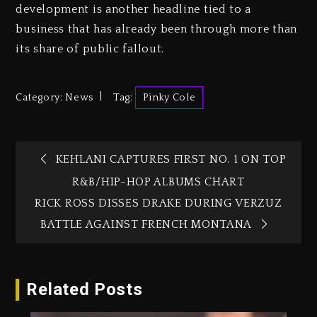
development is another headline tied to a
business that has already been through more than
its share of public fallout.
Category:
News
Tag:
Pinky Cole
KEHLANI CAPTURES FIRST NO. 1 ON TOP
R&B/HIP-HOP ALBUMS CHART
RICK ROSS DISSES DRAKE DURING VERZUZ
BATTLE AGAINST FRENCH MONTANA
Related Posts