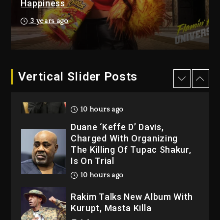
Happiness
Kanye West Sued By
Producer Who Allegedly
3 years ago
Used AI On “Vultures 2” And
“Bully”
10 hours ago
Hip-Hop Albums & Songs
Vertical Slider Posts
Dropping Tonight, August 7,
2026
10 hours ago
Duane ‘Keffe D’ Davis,
Charged With Organizing
The Killing Of Tupac Shakur,
Is On Trial
10 hours ago
Rakim Talks New Album With
Kurupt, Masta Killa