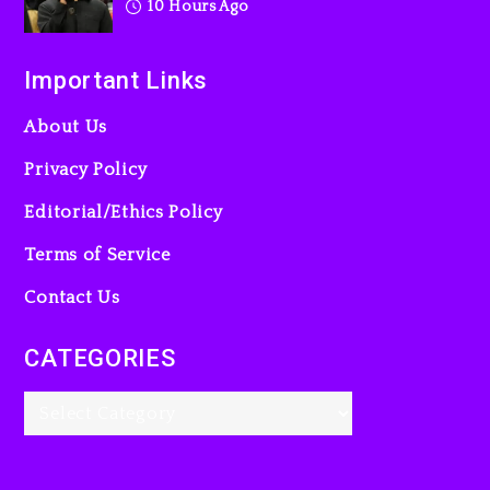
10 Hours Ago
Important Links
About Us
Privacy Policy
Editorial/Ethics Policy
Terms of Service
Contact Us
CATEGORIES