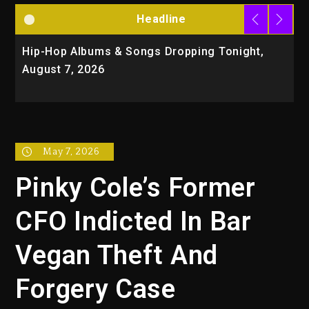
Headline
Hip-Hop Albums & Songs Dropping Tonight,
D
August 7, 2026
O
T
May 7, 2026
Pinky Cole’s Former
CFO Indicted In Bar
Vegan Theft And
Forgery Case