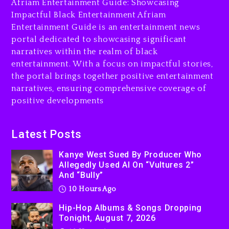
The Killing Of Tupac Shakur,
Afriam Entertainment Guide: Showcasing
Is On Trial
Impactful Black Entertainment Afriam
Entertainment Guide is an entertainment news
10 hours ago
portal dedicated to showcasing significant
Rakim Talks New Album With
narratives within the realm of black
Kurupt, Masta Killa
entertainment. With a focus on impactful stories,
the portal brings together positive entertainment
1 day ago
narratives, ensuring comprehensive coverage of
positive developments
Latest Posts
Kanye West Sued By Producer Who
Allegedly Used AI On “Vultures 2”
And “Bully”
10 Hours Ago
Hip-Hop Albums & Songs Dropping
Tonight, August 7, 2026