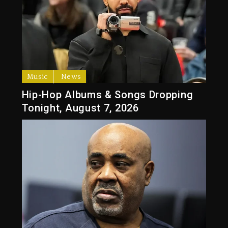
Music
News
Hip-Hop Albums & Songs Dropping
Tonight, August 7, 2026