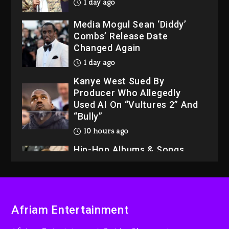
1 day ago
Media Mogul Sean ‘Diddy’
Combs’ Release Date
Changed Again
1 day ago
Kanye West Sued By
Producer Who Allegedly
Used AI On “Vultures 2” And
“Bully”
10 hours ago
Hip-Hop Albums & Songs
Dropping Tonight, August 7,
2026
10 hours ago
Duane ‘Keffe D’ Davis,
Afriam Entertainment
Charged With Organizing