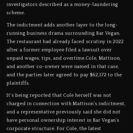
investigators described as a money-laundering
scheme.
The indictment adds another layer to the long-
running business drama surrounding Bar Vegan.
The restaurant had already faced scrutiny in 2022
after a former employee filed a lawsuit over
unpaid wages, tips, and overtime.Cole, Mattison,
and another co-owner were named in that case,
and the parties later agreed to pay $62,172 to the
plaintiffs.
It’s being reported that Cole herself was not
charged in connection with Mattison’s indictment,
and a representative previously said she did not
have personal ownership interest in Bar Vegan’s
corporate structure. For Cole, the latest