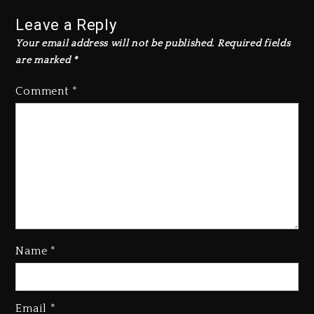
Leave a Reply
Your email address will not be published.
Required fields
are marked
*
Comment
*
Name
*
Rakim Talks New Album With
Email
*
Kurupt, Masta Killa