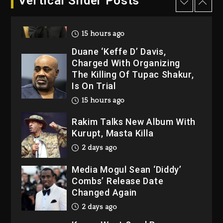
Vertical Slider Posts
Dropping Tonight, August 7,
2026
15 hours ago
Duane ‘Keffe D’ Davis,
Charged With Organizing
The Killing Of Tupac Shakur,
Is On Trial
15 hours ago
Rakim Talks New Album With
Kurupt, Masta Killa
2 days ago
Media Mogul Sean ‘Diddy’
Combs’ Release Date
Changed Again
2 days ago