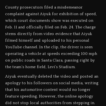
County prosecutors filed a misdemeanor
complaint against Aiyuk for exhibition of speed,
which court documents show was executed on
Feb. 11 and officially filed on Feb. 24. The charge
stems directly from video evidence that Aiyuk
filmed himself and uploaded to his personal
YouTube channel. In the clip, the driver is seen
operating a vehicle at speeds exceeding 100 mph
on public roads in Santa Clara, passing right by
the team’s home field, Levi’s Stadium.
Aiyuk eventually deleted the video and posted an
apology to his followers on social media, writing
that his automotive content would no longer
feature speeding. However, the online apology
did not stop local authorities from stepping in.