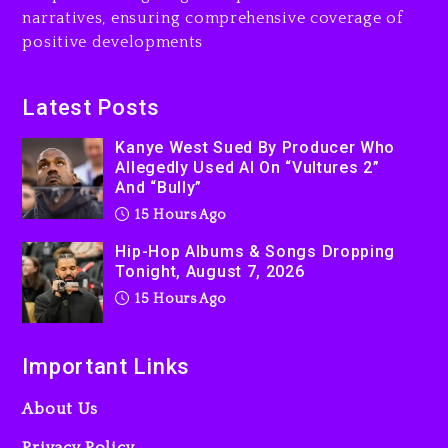
narratives, ensuring comprehensive coverage of
positive developments
Latest Posts
Kanye West Sued By Producer Who
Allegedly Used AI On “Vultures 2”
And “Bully”
15 Hours Ago
Hip-Hop Albums & Songs Dropping
Tonight, August 7, 2026
15 Hours Ago
Important Links
About Us
Privacy Policy