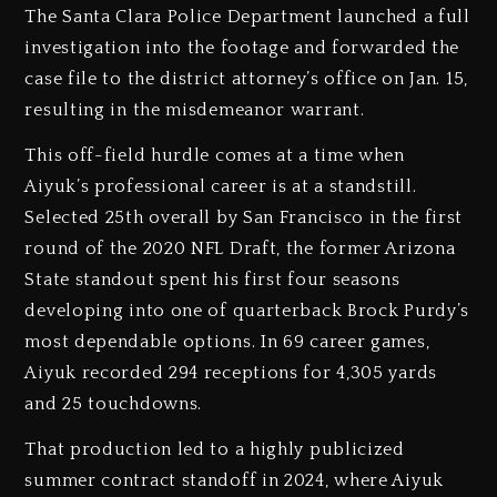
The Santa Clara Police Department launched a full
investigation into the footage and forwarded the
case file to the district attorney’s office on Jan. 15,
resulting in the misdemeanor warrant.
This off-field hurdle comes at a time when
Aiyuk’s professional career is at a standstill.
Selected 25th overall by San Francisco in the first
round of the 2020 NFL Draft, the former Arizona
State standout spent his first four seasons
developing into one of quarterback Brock Purdy’s
most dependable options. In 69 career games,
Aiyuk recorded 294 receptions for 4,305 yards
and 25 touchdowns.
That production led to a highly publicized
summer contract standoff in 2024, where Aiyuk