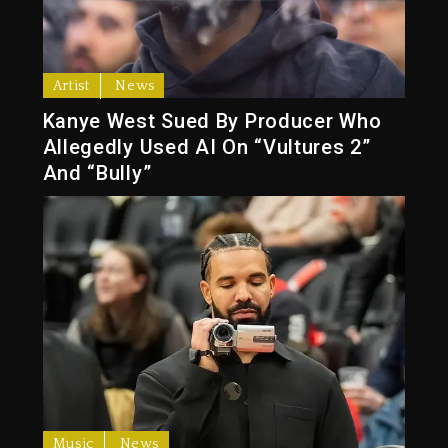
Artist
News
Kanye West Sued By Producer Who
Allegedly Used AI On “Vultures 2”
And “Bully”
Music
News