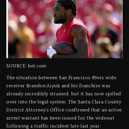
SOURCE: bet.com
The situation between San Francisco 49ers wide
receiver Brandon Aiyuk and his franchise was
already incredibly strained, but it has now spilled
over into the legal system. The Santa Clara County
District Attorney’s Office confirmed that an active
arrest warrant has been issued for the wideout
following a traffic incident late last year.