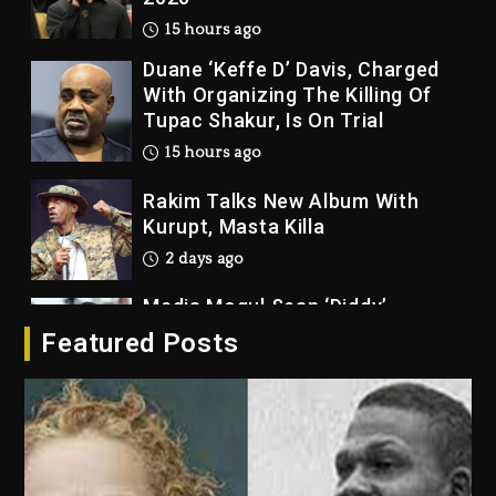
15 hours ago
Duane ‘Keffe D’ Davis, Charged
With Organizing The Killing Of
Tupac Shakur, Is On Trial
15 hours ago
Rakim Talks New Album With
Kurupt, Masta Killa
2 days ago
Media Mogul Sean ‘Diddy’
Combs’ Release Date Changed
Featured Posts
Again
2 days ago
Beyoncé Drops ‘Morning Dew
(Donk) Remix Pack Featuring
Jay-Z