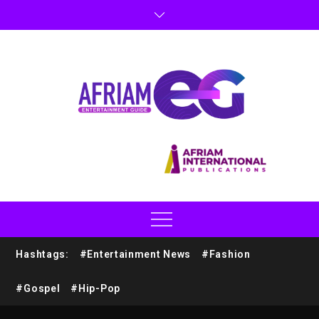
Hashtags:
#Entertainment News
#Fashion
#Gospel
#Hip-Pop