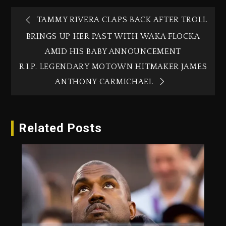
TAMMY RIVERA CLAPS BACK AFTER TROLL
BRINGS UP HER PAST WITH WAKA FLOCKA
AMID HIS BABY ANNOUNCEMENT
R.I.P. LEGENDARY MOTOWN HITMAKER JAMES
ANTHONY CARMICHAEL
Related Posts