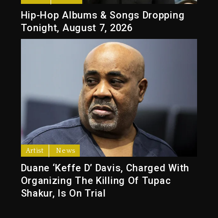
Hip-Hop Albums & Songs Dropping
Tonight, August 7, 2026
Artist
News
Duane ‘Keffe D’ Davis, Charged With
Organizing The Killing Of Tupac
Shakur, Is On Trial