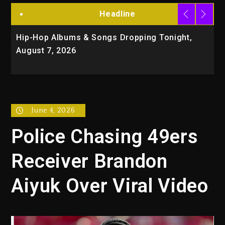
Headline
Hip-Hop Albums & Songs Dropping Tonight,
D
August 7, 2026
O
T
June 4, 2026
Police Chasing 49ers
Receiver Brandon
Aiyuk Over Viral Video