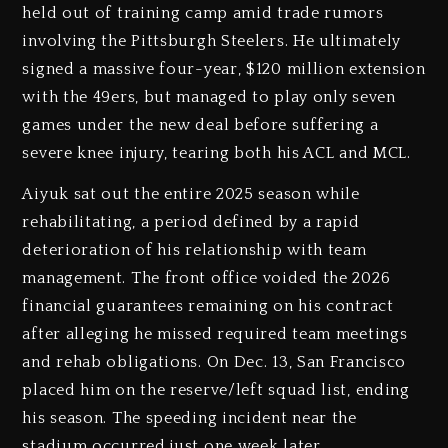
held out of training camp amid trade rumors
involving the Pittsburgh Steelers. He ultimately
signed a massive four-year, $120 million extension
with the 49ers, but managed to play only seven
games under the new deal before suffering a
severe knee injury, tearing both his ACL and MCL.
Aiyuk sat out the entire 2025 season while
rehabilitating, a period defined by a rapid
deterioration of his relationship with team
management. The front office voided the 2026
financial guarantees remaining on his contract
after alleging he missed required team meetings
and rehab obligations. On Dec. 13, San Francisco
placed him on the reserve/left squad list, ending
his season. The speeding incident near the
stadium occurred just one week later.