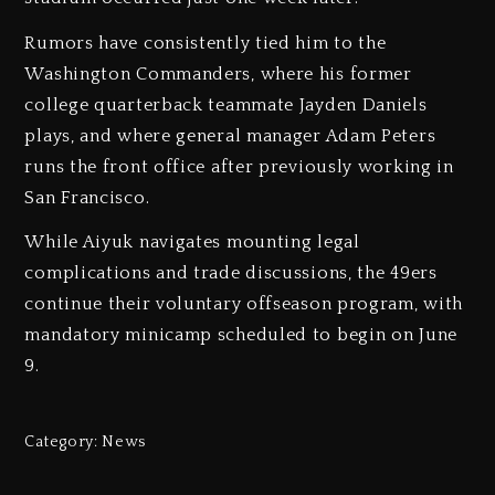
Rumors have consistently tied him to the
Washington Commanders, where his former
college quarterback teammate Jayden Daniels
plays, and where general manager Adam Peters
runs the front office after previously working in
San Francisco.
While Aiyuk navigates mounting legal
complications and trade discussions, the 49ers
continue their voluntary offseason program, with
mandatory minicamp scheduled to begin on June
9.
Category:
News