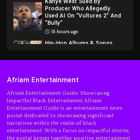
Kanye West Sued By
Producer Who Allegedly
Used AI On “Vultures 2” And
“Bully”
15 hours ago
Hip-Hop Albums & Songs
Dropping Tonight, August 7,
2026
15 hours ago
Duane ‘Keffe D’ Davis,
Afriam Entertainment
Charged With Organizing
The Killing Of Tupac Shakur,
Afriam Entertainment Guide: Showcasing
Is On Trial
Impactful Black Entertainment Afriam
Entertainment Guide is an entertainment news
15 hours ago
portal dedicated to showcasing significant
Rakim Talks New Album With
narratives within the realm of black
Kurupt, Masta Killa
entertainment. With a focus on impactful stories,
the portal brings together positive entertainment
2 days ago