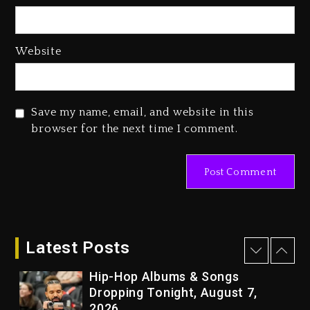
2 days ago
Media Mogul Sean ‘Diddy’
Website
Combs’ Release Date Changed
Again
2 days ago
Save my name, email, and website in this
Beyoncé Drops ‘Morning Dew
browser for the next time I comment.
(Donk) Remix Pack Featuring
Jay-Z
2 days ago
Kanye West Sued By Producer
Who Allegedly Used AI On
“Vultures 2” And “Bully”
Latest Posts
15 hours ago
Hip-Hop Albums & Songs
Dropping Tonight, August 7,
2026