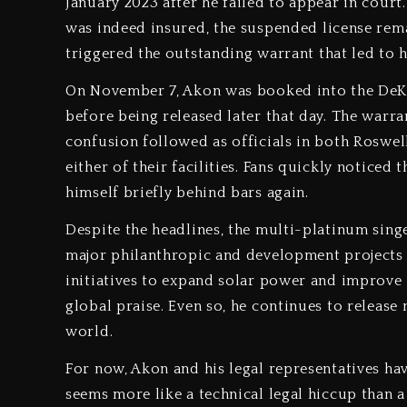
January 2023 after he failed to appear in cour
was indeed insured, the suspended license rema
triggered the outstanding warrant that led to h
On November 7, Akon was booked into the DeKal
before being released later that day. The war
confusion followed as officials in both Roswel
either of their facilities. Fans quickly noticed
himself briefly behind bars again.
Despite the headlines, the multi-platinum singe
major philanthropic and development projects 
initiatives to expand solar power and improve 
global praise. Even so, he continues to release
world.
For now, Akon and his legal representatives hav
seems more like a technical legal hiccup than a 