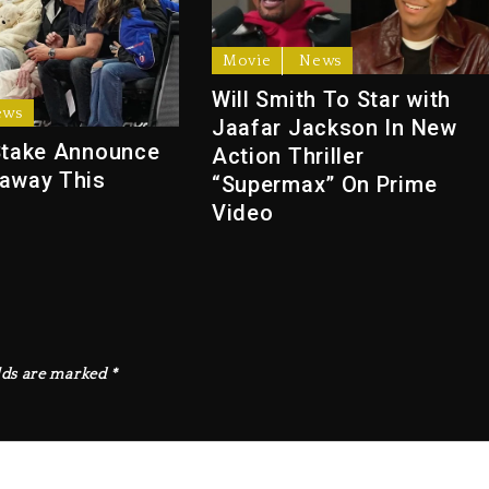
Movie
News
Will Smith To Star with
ews
Jaafar Jackson In New
Stake Announce
Action Thriller
away This
“Supermax” On Prime
Video
lds are marked
*