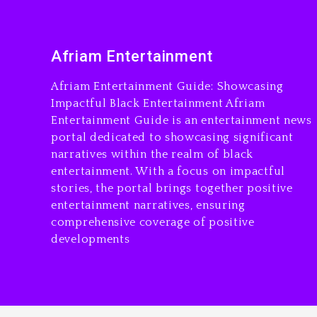
Afriam Entertainment
Afriam Entertainment Guide: Showcasing
Impactful Black Entertainment Afriam
Entertainment Guide is an entertainment news
portal dedicated to showcasing significant
narratives within the realm of black
entertainment. With a focus on impactful
stories, the portal brings together positive
entertainment narratives, ensuring
comprehensive coverage of positive
developments