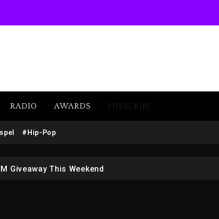
RADIO
AWARDS
SUBSCRIBE
w (Donk) Remix Pack Featuring Jay-Z
spel
#Hip-Pop
 LoRosa For Reporting On His Bankruptcy
1M Giveaway This Weekend
afar Jackson In New Action Thriller “Supermax” On Prime
r Who Allegedly Used AI On “Vultures 2” And “Bully”