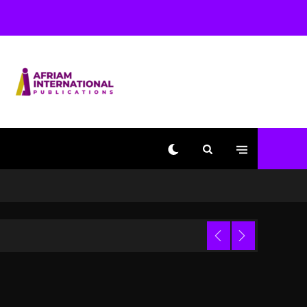
Used AI On “Vultures 2”
And “Bully”
2 days ago
Hip-Hop Albums & Songs
Dropping Tonight, August
7, 2026
2 days ago
Duane ‘Keffe D’ Davis,
Charged With Organizing
The Killing Of Tupac
Shakur, Is On Trial
2 days ago
Dame Dash Calls Out
Loren LoRosa For
 Video
Reporting On His
Bankruptcy