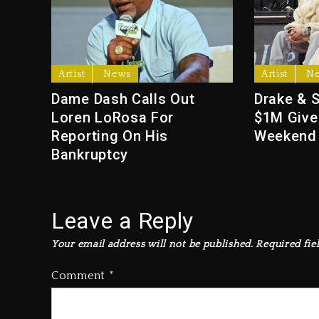
Artist
News
Artist
N
Dame Dash Calls Out
Drake & 
Loren LoRosa For
$1M Give
Reporting On His
Weekend
Bankruptcy
Leave a Reply
Your email address will not be published.
Required fie
Comment
*