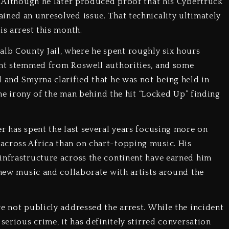
t. Although he later produced proof that his Cybertruck
ined an unresolved issue. That technicality ultimately
is arrest this month.
b County Jail, where he spent roughly six hours
rant stemmed from Roswell authorities, and some
l and Smyrna clarified that he was not being held in
 the irony of the man behind the hit “Locked Up” finding
r has spent the last several years focusing more on
across Africa than on chart-topping music. His
infrastructure across the continent have earned him
 new music and collaborate with artists around the
e not publicly addressed the arrest. While the incident
serious crime, it has definitely stirred conversation