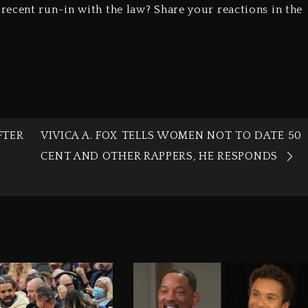
ecent run-in with the law? Share your reactions in the
FTER
VIVICA A. FOX TELLS WOMEN NOT TO DATE 50
CENT AND OTHER RAPPERS, HE RESPONDS