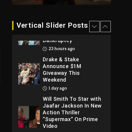
2026
2 days ago
Dame Dash Calls Out
Vertical Slider Posts
Loren LoRosa For
Reporting On His
Bankruptcy
23 hours ago
Drake & Stake
Announce $1M
Giveaway This
Weekend
1 day ago
Will Smith To Star with
Jaafar Jackson In New
Action Thriller
“Supermax” On Prime
Video