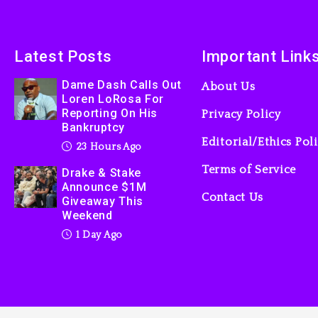
Latest Posts
Important Link
Dame Dash Calls Out
About Us
Loren LoRosa For
Reporting On His
Privacy Policy
Bankruptcy
Editorial/Ethics Pol
23 Hours Ago
Terms of Service
Drake & Stake
Announce $1M
Contact Us
Giveaway This
Weekend
1 Day Ago