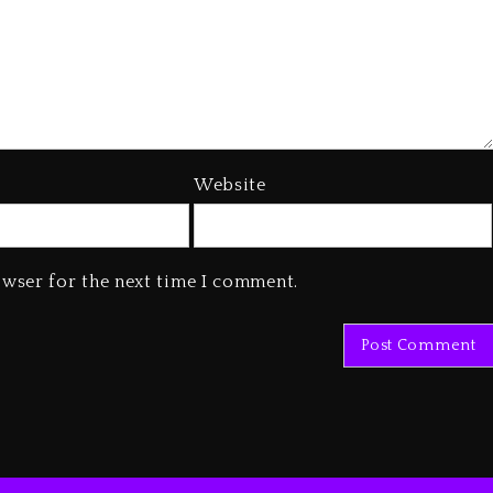
Website
owser for the next time I comment.