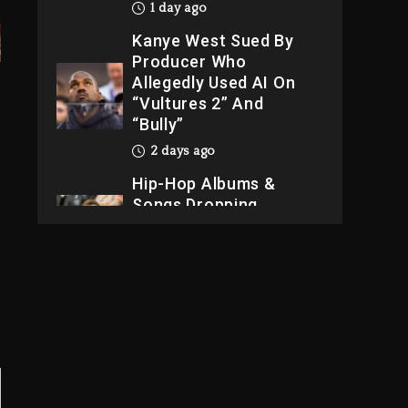
1 day ago
Kanye West Sued By
Producer Who
Allegedly Used AI On
“Vultures 2” And
“Bully”
2 days ago
Hip-Hop Albums &
Songs Dropping
Tonight, August 7,
2026
2 days ago
Dame Dash Calls Out
Loren LoRosa For
Reporting On His
Bankruptcy
23 hours ago