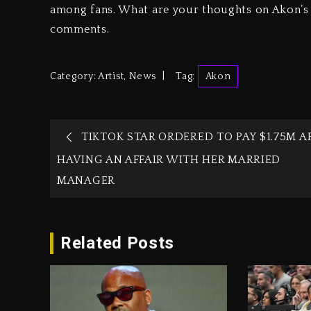
among fans. What are your thoughts on Akon’s r
comments.
Category:
Artist
,
News
Tag:
Akon
TIKTOK STAR ORDERED TO PAY $1.75M A
HAVING AN AFFAIR WITH HER MARRIED
MANAGER
Related Posts