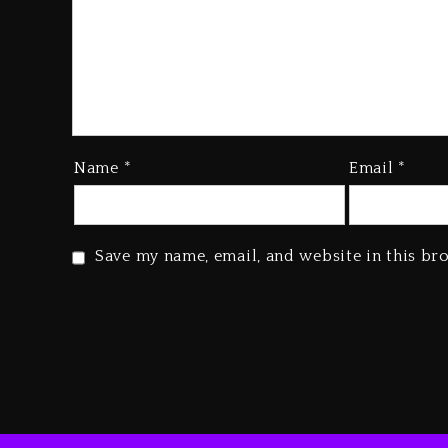
Name
*
Email
*
Save my name, email, and website in this br