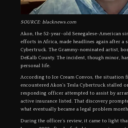
SOURCE: blacknews.com
Akon, the 52-year-old Senegalese-American sin
efforts in Africa, made headlines again after a 
Cybertruck. The Grammy-nominated artist, born
DeKalb County. The incident, though minor, has
personal life.
According to Ice Cream Convos, the situation 
encountered Akon’s Tesla Cybertruck stalled on
responding officer attempted to assist by arra
active insurance listed. That discovery prompt
what eventually became a legal problem months
During the officer’s review, it came to light th