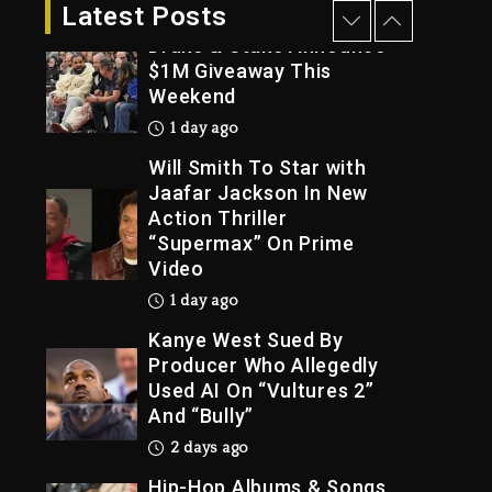
23 hours ago
Latest Posts
Drake & Stake Announce
$1M Giveaway This
Weekend
Trial
1 day ago
Will Smith To Star with
Jaafar Jackson In New
Action Thriller
“Supermax” On Prime
Video
1 day ago
Kanye West Sued By
Producer Who Allegedly
Used AI On “Vultures 2”
And “Bully”
2 days ago
Hip-Hop Albums & Songs