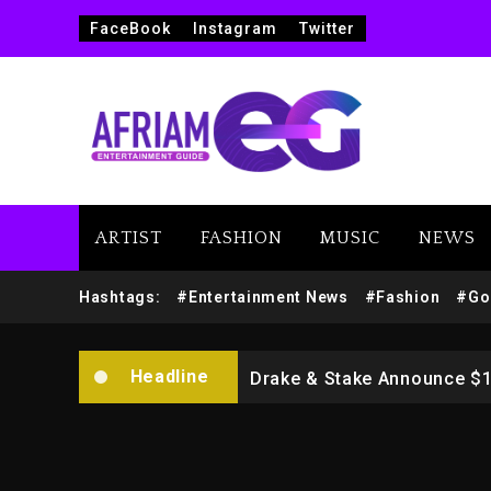
FaceBook
Instagram
Twitter
ARTIST
FASHION
MUSIC
NEWS
Beyoncé Drops ‘Morning De
Hashtags:
#Entertainment News
#Fashion
#Go
Dame Dash Calls Out Loren
Headline
Drake & Stake Announce $
Will Smith To Star with Ja
Kanye West Sued By Produce