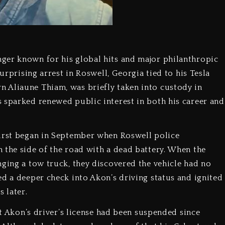
ger known for his global hits and major philanthropic
surprising arrest in Roswell, Georgia tied to his Tesla
 Aliaune Thiam, was briefly taken into custody in
 sparked renewed public interest in both his career and
first began in September when Roswell police
 the side of the road with a dead battery. When the
nging a tow truck, they discovered the vehicle had no
ed a deeper check into Akon’s driving status and ignited
 later.
at Akon’s driver’s license had been suspended since