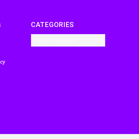
s
CATEGORIES
icy