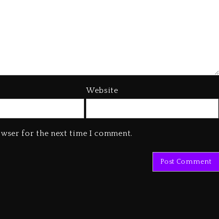
Website
owser for the next time I comment.