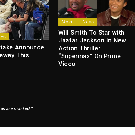
Movie
News
Will Smith To Star with
ews
Jaafar Jackson In New
Stake Announce
Action Thriller
away This
“Supermax” On Prime
Video
lds are marked
*