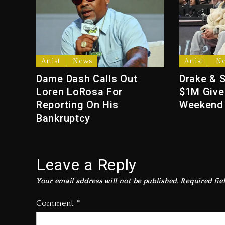
Artist
News
Artist
N
Dame Dash Calls Out
Drake & 
Loren LoRosa For
$1M Give
Reporting On His
Weekend
Bankruptcy
Leave a Reply
Your email address will not be published.
Required fie
Comment
*