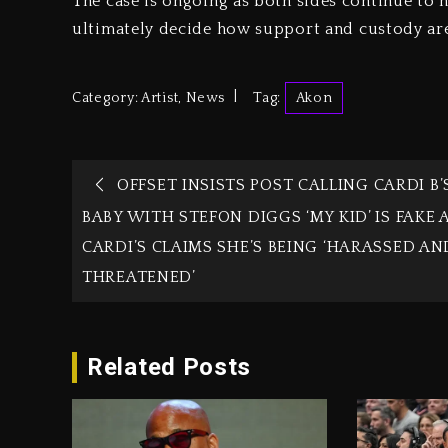
The case is ongoing as both sides continue to n
ultimately decide how support and custody ar
Category:
Artist
,
News
Tag:
Akon
OFFSET INSISTS POST CALLING CARDI B’
BABY WITH STEFON DIGGS ‘MY KID’ IS FAKE 
CARDI’S CLAIMS SHE’S BEING ‘HARASSED AN
THREATENED’
Related Posts