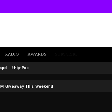
RADIO
AWARDS
SUBSCRIBE
w (Donk) Remix Pack Featuring Jay-Z
spel
#Hip-Pop
 LoRosa For Reporting On His Bankruptcy
1M Giveaway This Weekend
afar Jackson In New Action Thriller “Supermax” On Prime
r Who Allegedly Used AI On “Vultures 2” And “Bully”