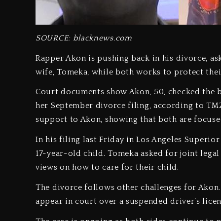
SOURCE: blacknews.com
Rapper Akon is pushing back in his divorce, as
wife, Tomeka, while both works to protect thei
Court documents show Akon, 50, checked the b
her September divorce filing, according to TM
support to Akon, showing that both are focused
In his filing last Friday in Los Angeles Superio
17-year-old child. Tomeka asked for joint legal
views on how to care for their child.
The divorce follows other challenges for Akon. 
appear in court over a suspended driver’s licen