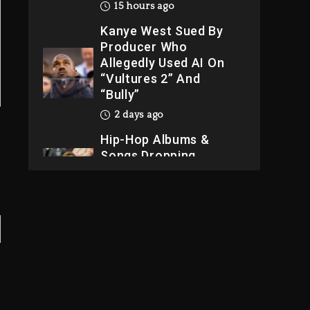
15 hours ago
Kanye West Sued By
Producer Who
Allegedly Used AI On
“Vultures 2” And
“Bully”
2 days ago
Hip-Hop Albums &
Songs Dropping
Tonight, August 7,
2026
2 days ago
Dame Dash Calls Out
Loren LoRosa For
Reporting On His
Bankruptcy
14 hours ago