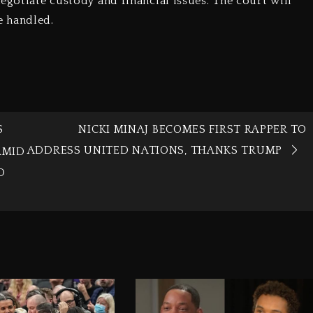
egotiate custody and financial issues. The court will
e handled.
S
NICKI MINAJ BECOMES FIRST RAPPER TO
ADDRESS UNITED NATIONS, THANKS TRUMP
AMID
D