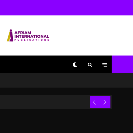
Used AI On “Vultures 2”
And “Bully”
2 days ago
Hip-Hop Albums & Songs
Dropping Tonight, August
7, 2026
2 days ago
Duane ‘Keffe D’ Davis,
Charged With Organizing
The Killing Of Tupac
Shakur, Is On Trial
2 days ago
Dame Dash Calls Out
Loren LoRosa For
 Video
Reporting On His
Bankruptcy