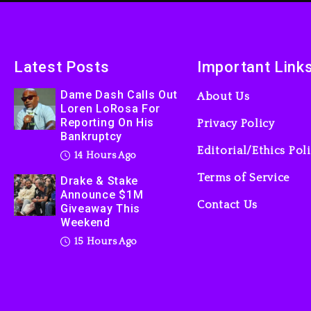
Latest Posts
Important Link
Dame Dash Calls Out
About Us
Loren LoRosa For
Reporting On His
Privacy Policy
Bankruptcy
Editorial/Ethics Pol
14 Hours Ago
Terms of Service
Drake & Stake
Announce $1M
Contact Us
Giveaway This
Weekend
15 Hours Ago