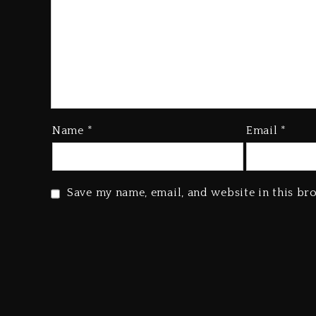
Name
*
Email
*
Save my name, email, and website in this br