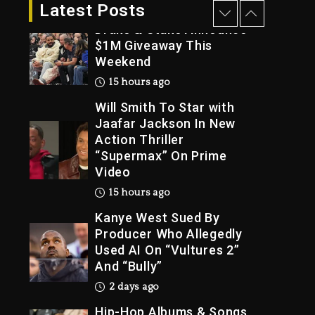
14 hours ago
Latest Posts
Drake & Stake Announce
$1M Giveaway This
Weekend
Trial
15 hours ago
Will Smith To Star with
Jaafar Jackson In New
Action Thriller
“Supermax” On Prime
Video
15 hours ago
Kanye West Sued By
Producer Who Allegedly
Used AI On “Vultures 2”
And “Bully”
2 days ago
Hip-Hop Albums & Songs