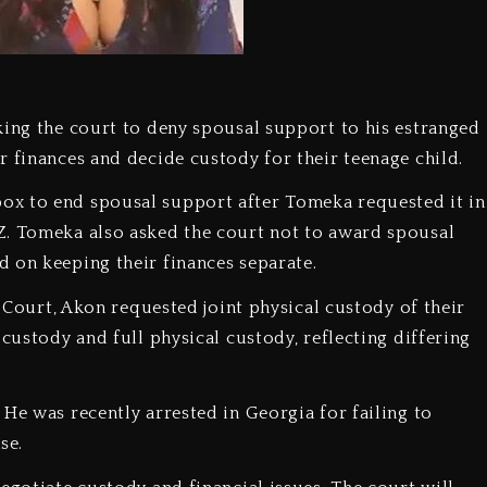
king the court to deny spousal support to his estranged
r finances and decide custody for their teenage child.
ox to end spousal support after Tomeka requested it in
Z. Tomeka also asked the court not to award spousal
 on keeping their finances separate.
r Court, Akon requested joint physical custody of their
 custody and full physical custody, reflecting differing
He was recently arrested in Georgia for failing to
se.