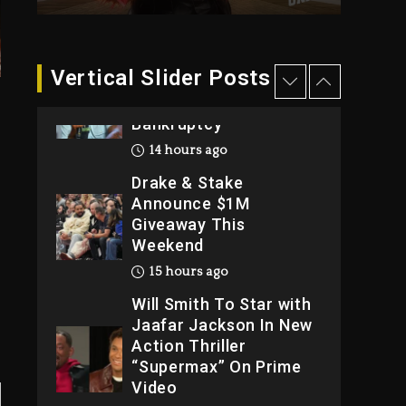
2026
2 days ago
Dame Dash Calls Out
Vertical Slider Posts
Loren LoRosa For
Reporting On His
Bankruptcy
14 hours ago
Drake & Stake
Announce $1M
Giveaway This
Weekend
15 hours ago
Will Smith To Star with
Jaafar Jackson In New
Action Thriller
“Supermax” On Prime
Video