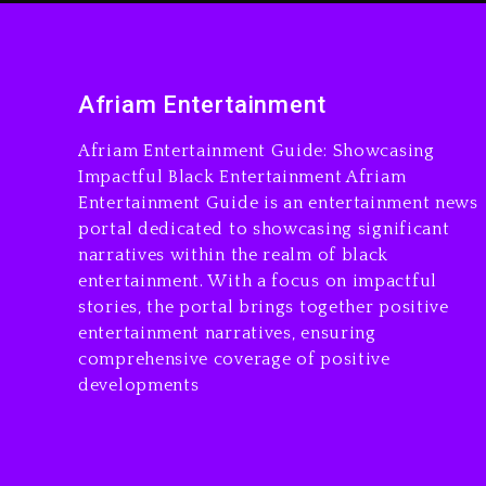
Afriam Entertainment
Afriam Entertainment Guide: Showcasing
Impactful Black Entertainment Afriam
Entertainment Guide is an entertainment news
portal dedicated to showcasing significant
narratives within the realm of black
entertainment. With a focus on impactful
stories, the portal brings together positive
entertainment narratives, ensuring
comprehensive coverage of positive
developments