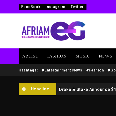
FaceBook
Instagram
Twitter
ARTIST
FASHION
MUSIC
NEWS
Beyoncé Drops ‘Morning De
Hashtags:
#Entertainment News
#Fashion
#Go
Dame Dash Calls Out Loren
Headline
Drake & Stake Announce $
Will Smith To Star with Ja
Kanye West Sued By Produce