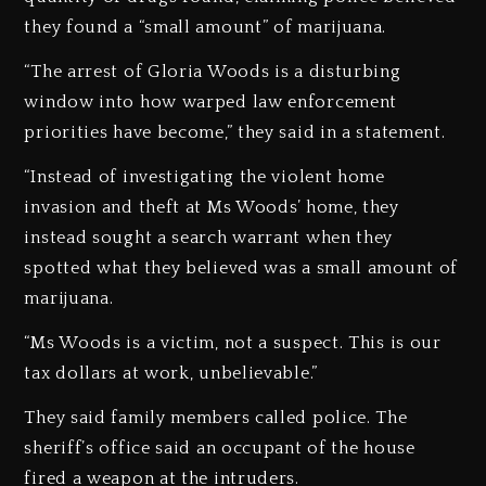
they found a “small amount” of marijuana.
“The arrest of Gloria Woods is a disturbing
window into how warped law enforcement
priorities have become,” they said in a statement.
“Instead of investigating the violent home
invasion and theft at Ms Woods’ home, they
instead sought a search warrant when they
spotted what they believed was a small amount of
marijuana.
“Ms Woods is a victim, not a suspect. This is our
tax dollars at work, unbelievable.”
They said family members called police. The
sheriff’s office said an occupant of the house
fired a weapon at the intruders.