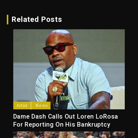
Related Posts
Artist
News
Dame Dash Calls Out Loren LoRosa
For Reporting On His Bankruptcy