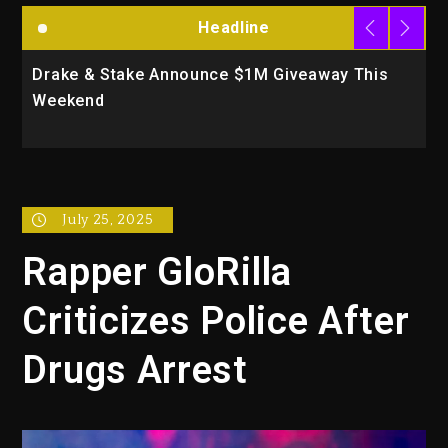
Headline
& Stake Announce $1M Giveaway This
Will Smith T
nd
Action Thril
July 25, 2025
Rapper GloRilla
Criticizes Police After
Drugs Arrest