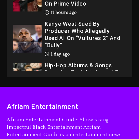
11 hours ago
Kanye West Sued By
Producer Who Allegedly
Used AI On “Vultures 2” And
“Bully”
1 day ago
Hip-Hop Albums & Songs
Dropping Tonight, August 7,
2026
1 day ago
Dame Dash Calls Out Loren
LoRosa For Reporting On
His Bankruptcy
Afriam Entertainment
10 hours ago
Afriam Entertainment Guide: Showcasing
Drake & Stake Announce
Impactful Black Entertainment Afriam
$1M Giveaway This Weekend
Entertainment Guide is an entertainment news