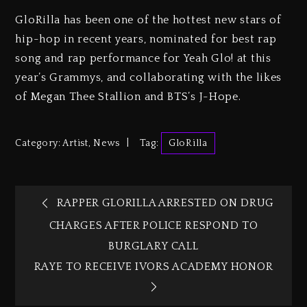
GloRilla has been one of the hottest new stars of
hip-hop in recent years, nominated for best rap
song and rap performance for Yeah Glo! at this
year’s Grammys, and collaborating with the likes
of Megan Thee Stallion and BTS’s J-Hope.
Category:
Artist
,
News
Tag:
GloRilla
RAPPER GLORILLA ARRESTED ON DRUG
CHARGES AFTER POLICE RESPOND TO
BURGLARY CALL
RAYE TO RECEIVE IVORS ACADEMY HONOR