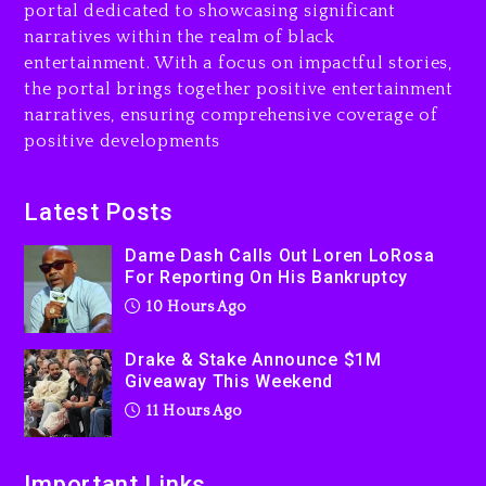
portal dedicated to showcasing significant
11 hours ago
narratives within the realm of black
Will Smith To Star with
entertainment. With a focus on impactful stories,
Jaafar Jackson In New
the portal brings together positive entertainment
Action Thriller “Supermax”
narratives, ensuring comprehensive coverage of
On Prime Video
positive developments
11 hours ago
Kanye West Sued By
Latest Posts
Producer Who Allegedly
Used AI On “Vultures 2” And
Dame Dash Calls Out Loren LoRosa
For Reporting On His Bankruptcy
“Bully”
10 Hours Ago
1 day ago
Drake & Stake Announce $1M
Giveaway This Weekend
11 Hours Ago
Important Links