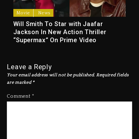
Movie
News
Will Smith To Star with Jaafar
Jackson In New Action Thriller
“Supermax” On Prime Video
Leave a Reply
Your email address will not be published.
Required fields
are marked
*
Comment
*