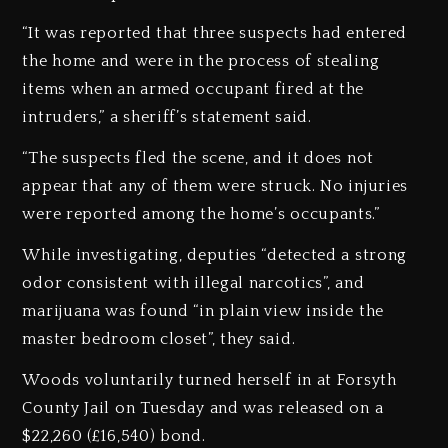
“It was reported that three suspects had entered
the home and were in the process of stealing
items when an armed occupant fired at the
intruders,” a sheriff’s statement said.
“The suspects fled the scene, and it does not
appear that any of them were struck. No injuries
were reported among the home’s occupants.”
While investigating, deputies “detected a strong
odor consistent with illegal narcotics”, and
marijuana was found “in plain view inside the
master bedroom closet”, they said.
Woods voluntarily turned herself in at Forsyth
County Jail on Tuesday and was released on a
$22,260 (£16,540) bond.