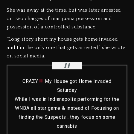
She was away at the time, but was later arrested
on two charges of marijuana possession and
possession of a controlled substance.
“Long story short my house gets home invaded
and I’m the only one that gets arrested,” she wrote
on social media.
CRAZY
My House got Home Invaded
Saturday
While I was in Indianapolis performing for the
WNBA all star game & instead of Focusing on
finding the Suspects , they focus on some
cannabis