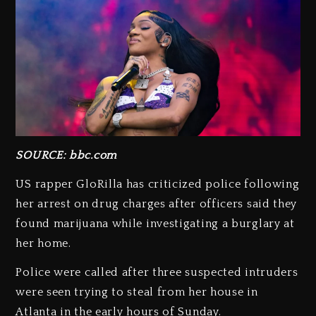
SOURCE: bbc.com
US rapper GloRilla has criticized police following
her arrest on drug charges after officers said they
found marijuana while investigating a burglary at
her home.
Police were called after three suspected intruders
were seen trying to steal from her house in
Atlanta in the early hours of Sunday.