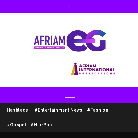
Hashtags:
#Entertainment News
#Fashion
#Gospel
#Hip-Pop