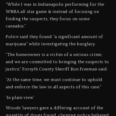
“While I was in Indianapolis performing for the
WNBA all star game & instead of focusing on
finding the suspects, they focus on some
cannabis.”
Police said they found “a significant amount of
marijuana” while investigating the burglary.
“The homeowner is a victim of a serious crime,
and we are committed to bringing the suspects to
justice,” Forsyth County Sheriff Ron Freeman said.
“At the same time, we must continue to uphold
and enforce the law in all aspects of this case.”
‘In plain view’
Woods’ lawyers gave a differing account of the
quantity of drugs found, claiming police believed