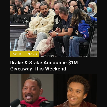
Artist
News
Drake & Stake Announce $1M
Giveaway This Weekend