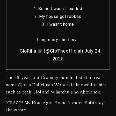
1. So no I wasn’t busted
2. My house got robbed
3. I wasn’t home
Long story short my…
— GloRilla
(@GloTheofficial)
July 24,
2025
The 25-year-old Grammy-nominated star, real
name Gloria Hallelujah Woods, is known for hits
such as Yeah Glo! and Whatchu Kno About Me.
“CRAZY!! My House got Home Invaded Saturday,”
she wrote.