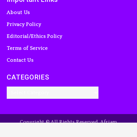
About Us
Privacy Policy
Editorial/Ethics Policy
Terms of Service
Contact Us
CATEGORIES
Copyright © All Rights Reserved. Afriam
Entertainment Guide, 2025