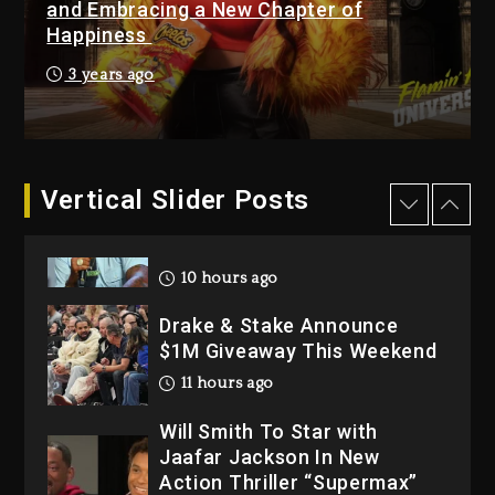
and Embracing a New Chapter of
Happiness
Hip-Hop Albums & Songs
Dropping Tonight, August 7,
3 years ago
2026
1 day ago
Dame Dash Calls Out Loren
LoRosa For Reporting On
Vertical Slider Posts
His Bankruptcy
10 hours ago
Drake & Stake Announce
$1M Giveaway This Weekend
11 hours ago
Will Smith To Star with
Jaafar Jackson In New
Action Thriller “Supermax”
On Prime Video