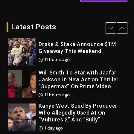
LoRosa For Reporting On His
Bankruptcy
10 hours ago
Latest Posts
Drake & Stake Announce $1M
Giveaway This Weekend
11 hours ago
Will Smith To Star with Jaafar
Jackson In New Action Thriller
“Supermax” On Prime Video
11 hours ago
Kanye West Sued By Producer
Who Allegedly Used AI On
“Vultures 2” And “Bully”
1 day ago
Hip-Hop Albums & Songs
Dropping Tonight, August 7,