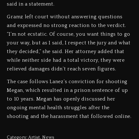
said in a statement.
Gramz left court without answering questions
and expressed no strong reaction to the verdict.
“I’m not ecstatic. Of course, you want things to go
your way, but as I said, I respect the jury and what
they decided,” she said. Her attorney added that
while neither side had a total victory, they were
relieved damages didn’t reach seven figures.
The case follows Lanez’s conviction for shooting
Megan, which resulted in a prison sentence of up
to 10 years. Megan has openly discussed her
ongoing mental health struggles after the
shooting and the harassment that followed online.
Category:
Artist
,
News