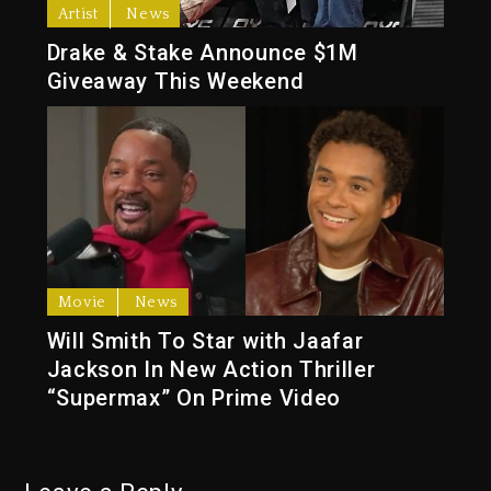
Artist
News
Drake & Stake Announce $1M
Giveaway This Weekend
Movie
News
Will Smith To Star with Jaafar
Jackson In New Action Thriller
“Supermax” On Prime Video