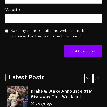
4 days ago
Hip-Hop Albums & Songs
Website
Dropping Tonight, August 7,
2026
4 days ago
Save my name, email, and website in this
Duane ‘Keffe D’ Davis, Charged
browser for the next time I comment.
With Organizing The Killing Of
Tupac Shakur, Is On Trial
4 days ago
Dame Dash Calls Out Loren
LoRosa For Reporting On His
Bankruptcy
Latest Posts
3 days ago
Drake & Stake Announce $1M
Giveaway This Weekend
3 days ago