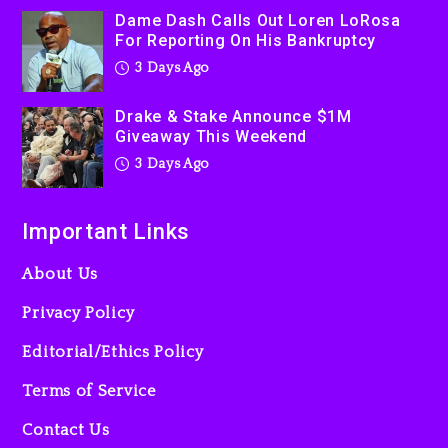
Kanye West Sued By
Dame Dash Calls Out Loren LoRosa
Producer Who Allegedly
For Reporting On His Bankruptcy
Used AI On “Vultures 2” And
3 Days Ago
“Bully”
4 days ago
Drake & Stake Announce $1M
Giveaway This Weekend
3 Days Ago
Important Links
About Us
Privacy Policy
Editorial/Ethics Policy
Terms of Service
Contact Us