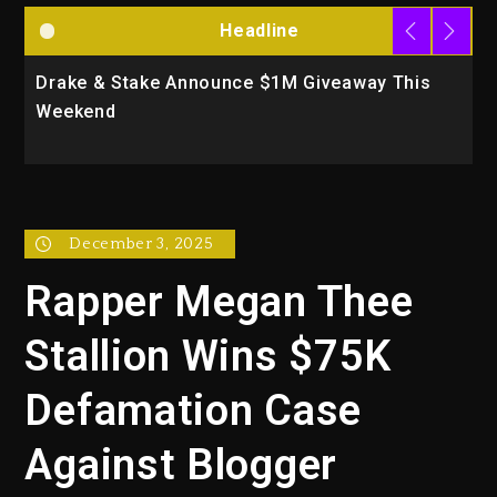
Headline
Drake & Stake Announce $1M Giveaway This
W
Weekend
A
December 3, 2025
Rapper Megan Thee
Stallion Wins $75K
Defamation Case
Against Blogger