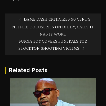
DAME DASH CRITICIZES 50 CENT’S
NETFLIX DOCUSERIES ON DIDDY, CALLS IT
“NASTY WORK”
BURNA BOY COVERS FUNERALS FOR
STOCKTON SHOOTING VICTIMS
Related Posts