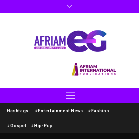
Hashtags:
#Entertainment News
#Fashion
#Gospel
#Hip-Pop