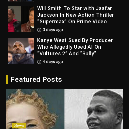
Will Smith To Star with Jaafar
Jackson In New Action Thriller
“Supermax” On Prime Video
3 days ago
Kanye West Sued By Producer
Who Allegedly Used AI On
“Vultures 2” And “Bully”
4 days ago
Hip-Hop Albums & Songs
Featured Posts
Dropping Tonight, August 7,
2026
4 days ago
Duane ‘Keffe D’ Davis, Charged
With Organizing The Killing Of
Tupac Shakur, Is On Trial
4 days ago
News