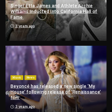
Singer Etta James and Athlete Archie
Dame Dash Calls Out Loren
Williams Inducted Into California Hall of
LoRosa For Reporting On His
Fame
Bankruptcy
3 days ago
3 years ago
Drake & Stake Announce $1M
Giveaway This Weekend
3 days ago
Will Smith To Star with Jaafar
Jackson In New Action Thriller
“Supermax” On Prime Video
Music
News
3 days ago
Beyoncé has released a new single ‘My
House’ following release of ‘Renaissance’
Drake & Stake Announce
film
$1M Giveaway This Weekend
3 years ago
3 days ago