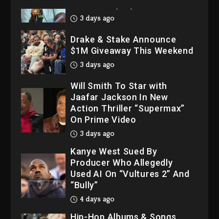
His Bankruptcy
3 days ago
Drake & Stake Announce
$1M Giveaway This Weekend
3 days ago
Will Smith To Star with
Jaafar Jackson In New
Action Thriller “Supermax”
On Prime Video
3 days ago
Kanye West Sued By
Producer Who Allegedly
Used AI On “Vultures 2” And
“Bully”
4 days ago
Hip-Hop Albums & Songs