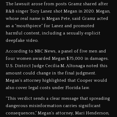
The lawsuit arose from posts Gramz shared after
R&B singer Tory Lanez shot Megan in 2020. Megan,
whose real name is Megan Pete, said Gramz acted
as a “mouthpiece” for Lanez and promoted
harmful content, including a sexually explicit
deepfake video.
According to NBC News, a panel of five men and
four women awarded Megan $75,000 in damages.
U.S. District Judge Cecilia M. Altonaga noted this
amount could change in the final judgment.
Megan’s attorney highlighted that Cooper would
also cover legal costs under Florida law.
“This verdict sends a clear message that spreading
dangerous misinformation carries significant
consequences,” Megan’s attorney, Mari Henderson,