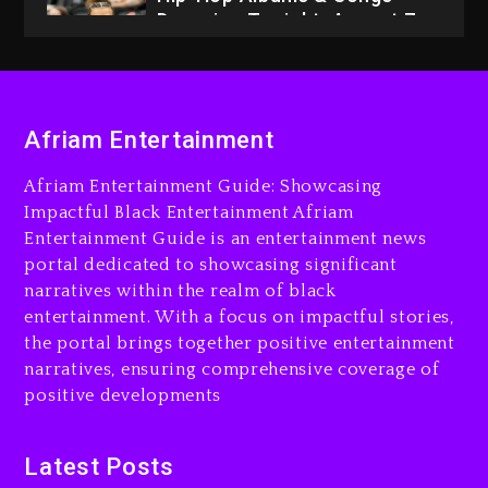
Dropping Tonight, August 7,
2026
4 days ago
Dame Dash Calls Out Loren
Afriam Entertainment
LoRosa For Reporting On
His Bankruptcy
Afriam Entertainment Guide: Showcasing
3 days ago
Impactful Black Entertainment Afriam
Entertainment Guide is an entertainment news
Drake & Stake Announce
portal dedicated to showcasing significant
$1M Giveaway This Weekend
narratives within the realm of black
3 days ago
entertainment. With a focus on impactful stories,
the portal brings together positive entertainment
Will Smith To Star with
narratives, ensuring comprehensive coverage of
Jaafar Jackson In New
positive developments
Action Thriller “Supermax”
On Prime Video
3 days ago
Latest Posts