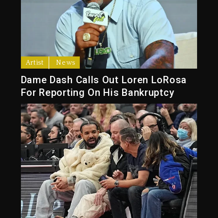
Artist
News
Dame Dash Calls Out Loren LoRosa
For Reporting On His Bankruptcy