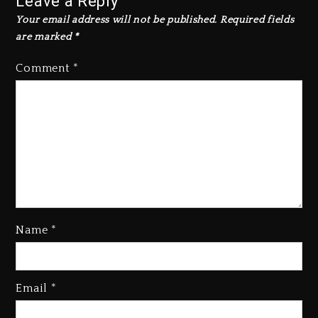
Leave a Reply
Your email address will not be published.
Required fields
are marked
*
Comment
*
Name
*
Kanye West Sued By Producer
Who Allegedly Used AI On
Email
*
“Vultures 2” And “Bully”