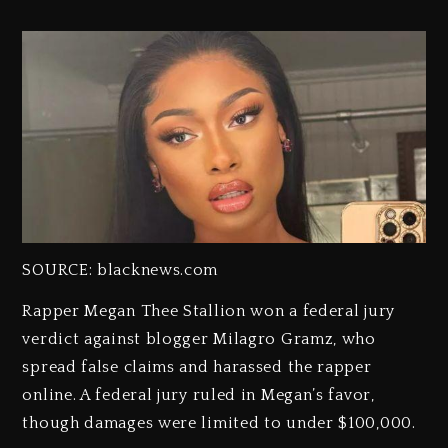
SOURCE: blacknews.com
Rapper Megan Thee Stallion won a federal jury
verdict against blogger Milagro Gramz, who
spread false claims and harassed the rapper
online. A federal jury ruled in Megan’s favor,
though damages were limited to under $100,000.