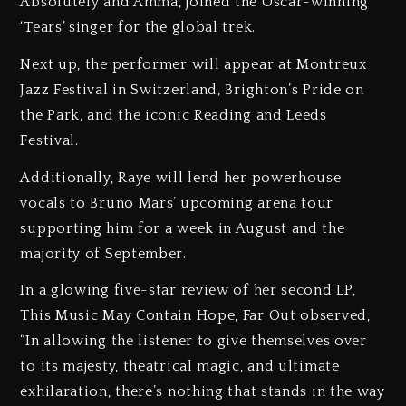
Absolutely and Amma, joined the Oscar-winning
‘Tears’ singer for the global trek.
Next up, the performer will appear at Montreux
Jazz Festival in Switzerland, Brighton’s Pride on
the Park, and the iconic Reading and Leeds
Festival.
Additionally, Raye will lend her powerhouse
vocals to Bruno Mars’ upcoming arena tour
supporting him for a week in August and the
majority of September.
In a glowing five-star review of her second LP,
This Music May Contain Hope, Far Out observed,
“In allowing the listener to give themselves over
to its majesty, theatrical magic, and ultimate
exhilaration, there’s nothing that stands in the way