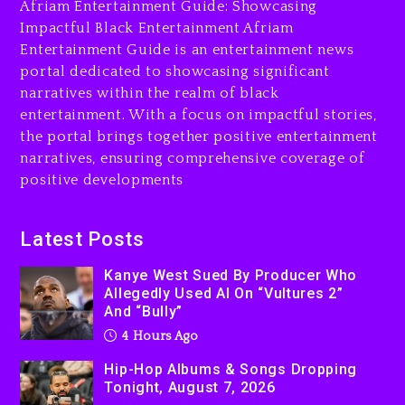
The Killing Of Tupac Shakur,
Afriam Entertainment Guide: Showcasing
Is On Trial
Impactful Black Entertainment Afriam
Entertainment Guide is an entertainment news
4 hours ago
portal dedicated to showcasing significant
Rakim Talks New Album With
narratives within the realm of black
Kurupt, Masta Killa
entertainment. With a focus on impactful stories,
the portal brings together positive entertainment
1 day ago
narratives, ensuring comprehensive coverage of
positive developments
Latest Posts
Kanye West Sued By Producer Who
Allegedly Used AI On “Vultures 2”
And “Bully”
4 Hours Ago
Hip-Hop Albums & Songs Dropping
Tonight, August 7, 2026