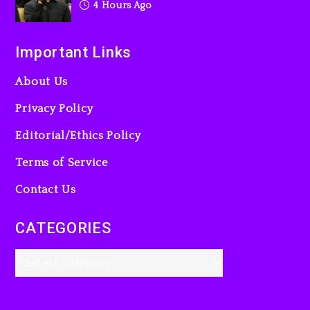
4 Hours Ago
Important Links
About Us
Privacy Policy
Editorial/Ethics Policy
Terms of Service
Contact Us
CATEGORIES