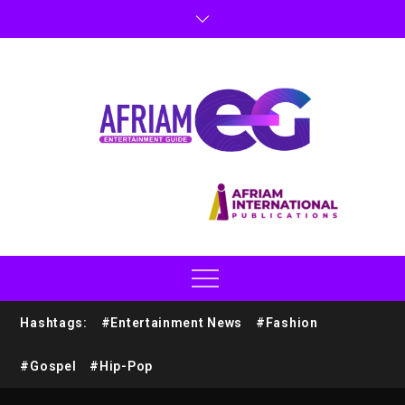
Hashtags:
#Entertainment News
#Fashion
#Gospel
#Hip-Pop