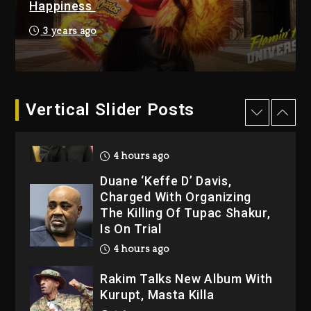
Happiness
Kanye West Sued By
Producer Who Allegedly
3 years ago
Used AI On “Vultures 2” And
“Bully”
4 hours ago
Hip-Hop Albums & Songs
Vertical Slider Posts
Dropping Tonight, August 7,
2026
4 hours ago
Duane ‘Keffe D’ Davis,
Charged With Organizing
The Killing Of Tupac Shakur,
Is On Trial
4 hours ago
Rakim Talks New Album With
Kurupt, Masta Killa