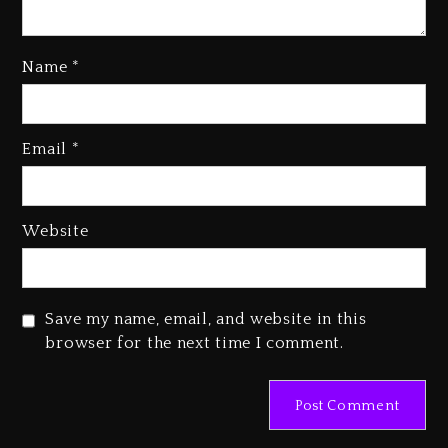
Name
*
Rakim Talks New Album With
Email
*
Kurupt, Masta Killa
1 day ago
Media Mogul Sean ‘Diddy’
Website
Combs’ Release Date Changed
Again
1 day ago
Save my name, email, and website in this
Beyoncé Drops ‘Morning Dew
browser for the next time I comment.
(Donk) Remix Pack Featuring
Jay-Z
1 day ago
Kanye West Sued By Producer