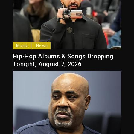
Music
News
Hip-Hop Albums & Songs Dropping
Tonight, August 7, 2026