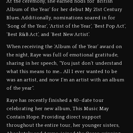
At the ceremony, she earned nods for ‘British
Album of the Year’ for her debut My 21st Century
Blues. Additionally, nominations soared in for
‘Song of the Year’, ‘Artist of the Year’, ‘Best Pop Act’,
‘Best R&B Act’, and ‘Best New Artist’.
When receiving the ‘Album of the Year’ award on
the night, Raye was full of emotional gratitude,
sharing in her speech, “You just don’t understand
what this means to me… All I ever wanted to be
was an artist, and now I’m an artist with an album
of the year”.
Raye has recently finished a 40-date tour
celebrating her new album, This Music May
Contain Hope. Providing direct support
throughout the entire tour, her younger sisters,