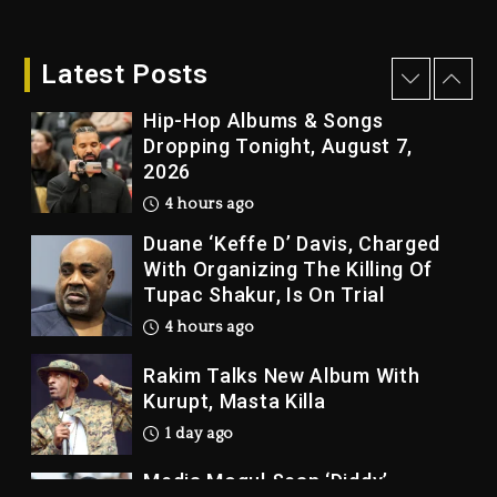
Who Allegedly Used AI On
“Vultures 2” And “Bully”
Latest Posts
4 hours ago
Hip-Hop Albums & Songs
Dropping Tonight, August 7,
2026
4 hours ago
Duane ‘Keffe D’ Davis, Charged
With Organizing The Killing Of
Tupac Shakur, Is On Trial
4 hours ago
Rakim Talks New Album With
Kurupt, Masta Killa
1 day ago
Media Mogul Sean ‘Diddy’