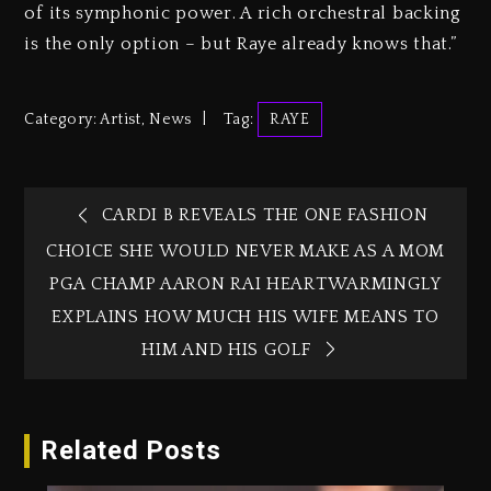
of its symphonic power. A rich orchestral backing
is the only option – but Raye already knows that.”
Category:
Artist
,
News
Tag:
RAYE
CARDI B REVEALS THE ONE FASHION
CHOICE SHE WOULD NEVER MAKE AS A MOM
PGA CHAMP AARON RAI HEARTWARMINGLY
EXPLAINS HOW MUCH HIS WIFE MEANS TO
HIM AND HIS GOLF
Related Posts