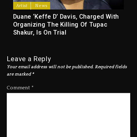
Artist
News
Duane ‘Keffe D’ Davis, Charged With
Organizing The Killing Of Tupac
Shakur, Is On Trial
Leave a Reply
Your email address will not be published.
Required fields
are marked
*
Comment
*