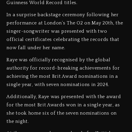
Guinness World Record titles.
In a surprise backstage ceremony following her
performance at London’s The O2 on May 20th, the
singer-songwriter was presented with two
official certificates celebrating the records that
now fall under her name.
Raye was officially recognised by the global
authority for record-breaking achievements for
achieving the most Brit Award nominations in a
single year, with seven nominations in 2024.
Additionally, Raye was presented with the award
for the most Brit Awards won in a single year, as
she took home six of the seven nominations on
the night.