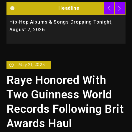
Headline
Hip-Hop Albums & Songs Dropping Tonight,
D
August 7, 2026
O
T
May 21, 2026
Raye Honored With
Two Guinness World
Records Following Brit
Awards Haul