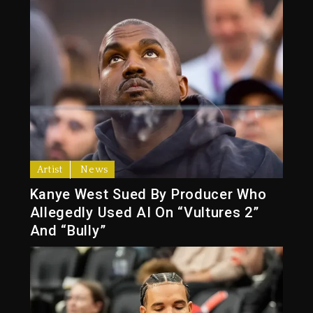
Artist
News
Kanye West Sued By Producer Who
Allegedly Used AI On “Vultures 2”
And “Bully”