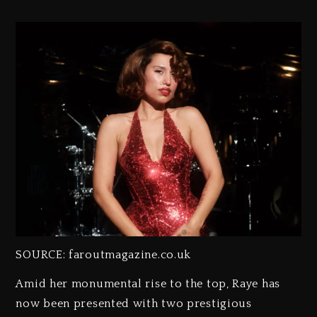
SOURCE: faroutmagazine.co.uk
Amid her monumental rise to the top, Raye has
now been presented with two prestigious