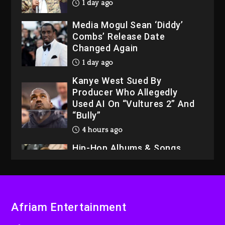
1 day ago
Media Mogul Sean ‘Diddy’
Combs’ Release Date
Changed Again
1 day ago
Kanye West Sued By
Producer Who Allegedly
Used AI On “Vultures 2” And
“Bully”
4 hours ago
Hip-Hop Albums & Songs
Dropping Tonight, August 7,
2026
4 hours ago
Duane ‘Keffe D’ Davis,
Afriam Entertainment
Charged With Organizing