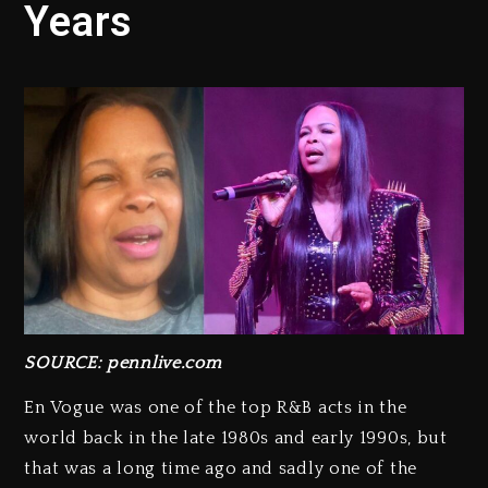
Years
SOURCE: pennlive.com
En Vogue was one of the top R&B acts in the
world back in the late 1980s and early 1990s, but
that was a long time ago and sadly one of the