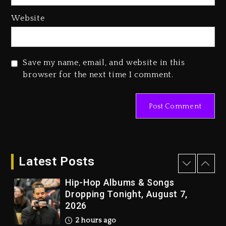
Media Mogul Sean ‘Diddy’
Website
Combs’ Release Date Changed
Again
1 day ago
Save my name, email, and website in this
Beyoncé Drops ‘Morning Dew
browser for the next time I comment.
(Donk) Remix Pack Featuring
Jay-Z
1 day ago
Kanye West Sued By Producer
Who Allegedly Used AI On
“Vultures 2” And “Bully”
Latest Posts
2 hours ago
Hip-Hop Albums & Songs
Dropping Tonight, August 7,
2026
2 hours ago