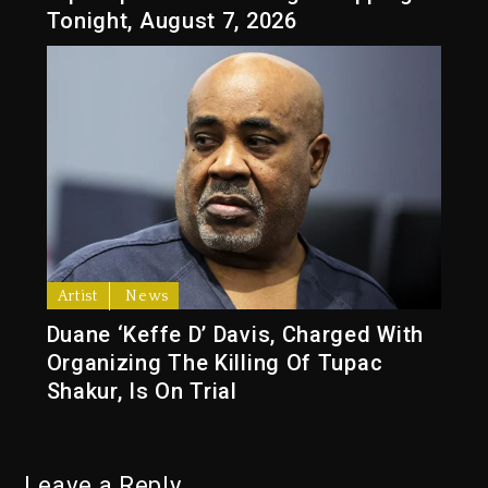
Tonight, August 7, 2026
Artist
News
Duane ‘Keffe D’ Davis, Charged With
Organizing The Killing Of Tupac
Shakur, Is On Trial
Leave a Reply