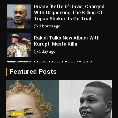
Duane ‘Keffe D’ Davis, Charged
With Organizing The Killing Of
Tupac Shakur, Is On Trial
3 hours ago
Rakim Talks New Album With
Kurupt, Masta Killa
1 day ago
Media Mogul Sean ‘Diddy’
Combs’ Release Date Changed
Featured Posts
Again
1 day ago
Beyoncé Drops ‘Morning Dew
(Donk) Remix Pack Featuring
Jay-Z
1 day ago
News