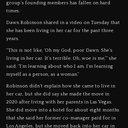
group’s founding members has fallen on hard
times.
Dawn Robinson shared in a video on Tuesday that
she has been living in her car for the past three
years.
“This is not like, ‘Oh my God, poor Dawn. She’s
living in her car. It’s terrible. Oh, woe is me,’” she
said. “I’m learning about who I am. I’m learning
myself as a person, as a woman.”
Robinson didn’t explain how she came to live in
her car, but she did say she made the move in
2020 after living with her parents in Las Vegas.
She did move into a hotel for about eight months
that she said her former co-manager paid for in
Los Angeles, but she moved back into her car in