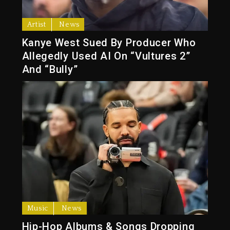
Artist
News
Kanye West Sued By Producer Who
Allegedly Used AI On “Vultures 2”
And “Bully”
Music
News
Hip-Hop Albums & Songs Dropping