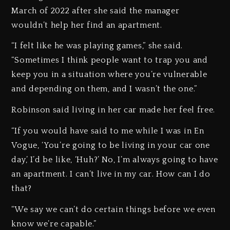
March of 2022 after she said the manager
wouldn’t help her find an apartment.
“I felt like he was playing games,” she said.
“Sometimes I think people want to trap you and
keep you in a situation where you’re vulnerable
and depending on them, and I wasn’t the one.”
Robinson said living in her car made her feel free.
“If you would have said to me while I was in En
Vogue, ‘You’re going to be living in your car one
day,’ I’d be like, ‘Huh?’ No, I’m always going to have
an apartment. I can’t live in my car. How can I do
that?
“We say we can’t do certain things before we even
know we’re capable.”