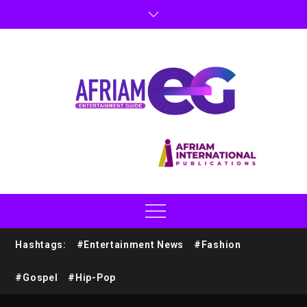
Hashtags:
#Entertainment News
#Fashion
#Gospel
#Hip-Pop