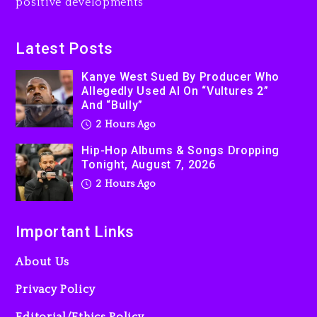
positive developments
Latest Posts
Kanye West Sued By Producer Who
Allegedly Used AI On “Vultures 2”
And “Bully”
2 Hours Ago
Hip-Hop Albums & Songs Dropping
Tonight, August 7, 2026
2 Hours Ago
Important Links
About Us
Privacy Policy