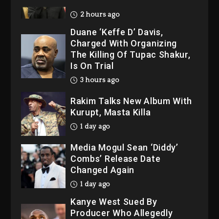
2026
2 hours ago
Duane ‘Keffe D’ Davis,
Charged With Organizing
The Killing Of Tupac Shakur,
Is On Trial
3 hours ago
Rakim Talks New Album With
Kurupt, Masta Killa
1 day ago
Media Mogul Sean ‘Diddy’
Combs’ Release Date
Changed Again
1 day ago
Kanye West Sued By
Producer Who Allegedly