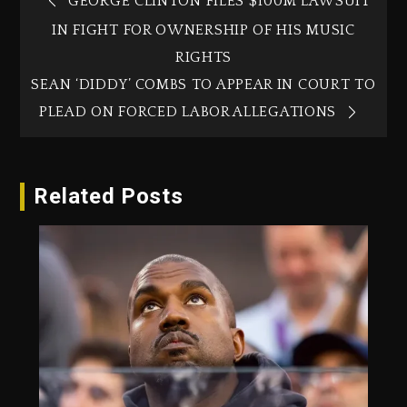
GEORGE CLINTON FILES $100M LAWSUIT
IN FIGHT FOR OWNERSHIP OF HIS MUSIC
RIGHTS
SEAN ‘DIDDY’ COMBS TO APPEAR IN COURT TO
PLEAD ON FORCED LABOR ALLEGATIONS
Related Posts