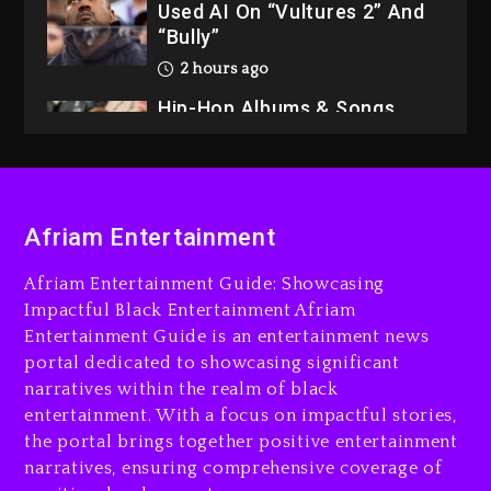
Used AI On “Vultures 2” And
“Bully”
2 hours ago
Hip-Hop Albums & Songs
Dropping Tonight, August 7,
2026
2 hours ago
Duane ‘Keffe D’ Davis,
Afriam Entertainment
Charged With Organizing
The Killing Of Tupac Shakur,
Afriam Entertainment Guide: Showcasing
Is On Trial
Impactful Black Entertainment Afriam
Entertainment Guide is an entertainment news
3 hours ago
portal dedicated to showcasing significant
Rakim Talks New Album With
narratives within the realm of black
Kurupt, Masta Killa
entertainment. With a focus on impactful stories,
the portal brings together positive entertainment
1 day ago
narratives, ensuring comprehensive coverage of