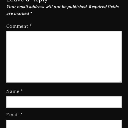
Your email address will not be published.
Required fields
are marked
*
Comment
*
Name
*
Rakim Talks New Album With
Email
*
Kurupt, Masta Killa
1 day ago