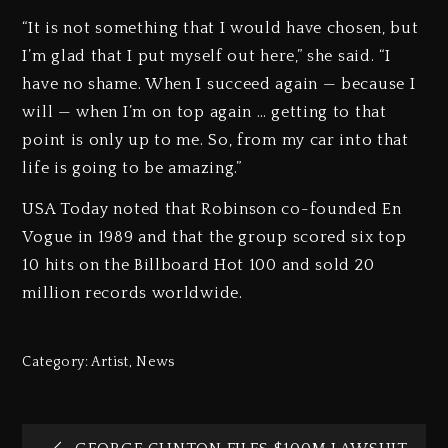
“It is not something that I would have chosen, but
I’m glad that I put myself out here,” she said. “I
have no shame. When I succeed again — because I
will — when I’m on top again … getting to that
point is only up to me. So, from my car into that
life is going to be amazing.”
USA Today noted that Robinson co-founded En
Vogue in 1989 and that the group scored six top
10 hits on the Billboard Hot 100 and sold 20
million records worldwide.
Category:
Artist
,
News