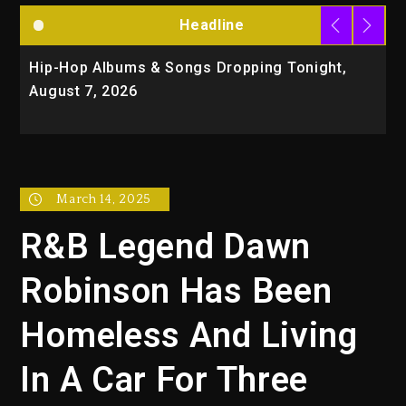
Headline
Hip-Hop Albums & Songs Dropping Tonight,
D
August 7, 2026
O
T
March 14, 2025
R&B Legend Dawn
Robinson Has Been
Homeless And Living
In A Car For Three