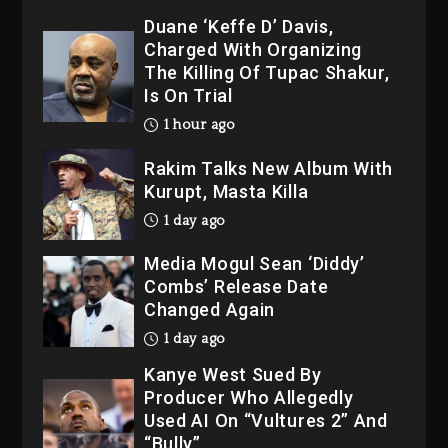
Duane ‘Keffe D’ Davis,
Charged With Organizing
The Killing Of Tupac Shakur,
Is On Trial
1 hour ago
Rakim Talks New Album With
Kurupt, Masta Killa
1 day ago
Media Mogul Sean ‘Diddy’
Combs’ Release Date
Changed Again
1 day ago
Kanye West Sued By
Producer Who Allegedly
Used AI On “Vultures 2” And
“Bully”