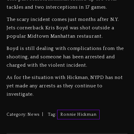
tackles and two interceptions in 17 games.
The scary incident comes just months after N.Y.
Jets cornerback Kris Boyd was shot outside a
popular Midtown Manhattan restaurant.
Boyd is still dealing with complications from the
shooting, and someone has been arrested and
charged with the violent incident.
As for the situation with Hickman, NYPD has not
yet made any arrests as they continue to
investigate.
Category:
News
Tag:
Ronnie Hickman