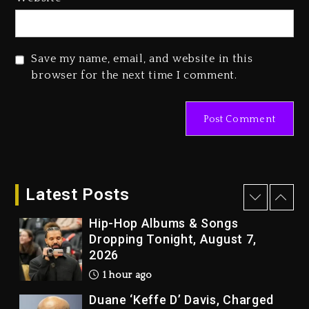
Combs’ Release Date Changed
Again
1 day ago
Save my name, email, and website in this
Beyoncé Drops ‘Morning Dew
browser for the next time I comment.
(Donk) Remix Pack Featuring
Jay-Z
1 day ago
Kanye West Sued By Producer
Who Allegedly Used AI On
“Vultures 2” And “Bully”
Latest Posts
56 minutes ago
Hip-Hop Albums & Songs
Dropping Tonight, August 7,
2026
1 hour ago
Duane ‘Keffe D’ Davis, Charged