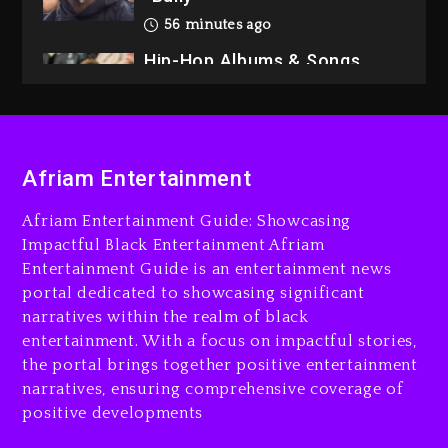
56 minutes ago
Hip-Hop Albums & Songs
Dropping Tonight, August 7,
2026
1 hour ago
Duane ‘Keffe D’ Davis,
Afriam Entertainment
Charged With Organizing
The Killing Of Tupac Shakur,
Afriam Entertainment Guide: Showcasing
Is On Trial
Impactful Black Entertainment Afriam
Entertainment Guide is an entertainment news
1 hour ago
portal dedicated to showcasing significant
Rakim Talks New Album With
narratives within the realm of black
Kurupt, Masta Killa
entertainment. With a focus on impactful stories,
the portal brings together positive entertainment
1 day ago
narratives, ensuring comprehensive coverage of
positive developments