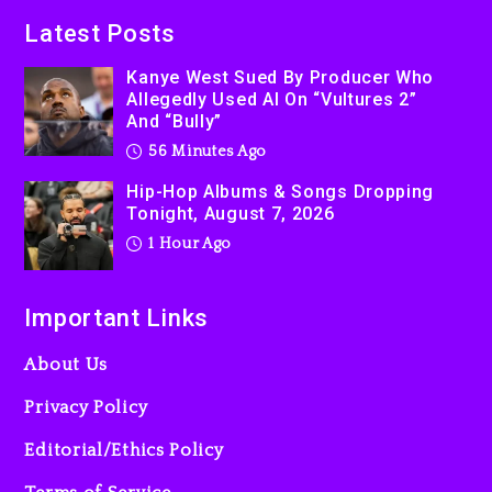
Latest Posts
Kanye West Sued By Producer Who
Allegedly Used AI On “Vultures 2”
And “Bully”
56 Minutes Ago
Hip-Hop Albums & Songs Dropping
Tonight, August 7, 2026
1 Hour Ago
Important Links
About Us
Privacy Policy
Editorial/Ethics Policy