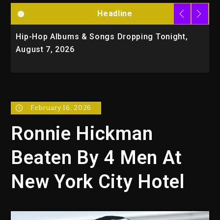
Headline
Hip-Hop Albums & Songs Dropping Tonight,
D
August 7, 2026
O
T
February 16, 2026
Ronnie Hickman
Beaten By 4 Men At
New York City Hotel