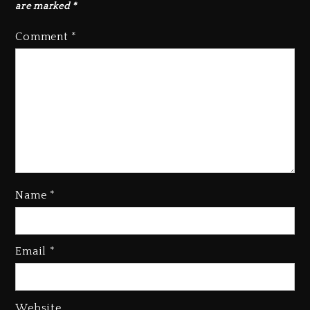
are marked
*
Comment
*
Name
*
Rakim Talks New Album With
Email
*
Kurupt, Masta Killa
1 day ago
Media Mogul Sean ‘Diddy’
Website