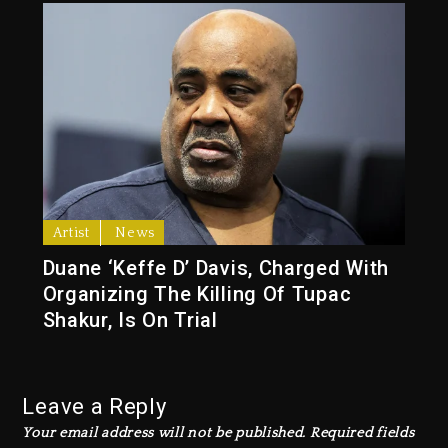
Artist
News
Duane ‘Keffe D’ Davis, Charged With
Organizing The Killing Of Tupac
Shakur, Is On Trial
Leave a Reply
Your email address will not be published.
Required fields