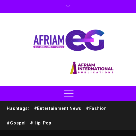
Hashtags:
#Entertainment News
#Fashion
#Gospel
#Hip-Pop