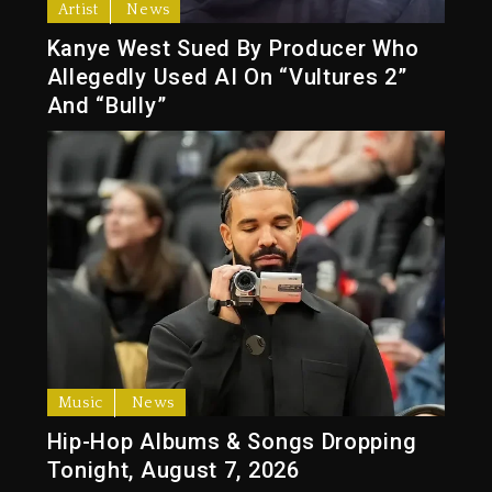
Artist
News
Kanye West Sued By Producer Who
Allegedly Used AI On “Vultures 2”
And “Bully”
Music
News
Hip-Hop Albums & Songs Dropping
Tonight, August 7, 2026