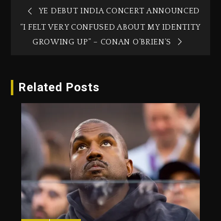
YE DEBUT INDIA CONCERT ANNOUNCED
“I FELT VERY CONFUSED ABOUT MY IDENTITY
GROWING UP” – CONAN O’BRIEN’S
Related Posts