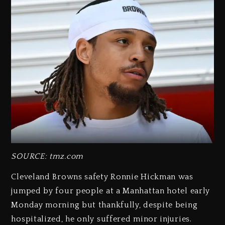
SOURCE: tmz.com
Cleveland Browns safety Ronnie Hickman was
jumped by four people at a Manhattan hotel early
Monday morning but thankfully, despite being
hospitalized, he only suffered minor injuries.