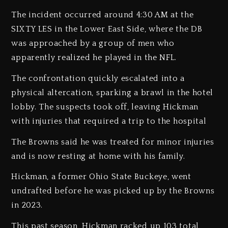
The incident occurred around 4:30 AM at the
SIXTY LES in the Lower East Side, where the DB
was approached by a group of men who
apparently realized he played in the NFL.
The confrontation quickly escalated into a
physical altercation, sparking a brawl in the hotel
lobby. The suspects took off, leaving Hickman
with injuries that required a trip to the hospital
The Browns said he was treated for minor injuries
and is now resting at home with his family.
Hickman, a former Ohio State Buckeye, went
undrafted before he was picked up by the Browns
in 2023.
This past season, Hickman racked up 103 total