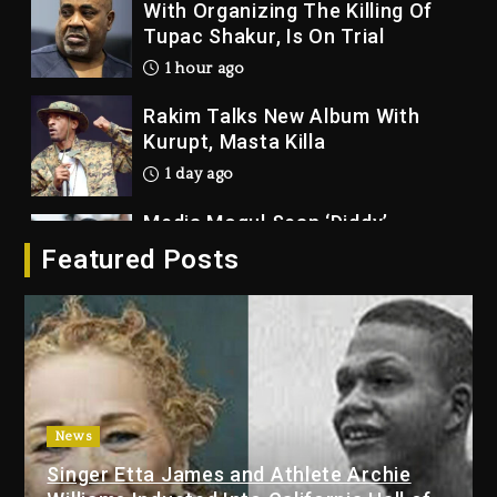
With Organizing The Killing Of
Tupac Shakur, Is On Trial
1 hour ago
Rakim Talks New Album With
Kurupt, Masta Killa
1 day ago
Media Mogul Sean ‘Diddy’
Combs’ Release Date Changed
Featured Posts
Again
1 day ago
Beyoncé Drops ‘Morning Dew
(Donk) Remix Pack Featuring
Jay-Z
1 day ago
News
Kanye West Sued By Producer
Singer Etta James and Athlete Archie
Who Allegedly Used AI On