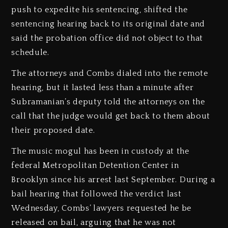
push to expedite his sentencing, shifted the
sentencing hearing back to its original date and
said the probation office did not object to that
schedule.
The attorneys and Combs dialed into the remote
hearing, but it lasted less than a minute after
Subramanian’s deputy told the attorneys on the
call that the judge would get back to them about
their proposed date.
The music mogul has been in custody at the
federal Metropolitan Detention Center in
Brooklyn since his arrest last September. During a
bail hearing that followed the verdict last
Wednesday, Combs’ lawyers requested he be
released on bail, arguing that he was not