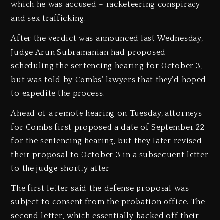
which he was accused – racketeering conspiracy
and sex trafficking.
After the verdict was announced last Wednesday,
Judge Arun Subramanian had proposed
scheduling the sentencing hearing for October 3,
but was told by Combs’ lawyers that they’d hoped
to expedite the process.
Ahead of a remote hearing on Tuesday, attorneys
for Combs first proposed a date of September 22
for the sentencing hearing, but they later revised
their proposal to October 3 in a subsequent letter
to the judge shortly after.
The first letter said the defense proposal was
subject to consent from the probation office. The
second letter, which essentially backed off their