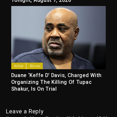
Tonight, August 7, 2026
Artist
News
Duane ‘Keffe D’ Davis, Charged With
Organizing The Killing Of Tupac
Shakur, Is On Trial
Leave a Reply