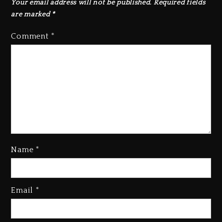
Your email address will not be published.
Required fields
are marked
*
Comment
*
Name
*
Rakim Talks New Album With
Email
*
Kurupt, Masta Killa
1 day ago