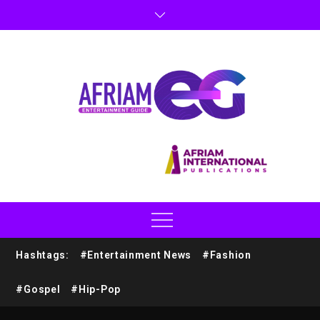
Hashtags:
#Entertainment News
#Fashion
#Gospel
#Hip-Pop