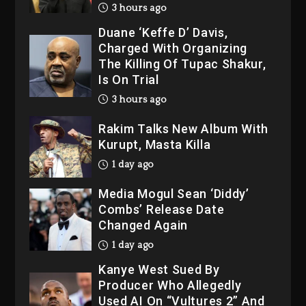
3 hours ago
Duane ‘Keffe D’ Davis,
Charged With Organizing
The Killing Of Tupac Shakur,
Is On Trial
3 hours ago
Rakim Talks New Album With
Kurupt, Masta Killa
1 day ago
Media Mogul Sean ‘Diddy’
Combs’ Release Date
Changed Again
1 day ago
Kanye West Sued By
Producer Who Allegedly
Used AI On “Vultures 2” And