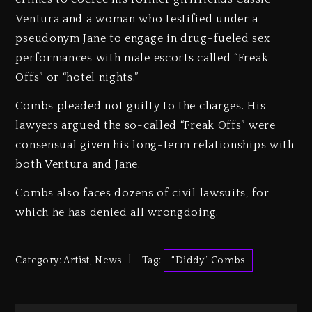
Ventura and a woman who testified under a
pseudonym Jane to engage in drug-fueled sex
performances with male escorts called “Freak
Offs” or “hotel nights.”
Combs pleaded not guilty to the charges. His
lawyers argued the so-called “Freak Offs” were
consensual given his long-term relationships with
both Ventura and Jane.
Combs also faces dozens of civil lawsuits, for
which he has denied all wrongdoing.
Category:
Artist
,
News
Tag:
“Diddy” Combs