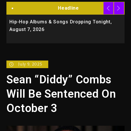
Headline
Hip-Hop Albums & Songs Dropping Tonight,
D
August 7, 2026
O
T
July 9, 2025
Sean “Diddy” Combs
Will Be Sentenced On
October 3