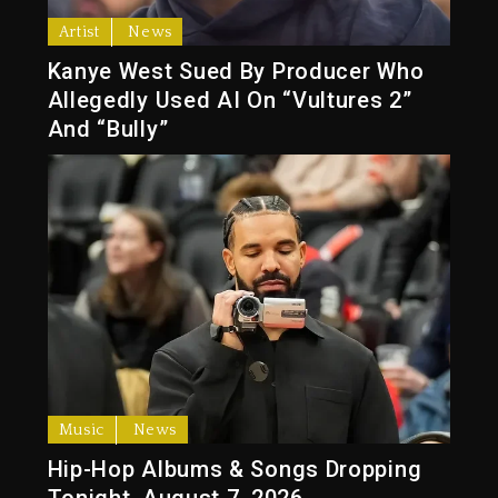
Artist
News
Kanye West Sued By Producer Who
Allegedly Used AI On “Vultures 2”
And “Bully”
Music
News
Hip-Hop Albums & Songs Dropping