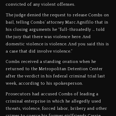
convicted of any violent offenses.
The judge denied the request to release Combs on
bail, telling Combs’ attorney Marc Agnifilo that in
his closing arguments he “full-throatedly … told
the jury that there was violence here. And
domestic violence is violence. And you said this is
a case that did involve violence.”
Combs received a standing ovation when he
returned to the Metropolitan Detention Center
after the verdict in his federal criminal trial last
week, according to his spokesperson.
Prosecutors had accused Combs of leading a
criminal enterprise in which he allegedly used
threats, violence, forced labor, bribery and other
crimes to coerce his former girlfriends Cassie