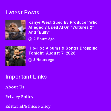
Latest Posts
Kanye West Sued By Producer Who
Allegedly Used AI On “Vultures 2”
And “Bully”
2 Hours Ago
Hip-Hop Albums & Songs Dropping
Tonight, August 7, 2026
3 Hours Ago
Important Links
About Us
Privacy Policy
Editorial/Ethics Policy