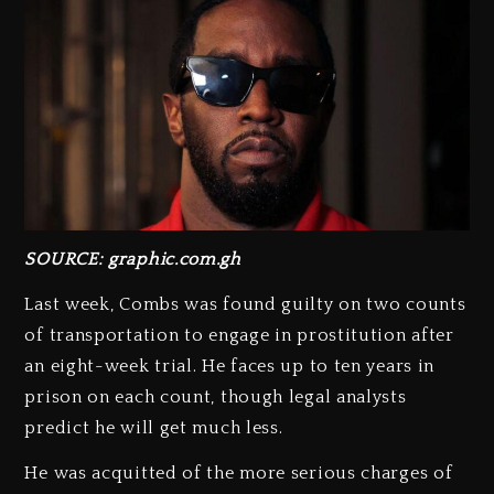
SOURCE: graphic.com.gh
Last week, Combs was found guilty on two counts
of transportation to engage in prostitution after
an eight-week trial. He faces up to ten years in
prison on each count, though legal analysts
predict he will get much less.
He was acquitted of the more serious charges of