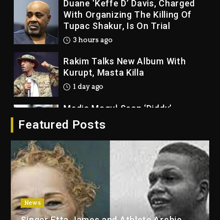
Duane ‘Keffe D’ Davis, Charged
With Organizing The Killing Of
Tupac Shakur, Is On Trial
3 hours ago
Rakim Talks New Album With
Kurupt, Masta Killa
1 day ago
Media Mogul Sean ‘Diddy’
Combs’ Release Date Changed
Featured Posts
Again
1 day ago
Beyoncé Drops ‘Morning Dew
(Donk) Remix Pack Featuring
Jay-Z
1 day ago
News
Kanye West Sued By Producer
Singer Etta James and Athlete Archie