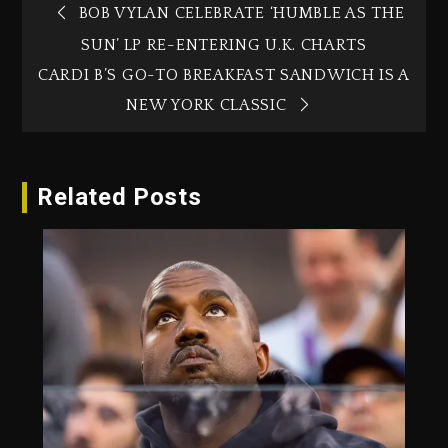
BOB VYLAN CELEBRATE ‘HUMBLE AS THE
SUN’ LP RE-ENTERING U.K. CHARTS
CARDI B’S GO-TO BREAKFAST SANDWICH IS A
NEW YORK CLASSIC
Related Posts