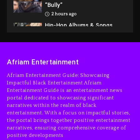
“Bully”
2 hours ago
Hip-Hop Albums & Songs
Dropping Tonight, August 7,
2026
3 hours ago
Duane ‘Keffe D’ Davis,
Afriam Entertainment
Charged With Organizing
The Killing Of Tupac Shakur,
Afriam Entertainment Guide: Showcasing
Is On Trial
Impactful Black Entertainment Afriam
Entertainment Guide is an entertainment news
3 hours ago
portal dedicated to showcasing significant
Rakim Talks New Album With
narratives within the realm of black
Kurupt, Masta Killa
entertainment. With a focus on impactful stories,
the portal brings together positive entertainment
1 day ago
narratives, ensuring comprehensive coverage of
positive developments