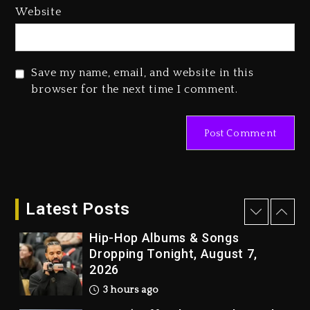
Media Mogul Sean ‘Diddy’
Website
Combs’ Release Date Changed
Again
1 day ago
Save my name, email, and website in this
Beyoncé Drops ‘Morning Dew
browser for the next time I comment.
(Donk) Remix Pack Featuring
Jay-Z
1 day ago
Kanye West Sued By Producer
Who Allegedly Used AI On
“Vultures 2” And “Bully”
Latest Posts
2 hours ago
Hip-Hop Albums & Songs
Dropping Tonight, August 7,
2026
3 hours ago