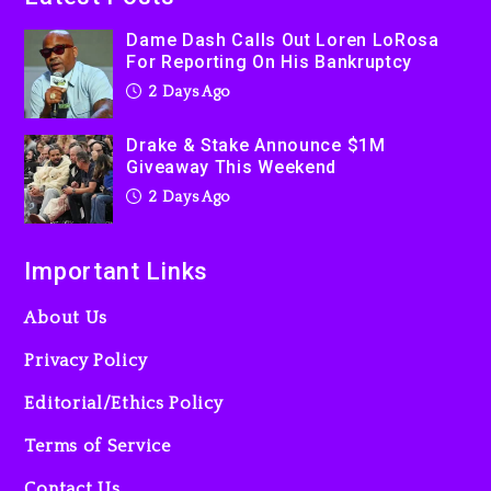
Kanye West Sued By
Dame Dash Calls Out Loren LoRosa
Producer Who Allegedly
For Reporting On His Bankruptcy
Used AI On “Vultures 2” And
2 Days Ago
“Bully”
3 days ago
Drake & Stake Announce $1M
Giveaway This Weekend
2 Days Ago
Important Links
About Us
Privacy Policy
Editorial/Ethics Policy
Terms of Service
Contact Us