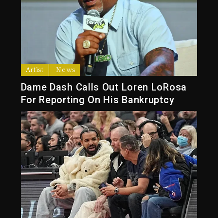
Artist
News
Dame Dash Calls Out Loren LoRosa
For Reporting On His Bankruptcy