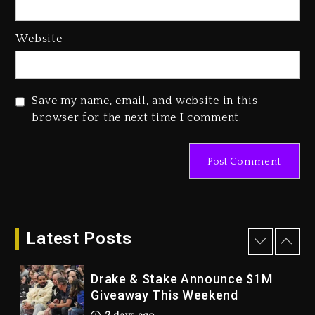
3 days ago
Hip-Hop Albums & Songs
Website
Dropping Tonight, August 7,
2026
3 days ago
Save my name, email, and website in this
Duane ‘Keffe D’ Davis, Charged
browser for the next time I comment.
With Organizing The Killing Of
Tupac Shakur, Is On Trial
3 days ago
Dame Dash Calls Out Loren
LoRosa For Reporting On His
Bankruptcy
Latest Posts
2 days ago
Drake & Stake Announce $1M
Giveaway This Weekend