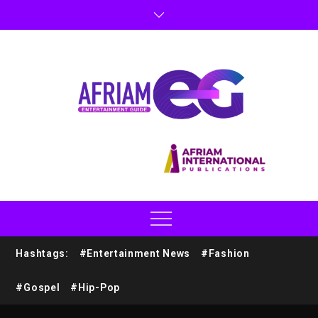
Hashtags:
#Entertainment News
#Fashion
#Gospel
#Hip-Pop