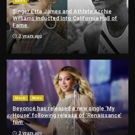
3 days ago
News
Singer Etta James and Athlete Archie
Dame Dash Calls Out Loren
Williams Inducted Into California Hall of
LoRosa For Reporting On His
Fame
Bankruptcy
2 days ago
3 years ago
Drake & Stake Announce $1M
Giveaway This Weekend
2 days ago
Will Smith To Star with Jaafar
Jackson In New Action Thriller
“Supermax” On Prime Video
Music
News
2 days ago
Beyoncé has released a new single ‘My
House’ following release of ‘Renaissance’
Drake & Stake Announce
film
$1M Giveaway This Weekend
3 years ago