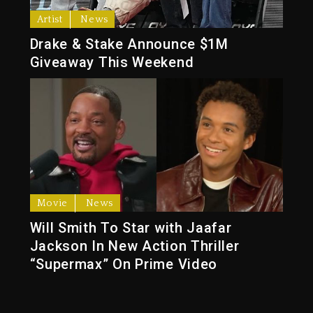
Artist
News
Drake & Stake Announce $1M
Giveaway This Weekend
Movie
News
Will Smith To Star with Jaafar
Jackson In New Action Thriller
“Supermax” On Prime Video