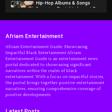
Hip-Hop Albums & Songs
Dropping Tonight, August 7,
2026
3 days ago
Dame Dash Calls Out Loren
Afriam Entertainment
LoRosa For Reporting On
His Bankruptcy
Afriam Entertainment Guide: Showcasing
2 days ago
Impactful Black Entertainment Afriam
Entertainment Guide is an entertainment news
Drake & Stake Announce
portal dedicated to showcasing significant
$1M Giveaway This Weekend
narratives within the realm of black
2 days ago
entertainment. With a focus on impactful stories,
the portal brings together positive entertainment
Will Smith To Star with
narratives, ensuring comprehensive coverage of
Jaafar Jackson In New
positive developments
Action Thriller “Supermax”
On Prime Video
2 days ago
Latest Posts