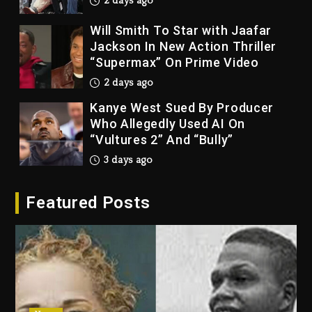
2 days ago
Will Smith To Star with Jaafar
Jackson In New Action Thriller
“Supermax” On Prime Video
2 days ago
Kanye West Sued By Producer
Who Allegedly Used AI On
“Vultures 2” And “Bully”
3 days ago
Hip-Hop Albums & Songs
Featured Posts
Dropping Tonight, August 7,
2026
3 days ago
Duane ‘Keffe D’ Davis, Charged
With Organizing The Killing Of
Tupac Shakur, Is On Trial