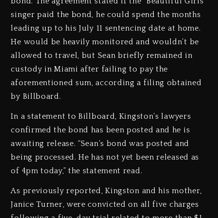
bond. The agreement stated if the “Beautiful Girls”
singer paid the bond, he could spend the months
leading up to his July 11 sentencing date at home.
He would be heavily monitored and wouldn’t be
allowed to travel, but Sean briefly remained in
custody in Miami after failing to pay the
aforementioned sum, according a filing obtained
by Billboard.
In a statement to Billboard, Kingston’s lawyers
confirmed the bond has been posted and he is
awaiting release. “Sean’s bond was posted and
being processed. He has not yet been released as
of 4pm today,” the statement read.
As previously reported, Kingston and his mother,
Janice Turner, were convicted on all five charges