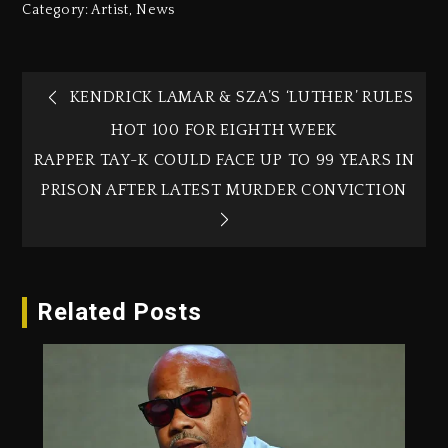
Category:
Artist
,
News
KENDRICK LAMAR & SZA’S ‘LUTHER’ RULES
HOT 100 FOR EIGHTH WEEK
RAPPER TAY-K COULD FACE UP TO 99 YEARS IN
PRISON AFTER LATEST MURDER CONVICTION
Related Posts