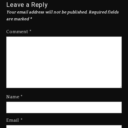
Leave a Reply
Your email address will not be published.
Required fields
are marked
*
Comment
*
Name
*
Kanye West Sued By Producer
Who Allegedly Used AI On
Email
*
“Vultures 2” And “Bully”