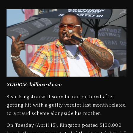
SOURCE: billboard.com
Sean Kingston will soon be out on bond after
getting hit with a guilty verdict last month related
to a fraud scheme alongside his mother.
On Tuesday (April 15), Kingston posted $100,000