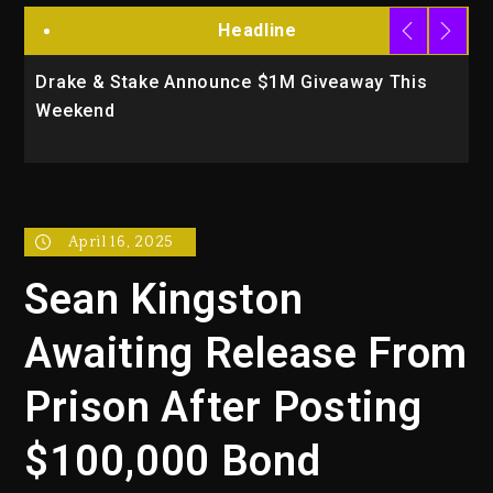
Headline
Drake & Stake Announce $1M Giveaway This
W
Weekend
A
April 16, 2025
Sean Kingston
Awaiting Release From
Prison After Posting
$100,000 Bond