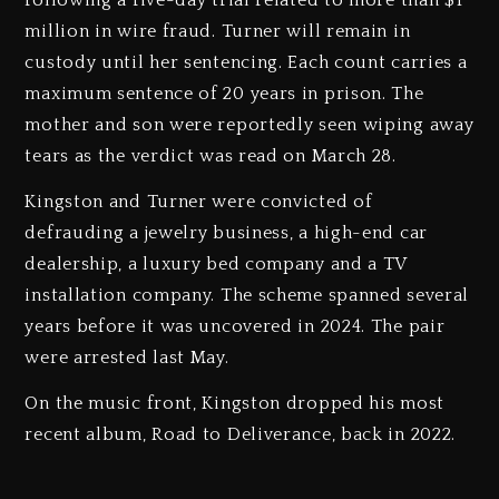
following a five-day trial related to more than $1
million in wire fraud. Turner will remain in
custody until her sentencing. Each count carries a
maximum sentence of 20 years in prison. The
mother and son were reportedly seen wiping away
tears as the verdict was read on March 28.
Kingston and Turner were convicted of
defrauding a jewelry business, a high-end car
dealership, a luxury bed company and a TV
installation company. The scheme spanned several
years before it was uncovered in 2024. The pair
were arrested last May.
On the music front, Kingston dropped his most
recent album, Road to Deliverance, back in 2022.