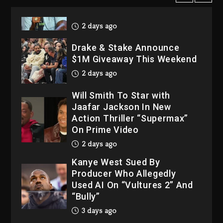
LoRosa For Reporting On
His Bankruptcy
2 days ago
Drake & Stake Announce
$1M Giveaway This Weekend
2 days ago
Will Smith To Star with
Jaafar Jackson In New
Action Thriller “Supermax”
On Prime Video
2 days ago
Kanye West Sued By
Producer Who Allegedly
Used AI On “Vultures 2” And
“Bully”
3 days ago