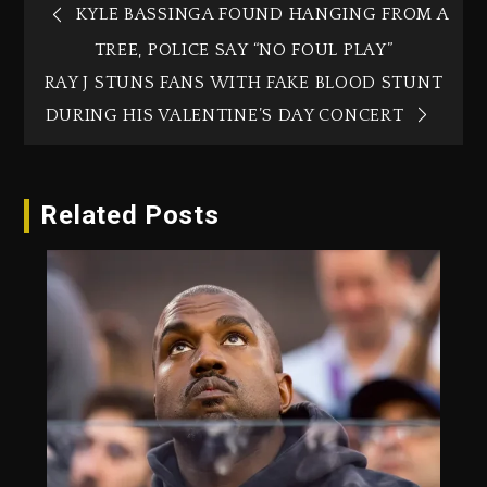
KYLE BASSINGA FOUND HANGING FROM A
TREE, POLICE SAY “NO FOUL PLAY”
RAY J STUNS FANS WITH FAKE BLOOD STUNT
DURING HIS VALENTINE’S DAY CONCERT
Related Posts