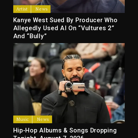
Artist
News
Kanye West Sued By Producer Who
Allegedly Used AI On “Vultures 2”
And “Bully”
Music
News
Hip-Hop Albums & Songs Dropping