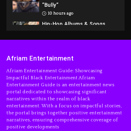
“Bully”
10 hours ago
Hip-Hop Albums & Songs
Dropping Tonight, August 7,
2026
10 hours ago
Duane ‘Keffe D’ Davis,
Afriam Entertainment
Charged With Organizing
The Killing Of Tupac Shakur,
Afriam Entertainment Guide: Showcasing
Is On Trial
Impactful Black Entertainment Afriam
Entertainment Guide is an entertainment news
10 hours ago
portal dedicated to showcasing significant
Rakim Talks New Album With
narratives within the realm of black
Kurupt, Masta Killa
entertainment. With a focus on impactful stories,
the portal brings together positive entertainment
1 day ago
narratives, ensuring comprehensive coverage of
positive developments