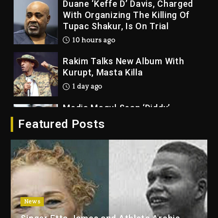
Duane ‘Keffe D’ Davis, Charged
With Organizing The Killing Of
Tupac Shakur, Is On Trial
10 hours ago
Rakim Talks New Album With
Kurupt, Masta Killa
1 day ago
Media Mogul Sean ‘Diddy’
Combs’ Release Date Changed
Featured Posts
Again
1 day ago
Beyoncé Drops ‘Morning Dew
(Donk) Remix Pack Featuring
Jay-Z
1 day ago
News
Kanye West Sued By Producer