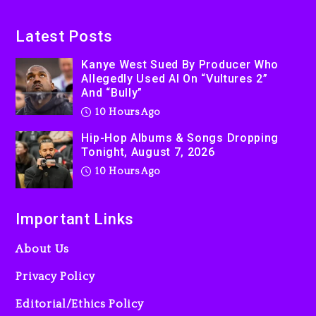
Latest Posts
Kanye West Sued By Producer Who
Allegedly Used AI On “Vultures 2”
And “Bully”
10 Hours Ago
Hip-Hop Albums & Songs Dropping
Tonight, August 7, 2026
10 Hours Ago
Important Links
About Us
Privacy Policy
Editorial/Ethics Policy