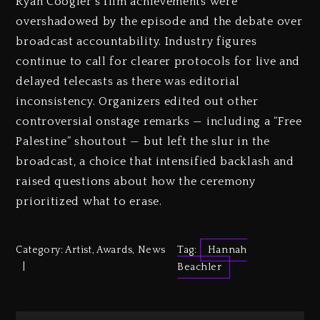
Ryan Coogler’s film achievements were
overshadowed by the episode and the debate over
broadcast accountability. Industry figures
continue to call for clearer protocols for live and
delayed telecasts as there was editorial
inconsistency. Organizers edited out other
controversial onstage remarks — including a “Free
Palestine” shoutout — but left the slur in the
broadcast, a choice that intensified backlash and
raised questions about how the ceremony
prioritized what to erase.
Category:
Artist
,
Awards
,
News
Tag:
Hannah
Beachler