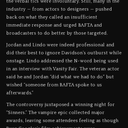
the verbal tics were involuntary. Still, many in the
industry — from actors to designers — pushed
back on what they called an insufficient
immediate response and urged BAFTA and
broadcasters to do better by those targeted.
Jordan and Lindo were indeed professional and
did their best to ignore Davidson’s outburst while
onstage. Lindo addressed the N-word being used
in an interview with Vanity Fair. The veteran actor
said he and Jordan “did what we had to do” but
wished “someone from BAFTA spoke to us
afterwards.”
The controversy juxtaposed a winning night for
“Sinners.” The vampire epic collected major
awards, leaving some attendees feeling as though