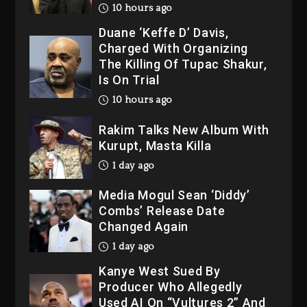
10 hours ago
Duane ‘Keffe D’ Davis,
Charged With Organizing
The Killing Of Tupac Shakur,
Is On Trial
10 hours ago
Rakim Talks New Album With
Kurupt, Masta Killa
1 day ago
Media Mogul Sean ‘Diddy’
Combs’ Release Date
Changed Again
1 day ago
Kanye West Sued By
Producer Who Allegedly
Used AI On “Vultures 2” And