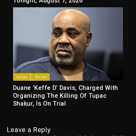
Tonight, August 7, 2026
Artist
News
Duane ‘Keffe D’ Davis, Charged With
Organizing The Killing Of Tupac
Shakur, Is On Trial
Leave a Reply