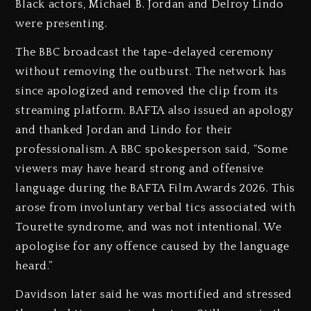
Black actors, Michael B. Jordan and Delroy Lindo
were presenting.
The BBC broadcast the tape-delayed ceremony
without removing the outburst. The network has
since apologized and removed the clip from its
streaming platform. BAFTA also issued an apology
and thanked Jordan and Lindo for their
professionalism. A BBC spokesperson said, “Some
viewers may have heard strong and offensive
language during the BAFTA Film Awards 2026. This
arose from involuntary verbal tics associated with
Tourette syndrome, and was not intentional. We
apologise for any offence caused by the language
heard.”
Davidson later said he was mortified and stressed