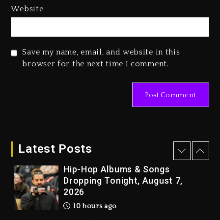
Media Mogul Sean ‘Diddy’
Website
Combs’ Release Date Changed
Again
1 day ago
Save my name, email, and website in this
Beyoncé Drops ‘Morning Dew
browser for the next time I comment.
(Donk) Remix Pack Featuring
Jay-Z
1 day ago
Kanye West Sued By Producer
Who Allegedly Used AI On
“Vultures 2” And “Bully”
Latest Posts
10 hours ago
Hip-Hop Albums & Songs
Dropping Tonight, August 7,
2026
10 hours ago