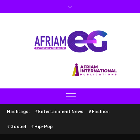
Hashtags:
#Entertainment News
#Fashion
#Gospel
#Hip-Pop