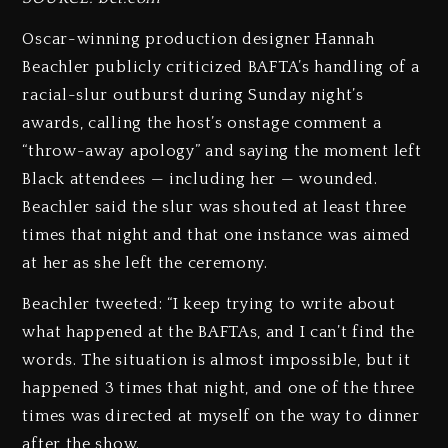
Oscar-winning production designer Hannah
Beachler publicly criticized BAFTA’s handling of a
racial-slur outburst during Sunday night’s
awards, calling the host’s onstage comment a
“throw-away apology” and saying the moment left
Black attendees — including her — wounded.
Beachler said the slur was shouted at least three
times that night and that one instance was aimed
at her as she left the ceremony.
Beachler tweeted: “I keep trying to write about
what happened at the BAFTAs, and I can’t find the
words. The situation is almost impossible, but it
happened 3 times that night, and one of the three
times was directed at myself on the way to dinner
after the show.