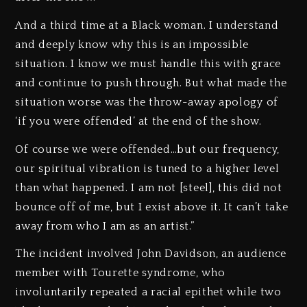
And a third time at a Black woman. I understand
and deeply know why this is an impossible
situation. I know we must handle this with grace
and continue to push through. But what made the
situation worse was the throw-away apology of
‘if you were offended’ at the end of the show.
Of course we were offended…but our frequency,
our spiritual vibration is tuned to a higher level
than what happened. I am not [steel], this did not
bounce off of me, but I exist above it. It can’t take
away from who I am as an artist.”
The incident involved John Davidson, an audience
member with Tourette syndrome, who
involuntarily repeated a racial epithet while two