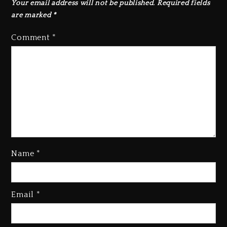
Your email address will not be published.
Required fields
are marked
*
Comment
*
Name
*
Rakim Talks New Album With
Email
*
Kurupt, Masta Killa
1 day ago