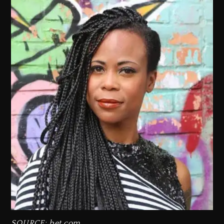
SOURCE: bet.com