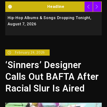
Headline
Hip-Hop Albums & Songs Dropping Tonight,
D
August 7, 2026
O
T
February 24, 2026
‘Sinners’ Designer
Calls Out BAFTA After
Racial Slur Is Aired