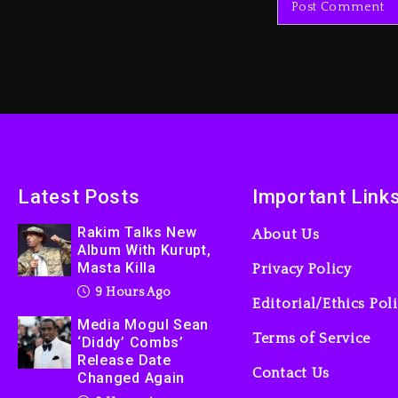
Latest Posts
Important Link
Rakim Talks New
About Us
Album With Kurupt,
Masta Killa
Privacy Policy
9 Hours Ago
Editorial/Ethics Pol
Media Mogul Sean
Terms of Service
‘Diddy’ Combs’
Release Date
Contact Us
Changed Again