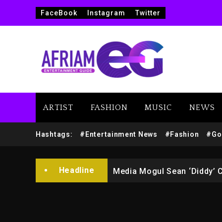
FaceBook
Instagram
Twitter
ARTIST
FASHION
MUSIC
NEWS
Yung Filly Cleared Of Rape
Hashtags:
#Entertainment News
#Fashion
#Go
Rakim Talks New Album With
Headline
Media Mogul Sean ‘Diddy’ 
Beyoncé Drops ‘Morning De
Beyoncé Becomes Sole Own