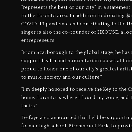
“represents the best of our city” in a statemen
to the Toronto area. In addition to donating 
COVID-19 pandemic and contributing to the Uni
singer is also the co-founder of HXOUSE, a loc
entrepreneurs.
“From Scarborough to the global stage, he has
support health and humanitarian causes at hom
proud to honor one of our city’s greatest artist
to music, society and our culture.”
“I’m deeply honored to receive the Key to the Ci
home. Toronto is where I found my voice, and 
theirs.”
Tesfaye also announced that he’d be supportin
former high school, Birchmount Park, to provide