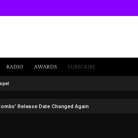
RADIO
AWARDS
SUBSCRIBE
 But Convicted On Two Assault Counts In Australia
spel
 Kurupt, Masta Killa
Combs’ Release Date Changed Again
w (Donk) Remix Pack Featuring Jay-Z
er Of Her Whisky Brand