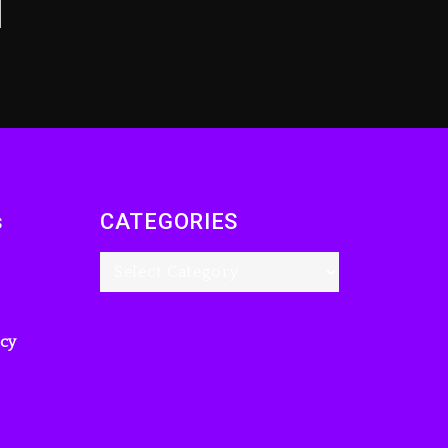
s
CATEGORIES
icy