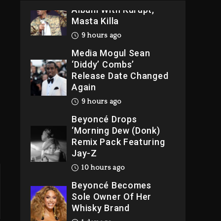
Album With Kurupt,
Masta Killa
9 hours ago
e
Media Mogul Sean
‘Diddy’ Combs’
Release Date Changed
Again
9 hours ago
Beyoncé Drops
‘Morning Dew (Donk)
Remix Pack Featuring
Jay-Z
10 hours ago
Beyoncé Becomes
Sole Owner Of Her
Whisky Brand