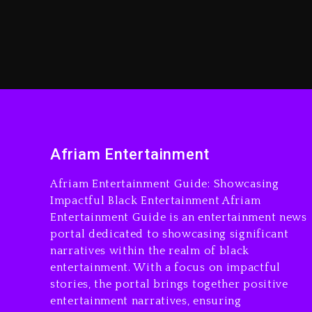
Afriam Entertainment
Afriam Entertainment Guide: Showcasing
Impactful Black Entertainment Afriam
Entertainment Guide is an entertainment news
portal dedicated to showcasing significant
narratives within the realm of black
entertainment. With a focus on impactful
stories, the portal brings together positive
entertainment narratives, ensuring