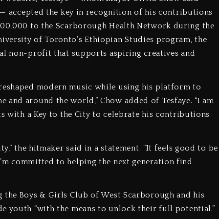
t — accepted the key in recognition of his contributions
$500,000 to the Scarborough Health Network during the
versity of Toronto’s Ethiopian Studies program, the
al non-profit that supports aspiring creatives and
 reshaped modern music while using his platform to
e and around the world,” Chow added of Tesfaye. “I am
s with a Key to the City to celebrate his contributions
ty,” the hitmaker said in a statement. “It feels good to be
I’m committed to helping the next generation find
g the Boys & Girls Club of West Scarborough and his
 youth “with the means to unlock their full potential.”