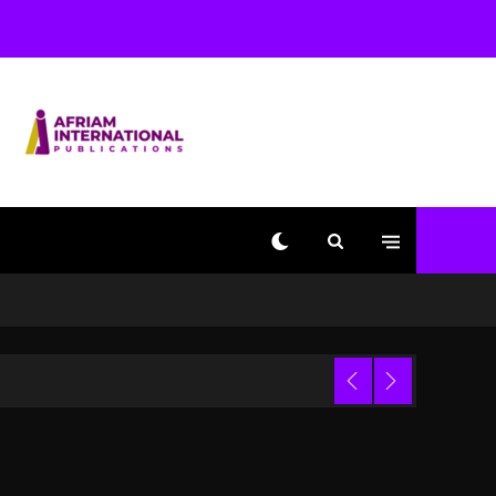
Beyoncé Becomes Sole
Owner Of Her Whisky
Brand
1 day ago
Reggae Icon Awards For
Wayne Wonder, Busy
Signal At Grand Gala
1 day ago
Marlon Jackson
Developing Docuseries
Exploring Father Joe
Jackson’s Legacy