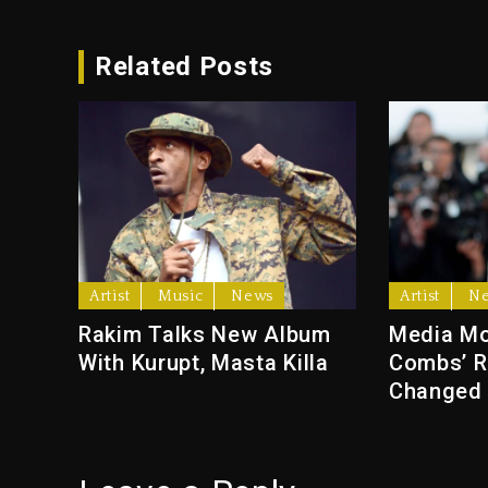
Related Posts
Artist
Music
News
Artist
N
Rakim Talks New Album
Media Mo
With Kurupt, Masta Killa
Combs’ R
Changed