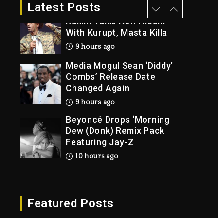
1 day ago
Latest Posts
Rakim Talks New Album
With Kurupt, Masta Killa
9 hours ago
Media Mogul Sean ‘Diddy’
Combs’ Release Date
Changed Again
9 hours ago
Beyoncé Drops ‘Morning
Dew (Donk) Remix Pack
Featuring Jay-Z
10 hours ago
Beyoncé Becomes Sole
Owner Of Her Whisky
Brand
Featured Posts
1 day ago