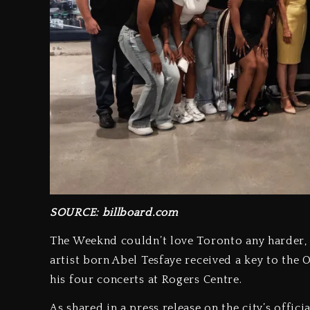
SOURCE: billboard.com
The Weeknd couldn’t love Toronto any harder, a
artist born Abel Tesfaye received a key to the
his four concerts at Rogers Centre.
As shared in a press release on the city’s offi