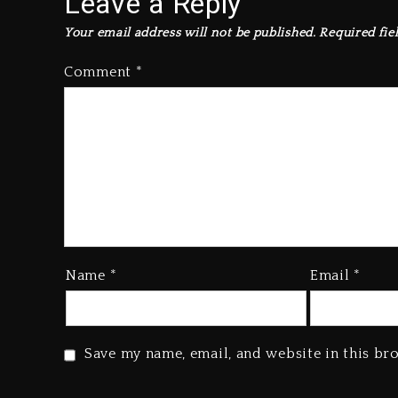
Leave a Reply
Your email address will not be published.
Required fie
Comment
*
Name
*
Email
*
Save my name, email, and website in this br