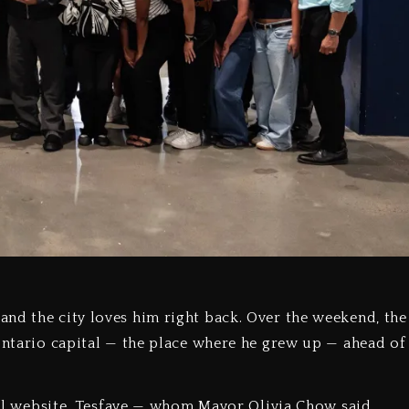
nd the city loves him right back. Over the weekend, the
 Ontario capital — the place where he grew up — ahead of
cial website, Tesfaye — whom Mayor Olivia Chow said