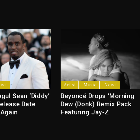
ews
Artist
Music
News
gul Sean ‘Diddy’
Beyoncé Drops ‘Morning
elease Date
Dew (Donk) Remix Pack
 Again
Featuring Jay-Z