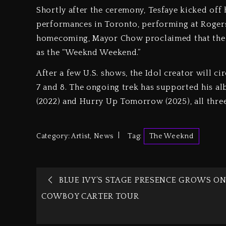
Shortly after the ceremony, Tesfaye kicked off 
performances in Toronto, performing at Rogers 
homecoming, Mayor Chow proclaimed that the 
as the “Weeknd Weekend.”
After a few U.S. shows, the Idol creator will 
7 and 8. The ongoing trek has supported his al
(2022) and Hurry Up Tomorrow (2025), all three
Category:
Artist
,
News
Tag:
The Weeknd
BLUE IVY’S STAGE PRESENCE GROWS O
COWBOY CARTER TOUR