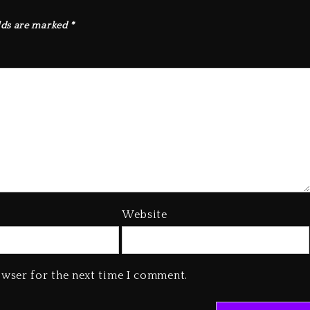
lds are marked
*
Website
owser for the next time I comment.