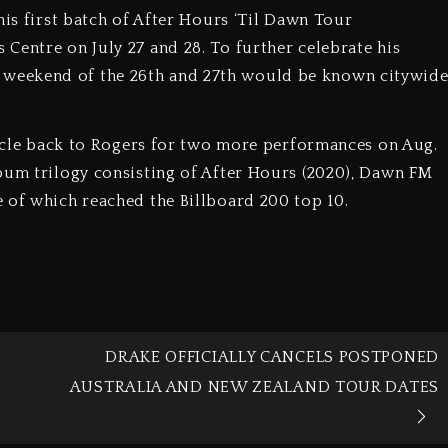
his first batch of After Hours ‘Til Dawn Tour
Centre on July 27 and 28. To further celebrate his
weekend of the 26th and 27th would be known citywid
circle back to Rogers for two more performances on Aug.
bum trilogy consisting of After Hours (2020), Dawn FM
 of which reached the Billboard 200 top 10.
N
DRAKE OFFICIALLY CANCELS POSTPONED
AUSTRALIA AND NEW ZEALAND TOUR DATES