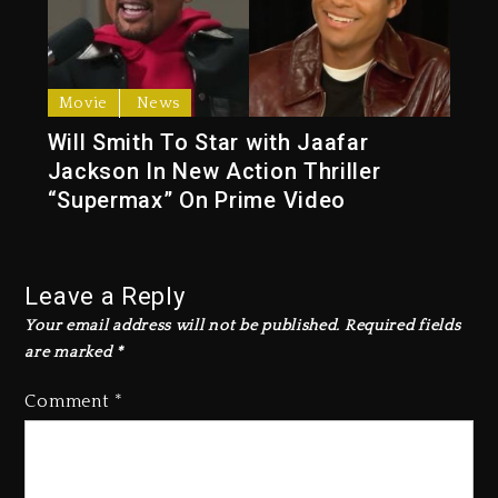
Movie
News
Will Smith To Star with Jaafar
Jackson In New Action Thriller
“Supermax” On Prime Video
Leave a Reply
Your email address will not be published.
Required fields
are marked
*
Comment
*