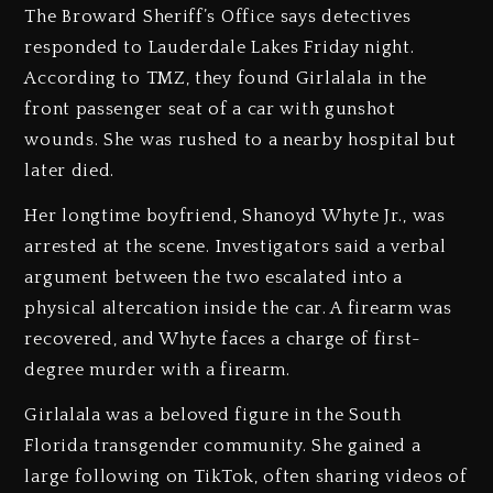
The Broward Sheriff’s Office says detectives
responded to Lauderdale Lakes Friday night.
According to TMZ, they found Girlalala in the
front passenger seat of a car with gunshot
wounds. She was rushed to a nearby hospital but
later died.
Her longtime boyfriend, Shanoyd Whyte Jr., was
arrested at the scene. Investigators said a verbal
argument between the two escalated into a
physical altercation inside the car. A firearm was
recovered, and Whyte faces a charge of first-
degree murder with a firearm.
Girlalala was a beloved figure in the South
Florida transgender community. She gained a
large following on TikTok, often sharing videos of