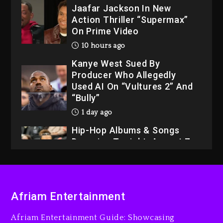
Jaafar Jackson In New
Action Thriller “Supermax”
On Prime Video
10 hours ago
Kanye West Sued By
Producer Who Allegedly
Used AI On “Vultures 2” And
“Bully”
1 day ago
Hip-Hop Albums & Songs
Dropping Tonight, August 7,
2026
1 day ago
Dame Dash Calls Out Loren
Afriam Entertainment
LoRosa For Reporting On
His Bankruptcy
Afriam Entertainment Guide: Showcasing
9 hours ago