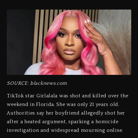
SOURCE: blacknews.com
TikTok star Girlalala was shot and killed over the
weekend in Florida. She was only 21 years old.
Authorities say her boyfriend allegedly shot her
after a heated argument, sparking a homicide
investigation and widespread mourning online.