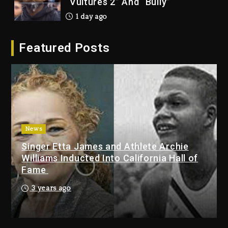
“Vultures 2” And “Bully”
1 day ago
Hip-Hop Albums & Songs
Featured Posts
Dropping Tonight, August 7,
2026
1 day ago
Duane ‘Keffe D’ Davis, Charged
With Organizing The Killing Of
Tupac Shakur, Is On Trial
1 day ago
News
Singer Etta James and Athlete Archie
Dame Dash Calls Out Loren
Williams Inducted Into California Hall of
LoRosa For Reporting On His
Fame
Bankruptcy
9 hours ago
3 years ago
Drake & Stake Announce $1M
Giveaway This Weekend