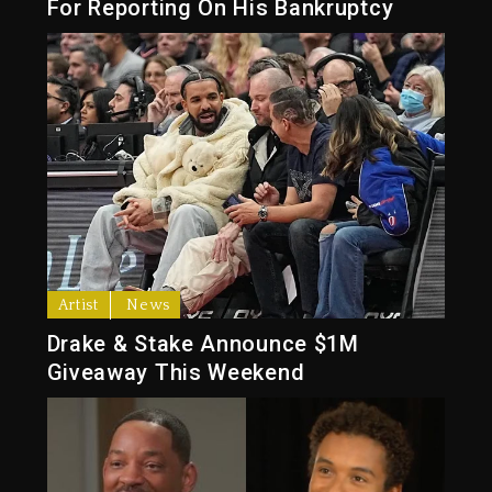
For Reporting On His Bankruptcy
Artist
News
Drake & Stake Announce $1M
Giveaway This Weekend