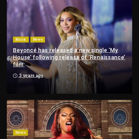
9 hours ago
Will Smith To Star with Jaafar
Jackson In New Action Thriller
“Supermax” On Prime Video
Music
News
10 hours ago
Beyoncé has released a new single ‘My
House’ following release of ‘Renaissance’
Drake & Stake Announce
film
$1M Giveaway This Weekend
3 years ago
9 hours ago
Will Smith To Star with
Jaafar Jackson In New
Action Thriller “Supermax”
On Prime Video
10 hours ago
Kanye West Sued By
News