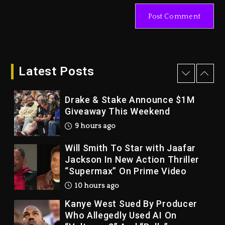
Tupac Shakur, Is On Trial
1 day ago
Dame Dash Calls Out Loren
LoRosa For Reporting On His
Bankruptcy
Latest Posts
9 hours ago
Drake & Stake Announce $1M
Giveaway This Weekend
9 hours ago
Will Smith To Star with Jaafar
Jackson In New Action Thriller
“Supermax” On Prime Video
10 hours ago
Kanye West Sued By Producer
Who Allegedly Used AI On