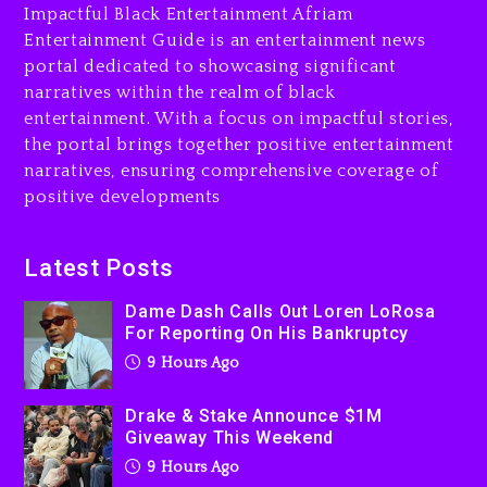
Impactful Black Entertainment Afriam
Entertainment Guide is an entertainment news
Drake & Stake Announce
portal dedicated to showcasing significant
$1M Giveaway This Weekend
narratives within the realm of black
9 hours ago
entertainment. With a focus on impactful stories,
the portal brings together positive entertainment
Will Smith To Star with
narratives, ensuring comprehensive coverage of
Jaafar Jackson In New
positive developments
Action Thriller “Supermax”
On Prime Video
10 hours ago
Latest Posts
Kanye West Sued By
Dame Dash Calls Out Loren LoRosa
Producer Who Allegedly
For Reporting On His Bankruptcy
Used AI On “Vultures 2” And
9 Hours Ago
“Bully”
1 day ago
Drake & Stake Announce $1M
Giveaway This Weekend
9 Hours Ago