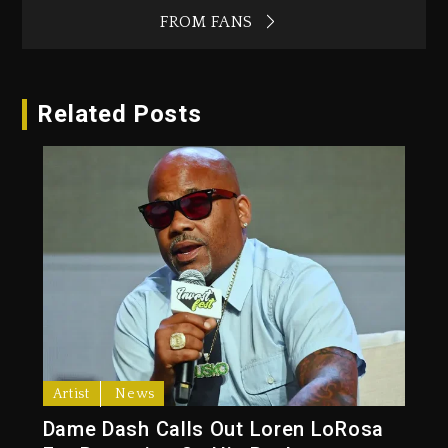
FROM FANS
Related Posts
Artist
News
Dame Dash Calls Out Loren LoRosa