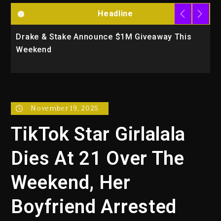
Headline
Drake & Stake Announce $1M Giveaway This
W
Weekend
A
November 19, 2025
TikTok Star Girlalala
Dies At 21 Over The
Weekend, Her
Boyfriend Arrested