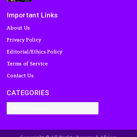
Important Links
About Us
Privacy Policy
Editorial/Ethics Policy
Terms of Service
Contact Us
CATEGORIES