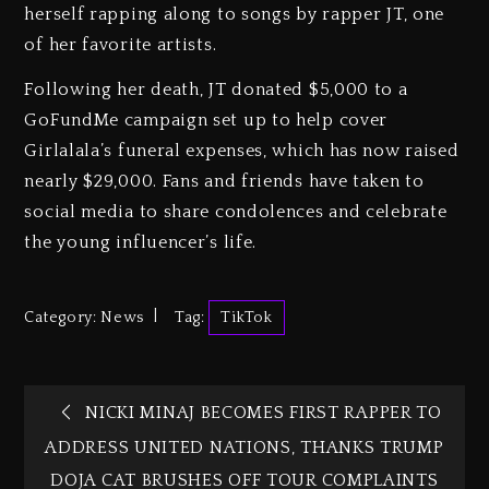
herself rapping along to songs by rapper JT, one
of her favorite artists.
Following her death, JT donated $5,000 to a
GoFundMe campaign set up to help cover
Girlalala’s funeral expenses, which has now raised
nearly $29,000. Fans and friends have taken to
social media to share condolences and celebrate
the young influencer’s life.
Category:
News
Tag:
TikTok
NICKI MINAJ BECOMES FIRST RAPPER TO
ADDRESS UNITED NATIONS, THANKS TRUMP
DOJA CAT BRUSHES OFF TOUR COMPLAINTS