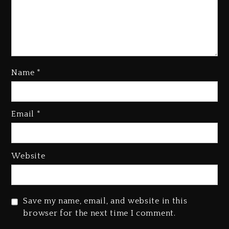
Name
*
Kanye West Sued By Producer
Who Allegedly Used AI On
Email
*
“Vultures 2” And “Bully”
1 day ago
Hip-Hop Albums & Songs
Website
Dropping Tonight, August 7,
2026
1 day ago
Save my name, email, and website in this
Duane ‘Keffe D’ Davis, Charged
browser for the next time I comment.
With Organizing The Killing Of