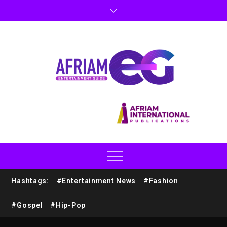
Hashtags:
#Entertainment News
#Fashion
#Gospel
#Hip-Pop