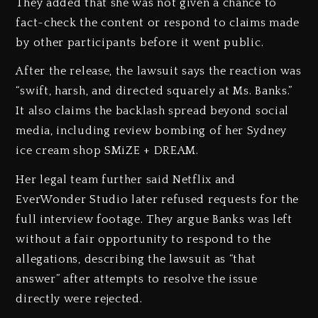
They added that she was not given a chance to
fact-check the content or respond to claims made
by other participants before it went public.
After the release, the lawsuit says the reaction was
“swift, harsh, and directed squarely at Ms. Banks.”
It also claims the backlash spread beyond social
media, including review bombing of her Sydney
ice cream shop SMiZE + DREAM.
Her legal team further said Netflix and
EverWonder Studio later refused requests for the
full interview footage. They argue Banks was left
without a fair opportunity to respond to the
allegations, describing the lawsuit as “that
answer” after attempts to resolve the issue
directly were rejected.