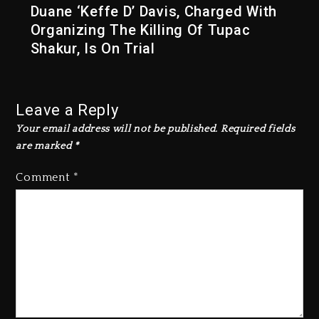
Duane ‘Keffe D’ Davis, Charged With
Organizing The Killing Of Tupac
Shakur, Is On Trial
Leave a Reply
Your email address will not be published.
Required fields
are marked
*
Comment
*