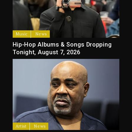
Music
News
Hip-Hop Albums & Songs Dropping
Tonight, August 7, 2026
Artist
News