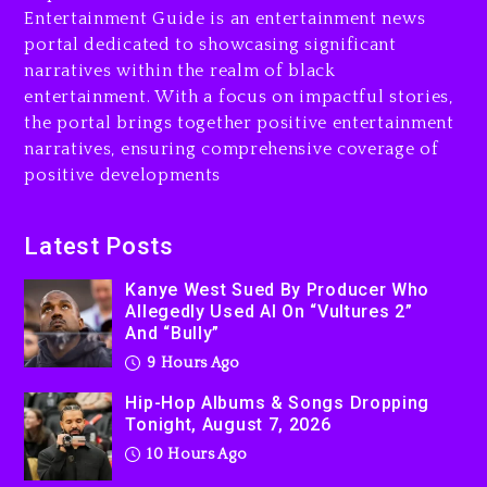
Entertainment Guide is an entertainment news
10 hours ago
portal dedicated to showcasing significant
Rakim Talks New Album With
narratives within the realm of black
Kurupt, Masta Killa
entertainment. With a focus on impactful stories,
the portal brings together positive entertainment
1 day ago
narratives, ensuring comprehensive coverage of
positive developments
Latest Posts
Kanye West Sued By Producer Who
Allegedly Used AI On “Vultures 2”
And “Bully”
9 Hours Ago
Hip-Hop Albums & Songs Dropping
Tonight, August 7, 2026
10 Hours Ago