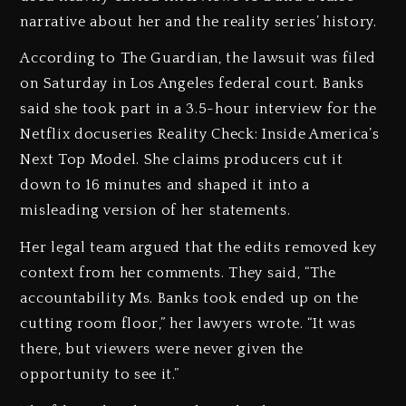
narrative about her and the reality series’ history.
According to The Guardian, the lawsuit was filed
on Saturday in Los Angeles federal court. Banks
said she took part in a 3.5-hour interview for the
Netflix docuseries Reality Check: Inside America’s
Next Top Model. She claims producers cut it
down to 16 minutes and shaped it into a
misleading version of her statements.
Her legal team argued that the edits removed key
context from her comments. They said, “The
accountability Ms. Banks took ended up on the
cutting room floor,” her lawyers wrote. “It was
there, but viewers were never given the
opportunity to see it.”