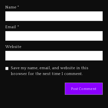
Name
*
Rakim Talks New Album With
Email
*
Kurupt, Masta Killa
1 day ago
Media Mogul Sean ‘Diddy’
Website
Combs’ Release Date Changed
Again
1 day ago
Save my name, email, and website in this
Beyoncé Drops ‘Morning Dew
browser for the next time I comment.
(Donk) Remix Pack Featuring
Jay-Z
1 day ago
Kanye West Sued By Producer
Who Allegedly Used AI On