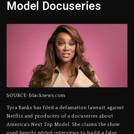
Model Docuseries
SOURCE: blacknews.com
Tyra Banks has filed a defamation lawsuit against
Netflix and producers of a docuseries about
America’s Next Top Model. She claims the show
used heavily edited interviews to build a false