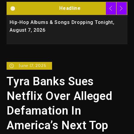
Headline
Hip-Hop Albums & Songs Dropping Tonight,
D
August 7, 2026
O
T
June 17, 2026
Tyra Banks Sues
Netflix Over Alleged
Defamation In
America’s Next Top