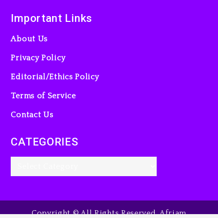
Important Links
About Us
Privacy Policy
Editorial/Ethics Policy
Terms of Service
Contact Us
CATEGORIES
Copyright © All Rights Reserved. Afriam