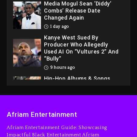
Media Mogul Sean ‘Diddy’
Combs’ Release Date
Changed Again
1 day ago
Kanye West Sued By
Producer Who Allegedly
Used AI On “Vultures 2” And
“Bully”
9 hours ago
Hip-Hop Albums & Songs
Dropping Tonight, August 7,
2026
10 hours ago
Duane ‘Keffe D’ Davis,
Afriam Entertainment
Charged With Organizing
The Killing Of Tupac Shakur,
Afriam Entertainment Guide: Showcasing
Is On Trial
Impactful Black Entertainment Afriam