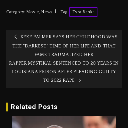
Category:
Movie
,
News
Tag:
Tyra Banks
KEKE PALMER SAYS HER CHILDHOOD WAS
THE “DARKEST” TIME OF HER LIFE AND THAT
FAME TRAUMATIZED HER
RAPPER MYSTIKAL SENTENCED TO 20 YEARS IN
LOUISIANA PRISON AFTER PLEADING GUILTY
TO 2022 RAPE
Related Posts