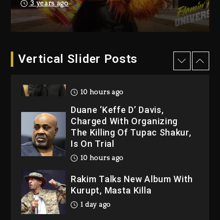
Producer Who Allegedly
3 years ago
Used AI On “Vultures 2” And
“Bully”
9 hours ago
Hip-Hop Albums & Songs
Vertical Slider Posts
Dropping Tonight, August 7,
2026
10 hours ago
Duane ‘Keffe D’ Davis,
Charged With Organizing
The Killing Of Tupac Shakur,
Is On Trial
10 hours ago
Rakim Talks New Album With
Kurupt, Masta Killa
1 day ago