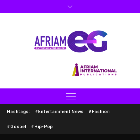
Hashtags:
#Entertainment News
#Fashion
#Gospel
#Hip-Pop