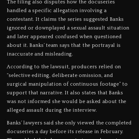
The filing also disputes how the docuseries
handled a specific allegation involving a
contestant. It claims the series suggested Banks
ignored or downplayed a sexual assault situation
and later appeared confused when questioned
about it. Banks’ team says that the portrayal is
inaccurate and misleading.
According to the lawsuit, producers relied on
“selective editing, deliberate omission, and
surgical manipulation of continuous footage” to
support that narrative. It also states that Banks
was not informed she would be asked about the
alleged assault during the interview.
Banks’ lawyers said she only viewed the completed
docuseries a day before its release in February.