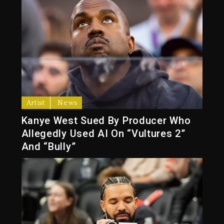
Artist
News
Kanye West Sued By Producer Who
Allegedly Used AI On “Vultures 2”
And “Bully”