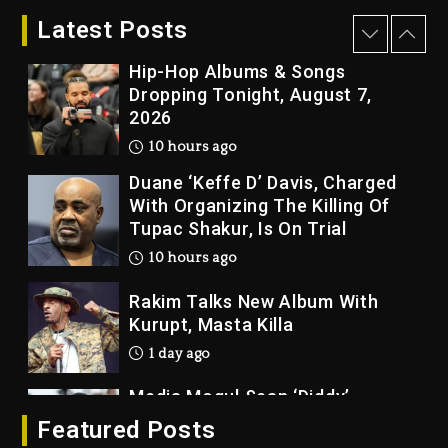
“Vultures 2” And “Bully”
Latest Posts
9 hours ago
Hip-Hop Albums & Songs
Dropping Tonight, August 7,
2026
10 hours ago
Duane ‘Keffe D’ Davis, Charged
With Organizing The Killing Of
Tupac Shakur, Is On Trial
10 hours ago
Rakim Talks New Album With
Kurupt, Masta Killa
1 day ago
Media Mogul Sean ‘Diddy’
Combs’ Release Date Changed
Featured Posts
Again