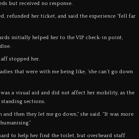
eeds but received no response.
refunded her ticket, and said the experience “fell far
rds initially helped her to the VIP check-in point,
dise.
taff stopped her.
ladies that were with me being like, ‘she can’t go down
 was a visual aid and did not affect her mobility, as the
 standing sections.
m and then they let me go down,” she said. “It was more
humanising.”
ard to help her find the toilet, but overheard staff