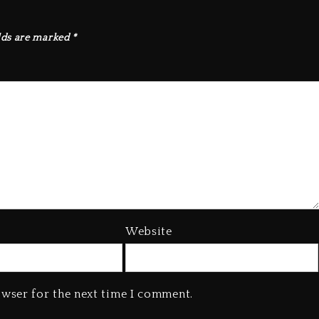
lds are marked
*
Website
owser for the next time I comment.