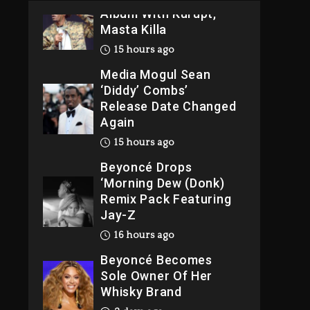
Album With Kurupt,
Masta Killa
15 hours ago
Media Mogul Sean
‘Diddy’ Combs’
Release Date Changed
Again
15 hours ago
Beyoncé Drops
‘Morning Dew (Donk)
Remix Pack Featuring
Jay-Z
16 hours ago
Beyoncé Becomes
Sole Owner Of Her
Whisky Brand