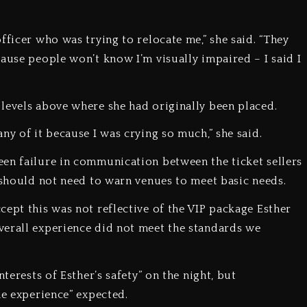
fficer who was trying to relocate me,” she said. “They
ause people won’t know I’m visually impaired – I said I
levels above where she had originally been placed.
ny of it because I was crying so much,” she said.
en failure in communication between the ticket sellers
s should not need to warn venues to meet basic needs.
cept this was not reflective of the VIP package Esther
verall experience did not meet the standards we
terests of Esther’s safety” on the night, but
he experience” expected.