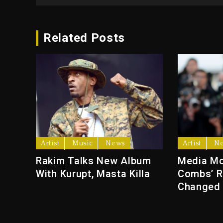
Related Posts
Artist
Music
News
Artist
N
Rakim Talks New Album
Media Mo
With Kurupt, Masta Killa
Combs’ R
Changed