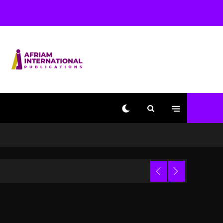
Beyoncé Becomes Sole
Owner Of Her Whisky
Brand
2 days ago
Reggae Icon Awards For
Wayne Wonder, Busy
Signal At Grand Gala
2 days ago
Marlon Jackson
Developing Docuseries
Exploring Father Joe
Jackson’s Legacy