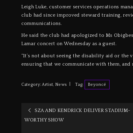
Leigh Luke, customer services operations mana
club had since improved steward training, revi
communications.
He said the club had apologized to Ms Obigbesa
Lamar concert on Wednesday as a guest.
“It’s not about seeing the disability aid or the v
ensuring that we communicate with them, and n
Category:
Artist
,
News
Tag:
Beyoncé
SZA AND KENDRICK DELIVER STADIUM-
WORTHY SHOW