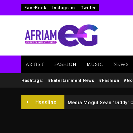
FaceBook
Instagram
Twitter
ARTIST
FASHION
MUSIC
NEWS
Yung Filly Cleared Of Rape
Hashtags:
#Entertainment News
#Fashion
#Go
Rakim Talks New Album With
Headline
Media Mogul Sean ‘Diddy’ 
Beyoncé Drops ‘Morning De
Beyoncé Becomes Sole Own