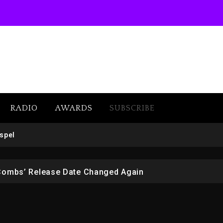
RADIO
AWARDS
SUBSCRIBE
 But Convicted On Two Assault Counts In Australia
spel
 Kurupt, Masta Killa
Combs’ Release Date Changed Again
w (Donk) Remix Pack Featuring Jay-Z
er Of Her Whisky Brand