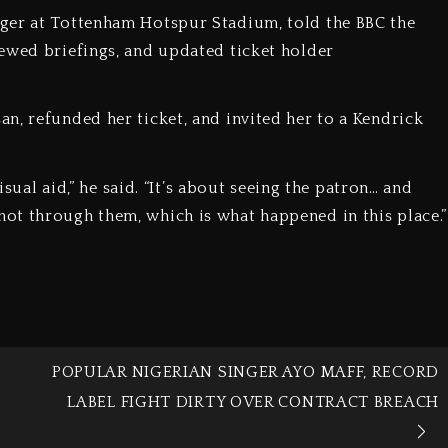
ger at Tottenham Hotspur Stadium, told the BBC the
ewed briefings, and updated ticket holder
n, refunded her ticket, and invited her to a Kendrick
isual aid,” he said. “It’s about seeing the patron… and
ot through them, which is what happened in this place.”
POPULAR NIGERIAN SINGER AYO MAFF, RECORD
LABEL FIGHT DIRTY OVER CONTRACT BREACH