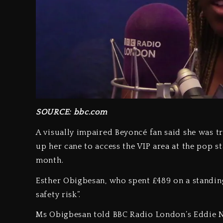
SOURCE: bbc.com
A visually impaired Beyoncé fan said she was t
up her cane to access the VIP area at the pop 
month.
Esther Obigbesan, who spent £489 on a standing 
safety risk”.
Ms Obigbesan told BBC Radio London’s Eddie Ne