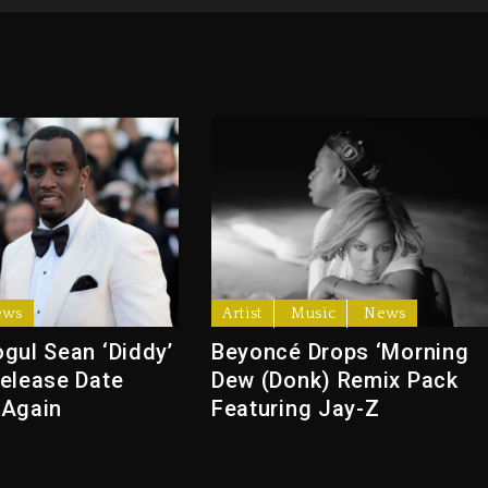
ews
Artist
Music
News
gul Sean ‘Diddy’
Beyoncé Drops ‘Morning
elease Date
Dew (Donk) Remix Pack
 Again
Featuring Jay-Z