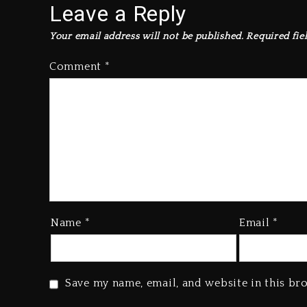
Leave a Reply
Your email address will not be published.
Required fie
Comment
*
Name
*
Email
*
Save my name, email, and website in this br