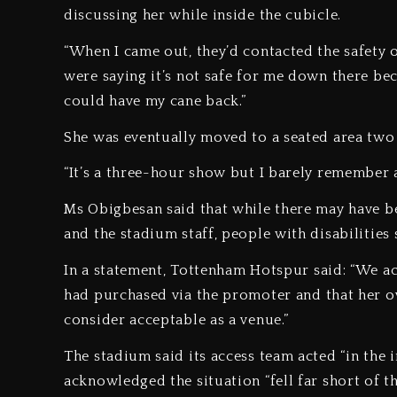
discussing her while inside the cubicle.
“When I came out, they’d contacted the safety o
were saying it’s not safe for me down there bec
could have my cane back.”
She was eventually moved to a seated area two 
“It’s a three-hour show but I barely remember a
Ms Obigbesan said that while there may have be
and the stadium staff, people with disabilitie
In a statement, Tottenham Hotspur said: “We ac
had purchased via the promoter and that her o
consider acceptable as a venue.”
The stadium said its access team acted “in the in
acknowledged the situation “fell far short of t