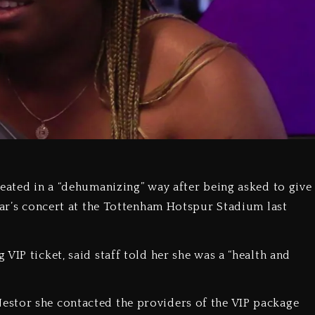
reated in a “dehumanizing” way after being asked to give
star’s concert at the Tottenham Hotspur Stadium last
VIP ticket, said staff told her she was a “health and
stor she contacted the providers of the VIP package