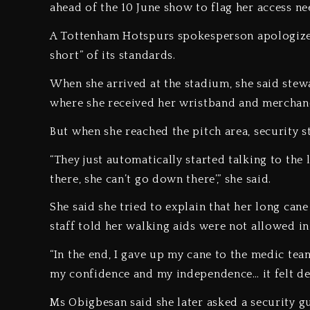
ahead of the 10 June show to flag her access n
A Tottenham Hotspurs spokesperson apologized, 
short” of its standards.
When she arrived at the stadium, she said stewa
where she received her wristband and merchan
But when she reached the pitch area, security s
“They just automatically started talking to the 
there, she can’t go down there’,” she said.
She said she tried to explain that her long cane
staff told her walking aids were not allowed in
“In the end, I gave up my cane to the medic tea
my confidence and my independence… it felt de
Ms Obigbesan said she later asked a security gu