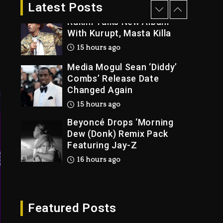
2 days ago
Latest Posts
Rakim Talks New Album
With Kurupt, Masta Killa
15 hours ago
Media Mogul Sean ‘Diddy’
Combs’ Release Date
Changed Again
15 hours ago
Beyoncé Drops ‘Morning
Dew (Donk) Remix Pack
Featuring Jay-Z
16 hours ago
Beyoncé Becomes Sole
Owner Of Her Whisky
Brand
Featured Posts
2 days ago