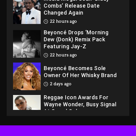
Beyoncé Drops ‘Morning
Dew (Donk) Remix Pack
Featuring Jay-Z
22 hours ago
Beyoncé Becomes Sole
Owner Of Her Whisky Brand
2 days ago
Reggae Icon Awards For
Wayne Wonder, Busy Signal
At Grand Gala
2 days ago
Rakim Talks New Album With
Kurupt, Masta Killa
21 hours ago
Media Mogul Sean ‘Diddy’