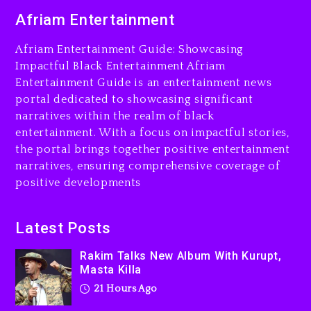
Combs’ Release Date
Afriam Entertainment
Changed Again
22 hours ago
Afriam Entertainment Guide: Showcasing
Beyoncé Drops ‘Morning
Impactful Black Entertainment Afriam
Dew (Donk) Remix Pack
Entertainment Guide is an entertainment news
Featuring Jay-Z
portal dedicated to showcasing significant
narratives within the realm of black
22 hours ago
entertainment. With a focus on impactful stories,
Beyoncé Becomes Sole
the portal brings together positive entertainment
Owner Of Her Whisky Brand
narratives, ensuring comprehensive coverage of
positive developments
2 days ago
Latest Posts
Rakim Talks New Album With Kurupt,
Masta Killa
21 Hours Ago