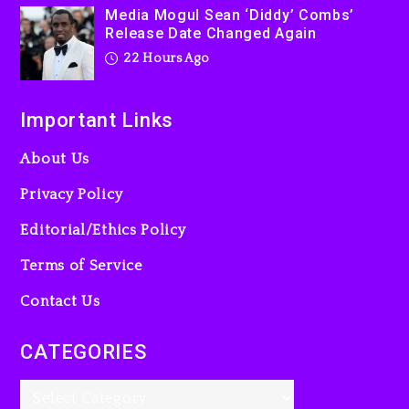
Media Mogul Sean ‘Diddy’ Combs’
Release Date Changed Again
22 Hours Ago
Important Links
About Us
Privacy Policy
Editorial/Ethics Policy
Terms of Service
Contact Us
CATEGORIES