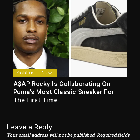
Fashion
News
A$AP Rocky Is Collaborating On
Puma’s Most Classic Sneaker For
The First Time
Leave a Reply
Your email address will not be published.
Required fields