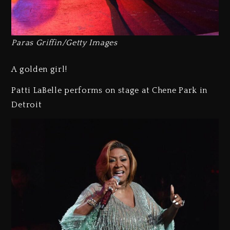
Paras Griffin/Getty Images
A golden girl!
Patti LaBelle performs on stage at Chene Park in
Detroit