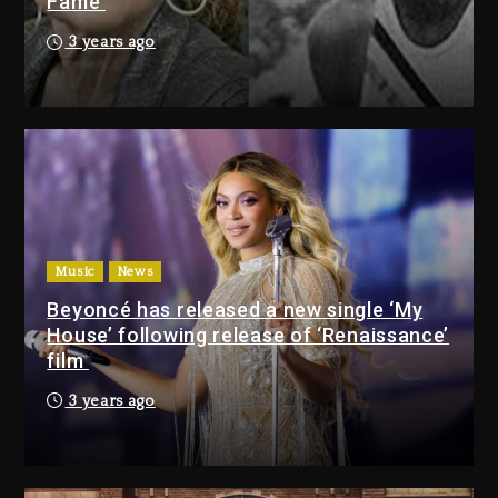
Fame
Combs’ Release Date Changed
3 years ago
Again
22 hours ago
Beyoncé Drops ‘Morning Dew
(Donk) Remix Pack Featuring
Jay-Z
22 hours ago
Music
News
Media Mogul Sean ‘Diddy’
Combs’ Release Date
Beyoncé has released a new single ‘My
Changed Again
House’ following release of ‘Renaissance’
film
22 hours ago
Beyoncé Drops ‘Morning
3 years ago
Dew (Donk) Remix Pack
Featuring Jay-Z
22 hours ago