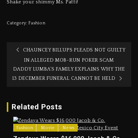
Shake your shimmy Ms. Patti!
Category:
Fashion
CHAUNCEY BILLUPS PLEADS NOT GUILTY
IN ALLEGED MOB-RUN POKER SCAM
DADDY LUMBA’S FAMILY EXPLAINS WHY THE
13 DECEMBER FUNERAL CANNOT BE HELD
Related Posts
Fashion
Movie
News