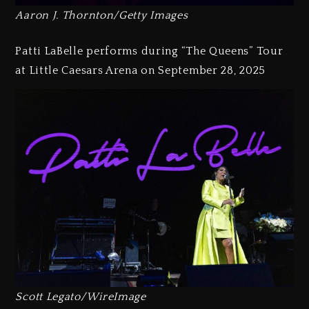
Aaron J. Thornton/Getty Images
Patti LaBelle performs during “The Queens” Tour
at Little Caesars Arena on September 28, 2025
Scott Legato/WireImage