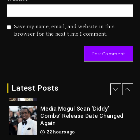
Marlon Jackson Developing
Docuseries Exploring Father
Joe Jackson’s Legacy
Save my name, email, and website in this
2 days ago
browser for the next time I comment.
Rakim Talks New Album With
Kurupt, Masta Killa
21 hours ago
Media Mogul Sean ‘Diddy’
Combs’ Release Date Changed
Latest Posts
Again
22 hours ago
Beyoncé Drops ‘Morning Dew
(Donk) Remix Pack Featuring
Jay-Z
22 hours ago