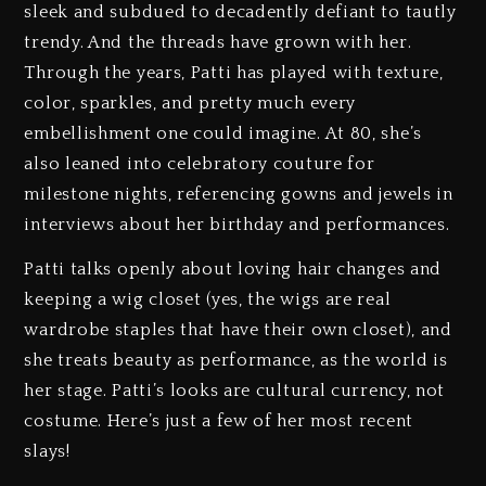
sleek and subdued to decadently defiant to tautly
trendy. And the threads have grown with her.
Through the years, Patti has played with texture,
color, sparkles, and pretty much every
embellishment one could imagine. At 80, she’s
also leaned into celebratory couture for
milestone nights, referencing gowns and jewels in
interviews about her birthday and performances.
Patti talks openly about loving hair changes and
keeping a wig closet (yes, the wigs are real
wardrobe staples that have their own closet), and
she treats beauty as performance, as the world is
her stage. Patti’s looks are cultural currency, not
costume. Here’s just a few of her most recent
slays!