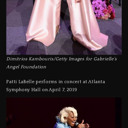
Dimitrios Kambouris/Getty Images for Gabrielle’s
Angel Foundation
Patti LaBelle performs in concert at Atlanta
Symphony Hall on April 7, 2019