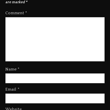
are marked
*
Comment
*
Beyoncé Becomes Sole Owner
Name
*
Of Her Whisky Brand
2 days ago
Email
*
Reggae Icon Awards For Wayne
Wonder, Busy Signal At Grand
Gala
2 days ago
Website