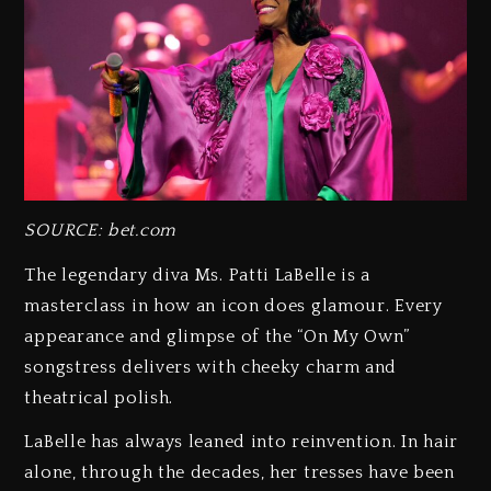
SOURCE: bet.com
The legendary diva Ms. Patti LaBelle is a
masterclass in how an icon does glamour. Every
appearance and glimpse of the “On My Own”
songstress delivers with cheeky charm and
theatrical polish.
LaBelle has always leaned into reinvention. In hair
alone, through the decades, her tresses have been