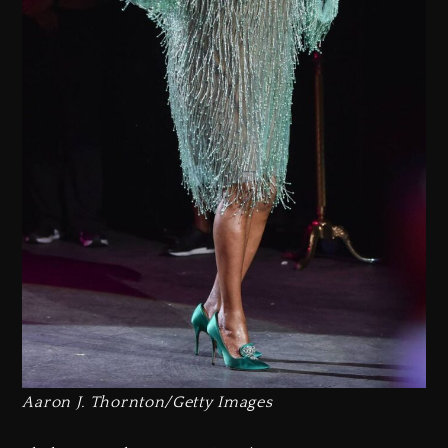
Aaron J. Thornton/Getty Images