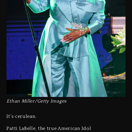
Ethan Miller/Getty Images
It’s cerulean.
Patti LaBelle, the true American Idol