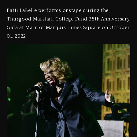
Patti LaBelle performs onstage during the
Thurgood Marshall College Fund 35th Anniversary
Gala at Marriot Marquis Times Square on October
01, 2022