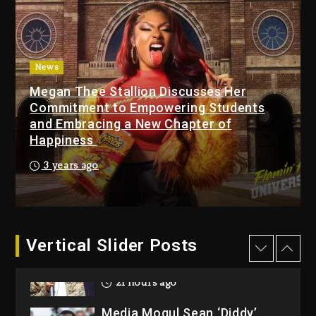
Beyoncé Becomes Sole
Owner Of Her Whisky Brand
2 days ago
News
Reggae Icon Awards For
Megan Thee Stallion Discusses Her
Wayne Wonder, Busy Signal
Commitment to Empowering Students
At Grand Gala
and Embracing a New Chapter of
Happiness
2 days ago
3 years ago
Rakim Talks New Album With
Kurupt, Masta Killa
21 hours ago
Media Mogul Sean ‘Diddy’
Vertical Slider Posts
Combs’ Release Date
Changed Again
22 hours ago