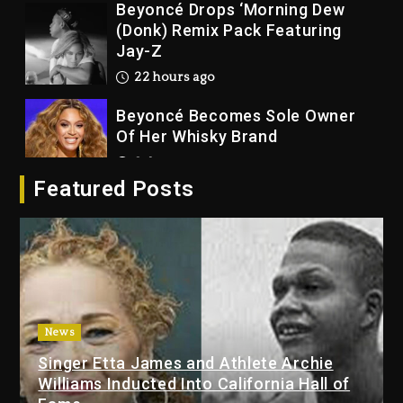
Beyoncé Becomes Sole Owner
Of Her Whisky Brand
2 days ago
Reggae Icon Awards For Wayne
Wonder, Busy Signal At Grand
Gala
2 days ago
Featured Posts
Marlon Jackson Developing
Docuseries Exploring Father
Joe Jackson’s Legacy
2 days ago
Rakim Talks New Album With
News
Kurupt, Masta Killa
Singer Etta James and Athlete Archie
21 hours ago
Williams Inducted Into California Hall of
Media Mogul Sean ‘Diddy’