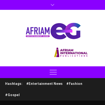
Hashtags:
#Entertainment News
#Fashion
#Gospel