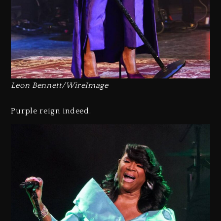
Leon Bennett/WireImage
Purple reign indeed.