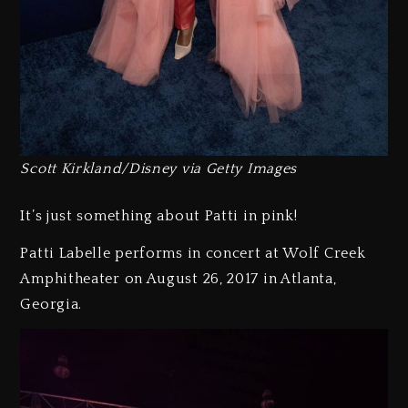
Scott Kirkland/Disney via Getty Images
It’s just something about Patti in pink!
Patti Labelle performs in concert at Wolf Creek
Amphitheater on August 26, 2017 in Atlanta,
Georgia.