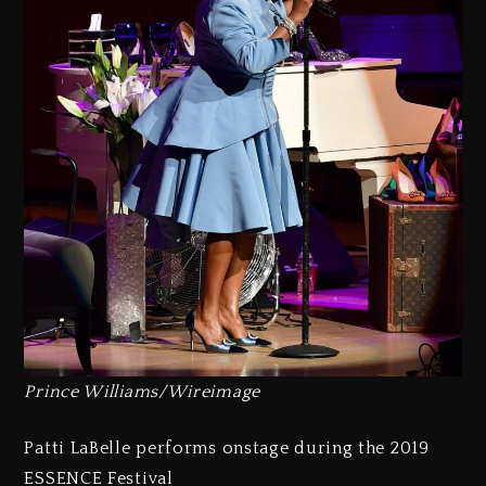
Prince Williams/Wireimage
Patti LaBelle performs onstage during the 2019
ESSENCE Festival