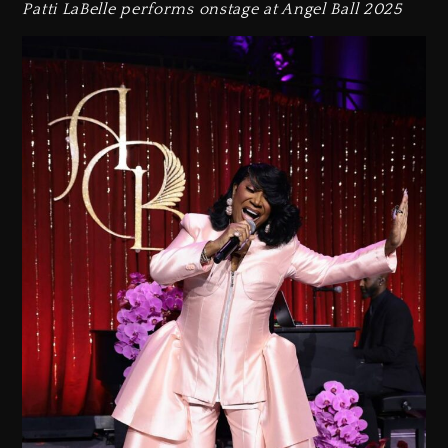
Patti LaBelle performs onstage at Angel Ball 2025