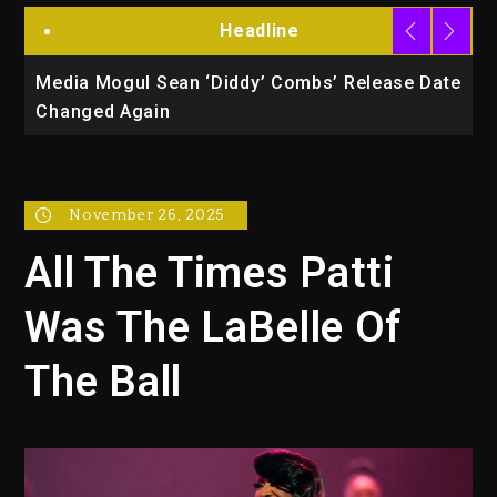
Headline
te
Beyoncé Drops ‘Morning Dew (Donk) Remix
B
Pack Featuring Jay-Z
B
November 26, 2025
All The Times Patti
Was The LaBelle Of
The Ball