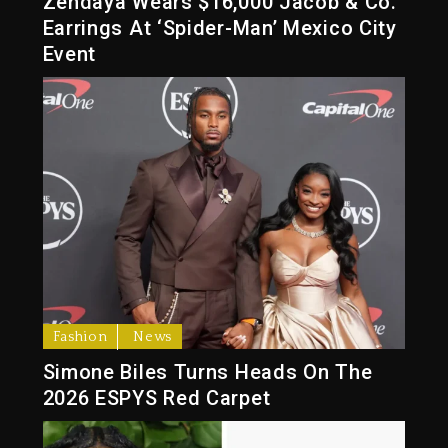
Zendaya Wears $16,000 Jacob & Co.
Earrings At ‘Spider-Man’ Mexico City
Event
Fashion
News
Simone Biles Turns Heads On The
2026 ESPYS Red Carpet