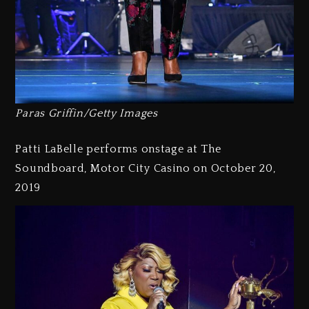
Paras Griffin/Getty Images
Patti LaBelle performs onstage at The
Soundboard, Motor City Casino on October 20,
2019