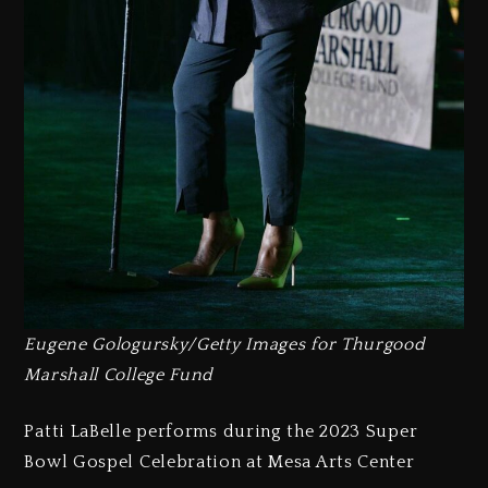
Eugene Gologursky/Getty Images for Thurgood
Marshall College Fund
Patti LaBelle performs during the 2023 Super
Bowl Gospel Celebration at Mesa Arts Center