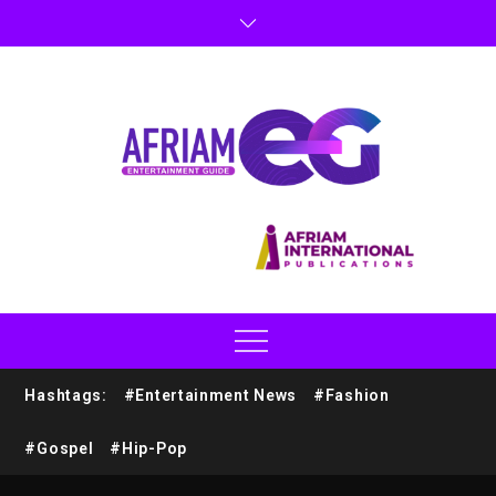
Hashtags:
#Entertainment News
#Fashion
#Gospel
#Hip-Pop