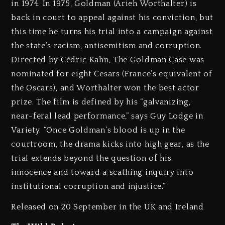
in 1974. In 1975, Goldman (Arieh Worthalter) is
back in court to appeal against his conviction, but
this time he turns his trial into a campaign against
the state’s racism, antisemitism and corruption.
Directed by Cédric Kahn, The Goldman Case was
nominated for eight Cesars (France’s equivalent of
the Oscars), and Worthalter won the best actor
prize. The film is defined by his “galvanizing,
near-feral lead performance,” says Guy Lodge in
Variety. “Once Goldman’s blood is up in the
courtroom, the drama kicks into high gear, as the
trial extends beyond the question of his
innocence and toward a scathing inquiry into
institutional corruption and injustice.”
Released on 20 September in the UK and Ireland