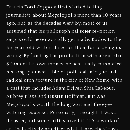
Francis Ford Coppola first started telling
journalists about Megalopolis more than 40 years
ago, but, as the decades went by, most of us
assumed that his philosophical science-fiction
saga would never actually get made. Kudos to the
85-year-old writer-director, then, for proving us
wrong. By funding the production with a reported
$120m of his own money, he has finally completed
his long-planned fable of political intrigue and
radical architecture in the city of New Rome, with
a cast that includes Adam Driver, Shia LaBeouf,
Aubrey Plaza and Dustin Hoffman. But was
Megalopolis worth the long wait and the eye-
watering expense? Personally, I thought it was a
disaster, but some critics loved it. “It’s a work of
art that actively practises what it preaches,” says