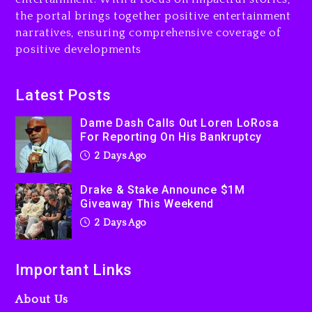
2 days ago
the portal brings together positive entertainment
narratives, ensuring comprehensive coverage of
Kanye West Sued By
positive developments
Producer Who Allegedly
Used AI On “Vultures 2” And
“Bully”
Latest Posts
3 days ago
Dame Dash Calls Out Loren LoRosa
For Reporting On His Bankruptcy
2 Days Ago
Drake & Stake Announce $1M
Giveaway This Weekend
2 Days Ago
Important Links
About Us