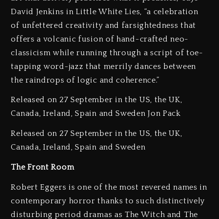
David Jenkins in Little White Lies, “a celebration
of unfettered creativity and farsightedness that
offers a volcanic fusion of hand-crafted neo-
classicism while running through a script of toe-
tapping word-jazz that merrily dances between
the raindrops of logic and coherence.”
Released on 27 September in the US, the UK,
Canada, Ireland, Spain and Sweden Jon Pack
Released on 27 September in the US, the UK,
Canada, Ireland, Spain and Sweden
The Front Room
Robert Eggers is one of the most revered names in
contemporary horror thanks to such distinctively
disturbing period dramas as The Witch and The