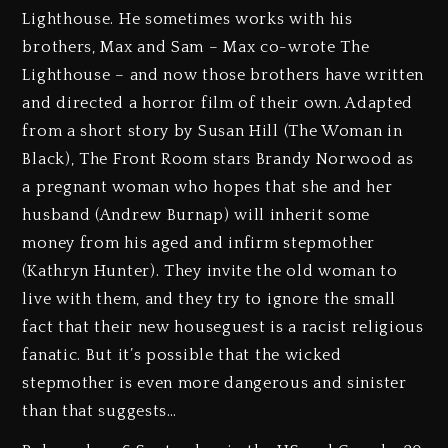
Lighthouse. He sometimes works with his
brothers, Max and Sam – Max co-wrote The
Lighthouse – and now those brothers have written
and directed a horror film of their own. Adapted
from a short story by Susan Hill (The Woman in
Black), The Front Room stars Brandy Norwood as
a pregnant woman who hopes that she and her
husband (Andrew Burnap) will inherit some
money from his aged and infirm stepmother
(Kathryn Hunter). They invite the old woman to
live with them, and they try to ignore the small
fact that their new houseguest is a racist religious
fanatic. But it’s possible that the wicked
stepmother is even more dangerous and sinister
than that suggests…