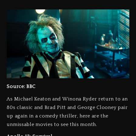
Source: BBC
As Michael Keaton and Winona Ryder return to an
80s classic and Brad Pitt and George Clooney pair
up again in a comedy thriller, here are the
unmissable movies to see this month.