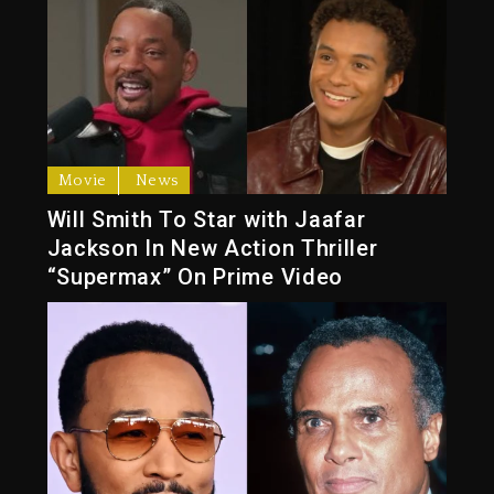
Movie
News
Will Smith To Star with Jaafar
Jackson In New Action Thriller
“Supermax” On Prime Video