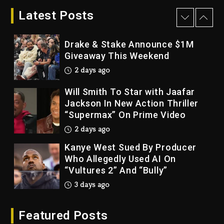
Giveaway This Weekend
Latest Posts
2 days ago
Will Smith To Star with Jaafar
Jackson In New Action Thriller
“Supermax” On Prime Video
2 days ago
Kanye West Sued By Producer
Who Allegedly Used AI On
“Vultures 2” And “Bully”
3 days ago
Hip-Hop Albums & Songs
Dropping Tonight, August 7,
2026
3 days ago
Duane ‘Keffe D’ Davis, Charged
Featured Posts
With Organizing The Killing Of