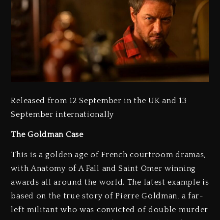
Released from 12 September in the UK and 13
September internationally
The Goldman Case
This is a golden age of French courtroom dramas,
with Anatomy of A Fall and Saint Omer winning
awards all around the world. The latest example is
based on the true story of Pierre Goldman, a far-
left militant who was convicted of double murder