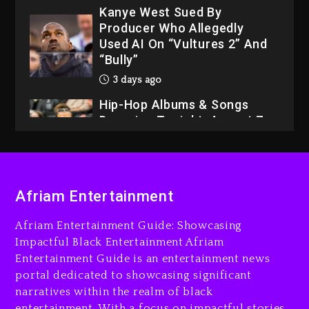
3 days ago
Hip-Hop Albums & Songs
Dropping Tonight, August 7,
2026
3 days ago
Dame Dash Calls Out Loren
LoRosa For Reporting On
His Bankruptcy
2 days ago
Drake & Stake Announce
Afriam Entertainment
$1M Giveaway This Weekend
2 days ago
Afriam Entertainment Guide: Showcasing
Impactful Black Entertainment Afriam
Will Smith To Star with
Entertainment Guide is an entertainment news
Jaafar Jackson In New
portal dedicated to showcasing significant
Action Thriller “Supermax”
narratives within the realm of black
On Prime Video
entertainment. With a focus on impactful stories,