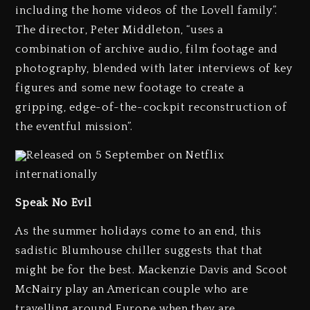
including the home videos of the Lovell family”.
The director, Peter Middleton, “uses a
combination of archive audio, film footage and
photography, blended with later interviews of key
figures and some new footage to create a
gripping, edge-of-the-cockpit reconstruction of
the eventful mission”.
Released on 5 September on Netflix
internationally
Speak No Evil
As the summer holidays come to an end, this
sadistic Blumhouse chiller suggests that that
might be for the best. Mackenzie Davis and Scoot
McNairy play an American couple who are
travelling around Europe when they are