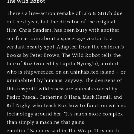
The Wild Robot
There’s a live-action remake of Lilo & Stitch due
out next year, but the director of the original
film, Chris Sanders, has been busy with another
sci-fi cartoon about a space-age visitor to a
verdant beauty spot. Adapted from the children’s
books by Peter Brown, The Wild Robot tells the
tale of Roz (voiced by Lupita Nyong’o), a robot
who is shipwrecked on an uninhabited island – or
uninhabited by humans, anyway. The denizens of
this unspoilt wilderness are animals voiced by
Pedro Pascal, Catherine O’Hara, Mark Hamill and
Bill Nighy, who teach Roz how to function with no
technology around her. “It’s much more complex
than simply a machine that gains
emotion,” Sanders said in The Wrap. “It is much