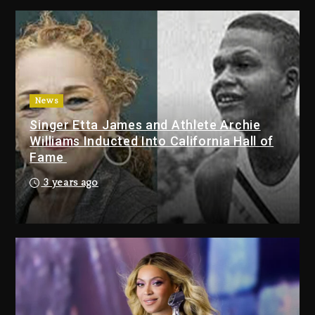
Tupac Shakur, Is On Trial
3 days ago
Dame Dash Calls Out Loren
LoRosa For Reporting On His
Bankruptcy
News
2 days ago
Singer Etta James and Athlete Archie
Drake & Stake Announce $1M
Williams Inducted Into California Hall of
Giveaway This Weekend
Fame
2 days ago
3 years ago
Will Smith To Star with Jaafar
Jackson In New Action Thriller
“Supermax” On Prime Video
2 days ago
Drake & Stake Announce