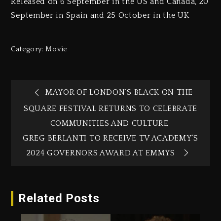
Released on 6 September in the US and Canada, 20
September in Spain and 25 October in the UK
Category:
Movie
MAYOR OF LONDON’S BLACK ON THE
SQUARE FESTIVAL RETURNS TO CELEBRATE
COMMUNITIES AND CULTURE
GREG BERLANTI TO RECEIVE TV ACADEMY’S
2024 GOVERNORS AWARD AT EMMYS
Related Posts