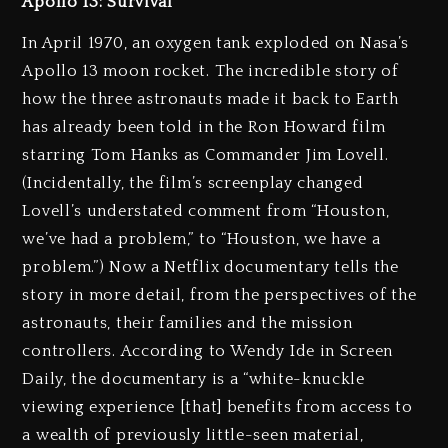
Apollo 13: Survival
In April 1970, an oxygen tank exploded on Nasa’s
Apollo 13 moon rocket. The incredible story of
how the three astronauts made it back to Earth
has already been told in the Ron Howard film
starring Tom Hanks as Commander Jim Lovell.
(Incidentally, the film’s screenplay changed
Lovell’s understated comment from “Houston,
we’ve had a problem,” to “Houston, we have a
problem.”) Now a Netflix documentary tells the
story in more detail, from the perspectives of the
astronauts, their families and the mission
controllers. According to Wendy Ide in Screen
Daily, the documentary is a “white-knuckle
viewing experience [that] benefits from access to
a wealth of previously little-seen material,