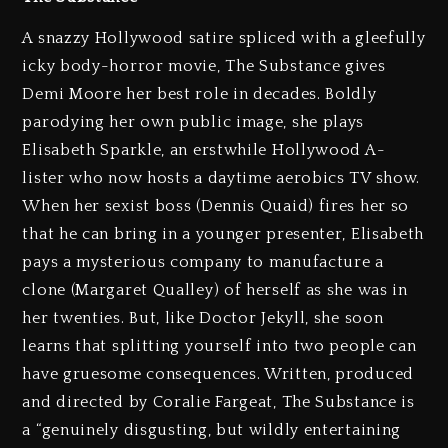
A snazzy Hollywood satire spliced with a gleefully
icky body-horror movie, The Substance gives
Demi Moore her best role in decades. Boldly
parodying her own public image, she plays
Elisabeth Sparkle, an erstwhile Hollywood A-
lister who now hosts a daytime aerobics TV show.
When her sexist boss (Dennis Quaid) fires her so
that he can bring in a younger presenter, Elisabeth
pays a mysterious company to manufacture a
clone (Margaret Qualley) of herself as she was in
her twenties. But, like Doctor Jekyll, she soon
learns that splitting yourself into two people can
have gruesome consequences. Written, produced
and directed by Coralie Fargeat, The Substance is
a “genuinely disgusting, but wildly entertaining