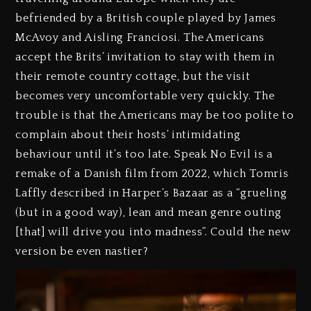
befriended by a British couple played by James
McAvoy and Aisling Franciosi. The Americans
accept the Brits’ invitation to stay with them in
their remote country cottage, but the visit
becomes very uncomfortable very quickly. The
trouble is that the Americans may be too polite to
complain about their hosts’ intimidating
behaviour until it’s too late. Speak No Evil is a
remake of a Danish film from 2022, which Tomris
Laffly described in Harper’s Bazaar as a “grueling
(but in a good way), lean and mean genre outing
[that] will drive you into madness”. Could the new
version be even nastier?