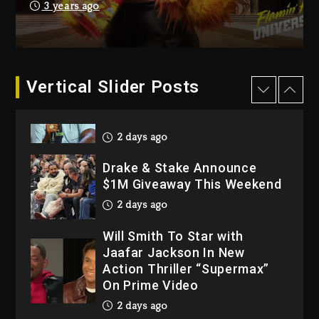
Dame Dash Calls Out Loren
3 years ago
LoRosa For Reporting On
His Bankruptcy
2 days ago
Vertical Slider Posts
Drake & Stake Announce
$1M Giveaway This Weekend
2 days ago
Will Smith To Star with
Jaafar Jackson In New
Action Thriller “Supermax”
On Prime Video
2 days ago
Kanye West Sued By
Producer Who Allegedly
Used AI On “Vultures 2” And
“Bully”