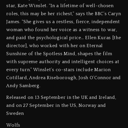
star, Kate Winslet. “In a lifetime of well-chosen
roles, this may be her richest,” says the BBC’s Caryn
James. “She gives us a restless, fierce, independent
woman who found her voice as a witness to war,
and paid the psychological price… Ellen Kuras [the
director], who worked with her on Eternal
Sunshine of the Spotless Mind, shapes the film
with supreme authority and intelligent choices at
every turn.” Winslet’s co-stars include Marion
Cotillard, Andrea Riseborough, Josh O’Connor and
Andy Samberg.
Released on 13 September in the UK and Ireland,
and on 27 September in the US, Norway and
Sweden
Wolfs