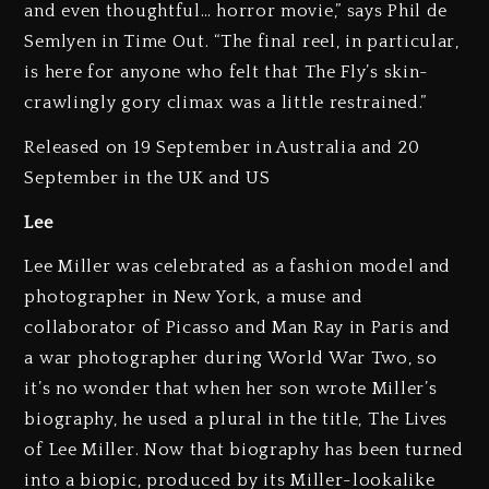
and even thoughtful… horror movie,” says Phil de
Semlyen in Time Out. “The final reel, in particular,
is here for anyone who felt that The Fly’s skin-
crawlingly gory climax was a little restrained.”
Released on 19 September in Australia and 20
September in the UK and US
Lee
Lee Miller was celebrated as a fashion model and
photographer in New York, a muse and
collaborator of Picasso and Man Ray in Paris and
a war photographer during World War Two, so
it’s no wonder that when her son wrote Miller’s
biography, he used a plural in the title, The Lives
of Lee Miller. Now that biography has been turned
into a biopic, produced by its Miller-lookalike