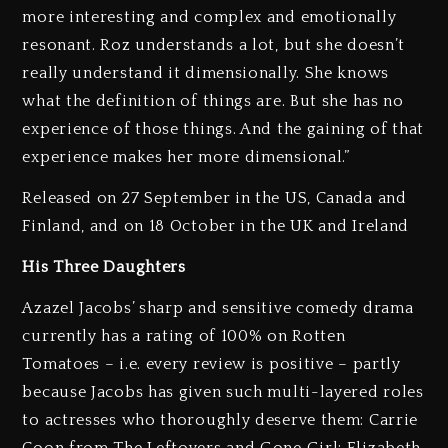
more interesting and complex and emotionally
resonant. Roz understands a lot, but she doesn’t
really understand it dimensionally. She knows
what the definition of things are. But she has no
experience of those things. And the gaining of that
experience makes her more dimensional.”
Released on 27 September in the US, Canada and
Finland, and on 18 October in the UK and Ireland
His Three Daughters
Azazel Jacobs’ sharp and sensitive comedy drama
currently has a rating of 100% on Rotten
Tomatoes – i.e. every review is positive – partly
because Jacobs has given such multi-layered roles
to actresses who thoroughly deserve them: Carrie
Coon from The Leftovers and Gone Girl; Elizabeth