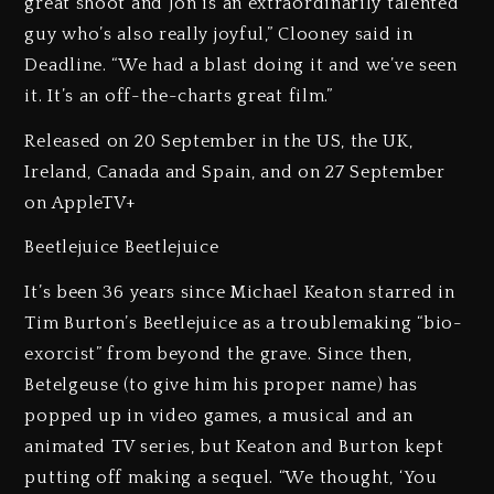
great shoot and Jon is an extraordinarily talented
guy who’s also really joyful,” Clooney said in
Deadline. “We had a blast doing it and we’ve seen
it. It’s an off-the-charts great film.”
Released on 20 September in the US, the UK,
Ireland, Canada and Spain, and on 27 September
on AppleTV+
Beetlejuice Beetlejuice
It’s been 36 years since Michael Keaton starred in
Tim Burton’s Beetlejuice as a troublemaking “bio-
exorcist” from beyond the grave. Since then,
Betelgeuse (to give him his proper name) has
popped up in video games, a musical and an
animated TV series, but Keaton and Burton kept
putting off making a sequel. “We thought, ‘You