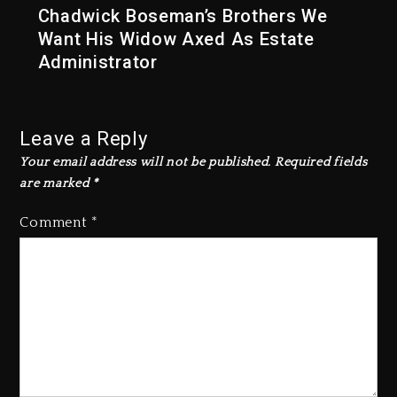
Chadwick Boseman’s Brothers We
Want His Widow Axed As Estate
Administrator
Leave a Reply
Your email address will not be published.
Required fields
are marked
*
Comment
*
Kanye West Sued By Producer
Who Allegedly Used AI On