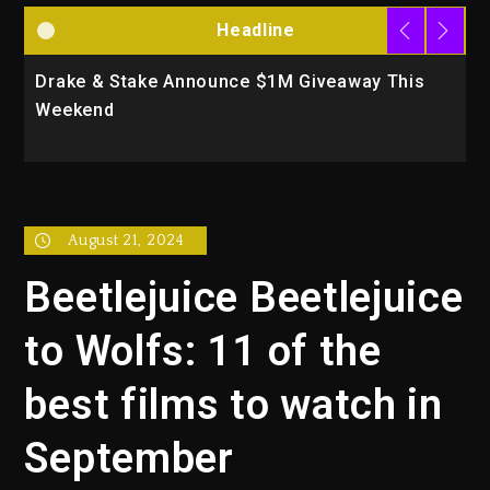
Headline
Will Smith To Star with Jaafar Jackson In New
Action Thriller “Supermax” On Prime Video
August 21, 2024
Beetlejuice Beetlejuice
to Wolfs: 11 of the
best films to watch in
September