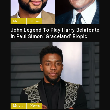
Movie
News
John Legend To Play Harry Belafonte
In Paul Simon ‘Graceland’ Biopic
Movie
News