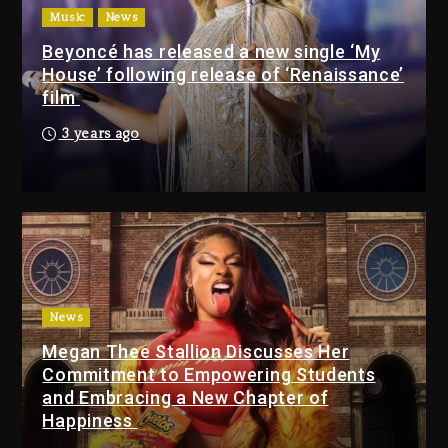
$1M Giveaway This Weekend
Music
News
2 days ago
Beyoncé has released a new single ‘My
House’ following release of ‘Renaissance’
Will Smith To Star with
film
Jaafar Jackson In New
Action Thriller “Supermax”
3 years ago
On Prime Video
2 days ago
Kanye West Sued By
Producer Who Allegedly
Used AI On “Vultures 2” And
“Bully”
3 days ago
News
Hip-Hop Albums & Songs
Megan Thee Stallion Discusses Her
Dropping Tonight, August 7,
Commitment to Empowering Students
2026
and Embracing a New Chapter of
Happiness
3 days ago