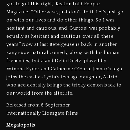
got to get this right,” Keaton told People
Magazine. “‘Otherwise, just don’t do it. Let’s just go
on with our lives and do other things.’ So I was
hesitant and cautious, and [Burton] was probably
equally as hesitant and cautious over all these
years.” Now at last Betelgeuse is back in another
zany supernatural comedy, along with his human
frenemies, Lydia and Delia Deetz, played by
Winona Ryder and Catherine O’Hara. Jenna Ortega
joins the cast as Lydia’s teenage daughter, Astrid,
who accidentally brings the tricky demon back to
our world from the afterlife.
Released from 6 September
internationally Lionsgate Films
Megalopolis