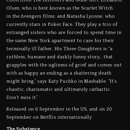
Olsen, who is best known as the Scarlet Witch
in the Avengers films; and Natasha Lyonne, who
currently stars in Poker Face. They play a trio of
estranged sisters who are forced to spend time in
the same New York apartment to care for their
terminally ill father. His Three Daughters is “a
ruthless, humane and darkly funny story… that
grapples with the ugliness of grief and comes out
with as happy an ending as a shattering death
might bring,” says Katy Puchko in Mashable. “It’s
chaotic, charismatic and ultimately cathartic.
Don’t miss it.”
Released on 6 September in the US, and on 20
September on Netflix internationally
The Substance