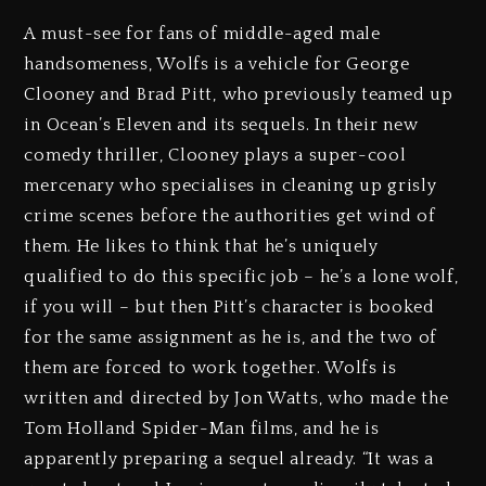
A must-see for fans of middle-aged male
handsomeness, Wolfs is a vehicle for George
Clooney and Brad Pitt, who previously teamed up
in Ocean’s Eleven and its sequels. In their new
comedy thriller, Clooney plays a super-cool
mercenary who specialises in cleaning up grisly
crime scenes before the authorities get wind of
them. He likes to think that he’s uniquely
qualified to do this specific job – he’s a lone wolf,
if you will – but then Pitt’s character is booked
for the same assignment as he is, and the two of
them are forced to work together. Wolfs is
written and directed by Jon Watts, who made the
Tom Holland Spider-Man films, and he is
apparently preparing a sequel already. “It was a