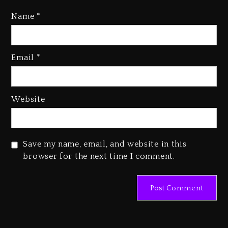
“Vultures 2” And “Bully”
Name
*
3 days ago
Hip-Hop Albums & Songs
Dropping Tonight, August 7,
Email
*
2026
3 days ago
Website
Duane ‘Keffe D’ Davis, Charged
With Organizing The Killing Of
Tupac Shakur, Is On Trial
3 days ago
Save my name, email, and website in this
browser for the next time I comment.
Dame Dash Calls Out Loren
LoRosa For Reporting On His
Bankruptcy
2 days ago
Drake & Stake Announce $1M