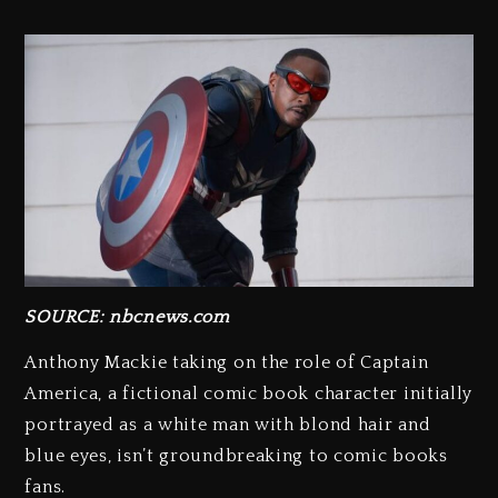
SOURCE: nbcnews.com
Anthony Mackie taking on the role of Captain
America, a fictional comic book character initially
portrayed as a white man with blond hair and
blue eyes, isn’t groundbreaking to comic books
fans.