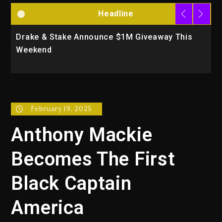
Headline
 This
Will Smith To Star with Jaafar Jackson In Ne
Action Thriller “Supermax” On Prime Video
February 19, 2025
Anthony Mackie
Becomes The First
Black Captain
America