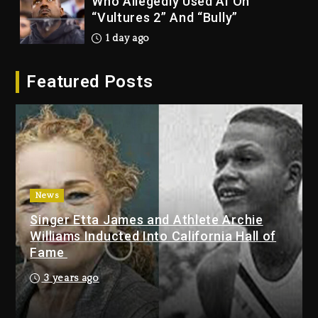
Dropping Tonight, August 7,
2026
1 day ago
Duane ‘Keffe D’ Davis, Charged
Featured Posts
With Organizing The Killing Of
Tupac Shakur, Is On Trial
1 day ago
Dame Dash Calls Out Loren
LoRosa For Reporting On His
Bankruptcy
News
2 hours ago
Singer Etta James and Athlete Archie
Drake & Stake Announce $1M
Williams Inducted Into California Hall of
Giveaway This Weekend
Fame
3 hours ago
3 years ago
Will Smith To Star with Jaafar