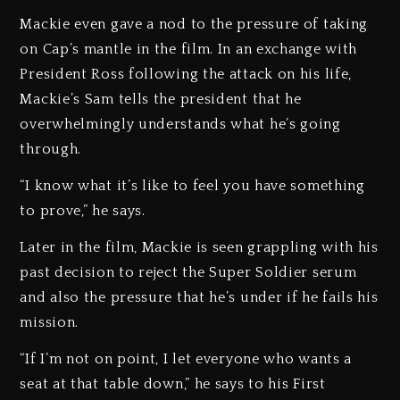
Mackie even gave a nod to the pressure of taking
on Cap’s mantle in the film. In an exchange with
President Ross following the attack on his life,
Mackie’s Sam tells the president that he
overwhelmingly understands what he’s going
through.
“I know what it’s like to feel you have something
to prove,” he says.
Later in the film, Mackie is seen grappling with his
past decision to reject the Super Soldier serum
and also the pressure that he’s under if he fails his
mission.
“If I’m not on point, I let everyone who wants a
seat at that table down,” he says to his First