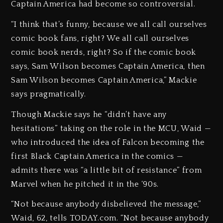
Captain America had become so controversial.
“I think that’s funny, because we all call ourselves
comic book fans, right? We all call ourselves
comic book nerds, right? So if the comic book
says, Sam Wilson becomes Captain America, then
Sam Wilson becomes Captain America,” Mackie
says pragmatically.
Though Mackie says he “didn’t have any
hesitations” taking on the role in the MCU, Waid —
who introduced the idea of Falcon becoming the
first Black Captain America in the comics —
admits there was “a little bit of resistance” from
Marvel when he pitched it in the ‘90s.
“Not because anybody disbelieved the message,”
Waid, 62, tells TODAY.com. “Not because anybody