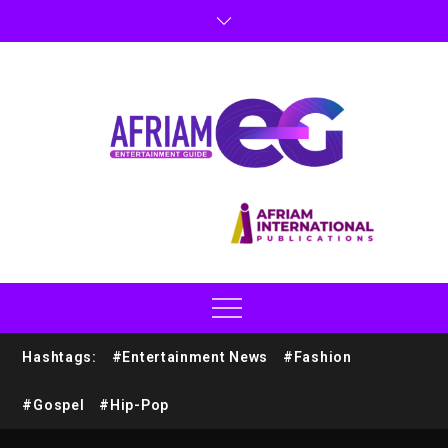
Hashtags:
#Entertainment News
#Fashion
#Gospel
#Hip-Pop