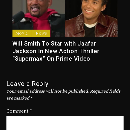
Movie
News
Will Smith To Star with Jaafar
Jackson In New Action Thriller
“Supermax” On Prime Video
Leave a Reply
Your email address will not be published.
Required fields
are marked
*
Comment
*