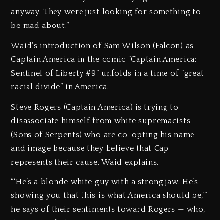
anyway. They were just looking for something to
be mad about.”
Waid’s introduction of Sam Wilson (Falcon) as
Captain America in the comic “Captain America:
Sentinel of Liberty #9” unfolds in a time of “great
racial divide” in America.
Steve Rogers (Captain America) is trying to
disassociate himself from white supremacists
(Sons of Serpents) who are co-opting his name
and image because they believe that Cap
represents their cause, Waid explains.
“‘He’s a blonde white guy with a strong jaw. He’s
showing you that this is what America should be,’”
he says of their sentiments toward Rogers — who,