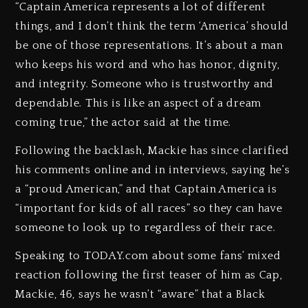
“Captain America represents a lot of different
things, and I don’t think the term ‘America’ should
be one of those representations. It’s about a man
who keeps his word and who has honor, dignity,
and integrity. Someone who is trustworthy and
dependable. This is like an aspect of a dream
coming true,” the actor said at the time.
Following the backlash, Mackie has since clarified
his comments online and in interviews, saying he’s
a “proud American,” and that Captain America is
“important for kids of all races” so they can have
someone to look up to regardless of their race.
Speaking to TODAY.com about some fans’ mixed
reaction following the first teaser of him as Cap,
Mackie, 46, says he wasn’t “aware” that a Black