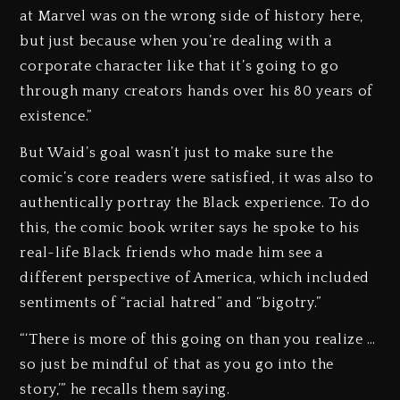
at Marvel was on the wrong side of history here,
but just because when you’re dealing with a
corporate character like that it’s going to go
through many creators hands over his 80 years of
existence.”
But Waid’s goal wasn’t just to make sure the
comic’s core readers were satisfied, it was also to
authentically portray the Black experience. To do
this, the comic book writer says he spoke to his
real-life Black friends who made him see a
different perspective of America, which included
sentiments of “racial hatred” and “bigotry.”
“‘There is more of this going on than you realize …
so just be mindful of that as you go into the
story,’” he recalls them saying.