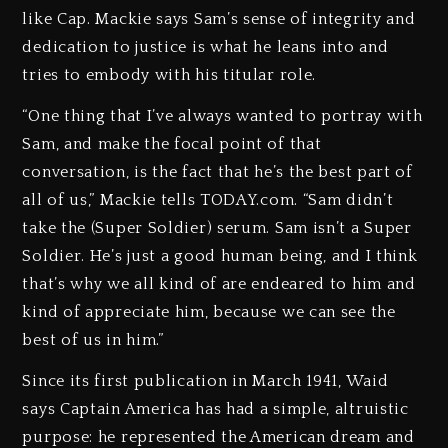
like Cap. Mackie says Sam’s sense of integrity and
dedication to justice is what he leans into and
tries to embody with his titular role.
“One thing that I’ve always wanted to portray with
Sam, and make the focal point of that
conversation, is the fact that he’s the best part of
all of us,” Mackie tells TODAY.com. “Sam didn’t
take the (Super Soldier) serum. Sam isn’t a Super
Soldier. He’s just a good human being, and I think
that’s why we all kind of are endeared to him and
kind of appreciate him, because we can see the
best of us in him.”
Since its first publication in March 1941, Waid
says Captain America has had a simple, altruistic
purpose: he represented the American dream and