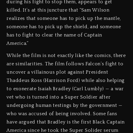
during his fight to stop them, appears to get
killed. It’s at this juncture that “Sam Wilson
realizes that someone has to pick up the mantle,
someone has to pick up the shield, and someone
has to fight to clear the name of Captain
America.”
While the film is not exactly like the comics, there
are similarities. The film follows Falcon’s fight to
uncover a villainous plot against President
Thaddeus Ross (Harrison Ford) while also helping
to exonerate Isaiah Bradley (Carl Lumbly) — a war
vet who is turned into a Super Soldier after
undergoing human testings by the government —
who was accused of being involved. Some fans
have argued that Bradley is the first Black Captain
America since he took the Super Solider serum