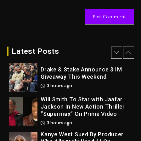
Dame Dash Calls Out Loren
LoRosa For Reporting On His
Bankruptcy
2 hours ago
Drake & Stake Announce $1M
Giveaway This Weekend
Latest Posts
3 hours ago
Will Smith To Star with Jaafar
Jackson In New Action Thriller
“Supermax” On Prime Video
3 hours ago
Kanye West Sued By Producer
Who Allegedly Used AI On
“Vultures 2” And “Bully”
1 day ago
Hip-Hop Albums & Songs