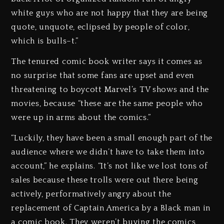
white guys who are not happy that they are being
quote, unquote, eclipsed by people of color,
which is bulls–t.”
The tenured comic book writer says it comes as
no surprise that some fans are upset and even
threatening to boycott Marvel’s TV shows and the
movies, because “these are the same people who
were up in arms about the comics.”
“Luckily, they have been a small enough part of the
audience where we didn’t have to take them into
account,” he explains. “It’s not like we lost tons of
sales because these trolls were out there being
actively, performatively angry about the
replacement of Captain America by a Black man in
a comic book. They weren’t buying the comics