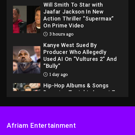
3 hours ago
Kanye West Sued By
Producer Who Allegedly
Used AI On “Vultures 2” And
“Bully”
1 day ago
Hip-Hop Albums & Songs
Dropping Tonight, August 7,
2026
1 day ago
Dame Dash Calls Out Loren
LoRosa For Reporting On
His Bankruptcy
2 hours ago
Afriam Entertainment
Drake & Stake Announce
$1M Giveaway This Weekend