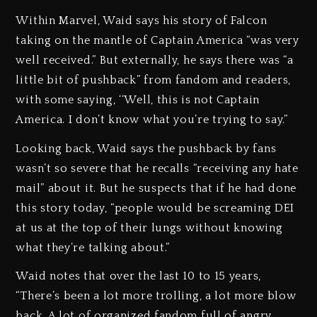
Within Marvel, Waid says his story of Falcon
taking on the mantle of Captain America “was very
well received.” But externally, he says there was “a
little bit of pushback” from fandom and readers,
with some saying, ‘‘Well, this is not Captain
America. I don’t know what you’re trying to say.”
Looking back, Waid says the pushback by fans
wasn’t so severe that he recalls “receiving any hate
mail” about it. But he suspects that if he had done
this story today, “people would be screaming DEI
at us at the top of their lungs without knowing
what they’re talking about.”
Waid notes that over the last 10 to 15 years,
“There’s been a lot more trolling, a lot more blow
back. A lot of organized fandom full of angry