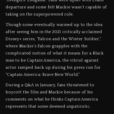
“Avengers: Endgame.” Fans were upset with Evans’
departure and some felt Mackie wasn’t capable of
taking on the superpowered role.
Though some eventually warmed up to the idea
after seeing him in the 2021 critically acclaimed
Disney+ series, “Falcon and the Winter Soldier,”
where Mackie’s Falcon grapples with the
complicated notion of what it means for a Black
man to be Captain America, the vitriol against
actor ramped back up during his press run for
“Captain America: Brave New World.”
During a Q&A in January, fans threatened to
boycott the film and Mackie because of his
comments on what he thinks Captain America
represents that some deemed unpatriotic.