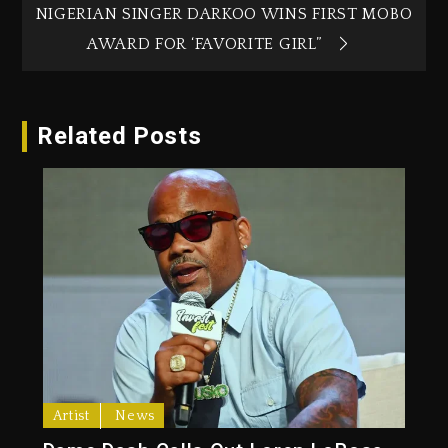
NIGERIAN SINGER DARKOO WINS FIRST MOBO
AWARD FOR ‘FAVORITE GIRL”
Related Posts
Artist
News