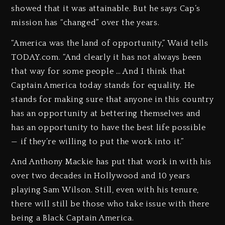
showed that it was attainable. But he says Cap’s
mission has “changed” over the years.
“America was the land of opportunity,” Waid tells
TODAY.com. “And clearly it has not always been
that way for some people … And I think that
Captain America today stands for equality. He
stands for making sure that anyone in this country
has an opportunity at bettering themselves and
has an opportunity to have the best life possible
— if they’re willing to put the work into it.”
And Anthony Mackie has put that work in with his
over two decades in Hollywood and 10 years
playing Sam Wilson. Still, even with his tenure,
there will still be those who take issue with there
being a Black Captain America.