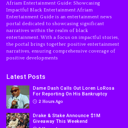
Afriam Entertainment Guide: Showcasing
3 hours ago
Impactful Black Entertainment Afriam
Entertainment Guide is an entertainment news
Will Smith To Star with
portal dedicated to showcasing significant
Jaafar Jackson In New
narratives within the realm of black
Action Thriller “Supermax”
On Prime Video
entertainment. With a focus on impactful stories,
the portal brings together positive entertainment
3 hours ago
narratives, ensuring comprehensive coverage of
Kanye West Sued By
positive developments
Producer Who Allegedly
Used AI On “Vultures 2” And
“Bully”
Latest Posts
1 day ago
Dame Dash Calls Out Loren LoRosa
For Reporting On His Bankruptcy
2 Hours Ago
Drake & Stake Announce $1M
Giveaway This Weekend