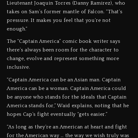
Lieutenant Joaquin Torres (Danny Ramirez), who
takes on Sam’s former mantle of Falcon. “That’s
pressure. It makes you feel that you’re not
enough.”
The “Captain America” comic book writer says
there’s always been room for the character to
change, evolve and represent something more
inclusive.
“Captain America can be an Asian man. Captain
America can be a woman. Captain America could
be anyone who stands for the ideals that Captain
America stands for,” Waid explains, noting that he
hopes Cap’s fight eventually “gets easier.”
“As long as they’re an American at heart and fight
for the American way … the way we wish truly was