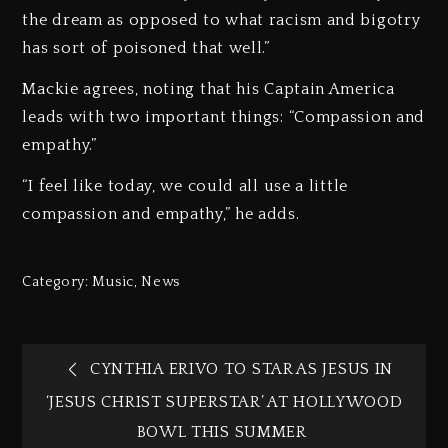
the dream as opposed to what racism and bigotry
has sort of poisoned that well.”
Mackie agrees, noting that his Captain America
leads with two important things: “Compassion and
empathy.”
“I feel like today, we could all use a little
compassion and empathy,” he adds.
Category:
Music
,
News
CYNTHIA ERIVO TO STAR AS JESUS IN
‘JESUS CHRIST SUPERSTAR’ AT HOLLYWOOD
BOWL THIS SUMMER