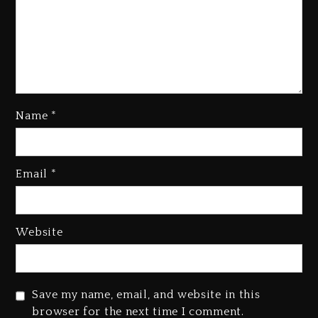
Kanye West Sued By Producer
Who Allegedly Used AI On
“Vultures 2” And “Bully”
Name
*
1 day ago
Hip-Hop Albums & Songs
Email
*
Dropping Tonight, August 7,
2026
1 day ago
Website
Duane ‘Keffe D’ Davis, Charged
With Organizing The Killing Of
Tupac Shakur, Is On Trial
Save my name, email, and website in this
1 day ago
browser for the next time I comment.