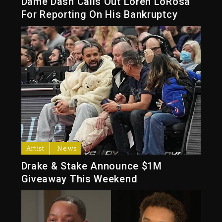
Dame Dash Calls Out Loren LoRosa
For Reporting On His Bankruptcy
Artist
News
Drake & Stake Announce $1M
Giveaway This Weekend