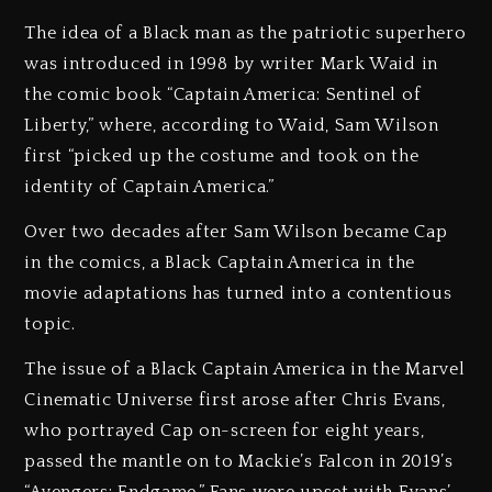
The idea of a Black man as the patriotic superhero
was introduced in 1998 by writer Mark Waid in
the comic book “Captain America: Sentinel of
Liberty,” where, according to Waid, Sam Wilson
first “picked up the costume and took on the
identity of Captain America.”
Over two decades after Sam Wilson became Cap
in the comics, a Black Captain America in the
movie adaptations has turned into a contentious
topic.
The issue of a Black Captain America in the Marvel
Cinematic Universe first arose after Chris Evans,
who portrayed Cap on-screen for eight years,
passed the mantle on to Mackie’s Falcon in 2019’s