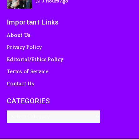
3 Hours Ago
Important Links
About Us
Privacy Policy
Editorial/Ethics Policy
Terms of Service
Contact Us
CATEGORIES