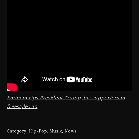
Eminem rips President Trump, his supporters in
freestyle rap
Category:
Hip-Pop
,
Music
,
News