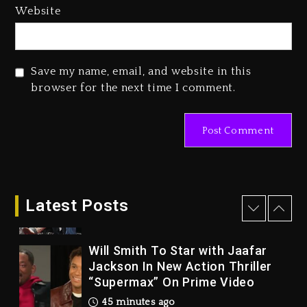
Tupac Shakur, Is On Trial
Website
24 hours ago
Rakim Talks New Album With
Kurupt, Masta Killa
Save my name, email, and website in this
browser for the next time I comment.
2 days ago
Drake & Stake Announce $1M
Giveaway This Weekend
32 minutes ago
Will Smith To Star with Jaafar
Latest Posts
Jackson In New Action Thriller
“Supermax” On Prime Video
45 minutes ago
Kanye West Sued By Producer
Who Allegedly Used AI On
“Vultures 2” And “Bully”