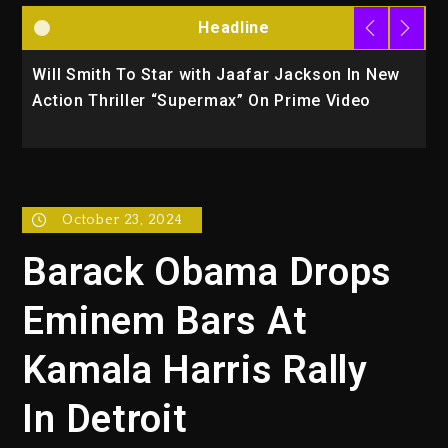
Headline
n In New
Kanye West Sued By Producer Who Allegedl
ideo
Used AI On “Vultures 2” And “Bully”
October 23, 2024
Barack Obama Drops
Eminem Bars At
Kamala Harris Rally
In Detroit