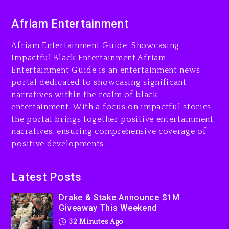
Is On Trial
24 hours ago
Afriam Entertainment
Drake & Stake Announce
Afriam Entertainment Guide: Showcasing
$1M Giveaway This Weekend
Impactful Black Entertainment Afriam
32 minutes ago
Entertainment Guide is an entertainment news
portal dedicated to showcasing significant
Will Smith To Star with
narratives within the realm of black
Jaafar Jackson In New
entertainment. With a focus on impactful stories,
Action Thriller “Supermax”
the portal brings together positive entertainment
On Prime Video
narratives, ensuring comprehensive coverage of
45 minutes ago
positive developments
Kanye West Sued By
Producer Who Allegedly
Latest Posts
Used AI On “Vultures 2” And
“Bully”
Drake & Stake Announce $1M
23 hours ago
Giveaway This Weekend
32 Minutes Ago
Hip-Hop Albums & Songs