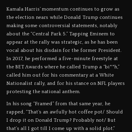
Kamala Harris’ momentum continues to grow as
the election nears while Donald Trump continues
making some controversial statements, notably
about the “Central Park 5.” Tapping Eminem to
appear at the rally was strategic, as he has been
vocal about his disdain for the former President.
In 2017, he performed a five-minute freestyle at
the BET Awards where he called Trump a “bi**h,”
called him out for his commentary at a White
Nationalist rally, and for his stance on NFL players
protesting the national anthem.
In his song “Framed” from that same year, he
rapped, “That’s an awfully hot coffee pot/ Should
I drop it on Donald Trump? Probably not/ But
that’s all I got till I come up with a solid plot.”