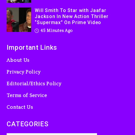
Dropping Tonight, August 7,
Will Smith To Star with Jaafar
2026
Jackson In New Action Thriller
23 hours ago
“Supermax” On Prime Video
45 Minutes Ago
Important Links
About Us
Privacy Policy
Editorial/Ethics Policy
Terms of Service
Contact Us
CATEGORIES