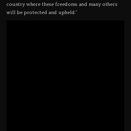
country where these freedoms and many others
will be protected and upheld.”