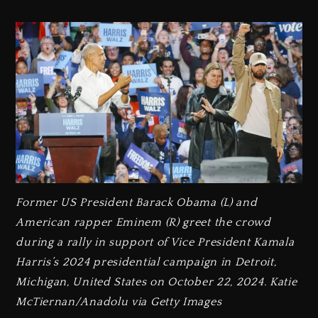
Former US President Barack Obama (L) and
American rapper Eminem (R) greet the crowd
during a rally in support of Vice President Kamala
Harris’s 2024 presidential campaign in Detroit,
Michigan, United States on October 22, 2024. Katie
McTiernan/Anadolu via Getty Images