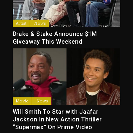
Artist
News
Drake & Stake Announce $1M
Giveaway This Weekend
Movie
News
Will Smith To Star with Jaafar
Jackson In New Action Thriller
“Supermax” On Prime Video