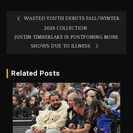
WASTED YOUTH DEBUTS FALL/WINTER
2024 COLLECTION
JUSTIN TIMBERLAKE IS POSTPONING MORE
SHOWS DUE TO ILLNESS
Related Posts