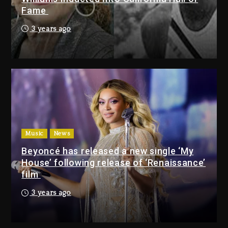
Fame
Will Smith To Star with Jaafar
Jackson In New Action Thriller
3 years ago
“Supermax” On Prime Video
45 minutes ago
Kanye West Sued By Producer
Who Allegedly Used AI On
“Vultures 2” And “Bully”
23 hours ago
Music
News
Will Smith To Star with
Beyoncé has released a new single ‘My
Jaafar Jackson In New
House’ following release of ‘Renaissance’
Action Thriller “Supermax”
film
On Prime Video
3 years ago
45 minutes ago
Kanye West Sued By
Producer Who Allegedly