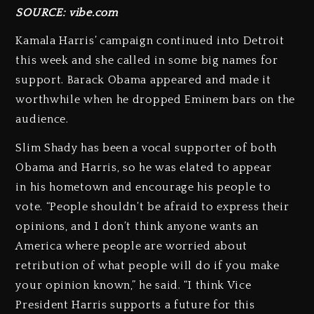
SOURCE: vibe.com
Kamala Harris’ campaign continued into Detroit
this week and she called in some big names for
support. Barack Obama appeared and made it
worthwhile when he dropped Eminem bars on the
audience.
Slim Shady has been a vocal supporter of both
Obama and Harris, so he was elated to appear
in his hometown and encourage his people to
vote. “People shouldn’t be afraid to express their
opinions, and I don’t think anyone wants an
America where people are worried about
retribution of what people will do if you make
your opinion known,” he said. “I think Vice
President Harris supports a future for this