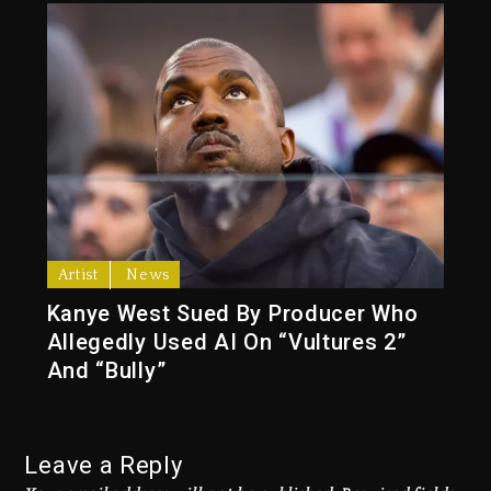
Artist
News
Kanye West Sued By Producer Who
Allegedly Used AI On “Vultures 2”
And “Bully”
Leave a Reply