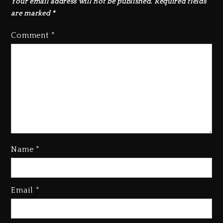
Your email address will not be published.
Required fields
are marked
*
Comment
*
Hip-Hop Albums & Songs
Name
*
Dropping Tonight, August 7,
2026
23 hours ago
Email
*
Duane ‘Keffe D’ Davis, Charged
With Organizing The Killing Of