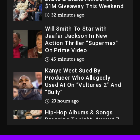
Will Smith To Star with
Jaafar Jackson In New
Action Thriller “Supermax”
On Prime Video
45 minutes ago
Kanye West Sued By
Producer Who Allegedly
Used AI On “Vultures 2” And
“Bully”
23 hours ago
Hip-Hop Albums & Songs
Dropping Tonight, August 7,
2026
23 hours ago
Duane ‘Keffe D’ Davis,
Charged With Organizing
The Killing Of Tupac Shakur,