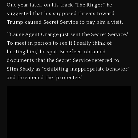
One year later, on his track “The Ringer,” he
suggested that his supposed threats toward
Trump caused Secret Service to pay him a visit.
“‘Cause Agent Orange just sent the Secret Service/
To meet in person to see if I really think of
hurting him,” he spat. Buzzfeed obtained
documents that the Secret Service referred to
Slim Shady as “exhibiting inappropriate behavior”
and threatened the “protectee.”