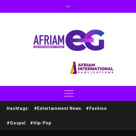
Hashtags:
#Entertainment News
#Fashion
#Gospel
#Hip-Pop