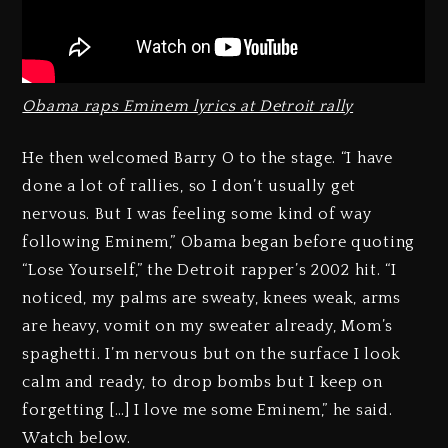
Obama raps Eminem lyrics at Detroit rally
He then welcomed Barry O to the stage. “I have
done a lot of rallies, so I don’t usually get
nervous. But I was feeling some kind of way
following Eminem,” Obama began before quoting
“Lose Yourself,” the Detroit rapper’s 2002 hit. “I
noticed, my palms are sweaty, knees weak, arms
are heavy, vomit on my sweater already, Mom’s
spaghetti. I’m nervous but on the surface I look
calm and ready, to drop bombs but I keep on
forgetting […] I love me some Eminem,” he said.
Watch below.