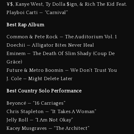
¥$, Kanye West, Ty Dolla $ign, & Rich The Kid Feat.
Playboi Carti — “Carnival”
Best Rap Album
Common & Pete Rock — The Auditorium Vol. 1
Doechii — Alligator Bites Never Heal
Eminem — The Death Of Slim Shady (Coup De
Grâce)
Future & Metro Boomin — We Don’t Trust You
J. Cole — Might Delete Later
Best Country Solo Performance
Beyoncé — “16 Carriages”
Chris Stapleton — “It Takes A Woman”
Jelly Roll — “I Am Not Okay”
Kacey Musgraves — “The Architect”