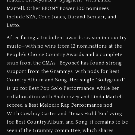
feature on Beyoncé’s “Spaghetti” with Linda
Martell. Other EBONY Power 100 nominees
include SZA, Coco Jones, Durand Bernarr, and
Latto.
After facing a turbulent awards season in country
music—with no wins from 12 nominations at the
People’s Choice Country Awards and a complete
snub from the CMAs—Beyoncé has found strong
support from the Grammys, with nods for Best
Country Album and Song. Her single “Bodyguard”
is up for Best Pop Solo Performance, while her
collaboration with Shaboozey and Linda Martell
scored a Best Melodic Rap Performance nod.
With Cowboy Carter and “Texas Hold ‘Em” vying
for Best Country Album and Song, it remains to be
seen if the Grammy committee, which shares