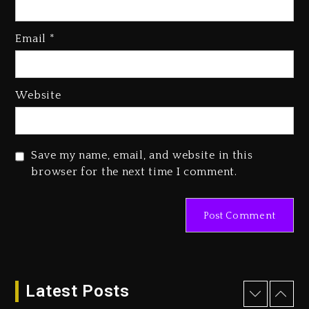
Media Mogul Sean ‘Diddy’
Combs’ Release Date Changed
Email
*
Again
1 day ago
Beyoncé Drops ‘Morning Dew
Website
(Donk) Remix Pack Featuring
Jay-Z
1 day ago
Save my name, email, and website in this
Kanye West Sued By Producer
browser for the next time I comment.
Who Allegedly Used AI On
“Vultures 2” And “Bully”
10 hours ago
Hip-Hop Albums & Songs
Dropping Tonight, August 7,
2026
Latest Posts
10 hours ago