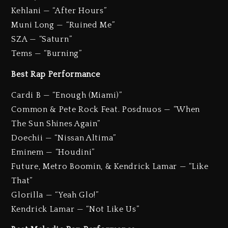
Kehlani — “After Hours”
Muni Long — “Ruined Me”
SZA — “Saturn”
Tems — “Burning”
Best Rap Performance
Cardi B — “Enough (Miami)”
Common & Pete Rock Feat. Posdnuos — “When
The Sun Shines Again”
Doechii — “Nissan Altima”
Eminem — “Houdini”
Future, Metro Boomin, & Kendrick Lamar — “Like
That”
Glorilla — “Yeah Glo!”
Kendrick Lamar — “Not Like Us”