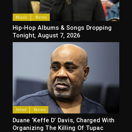
Music
News
Hip-Hop Albums & Songs Dropping
Tonight, August 7, 2026
Artist
News
Duane ‘Keffe D’ Davis, Charged With
Organizing The Killing Of Tupac