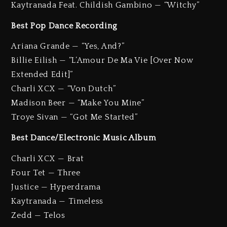
Kaytranada Feat. Childish Gambino — “Witchy”
Best Pop Dance Recording
Ariana Grande — “Yes, And?”
Billie Eilish — “L’Amour De Ma Vie [Over Now
Extended Edit]”
Charli XCX — “Von Dutch”
Madison Beer — “Make You Mine”
Troye Sivan — “Got Me Started”
Best Dance/Electronic Music Album
Charli XCX — Brat
Four Tet — Three
Justice — Hyperdrama
Kaytranada — Timeless
Zedd — Telos