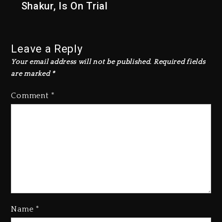
Shakur, Is On Trial
Leave a Reply
Your email address will not be published.
Required fields
are marked
*
Comment
*
Rakim Talks New Album With
Kurupt, Masta Killa
Name
*
1 day ago