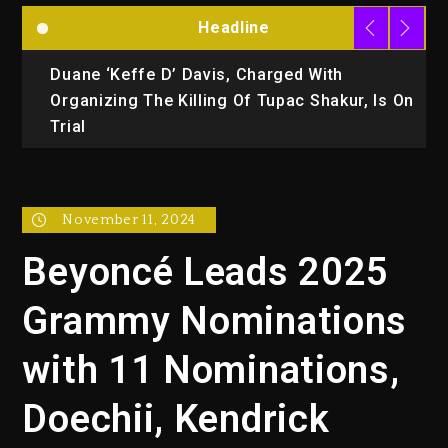
Headline
Duane ‘Keffe D’ Davis, Charged With
R
Organizing The Killing Of Tupac Shakur, Is On
Trial
November 11, 2024
Beyoncé Leads 2025
Grammy Nominations
with 11 Nominations,
Doechii, Kendrick