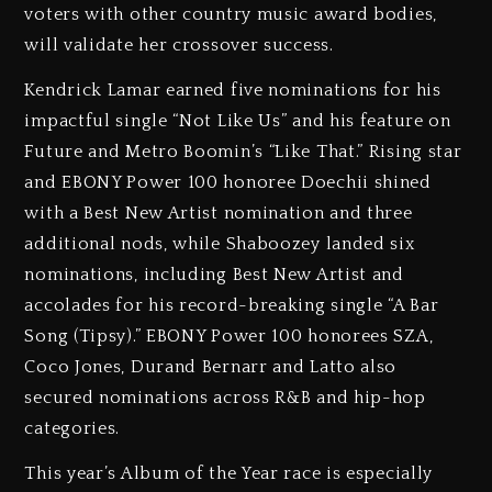
voters with other country music award bodies,
will validate her crossover success.
Kendrick Lamar earned five nominations for his
impactful single “Not Like Us” and his feature on
Future and Metro Boomin’s “Like That.” Rising star
and EBONY Power 100 honoree Doechii shined
with a Best New Artist nomination and three
additional nods, while Shaboozey landed six
nominations, including Best New Artist and
accolades for his record-breaking single “A Bar
Song (Tipsy).” EBONY Power 100 honorees SZA,
Coco Jones, Durand Bernarr and Latto also
secured nominations across R&B and hip-hop
categories.
This year’s Album of the Year race is especially