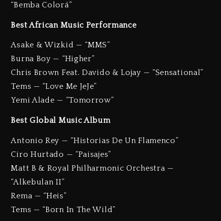
“Bemba Colorá”
Best African Music Performance
Asake & Wizkid — “MMS”
Burna Boy — “Higher”
Chris Brown Feat. Davido & Lojay — “Sensational”
Tems — “Love Me JeJe”
Yemi Alade — “Tomorrow”
Best Global Music Album
Antonio Rey — “Historias De Un Flamenco”
Ciro Hurtado — “Paisajes”
Matt B & Royal Philharmonic Orchestra —
“Alkebulan II”
Rema — “Heis”
Tems — “Born In The Wild”