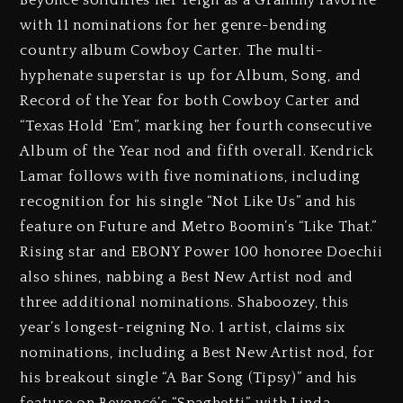
Beyoncé solidifies her reign as a Grammy favorite
with 11 nominations for her genre-bending
country album Cowboy Carter. The multi-
hyphenate superstar is up for Album, Song, and
Record of the Year for both Cowboy Carter and
“Texas Hold ‘Em”, marking her fourth consecutive
Album of the Year nod and fifth overall. Kendrick
Lamar follows with five nominations, including
recognition for his single “Not Like Us” and his
feature on Future and Metro Boomin’s “Like That.”
Rising star and EBONY Power 100 honoree Doechii
also shines, nabbing a Best New Artist nod and
three additional nominations. Shaboozey, this
year’s longest-reigning No. 1 artist, claims six
nominations, including a Best New Artist nod, for
his breakout single “A Bar Song (Tipsy)” and his