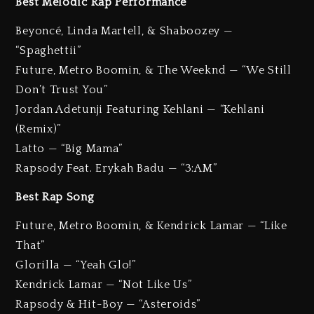
Best Melodic Rap Performance
Beyoncé, Linda Martell, & Shaboozey —
“Spaghettii”
Future, Metro Boomin, & The Weeknd — “We Still
Don’t Trust You”
Jordan Adetunji Featuring Kehlani — “Kehlani
(Remix)”
Latto — “Big Mama”
Rapsody Feat. Erykah Badu — “3:AM”
Best Rap Song
Future, Metro Boomin, & Kendrick Lamar — “Like
That”
Glorilla — “Yeah Glo!”
Kendrick Lamar — “Not Like Us”
Rapsody & Hit-Boy — “Asteroids”