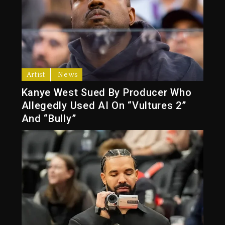
Artist
News
Kanye West Sued By Producer Who
Allegedly Used AI On “Vultures 2”
And “Bully”