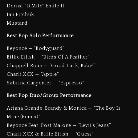
Dernst “D’Mile” Emile II
Ian Fitchuk
Mustard
Best Pop Solo Performance
Beyoncé — “Bodyguard”
Billie Eilish — “Birds Of A Feather”
Chappell Roan — “Good Luck, Babe!”
Charli XCX — “Apple”
Sabrina Carpenter — “Espresso”
Best Pop Duo/Group Performance
Ariana Grande, Brandy & Monica — “The Boy Is
Mine (Remix)”
Beyoncé Feat. Post Malone — “Levii’s Jeans”
Charli XCX & Billie Eilish — “Guess”