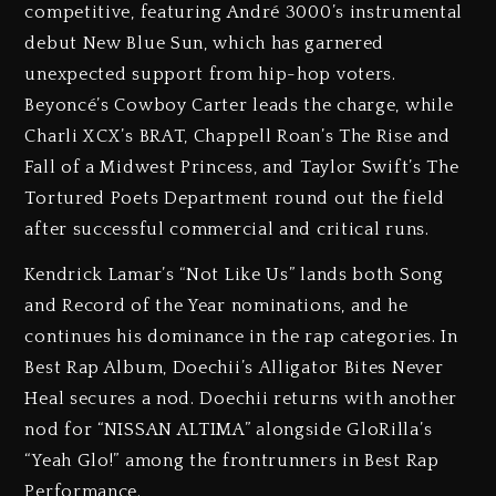
competitive, featuring André 3000’s instrumental
debut New Blue Sun, which has garnered
unexpected support from hip-hop voters.
Beyoncé’s Cowboy Carter leads the charge, while
Charli XCX’s BRAT, Chappell Roan’s The Rise and
Fall of a Midwest Princess, and Taylor Swift’s The
Tortured Poets Department round out the field
after successful commercial and critical runs.
Kendrick Lamar’s “Not Like Us” lands both Song
and Record of the Year nominations, and he
continues his dominance in the rap categories. In
Best Rap Album, Doechii’s Alligator Bites Never
Heal secures a nod. Doechii returns with another
nod for “NISSAN ALTIMA” alongside GloRilla’s
“Yeah Glo!” among the frontrunners in Best Rap
Performance.