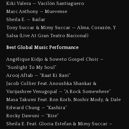
Kiki Valera — Vacilón Santiaguero
Marc Anthony — Muevense
Sheila E. — Bailar
Tony Succar & Mimy Succar — Alma, Corazón, Y
Salsa (Live At Gran Teatro Nacional)
Best Global Music Performance
Angélique Kidjo & Soweto Gospel Choir —
“Sunlight To My Soul”
Arooj Aftab — “Raat Ki Rani”
Jacob Collier Feat. Anoushka Shankar &
Varijashree Venugopal — “A Rock Somewhere”
Masa Takumi Feat. Ron Korb, Noshir Mody, & Dale
Edward Chung — “Kashira”
Rocky Dawuni — “Rise”
Sheila E. Feat. Gloria Estefan & Mimy Succar —