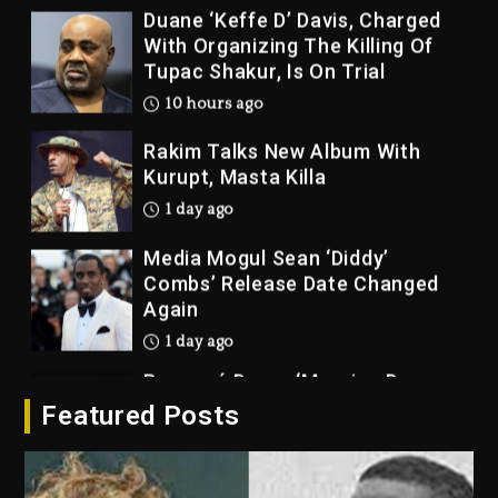
Duane ‘Keffe D’ Davis, Charged
With Organizing The Killing Of
Tupac Shakur, Is On Trial
10 hours ago
Rakim Talks New Album With
Kurupt, Masta Killa
1 day ago
Media Mogul Sean ‘Diddy’
Combs’ Release Date Changed
Again
1 day ago
Beyoncé Drops ‘Morning Dew
(Donk) Remix Pack Featuring
Featured Posts
Jay-Z
1 day ago