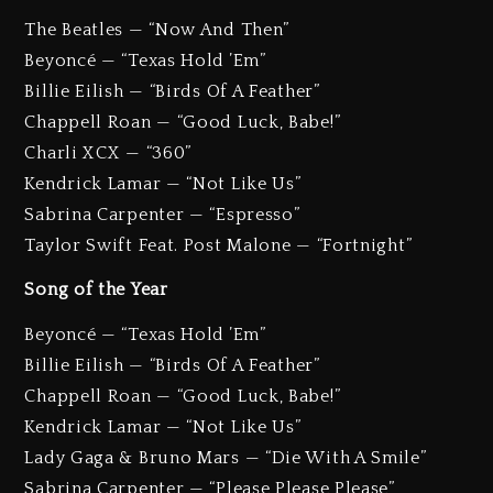
The Beatles — “Now And Then”
Beyoncé — “Texas Hold ’Em”
Billie Eilish — “Birds Of A Feather”
Chappell Roan — “Good Luck, Babe!”
Charli XCX — “360”
Kendrick Lamar — “Not Like Us”
Sabrina Carpenter — “Espresso”
Taylor Swift Feat. Post Malone — “Fortnight”
Song of the Year
Beyoncé — “Texas Hold ’Em”
Billie Eilish — “Birds Of A Feather”
Chappell Roan — “Good Luck, Babe!”
Kendrick Lamar — “Not Like Us”
Lady Gaga & Bruno Mars — “Die With A Smile”
Sabrina Carpenter — “Please Please Please”