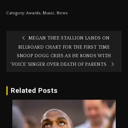
Category:
Awards
,
Music
,
News
MEGAN THEE STALLION LANDS ON
BILLBOARD CHART FOR THE FIRST TIME
SNOOP DOGG CRIES AS HE BONDS WITH
‘VOICE’ SINGER OVER DEATH OF PARENTS
Related Posts