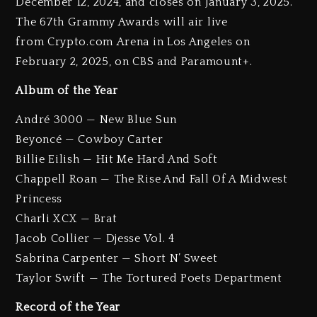
December 12, 2024, and closes on January 3, 2025.
The 67th Grammy Awards will air live
from Crypto.com Arena in Los Angeles on
February 2, 2025, on CBS and Paramount+.
Album of the Year
André 3000 — New Blue Sun
Beyoncé — Cowboy Carter
Billie Eilish — Hit Me Hard And Soft
Chappell Roan — The Rise And Fall Of A Midwest
Princess
Charli XCX — Brat
Jacob Collier — Djesse Vol. 4
Sabrina Carpenter — Short N’ Sweet
Taylor Swift — The Tortured Poets Department
Record of the Year