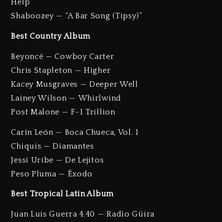
Help”
Shaboozey — “A Bar Song (Tipsy)”
Best Country Album
Beyoncé — Cowboy Carter
Chris Stapleton — Higher
Kacey Musgraves — Deeper Well
Lainey Wilson — Whirlwind
Post Malone — F-1 Trillion
Carín León — Boca Chueca, Vol. 1
Chiquis — Diamantes
Jessi Uribe — De Lejitos
Peso Pluma — Éxodo
Best Tropical Latin Album
Juan Luis Guerra 4.40 — Radio Güira