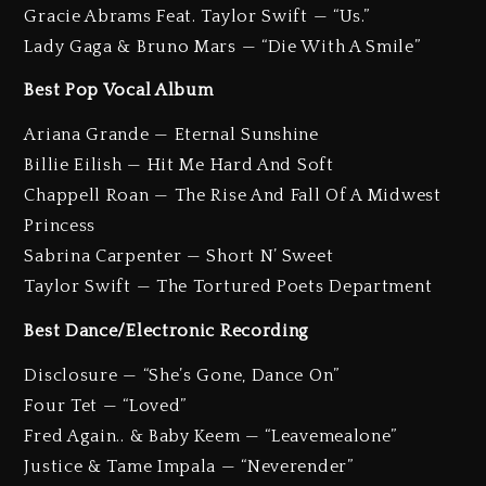
Gracie Abrams Feat. Taylor Swift — “Us.”
Lady Gaga & Bruno Mars — “Die With A Smile”
Best Pop Vocal Album
Ariana Grande — Eternal Sunshine
Billie Eilish — Hit Me Hard And Soft
Chappell Roan — The Rise And Fall Of A Midwest
Princess
Sabrina Carpenter — Short N’ Sweet
Taylor Swift — The Tortured Poets Department
Best Dance/Electronic Recording
Disclosure — “She’s Gone, Dance On”
Four Tet — “Loved”
Fred Again.. & Baby Keem — “Leavemealone”
Justice & Tame Impala — “Neverender”