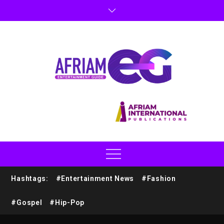
Hashtags:
#Entertainment News
#Fashion
#Gospel
#Hip-Pop