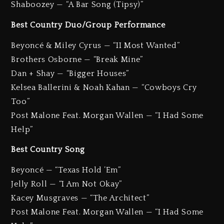
Shaboozey — “A Bar Song (Tipsy)”
Best Country Duo/Group Performance
Beyoncé & Miley Cyrus — “II Most Wanted”
Brothers Osborne — “Break Mine”
Dan + Shay — “Bigger Houses”
Kelsea Ballerini & Noah Kahan — “Cowboys Cry
Too”
Post Malone Feat. Morgan Wallen — “I Had Some
Help”
Best Country Song
Beyoncé — “Texas Hold ’Em”
Jelly Roll — “I Am Not Okay”
Kacey Musgraves — “The Architect”
Post Malone Feat. Morgan Wallen — “I Had Some