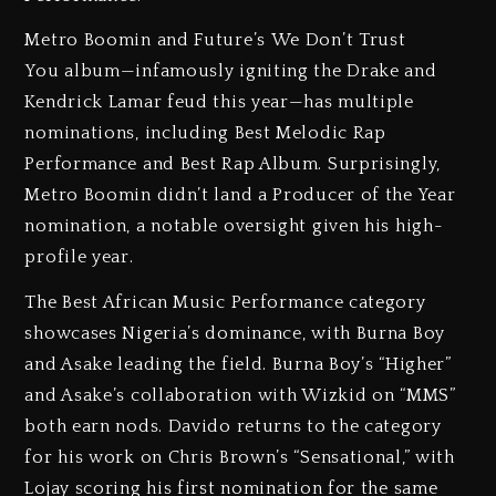
Metro Boomin and Future’s We Don’t Trust
You album—infamously igniting the Drake and
Kendrick Lamar feud this year—has multiple
nominations, including Best Melodic Rap
Performance and Best Rap Album. Surprisingly,
Metro Boomin didn’t land a Producer of the Year
nomination, a notable oversight given his high-
profile year.
The Best African Music Performance category
showcases Nigeria’s dominance, with Burna Boy
and Asake leading the field. Burna Boy’s “Higher”
and Asake’s collaboration with Wizkid on “MMS”
both earn nods. Davido returns to the category
for his work on Chris Brown’s “Sensational,” with
Lojay scoring his first nomination for the same