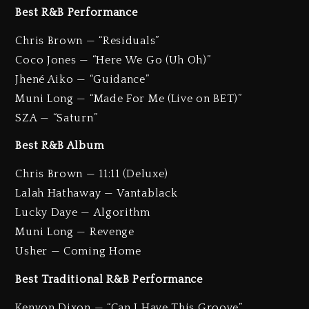
Best R&B Performance
Chris Brown — “Residuals”
Coco Jones — “Here We Go (Uh Oh)”
Jhené Aiko — “Guidance”
Muni Long — “Made For Me (Live on BET)”
SZA — “Saturn”
Best R&B Album
Chris Brown — 11:11 (Deluxe)
Lalah Hathaway — Vantablack
Lucky Daye — Algorithm
Muni Long — Revenge
Usher — Coming Home
Best Traditional R&B Performance
Kenyon Dixon — “Can I Have This Groove”