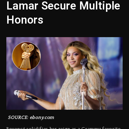
Lamar Secure Multiple
Honors
SOURCE: ebony.com