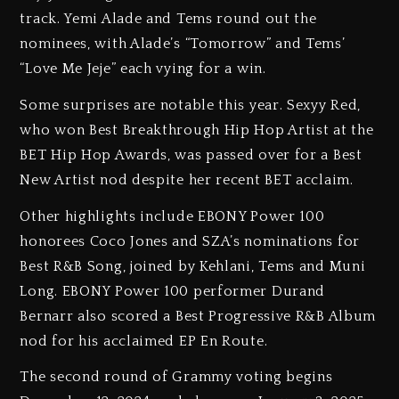
track. Yemi Alade and Tems round out the
nominees, with Alade’s “Tomorrow” and Tems’
“Love Me Jeje” each vying for a win.
Some surprises are notable this year. Sexyy Red,
who won Best Breakthrough Hip Hop Artist at the
BET Hip Hop Awards, was passed over for a Best
New Artist nod despite her recent BET acclaim.
Other highlights include EBONY Power 100
honorees Coco Jones and SZA’s nominations for
Best R&B Song, joined by Kehlani, Tems and Muni
Long. EBONY Power 100 performer Durand
Bernarr also scored a Best Progressive R&B Album
nod for his acclaimed EP En Route.
The second round of Grammy voting begins