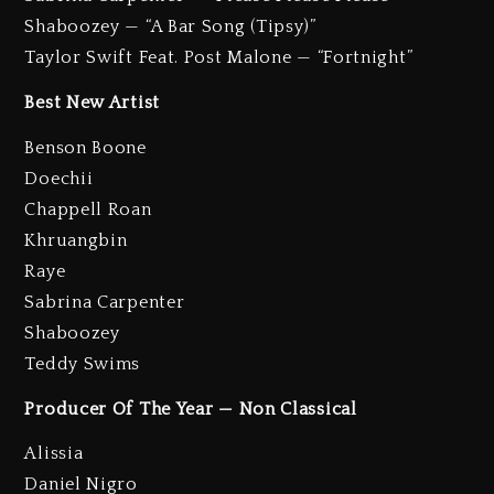
Shaboozey — “A Bar Song (Tipsy)”
Taylor Swift Feat. Post Malone — “Fortnight”
Best New Artist
Benson Boone
Doechii
Chappell Roan
Khruangbin
Raye
Sabrina Carpenter
Shaboozey
Teddy Swims
Producer Of The Year — Non Classical
Alissia
Daniel Nigro