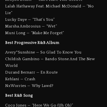
Lalah Hathaway Feat. Michael McDonald — “No
Lie”
Lucky Daye — “That’s You”
Marsha Ambrosius — “Wet”
Muni Long — “Make Me Forget”
Best Progressive R&B Album
Avery*Sunshine — So Glad To Know You
Childish Gambino — Bando Stone And The New
World
Durand Bernarr — En Route
Kehlani — Crash
NxWorries — Why Lawd?
Best R&B Song
Coco Jones — “Here We Go (Uh Oh)”