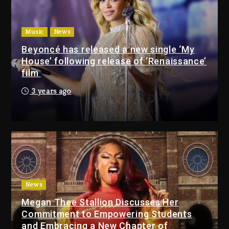
1 day ago
Music
News
Drake & Stake Announce
Beyoncé has released a new single ‘My
$1M Giveaway This Weekend
House’ following release of ‘Renaissance’
1 day ago
film
3 years ago
Will Smith To Star with
Jaafar Jackson In New
Action Thriller “Supermax”
On Prime Video
1 day ago
Kanye West Sued By
Producer Who Allegedly
Used AI On “Vultures 2” And
News
“Bully”
Megan Thee Stallion Discusses Her
2 days ago
Commitment to Empowering Students
and Embracing a New Chapter of