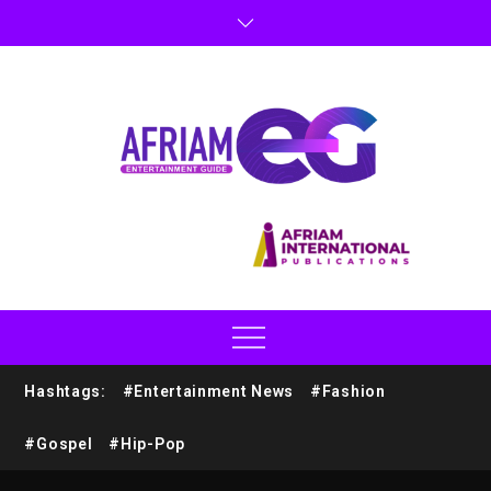
Hashtags:
#Entertainment News
#Fashion
#Gospel
#Hip-Pop