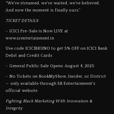
“We’ve streamed, we’ve waited, we’ve believed.
And now the moment is finally ours.”
TICKET DETAILS
– ICICI Pre-Sale is Now LIVE at
www.srentertainment.in
Use code ICICIBRUNO to get 5% OFF on ICICI Bank
Debit and Credit Cards
– General Public Sale Opens: August 4, 2025
– No Tickets on BookMyShow, Insider, or District
— only available through SR Entertainment’s
official website
Fighting Black Marketing With Innovation &
Integrity