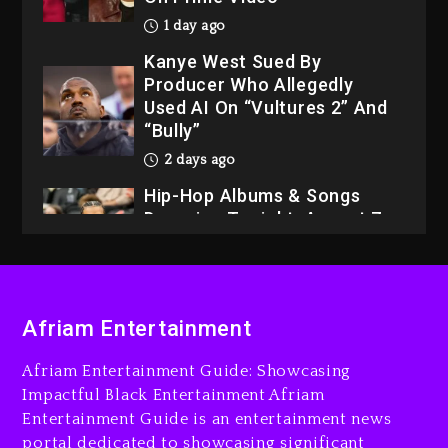
Kanye West Sued By
Producer Who Allegedly
Used AI On “Vultures 2” And
“Bully”
2 days ago
Hip-Hop Albums & Songs
Dropping Tonight, August 7,
2026
2 days ago
Dame Dash Calls Out Loren
LoRosa For Reporting On
His Bankruptcy
Afriam Entertainment
24 hours ago
Afriam Entertainment Guide: Showcasing
Drake & Stake Announce
Impactful Black Entertainment Afriam
$1M Giveaway This Weekend
Entertainment Guide is an entertainment news
1 day ago
portal dedicated to showcasing significant