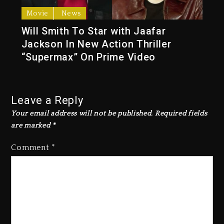
Movie
News
Will Smith To Star with Jaafar
Jackson In New Action Thriller
“Supermax” On Prime Video
Leave a Reply
Your email address will not be published.
Required fields
are marked
*
Comment
*