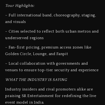
Tour Highlights:
– Full international band, choreography, staging,
and visuals
– Cities selected to reflect both urban metros and
underserved regions
– Fan-first pricing, premium access zones like
Golden Circle, Lounge, and Fanpit
– Local collaboration with governments and
venues to ensure top-tier security and experience
WHAT THE INDUSTRY IS SAYING
Industry insiders and rival promoters alike are
praising SR Entertainment for redefining the live
event model in India.