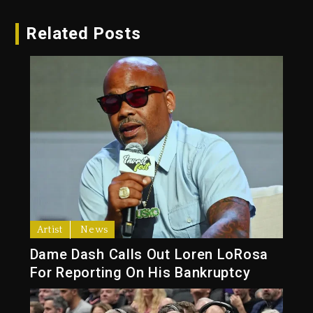
Related Posts
Artist
News
Dame Dash Calls Out Loren LoRosa
For Reporting On His Bankruptcy