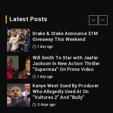
Bankruptcy
24 hours ago
Latest Posts
Drake & Stake Announce $1M
Giveaway This Weekend
1 day ago
Will Smith To Star with Jaafar
Jackson In New Action Thriller
“Supermax” On Prime Video
1 day ago
Kanye West Sued By Producer
Who Allegedly Used AI On
“Vultures 2” And “Bully”
2 days ago
Hip-Hop Albums & Songs
Dropping Tonight, August 7,
2026