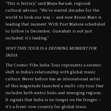
“This is history,” said Maya Baruah, regional
cultural advisor. “We’ve waited decades for the
world to look our way — and now Bruno Mars is
leading that moment. With Post Malone scheduled
to follow in December, Guwahati is not just
included; it’s leading.”
WHY THIS TOUR IS A DEFINING MOMENT FOR
INDIA
The Cosmic Vibe India Tour represents a seismic
shift in India’s relationship with global music
culture. Never before has an international artist
of this magnitude launched a multi-city tour that
includes both metro hubs and emerging regions.
It signals that India is no longer on the fringes —
it’s a front-row country for global tours.