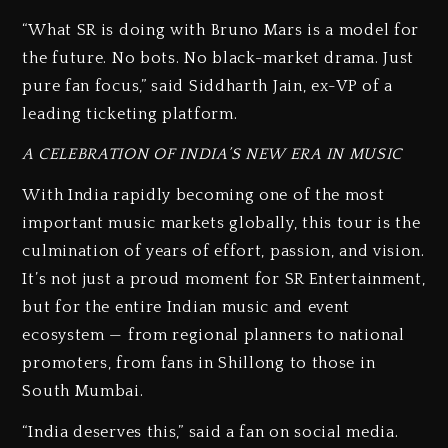
“What SR is doing with Bruno Mars is a model for
the future. No bots. No black-market drama. Just
pure fan focus,” said Siddharth Jain, ex-VP of a
leading ticketing platform.
A CELEBRATION OF INDIA’S NEW ERA IN MUSIC
With India rapidly becoming one of the most
important music markets globally, this tour is the
culmination of years of effort, passion, and vision.
It’s not just a proud moment for SR Entertainment,
but for the entire Indian music and event
ecosystem — from regional planners to national
promoters, from fans in Shillong to those in
South Mumbai.
“India deserves this,” said a fan on social media.