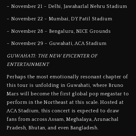
– November 21 – Delhi, Jawaharlal Nehru Stadium
– November 22 – Mumbai, DY Patil Stadium
– November 28 – Bengaluru, NICE Grounds
– November 29 – Guwahati, ACA Stadium
GUWAHATI: THE NEW EPICENTER OF
ENTERTAINMENT
Perhaps the most emotionally resonant chapter of
this tour is unfolding in Guwahati, where Bruno
Mars will become the first global pop megastar to
perform in the Northeast at this scale. Hosted at
ACA Stadium, this concert is expected to draw
fans from across Assam, Meghalaya, Arunachal
Pradesh, Bhutan, and even Bangladesh.