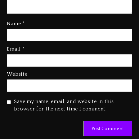
Kanye West Sued By Producer
Name
*
Who Allegedly Used AI On
“Vultures 2” And “Bully”
2 days ago
Email
*
Hip-Hop Albums & Songs
Dropping Tonight, August 7,
2026
Website
2 days ago
Duane ‘Keffe D’ Davis, Charged
With Organizing The Killing Of
Save my name, email, and website in this
Tupac Shakur, Is On Trial
browser for the next time I comment.
2 days ago
Dame Dash Calls Out Loren
LoRosa For Reporting On His