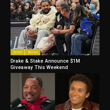
Artist
News
Drake & Stake Announce $1M
Giveaway This Weekend