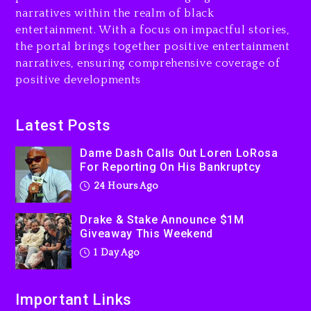
narratives within the realm of black
Will Smith To Star with
entertainment. With a focus on impactful stories,
Jaafar Jackson In New
the portal brings together positive entertainment
Action Thriller “Supermax”
On Prime Video
narratives, ensuring comprehensive coverage of
positive developments
1 day ago
Kanye West Sued By
Latest Posts
Producer Who Allegedly
Used AI On “Vultures 2” And
Dame Dash Calls Out Loren LoRosa
“Bully”
For Reporting On His Bankruptcy
2 days ago
24 Hours Ago
Drake & Stake Announce $1M
Giveaway This Weekend
1 Day Ago
Important Links