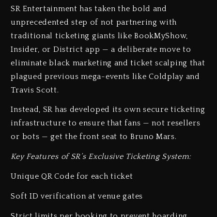
SR Entertainment has taken the bold and
unprecedented step of not partnering with
traditional ticketing giants like BookMyShow,
Insider, or District app — a deliberate move to
eliminate black marketing and ticket scalping that
plagued previous mega-events like Coldplay and
Travis Scott.
Instead, SR has developed its own secure ticketing
infrastructure to ensure that fans — not resellers
or bots — get the front seat to Bruno Mars.
Key Features of SR’s Exclusive Ticketing System:
Unique QR Code for each ticket
Soft ID verification at venue gates
Strict limits per booking to prevent hoarding