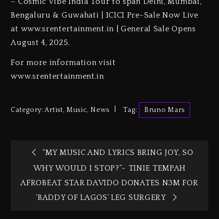
– Cosmic Vibe India Tour to span Delhi, Mumbai,
Bengaluru & Guwahati | ICICI Pre-Sale Now Live
at www.srentertainment.in | General Sale Opens
August 4, 2025.
For more information visit
www.srentertainment.in
Category:
Artist
,
Music
,
News
Tag:
Bruno Mars
“MY MUSIC AND LYRICS BRING JOY, SO
WHY WOULD I STOP?”- TINIE TEMPAH
AFROBEAT STAR DAVIDO DONATES N3M FOR
‘BADDY OF LAGOS’ LEG SURGERY