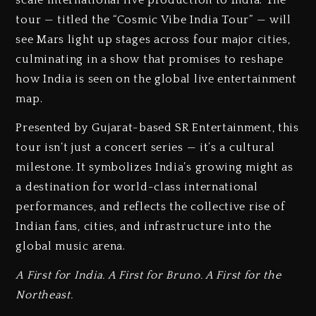
scale international live production to India. The
tour — titled the “Cosmic Vibe India Tour” — will
see Mars light up stages across four major cities,
culminating in a show that promises to reshape
how India is seen on the global live entertainment
map.
Presented by Gujarat-based SR Entertainment, this
tour isn’t just a concert series — it’s a cultural
milestone. It symbolizes India’s growing might as
a destination for world-class international
performances, and reflects the collective rise of
Indian fans, cities, and infrastructure into the
global music arena.
A First for India. A First for Bruno. A First for the
Northeast.