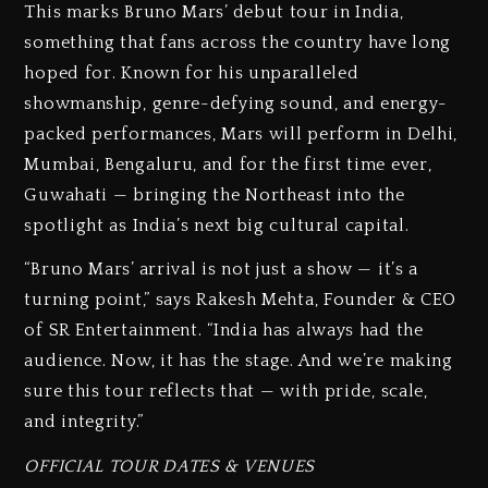
This marks Bruno Mars’ debut tour in India,
something that fans across the country have long
hoped for. Known for his unparalleled
showmanship, genre-defying sound, and energy-
packed performances, Mars will perform in Delhi,
Mumbai, Bengaluru, and for the first time ever,
Guwahati — bringing the Northeast into the
spotlight as India’s next big cultural capital.
“Bruno Mars’ arrival is not just a show — it’s a
turning point,” says Rakesh Mehta, Founder & CEO
of SR Entertainment. “India has always had the
audience. Now, it has the stage. And we’re making
sure this tour reflects that — with pride, scale,
and integrity.”
OFFICIAL TOUR DATES & VENUES