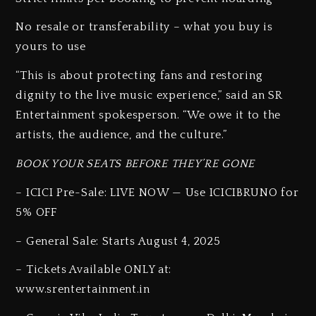
No resale or transferability – what you buy is
yours to use
“This is about protecting fans and restoring
dignity to the live music experience,” said an SR
Entertainment spokesperson. “We owe it to the
artists, the audience, and the culture.”
BOOK YOUR SEATS BEFORE THEY’RE GONE
– ICICI Pre-Sale: LIVE NOW — Use ICICIBRUNO for
5% OFF
– General Sale: Starts August 4, 2025
– Tickets Available ONLY at:
www.srentertainment.in