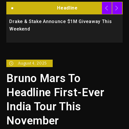
Headline
 Announce $1M Giveaway This
Will Smith To Star w
Action Thriller “Su
August 4, 2025
Bruno Mars To
Headline First-Ever
India Tour This
November