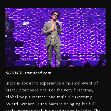
SOURCE:
standard.com
India is about to experience a musical event of
historic proportions. For the very first time,
global pop superstar and multiple Grammy
Award-winner Bruno Mars is bringing his full-