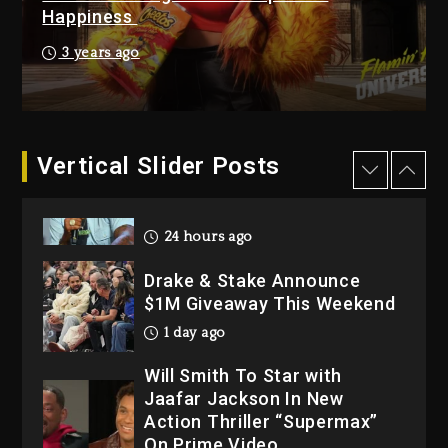
Hip-Hop Albums & Songs
Happiness
Dropping Tonight, August 7,
2026
3 years ago
2 days ago
Dame Dash Calls Out Loren
LoRosa For Reporting On
His Bankruptcy
Vertical Slider Posts
24 hours ago
Drake & Stake Announce
$1M Giveaway This Weekend
1 day ago
Will Smith To Star with
Jaafar Jackson In New
Action Thriller “Supermax”
On Prime Video
1 day ago