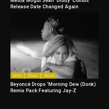
Media Mogul Sean ‘Diddy’ Combs’
Release Date Changed Again
Artist
Music
News
Beyoncé Drops ‘Morning Dew (Donk)
Remix Pack Featuring Jay-Z