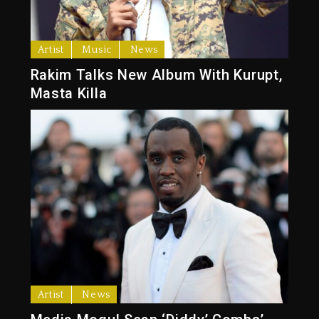
Artist
Music
News
Rakim Talks New Album With Kurupt,
Masta Killa
Artist
News