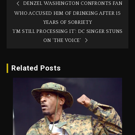
DENZEL WASHINGTON CONFRONTS FAN
WHO ACCUSED HIM OF DRINKING AFTER 15
YEARS OF SOBRIETY
‘I’M STILL PROCESSING IT’: DC SINGER STUNS
ON ‘THE VOICE’
Related Posts