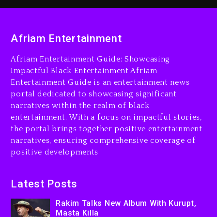
Rakim Talks New Album With
Kurupt, Masta Killa
Afriam Entertainment
9 hours ago
Afriam Entertainment Guide: Showcasing
Media Mogul Sean ‘Diddy’
Impactful Black Entertainment Afriam
Combs’ Release Date
Entertainment Guide is an entertainment news
Changed Again
portal dedicated to showcasing significant
9 hours ago
narratives within the realm of black
entertainment. With a focus on impactful stories,
Beyoncé Drops ‘Morning
the portal brings together positive entertainment
Dew (Donk) Remix Pack
narratives, ensuring comprehensive coverage of
Featuring Jay-Z
positive developments
10 hours ago
Beyoncé Becomes Sole
Latest Posts
Owner Of Her Whisky Brand
1 day ago
Rakim Talks New Album With Kurupt,
Masta Killa