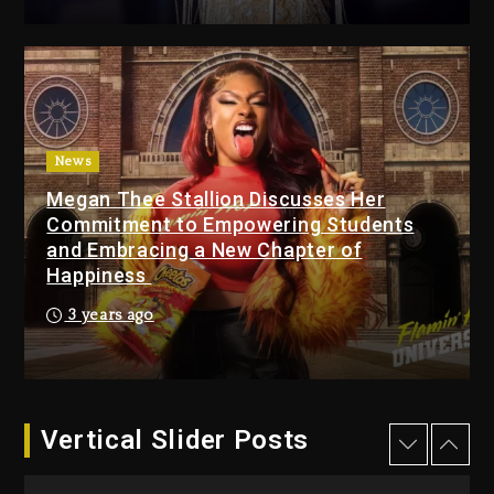
Changed Again
9 hours ago
Beyoncé Drops ‘Morning
Dew (Donk) Remix Pack
Featuring Jay-Z
10 hours ago
News
Megan Thee Stallion Discusses Her
Beyoncé Becomes Sole
Commitment to Empowering Students
Owner Of Her Whisky Brand
and Embracing a New Chapter of
1 day ago
Happiness
Reggae Icon Awards For
3 years ago
Wayne Wonder, Busy Signal
At Grand Gala
1 day ago
Vertical Slider Posts
Rakim Talks New Album With
Kurupt, Masta Killa