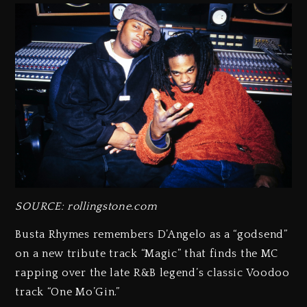
SOURCE: rollingstone.com
Busta Rhymes remembers D’Angelo as a “godsend”
on a new tribute track “Magic” that finds the MC
rapping over the late R&B legend’s classic Voodoo
track “One Mo’Gin.”