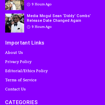
9 Hours Ago
Media Mogul Sean ‘Diddy’ Combs’
Release Date Changed Again
9 Hours Ago
Important Links
About Us
Privacy Policy
Editorial/Ethics Policy
Terms of Service
Contact Us
CATEGORIES