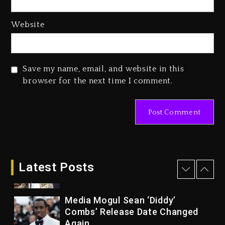
1 day ago
Website
Reggae Icon Awards For Wayne
Wonder, Busy Signal At Grand
Gala
Save my name, email, and website in this
1 day ago
browser for the next time I comment.
Marlon Jackson Developing
Docuseries Exploring Father
Joe Jackson’s Legacy
1 day ago
Rakim Talks New Album With
Kurupt, Masta Killa
Latest Posts
9 hours ago
Media Mogul Sean ‘Diddy’
Combs’ Release Date Changed
Again