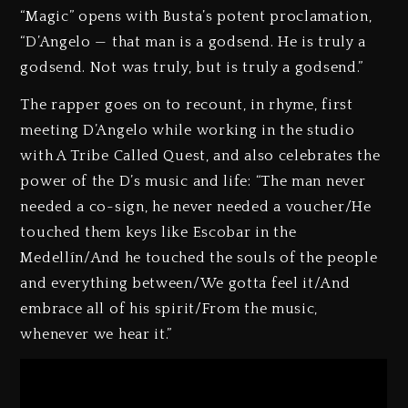
“Magic” opens with Busta’s potent proclamation,
“D’Angelo — that man is a godsend. He is truly a
godsend. Not was truly, but is truly a godsend.”
The rapper goes on to recount, in rhyme, first
meeting D’Angelo while working in the studio
with A Tribe Called Quest, and also celebrates the
power of the D’s music and life: “The man never
needed a co-sign, he never needed a voucher/He
touched them keys like Escobar in the
Medellín/And he touched the souls of the people
and everything between/We gotta feel it/And
embrace all of his spirit/From the music,
whenever we hear it.”