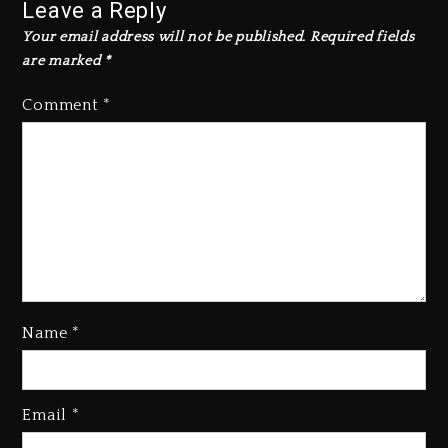
Leave a Reply
Your email address will not be published.
Required fields
are marked
*
Comment
*
Name
*
Email
*
Beyoncé Becomes Sole Owner
Of Her Whisky Brand