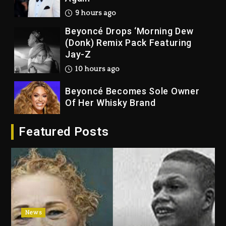
9 hours ago
Beyoncé Drops ‘Morning Dew
(Donk) Remix Pack Featuring
Jay-Z
10 hours ago
Beyoncé Becomes Sole Owner
Of Her Whisky Brand
1 day ago
Featured Posts
Reggae Icon Awards For Wayne
Wonder, Busy Signal At Grand
Gala
1 day ago
Marlon Jackson Developing
Docuseries Exploring Father
News
Joe Jackson’s Legacy