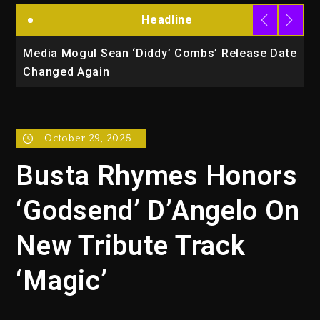
Headline
la
Media Mogul Sean ‘Diddy’ Combs’ Release Date
B
Changed Again
P
October 29, 2025
Busta Rhymes Honors
‘Godsend’ D’Angelo On
New Tribute Track
‘Magic’