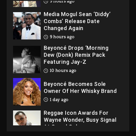
9 hours ago
Media Mogul Sean ‘Diddy’
Combs’ Release Date
Changed Again
9 hours ago
Beyoncé Drops ‘Morning
Dew (Donk) Remix Pack
Featuring Jay-Z
10 hours ago
Beyoncé Becomes Sole
Owner Of Her Whisky Brand
1 day ago
Reggae Icon Awards For
Wayne Wonder, Busy Signal
At Grand Gala
1 day ago