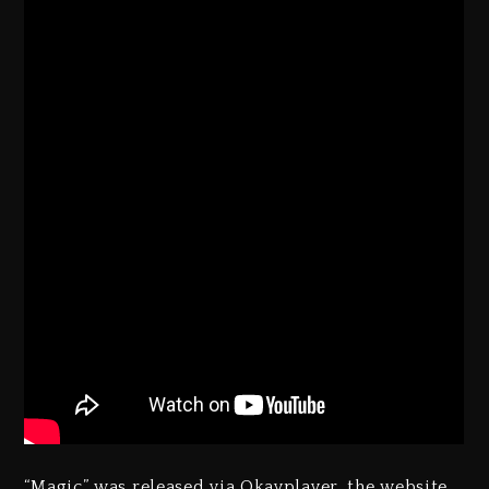
“Magic” was released via Okayplayer, the website