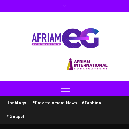
Hashtags:
#Entertainment News
#Fashion
#Gospel