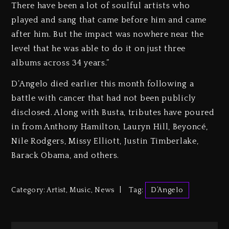
There have been a lot of soulful artists who
played and sang that came before him and came
after him. But the impact was nowhere near the
level that he was able to do it on just three
albums across 34 years.”
D’Angelo died earlier this month following a
battle with cancer that had not been publicly
disclosed. Along with Busta, tributes have poured
in from Anthony Hamilton, Lauryn Hill, Beyoncé,
Nile Rodgers, Missy Elliott, Justin Timberlake,
Barack Obama, and others.
Category:
Artist
,
Music
,
News
Tag:
D’Angelo