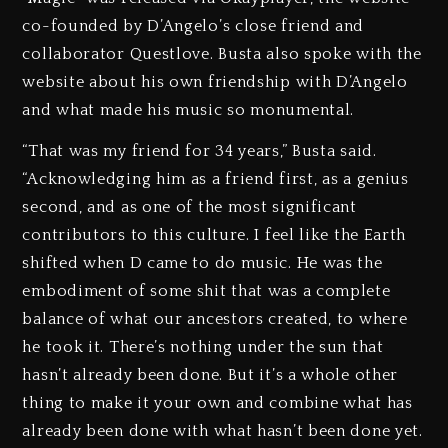
co-founded by D’Angelo’s close friend and
collaborator Questlove. Busta also spoke with the
website about his own friendship with D’Angelo
and what made his music so monumental.
“That was my friend for 34 years,” Busta said.
“Acknowledging him as a friend first, as a genius
second, and as one of the most significant
contributors to this culture. I feel like the Earth
shifted when D came to do music. He was the
embodiment of some shit that was a complete
balance of what our ancestors created, to where
he took it. There’s nothing under the sun that
hasn’t already been done. But it’s a whole other
thing to make it your own and combine what has
already been done with what hasn’t been done yet.