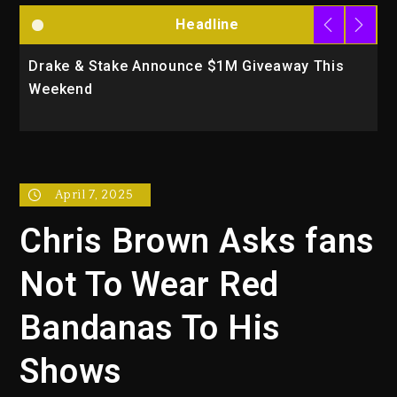
Headline
Drake & Stake Announce $1M Giveaway This
W
Weekend
A
April 7, 2025
Chris Brown Asks fans
Not To Wear Red
Bandanas To His
Shows