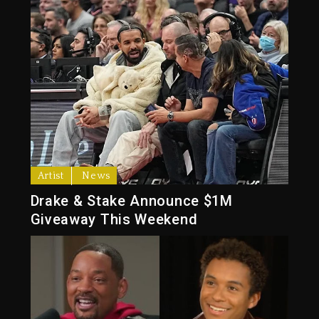
Artist
News
Drake & Stake Announce $1M
Giveaway This Weekend