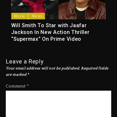
Movie
News
Will Smith To Star with Jaafar
Jackson In New Action Thriller
“Supermax” On Prime Video
Leave a Reply
Your email address will not be published.
Required fields
are marked
*
Comment
*