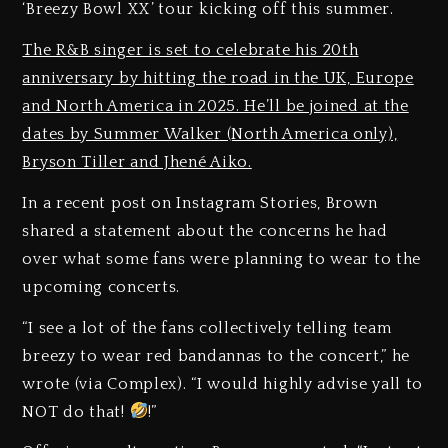
‘Breezy Bowl XX’ tour kicking off this summer.
The R&B singer is set to celebrate his 20th
anniversary by hitting the road in the UK, Europe
and North America in 2025. He’ll be joined at the
dates by Summer Walker (North America only),
Bryson Tiller and Jhené Aiko.
In a recent post on Instagram Stories, Brown
shared a statement about the concerns he had
over what some fans were planning to wear to the
upcoming concerts.
“I see a lot of the fans collectively telling team
breezy to wear red bandannas to the concert,” he
wrote (via Complex). “I would highly advise yall to
NOT do that!
!”