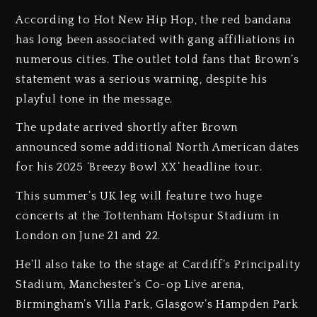
According to Hot New Hip Hop, the red bandana
has long been associated with gang affiliations in
numerous cities. The outlet told fans that Brown’s
statement was a serious warning, despite his
playful tone in the message.
The update arrived shortly after Brown
announced some additional North American dates
for his 2025 ‘Breezy Bowl XX’ headline tour.
This summer’s UK leg will feature two huge
concerts at the Tottenham Hotspur Stadium in
London on June 21 and 22.
He’ll also take to the stage at Cardiff’s Principality
Stadium, Manchester’s Co-op Live arena,
Birmingham’s Villa Park, Glasgow’s Hampden Park