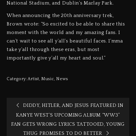
National Stadium, and Dublin’s Marlay Park.
When announcing the 20th anniversary trek,
Brown wrote: “So excited to be able to share this
moment with the world and my amazing fans. I
can’t wait to see all y’all’s beautiful faces. I’mma
take y’all through these eras, but most
importantly give y’all my heart and soul.”
Category:
Artist
,
Music
,
News
DIDDY, HITLER, AND JESUS FEATURED IN
KANYE WEST’S UPCOMING ALBUM “WW3”
FAN GETS WRONG LYRICS TATTOOED, YOUNG
THUG PROMISES TO DO BETTER