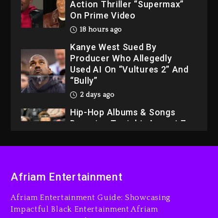
Action Thriller “Supermax”
On Prime Video
18 hours ago
Kanye West Sued By
Producer Who Allegedly
Used AI On “Vultures 2” And
“Bully”
2 days ago
Hip-Hop Albums & Songs
Dropping Tonight, August 7,
2026
2 days ago
Dame Dash Calls Out Loren
Afriam Entertainment
LoRosa For Reporting On
His Bankruptcy
Afriam Entertainment Guide: Showcasing
17 hours ago
Impactful Black Entertainment Afriam