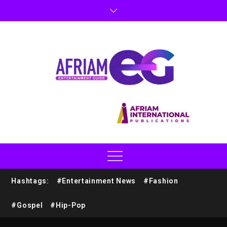
Hashtags:
#Entertainment News
#Fashion
#Gospel
#Hip-Pop