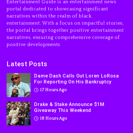
Entertainment Guide is an entertainment news
Drake & Stake Announce
portal dedicated to showcasing significant
$1M Giveaway This Weekend
narratives within the realm of black
18 hours ago
entertainment. With a focus on impactful stories,
the portal brings together positive entertainment
Will Smith To Star with
narratives, ensuring comprehensive coverage of
Jaafar Jackson In New
positive developments
Action Thriller “Supermax”
On Prime Video
18 hours ago
Latest Posts
Kanye West Sued By
Dame Dash Calls Out Loren LoRosa
Producer Who Allegedly
For Reporting On His Bankruptcy
Used AI On “Vultures 2” And
17 Hours Ago
“Bully”
2 days ago
Drake & Stake Announce $1M
Giveaway This Weekend
18 Hours Ago