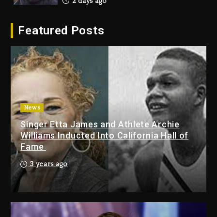
2 days ago
Hip-Hop Albums & Songs
Featured Posts
Dropping Tonight, August 7,
2026
2 days ago
Duane ‘Keffe D’ Davis, Charged
With Organizing The Killing Of
Tupac Shakur, Is On Trial
2 days ago
News
Singer Etta James and Athlete Archie
Dame Dash Calls Out Loren
Williams Inducted Into California Hall of
LoRosa For Reporting On His
Fame
Bankruptcy
17 hours ago
3 years ago
Drake & Stake Announce $1M
Giveaway This Weekend
18 hours ago