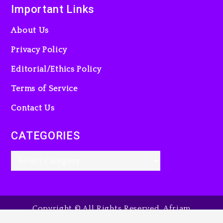
Important Links
About Us
Privacy Policy
Editorial/Ethics Policy
Terms of Service
Contact Us
CATEGORIES
Copyright © All Rights Reserved. Afriam
Entertainment Guide, 2025