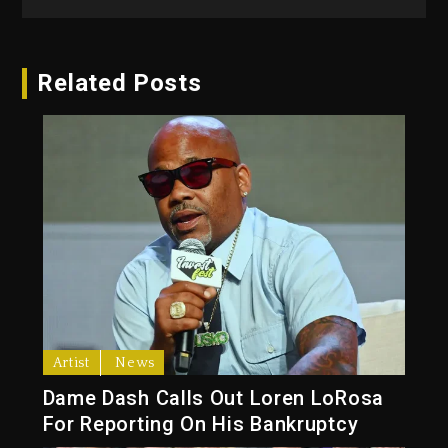
Related Posts
Artist
News
Dame Dash Calls Out Loren LoRosa
For Reporting On His Bankruptcy