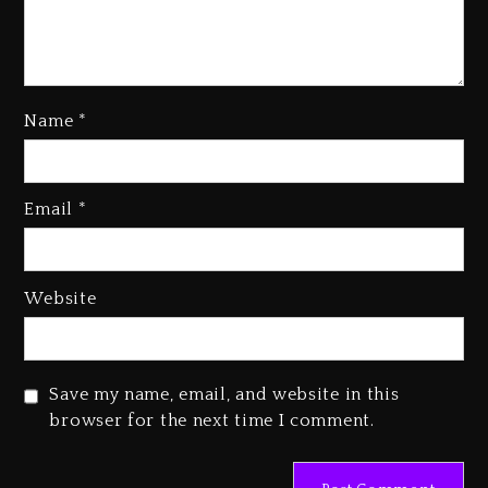
Name
*
Kanye West Sued By Producer
Who Allegedly Used AI On
Email
*
“Vultures 2” And “Bully”
2 days ago
Hip-Hop Albums & Songs
Website
Dropping Tonight, August 7,
2026
2 days ago
Save my name, email, and website in this
Duane ‘Keffe D’ Davis, Charged
browser for the next time I comment.
With Organizing The Killing Of
Tupac Shakur, Is On Trial