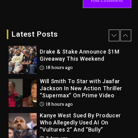
2 days ago
Dame Dash Calls Out Loren
LoRosa For Reporting On His
Bankruptcy
Latest Posts
17 hours ago
Drake & Stake Announce $1M
Giveaway This Weekend
18 hours ago
Will Smith To Star with Jaafar
Jackson In New Action Thriller
“Supermax” On Prime Video
18 hours ago
Kanye West Sued By Producer
Who Allegedly Used AI On
“Vultures 2” And “Bully”