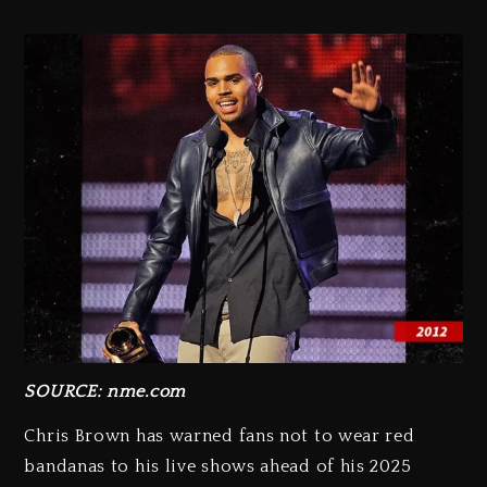
SOURCE: nme.com
Chris Brown has warned fans not to wear red
bandanas to his live shows ahead of his 2025