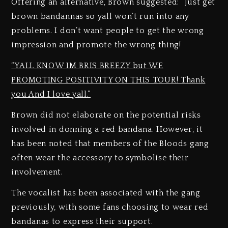
Offering an alternative, Brown suggested: “Just get
brown bandannas so yall won’t run into any
problems. I don’t want people to get the wrong
impression and promote the wrong thing!
“YALL KNOW IM BRIS BREEZY but WE
PROMOTING POSITIVITY ON THIS TOUR! Thank
you And I love yall.”
Brown did not elaborate on the potential risks
involved in donning a red bandana. However, it
has been noted that members of the Bloods gang
often wear the accessory to symbolise their
involvement.
The vocalist has been associated with the gang
previously, with some fans choosing to wear red
bandanas to express their support.