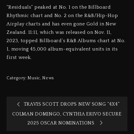
“Residuals” peaked at No. 1 on the Billboard
Rhythmic chart and No. 2 on the R&B/Hip-Hop
Airplay charts and has even gone Gold in New
Zealand. 11:11, which was released on Nov. 11,
2023, topped Billboard’s R&B Albums chart at No.
1, moving 45,000 album-equivalent units in its
first week.
Category:
Music
,
News
TRAVIS SCOTT DROPS NEW SONG “4X4”
COLMAN DOMINGO, CYNTHIA ERIVO SECURE
2025 OSCAR NOMINATIONS