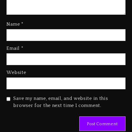
Name
*
Kanye West Sued By Producer
Who Allegedly Used AI On
Email
*
“Vultures 2” And “Bully”
1 day ago
Hip-Hop Albums & Songs
Website
Dropping Tonight, August 7,
2026
1 day ago
Save my name, email, and website in this
Duane ‘Keffe D’ Davis, Charged
browser for the next time I comment.
With Organizing The Killing Of
Tupac Shakur, Is On Trial
1 day ago