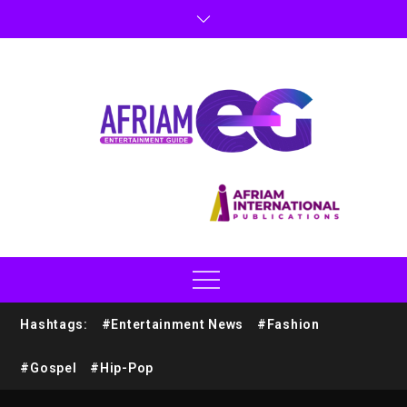
Hashtags:
#Entertainment News
#Fashion
#Gospel
#Hip-Pop