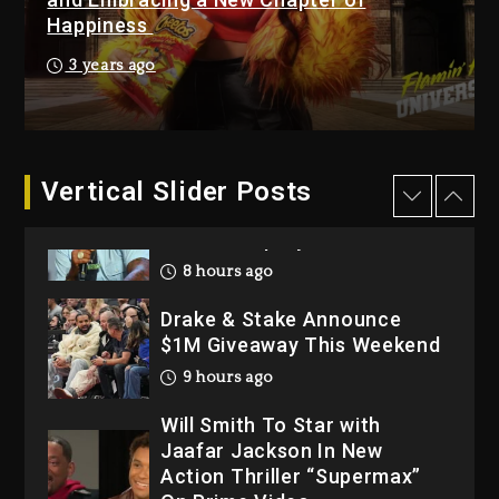
Happiness
1 day ago
Hip-Hop Albums & Songs
3 years ago
Dropping Tonight, August 7,
2026
1 day ago
Dame Dash Calls Out Loren
Vertical Slider Posts
LoRosa For Reporting On
His Bankruptcy
8 hours ago
Drake & Stake Announce
$1M Giveaway This Weekend
9 hours ago
Will Smith To Star with
Jaafar Jackson In New
Action Thriller “Supermax”