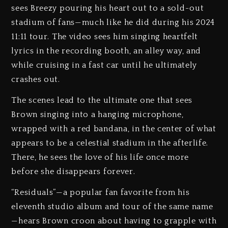
sees Breezy pouring his heart out to a sold-out
stadium of fans—much like he did during his 2024
11:11 tour. The video sees him singing heartfelt
lyrics in the recording booth, an alley way, and
while cruising in a fast car until he ultimately
crashes out.
The scenes lead to the ultimate one that sees
Brown singing into a hanging microphone,
wrapped with a red bandana, in the center of what
appears to be a celestial stadium in the afterlife.
There, he sees the love of his life once more
before she disappears forever.
“Residuals”—a popular fan favorite from his
eleventh studio album and tour of the same name
—hears Brown croon about having to grapple with