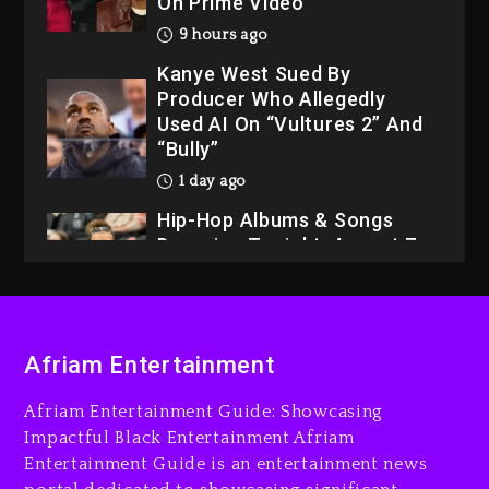
On Prime Video
9 hours ago
Kanye West Sued By
Producer Who Allegedly
Used AI On “Vultures 2” And
“Bully”
1 day ago
Hip-Hop Albums & Songs
Dropping Tonight, August 7,
2026
1 day ago
Dame Dash Calls Out Loren
Afriam Entertainment
LoRosa For Reporting On
His Bankruptcy
Afriam Entertainment Guide: Showcasing
8 hours ago
Impactful Black Entertainment Afriam
Entertainment Guide is an entertainment news
Drake & Stake Announce