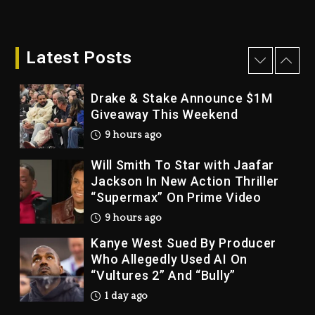
Dame Dash Calls Out Loren
LoRosa For Reporting On His
Bankruptcy
Latest Posts
8 hours ago
Drake & Stake Announce $1M
Giveaway This Weekend
9 hours ago
Will Smith To Star with Jaafar
Jackson In New Action Thriller
“Supermax” On Prime Video
9 hours ago
Kanye West Sued By Producer
Who Allegedly Used AI On
“Vultures 2” And “Bully”
1 day ago