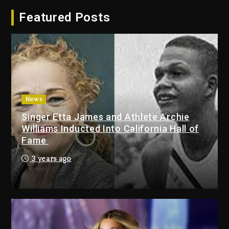
Hip-Hop Albums & Songs
Featured Posts
Dropping Tonight, August 7,
2026
1 day ago
Duane ‘Keffe D’ Davis, Charged
With Organizing The Killing Of
Tupac Shakur, Is On Trial
1 day ago
News
Singer Etta James and Athlete Archie
Dame Dash Calls Out Loren
Williams Inducted Into California Hall of
LoRosa For Reporting On His
Fame
Bankruptcy
8 hours ago
3 years ago
Drake & Stake Announce $1M
Giveaway This Weekend
9 hours ago
Will Smith To Star with Jaafar