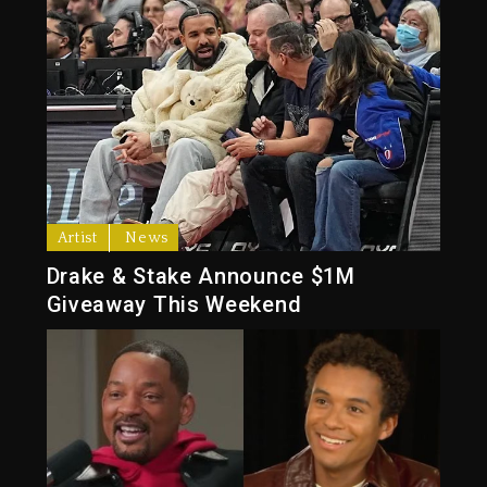
Artist
News
Drake & Stake Announce $1M
Giveaway This Weekend