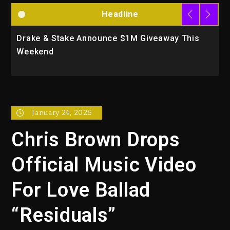
Headline
Drake & Stake Announce $1M Giveaway This
W
Weekend
A
January 24, 2025
Chris Brown Drops
Official Music Video
For Love Ballad
“Residuals”