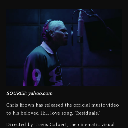
SOURCE: yahoo.com
Chris Brown has released the official music video
to his beloved 11:11 love song, “Residuals.”
Directed by Travis Colbert, the cinematic visual