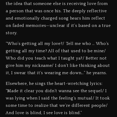
the idea that someone else is receiving love from
a person that was once his. The deeply reflective
and emotionally charged song hears him reflect
on faded memories—unclear if it’s based on a true
story.
“Who’s getting all my love?/ Tell me who … Who’s
getting all my time? All of that used to be mine/
Who did you teach what I taught ya?/ Better not
give him my nickname/ I don’t like thinking about
it, I swear that it’s wearing me down…” he yearns.
Elsewhere, he sings the heart-wretching lyrics:
“Made it clear you didn’t wanna see the sequel/ I
was lying when I said the feeling’s mutual/ It took
some time to realize that we’re different people/
And love is blind, I see love is blind.”