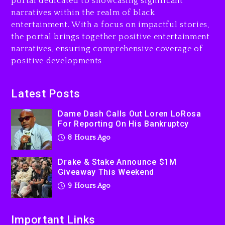
portal dedicated to showcasing significant
$1M Giveaway This Weekend
narratives within the realm of black
9 hours ago
entertainment. With a focus on impactful stories,
the portal brings together positive entertainment
Will Smith To Star with
narratives, ensuring comprehensive coverage of
Jaafar Jackson In New
positive developments
Action Thriller “Supermax”
On Prime Video
9 hours ago
Latest Posts
Kanye West Sued By
Dame Dash Calls Out Loren LoRosa
Producer Who Allegedly
For Reporting On His Bankruptcy
Used AI On “Vultures 2” And
8 Hours Ago
“Bully”
1 day ago
Drake & Stake Announce $1M
Giveaway This Weekend
9 Hours Ago
Important Links