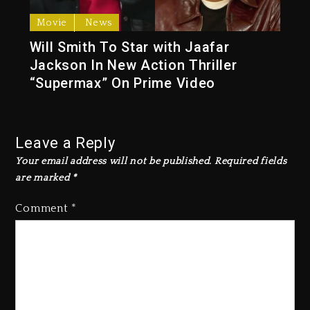
Movie
News
Will Smith To Star with Jaafar
Jackson In New Action Thriller
“Supermax” On Prime Video
Leave a Reply
Your email address will not be published.
Required fields
are marked
*
Comment
*