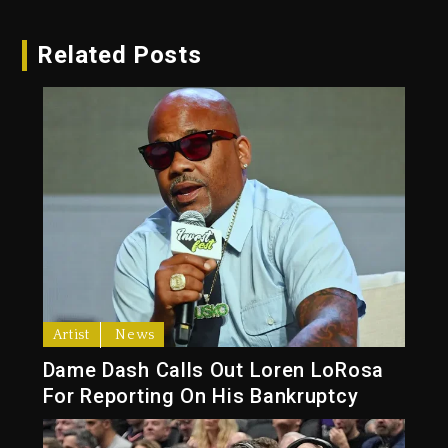
Related Posts
Artist
News
Dame Dash Calls Out Loren LoRosa
For Reporting On His Bankruptcy