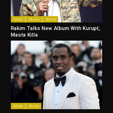
Artist
Music
News
Rakim Talks New Album With Kurupt,
Masta Killa
Artist
News