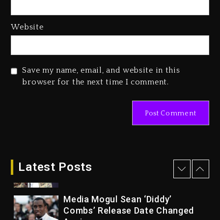
Of Her Whisky Brand
2 days ago
Website
Reggae Icon Awards For Wayne
Wonder, Busy Signal At Grand
Gala
Save my name, email, and website in this
2 days ago
browser for the next time I comment.
Marlon Jackson Developing
Docuseries Exploring Father
Joe Jackson’s Legacy
2 days ago
Rakim Talks New Album With
Kurupt, Masta Killa
Latest Posts
15 hours ago
Media Mogul Sean ‘Diddy’
Combs’ Release Date Changed