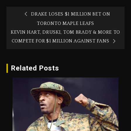
DRAKE LOSES $1 MILLION BET ON
TORONTO MAPLE LEAFS
KEVIN HART, DRUSKI, TOM BRADY & MORE TO
COMPETE FOR $1 MILLION AGAINST FANS
Related Posts