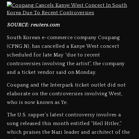
SOURCE: reuters.com
South Korean e-commerce company Coupang
(CPNG.N), has cancelled a Kanye West concert
scheduled for late May “due to recent
controversies involving the artist”, the company
and a ticket vendor said on Monday.
Coupang and the Interpark ticket outlet did not
elaborate on the controversies involving West,
who is now known as Ye.
The U.S. rapper’s latest controversy involves a
song released this month entitled “Heil Hitler,”
which praises the Nazi leader and architect of the