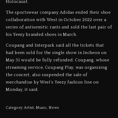
Holocaust.
The sportswear company Adidas ended their shoe
collaboration with West in October 2022 over a
series of antisemitic rants and sold the last pair of
his Yeezy branded shoes in March.
Coupang and Interpark said all the tickets that
had been sold for the single show in Incheon on
May 31 would be fully refunded. Coupang, whose
streaming service, Coupang Play, was organizing
the concert, also suspended the sale of
merchandise by West’s Yeezy fashion line on
Monday, it said.
Category:
Artist
,
Music
,
News