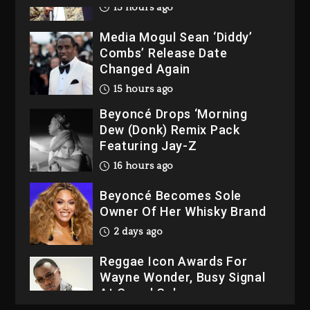
15 hours ago
Media Mogul Sean ‘Diddy’
Combs’ Release Date
Changed Again
15 hours ago
Beyoncé Drops ‘Morning
Dew (Donk) Remix Pack
Featuring Jay-Z
16 hours ago
Beyoncé Becomes Sole
Owner Of Her Whisky Brand
2 days ago
Reggae Icon Awards For
Wayne Wonder, Busy Signal
At Grand Gala