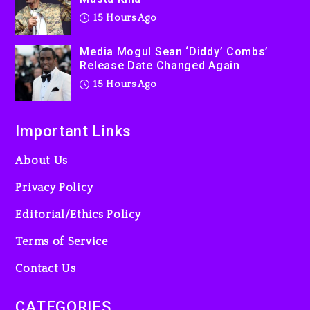
15 Hours Ago
Media Mogul Sean ‘Diddy’ Combs’
Release Date Changed Again
15 Hours Ago
Important Links
About Us
Privacy Policy
Editorial/Ethics Policy
Terms of Service
Contact Us
CATEGORIES