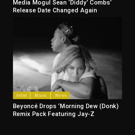
Media Mogul Sean ‘Diddy’ Combs’
Release Date Changed Again
Artist
Music
News
Beyoncé Drops ‘Morning Dew (Donk)
Remix Pack Featuring Jay-Z