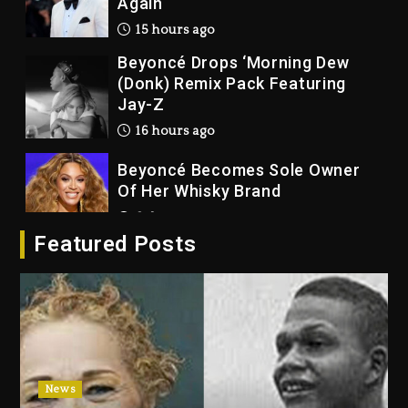
Again
15 hours ago
Beyoncé Drops ‘Morning Dew
(Donk) Remix Pack Featuring
Jay-Z
16 hours ago
Beyoncé Becomes Sole Owner
Of Her Whisky Brand
2 days ago
Featured Posts
Reggae Icon Awards For Wayne
Wonder, Busy Signal At Grand
Gala
2 days ago
Marlon Jackson Developing
Docuseries Exploring Father
News
Joe Jackson’s Legacy