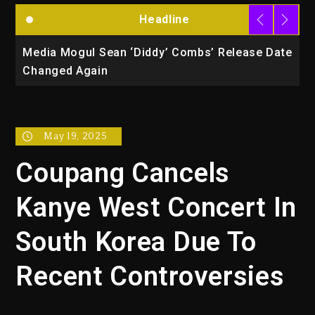
Headline
la
Media Mogul Sean ‘Diddy’ Combs’ Release Date
B
Changed Again
P
May 19, 2025
Coupang Cancels
Kanye West Concert In
South Korea Due To
Recent Controversies