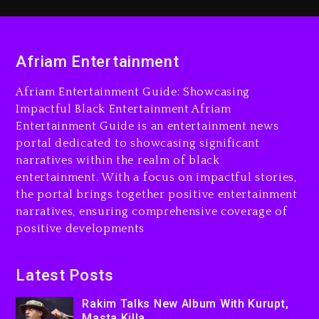
2 days ago
Rakim Talks New Album With
Kurupt, Masta Killa
Afriam Entertainment
15 hours ago
Afriam Entertainment Guide: Showcasing
Media Mogul Sean ‘Diddy’
Impactful Black Entertainment Afriam
Combs’ Release Date
Entertainment Guide is an entertainment news
Changed Again
portal dedicated to showcasing significant
15 hours ago
narratives within the realm of black
entertainment. With a focus on impactful stories,
Beyoncé Drops ‘Morning
the portal brings together positive entertainment
Dew (Donk) Remix Pack
narratives, ensuring comprehensive coverage of
Featuring Jay-Z
positive developments
16 hours ago
Beyoncé Becomes Sole
Latest Posts
Owner Of Her Whisky Brand
Rakim Talks New Album With Kurupt,
2 days ago
Masta Killa