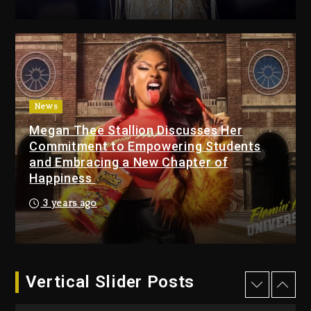
Changed Again
15 hours ago
Beyoncé Drops ‘Morning
Dew (Donk) Remix Pack
Featuring Jay-Z
16 hours ago
News
Megan Thee Stallion Discusses Her
Beyoncé Becomes Sole
Commitment to Empowering Students
Owner Of Her Whisky Brand
and Embracing a New Chapter of
2 days ago
Happiness
Reggae Icon Awards For
3 years ago
Wayne Wonder, Busy Signal
At Grand Gala
2 days ago
Vertical Slider Posts
Rakim Talks New Album With
Kurupt, Masta Killa