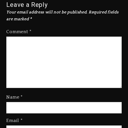
Leave a Reply
Your email address will not be published.
Required fields
are marked
*
Comment
*
Name
*
Email
*
Beyoncé Becomes Sole Owner