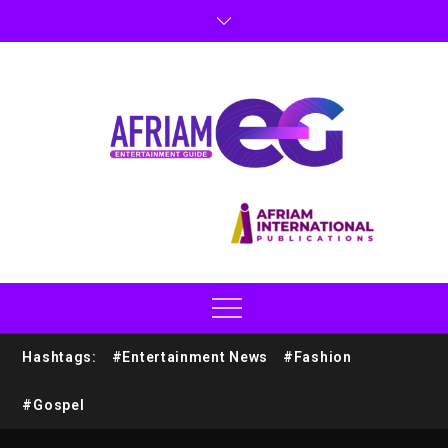
Hashtags:
#Entertainment News
#Fashion
#Gospel