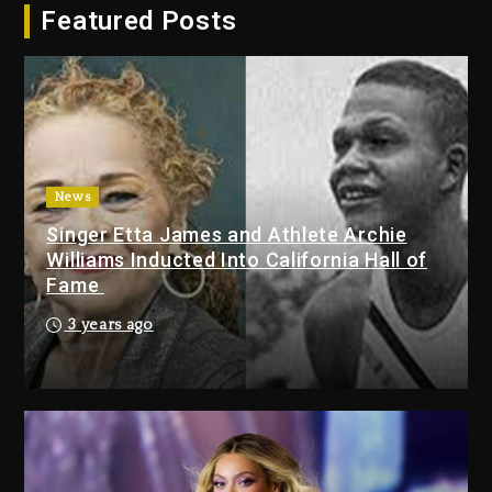
Featured Posts
Dropping Tonight, August 7,
2026
3 days ago
Duane ‘Keffe D’ Davis, Charged
With Organizing The Killing Of
Tupac Shakur, Is On Trial
3 days ago
News
Singer Etta James and Athlete Archie
Dame Dash Calls Out Loren
Williams Inducted Into California Hall of
LoRosa For Reporting On His
Fame
Bankruptcy
2 days ago
3 years ago
Drake & Stake Announce $1M
Giveaway This Weekend
3 days ago
Will Smith To Star with Jaafar