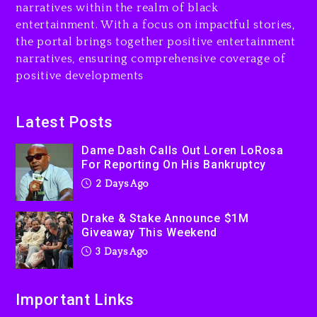
narratives within the realm of black
3 days ago
entertainment. With a focus on impactful stories,
the portal brings together positive entertainment
Will Smith To Star with
narratives, ensuring comprehensive coverage of
Jaafar Jackson In New
positive developments
Action Thriller “Supermax”
On Prime Video
3 days ago
Latest Posts
Kanye West Sued By
Dame Dash Calls Out Loren LoRosa
Producer Who Allegedly
For Reporting On His Bankruptcy
Used AI On “Vultures 2” And
2 Days Ago
“Bully”
3 days ago
Drake & Stake Announce $1M
Giveaway This Weekend
3 Days Ago
Important Links