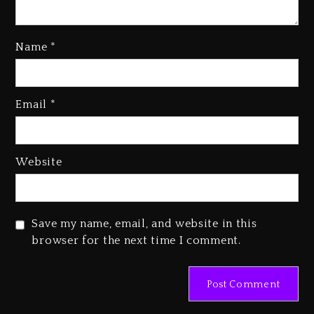
Name
*
Kanye West Sued By Producer
Who Allegedly Used AI On
Email
*
“Vultures 2” And “Bully”
3 days ago
Hip-Hop Albums & Songs
Website
Dropping Tonight, August 7,
2026
3 days ago
Save my name, email, and website in this
Duane ‘Keffe D’ Davis, Charged
browser for the next time I comment.
With Organizing The Killing Of
Tupac Shakur, Is On Trial
3 days ago