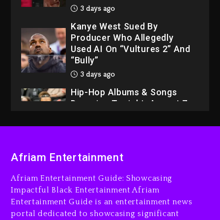
3 days ago
Kanye West Sued By
Producer Who Allegedly
Used AI On “Vultures 2” And
“Bully”
3 days ago
Hip-Hop Albums & Songs
Dropping Tonight, August 7,
2026
3 days ago
Dame Dash Calls Out Loren
Afriam Entertainment
LoRosa For Reporting On
His Bankruptcy
Afriam Entertainment Guide: Showcasing
2 days ago
Impactful Black Entertainment Afriam
Entertainment Guide is an entertainment news
Drake & Stake Announce
portal dedicated to showcasing significant
$1M Giveaway This Weekend