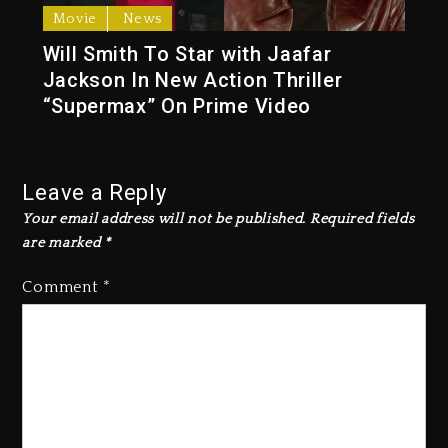
Movie
News
Will Smith To Star with Jaafar
Jackson In New Action Thriller
“Supermax” On Prime Video
Leave a Reply
Your email address will not be published.
Required fields
are marked
*
Comment
*