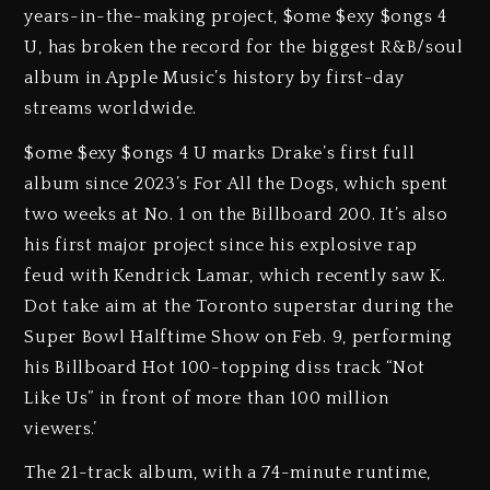
years-in-the-making project, $ome $exy $ongs 4
U, has broken the record for the biggest R&B/soul
album in Apple Music’s history by first-day
streams worldwide.
$ome $exy $ongs 4 U marks Drake’s first full
album since 2023’s For All the Dogs, which spent
two weeks at No. 1 on the Billboard 200. It’s also
his first major project since his explosive rap
feud with Kendrick Lamar, which recently saw K.
Dot take aim at the Toronto superstar during the
Super Bowl Halftime Show on Feb. 9, performing
his Billboard Hot 100-topping diss track “Not
Like Us” in front of more than 100 million
viewers.’
The 21-track album, with a 74-minute runtime,