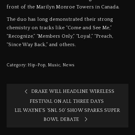
front of the Marilyn Monroe Towers in Canada.
The duo has long demonstrated their strong
chemistry on tracks like “Come and See Me,”
“Recognize,” “Members Only,” “Loyal,” “Preach,
“Since Way Back,” and others.
Category:
Hip-Pop
,
Music
,
News
DRAKE WILL HEADLINE WIRELESS
FESTIVAL ON ALL THREE DAYS
LIL WAYNE’S ‘SNL 50’ SHOW SPARKS SUPER
BOWL DEBATE