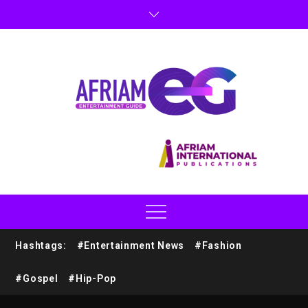
Hashtags:
#Entertainment News
#Fashion
#Gospel
#Hip-Pop