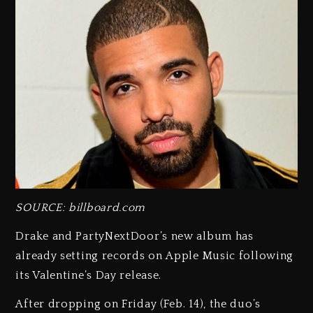
SOURCE: billboard.com
Drake and PartyNextDoor’s new album has
already setting records on Apple Music following
its Valentine’s Day release.
After dropping on Friday (Feb. 14), the duo’s