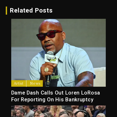
Related Posts
Artist
News
Dame Dash Calls Out Loren LoRosa
For Reporting On His Bankruptcy