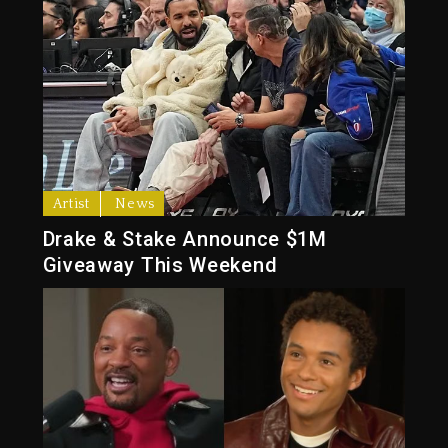
Artist
News
Drake & Stake Announce $1M
Giveaway This Weekend