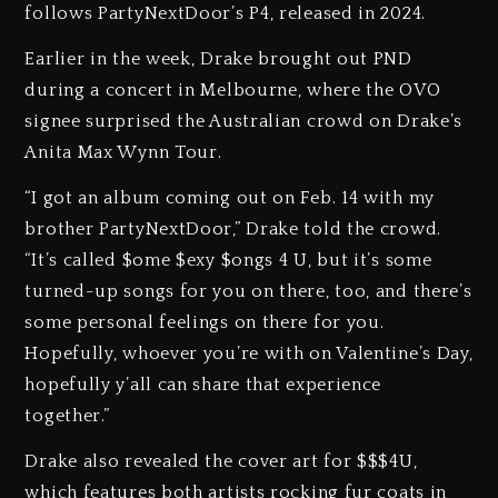
follows PartyNextDoor’s P4, released in 2024.
Earlier in the week, Drake brought out PND
during a concert in Melbourne, where the OVO
signee surprised the Australian crowd on Drake’s
Anita Max Wynn Tour.
“I got an album coming out on Feb. 14 with my
brother PartyNextDoor,” Drake told the crowd.
“It’s called $ome $exy $ongs 4 U, but it’s some
turned-up songs for you on there, too, and there’s
some personal feelings on there for you.
Hopefully, whoever you’re with on Valentine’s Day,
hopefully y’all can share that experience
together.”
Drake also revealed the cover art for $$$4U,
which features both artists rocking fur coats in