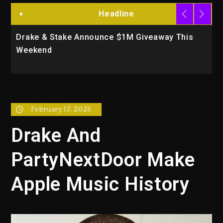
Headline
Drake & Stake Announce $1M Giveaway This
W
Weekend
A
February 17, 2025
Drake And
PartyNextDoor Make
Apple Music History