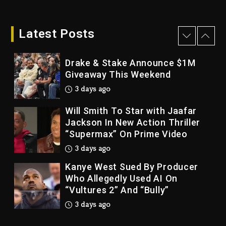
Dame Dash Calls Out Loren
LoRosa For Reporting On His
Bankruptcy
Latest Posts
2 days ago
Drake & Stake Announce $1M
Giveaway This Weekend
3 days ago
Will Smith To Star with Jaafar
Jackson In New Action Thriller
“Supermax” On Prime Video
3 days ago
Kanye West Sued By Producer
Who Allegedly Used AI On
“Vultures 2” And “Bully”
3 days ago
Hip-Hop Albums & Songs