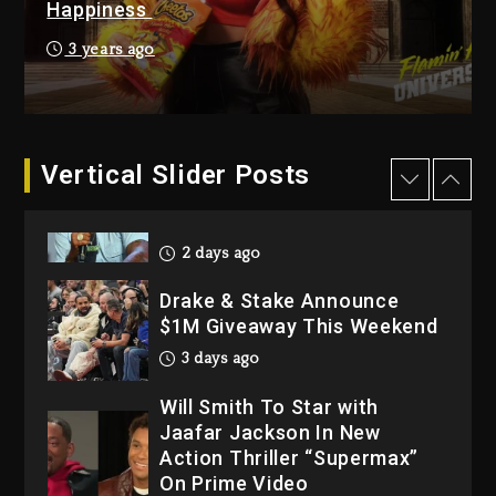
Happiness
3 days ago
Hip-Hop Albums & Songs
3 years ago
Dropping Tonight, August 7,
2026
3 days ago
Dame Dash Calls Out Loren
Vertical Slider Posts
LoRosa For Reporting On
His Bankruptcy
2 days ago
Drake & Stake Announce
$1M Giveaway This Weekend
3 days ago
Will Smith To Star with
Jaafar Jackson In New
Action Thriller “Supermax”
On Prime Video