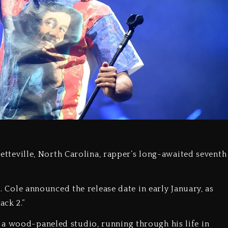
ayetteville, North Carolina, rapper’s long-awaited seventh
6. Cole announced the release date in early January, as
ack 2.”
 a wood-paneled studio, running through his life in