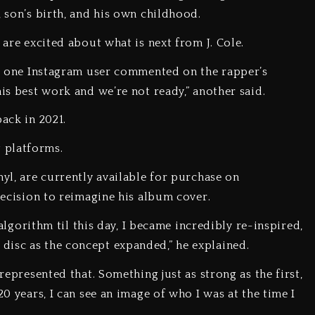
, son’s birth, and his own childhood.
 are excited about what is next from J. Cole.
e,” one Instagram user commented on the rapper’s
his best work and we’re not ready,” another said.
back in 2021.
 platforms.
nyl, are currently available for purchase on
 decision to reimagine his album cover.
e algorithm til this day, I became incredibly re-inspired,
disc as the concept expanded,” he explained.
 represented that. Something just as strong as the first,
20 years, I can see an image of who I was at the time I