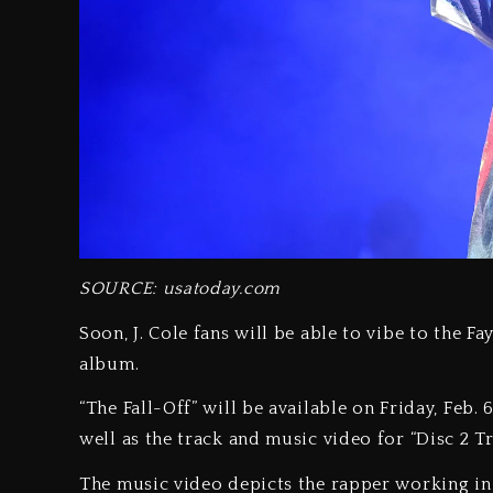
SOURCE: usatoday.com
Soon, J. Cole fans will be able to vibe to the F
album.
“The Fall-Off” will be available on Friday, Feb. 
well as the track and music video for “Disc 2 Tr
The music video depicts the rapper working in