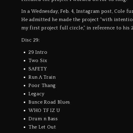
In a Wednesday, Feb. 4, Instagram post, Cole f
He admitted he made the project “with intention
my first project full circle,” in reference to h
Disc 29:
29 Intro
Two Six
SAFETY
Run A Train
Poor Thang
Legacy
Bunce Road Blues
WHO TF IZ U
Drum n Bass
The Let Out