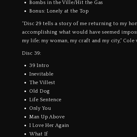
Bombs in the Ville/Hit the Gas
Bonus: Lonely at the Top
“Disc 29 tells a story of me returning to my h
accomplishing what would have seemed impossib
my life; my woman, my craft and my city,” Cole 
Disc 39:
39 Intro
Inevitable
The Villest
Old Dog
Life Sentence
Only You
Man Up Above
I Love Her Again
What If