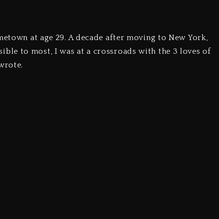
ometown at age 29. A decade after moving to New York,
le to most, I was at a crossroads with the 3 loves of
wrote.