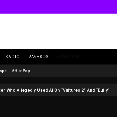
w (Donk) Remix Pack Featuring Jay-Z
 LoRosa For Reporting On His Bankruptcy
RADIO
AWARDS
SUBSCRIBE
1M Giveaway This Weekend
spel
#Hip-Pop
afar Jackson In New Action Thriller “Supermax” On Prime
r Who Allegedly Used AI On “Vultures 2” And “Bully”
opping Tonight, August 7, 2026
ged With Organizing The Killing Of Tupac Shakur, Is On 