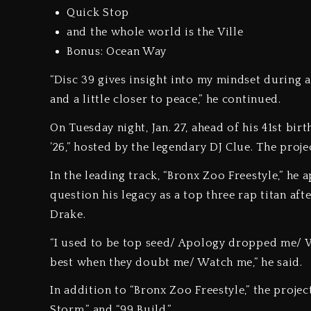
Quick Stop
and the whole world is the Ville
Bonus: Ocean Way
“Disc 39 gives insight into my mindset during a
and a little closer to peace,” he continued.
On Tuesday night, Jan. 27, ahead of his 41st bi
’26,” hosted by the legendary DJ Clue. The proj
In the leading track, “Bronx Zoo Freestyle,” he
question his legacy as a top three rap titan a
Drake.
“I used to be top seed/ Apology dropped me/ 
best when they doubt me/ Watch me,” he said.
In addition to “Bronx Zoo Freestyle,” the projec
Storm,” and “99 Build.”