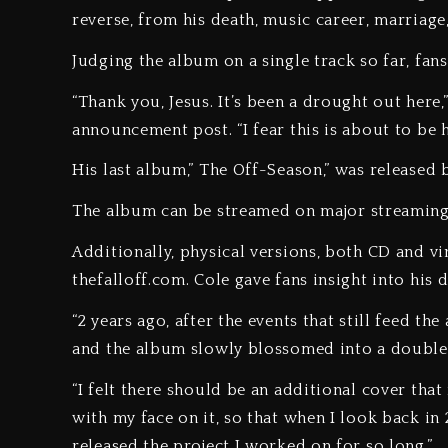
reverse, from his death, music career, marriage
Judging the album on a single track so far, fans
“Thank you, Jesus. It’s been a drought out her
announcement post. “I fear this is about to be 
His last album,” The Off-Season,” was released 
The album can be streamed on major streaming
Additionally, physical versions, both CD and vi
thefalloff.com. Cole gave fans insight into his
“2 years ago, after the events that still feed th
and the album slowly blossomed into a double 
“I felt there should be an additional cover that
with my face on it, so that when I look back in 
released the project I worked on for so long.”