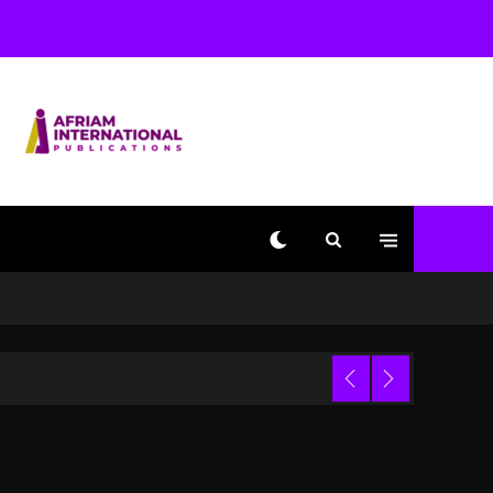
Shakur, Is On Trial
1 day ago
Dame Dash Calls Out
Loren LoRosa For
Reporting On His
Bankruptcy
11 hours ago
Drake & Stake Announce
$1M Giveaway This
Weekend
 Video
12 hours ago
Will Smith To Star with
Jaafar Jackson In New
Action Thriller
“Supermax” On Prime
Video
Trial