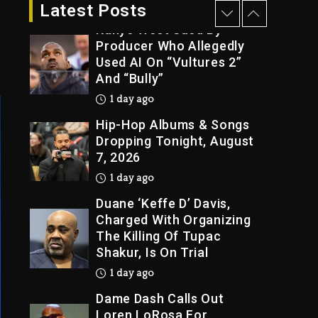
12 hours ago
Latest Posts
Kanye West Sued By
Producer Who Allegedly
Used AI On “Vultures 2”
And “Bully”
1 day ago
Hip-Hop Albums & Songs
Dropping Tonight, August
7, 2026
1 day ago
Duane ‘Keffe D’ Davis,
Charged With Organizing
The Killing Of Tupac
Shakur, Is On Trial
1 day ago
Dame Dash Calls Out
Loren LoRosa For