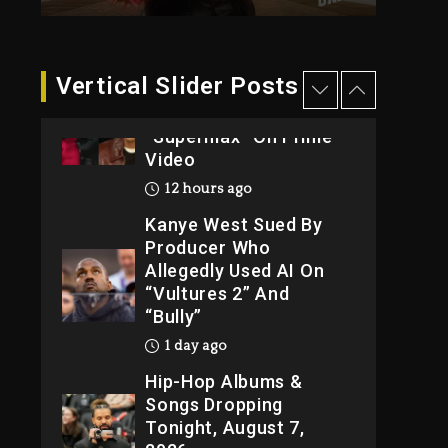
Weekend
12 hours ago
Will Smith To Star with
Vertical Slider Posts
Jaafar Jackson In New
Action Thriller
“Supermax” On Prime
Video
12 hours ago
Kanye West Sued By
Producer Who
Allegedly Used AI On
“Vultures 2” And
“Bully”
1 day ago
Hip-Hop Albums &
Songs Dropping
Tonight, August 7,