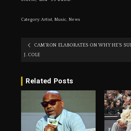
Category:
Artist
,
Music
,
News
CAM’RON ELABORATES ON WHY HE’S SU
J. COLE
Related Posts