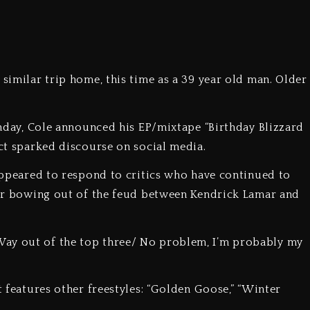
 similar trip home, this time as a 39 year old man. Older
rthday, Cole announced his EP/mixtape “Birthday Blizzard
ect sparked discourse on social media.
 appeared to respond to critics who have continued to
fter bowing out of the feud between Kendrick Lamar and
Way out of the top three/ No problem, I’m probably my
t features other freestyles: “Golden Goose,” “Winter