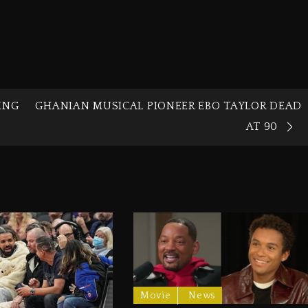
ING
GHANIAN MUSICAL PIONEER EBO TAYLOR DEAD
AT 90
Movie
News