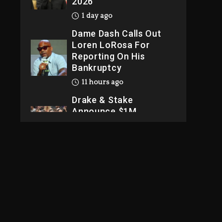
2026
1 day ago
Dame Dash Calls Out
Loren LoRosa For
Reporting On His
Bankruptcy
11 hours ago
Drake & Stake
Announce $1M
Giveaway This
Weekend
12 hours ago
Will Smith To Star with
Jaafar Jackson In New
Action Thriller
“Supermax” On Prime
Video