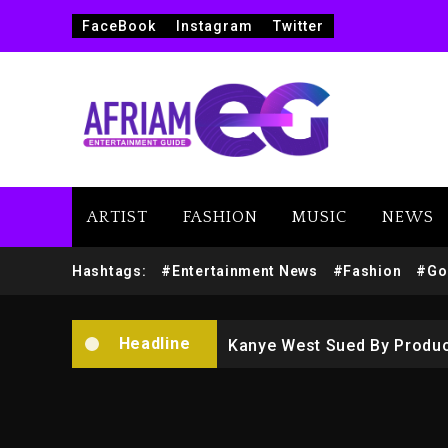
FaceBook
Instagram
Twitter
Beyoncé Drops ‘Morning De
Dame Dash Calls Out Loren
ARTIST
FASHION
MUSIC
NEWS
Drake & Stake Announce $
Hashtags:
#Entertainment News
#Fashion
#Go
Will Smith To Star with Ja
Headline
Kanye West Sued By Produce
Hip-Hop Albums & Songs Dr
Duane ‘Keffe D’ Davis, Char