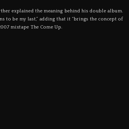
urther explained the meaning behind his double album.
s to be my last,” adding that it “brings the concept of
is 2007 mixtape The Come Up.