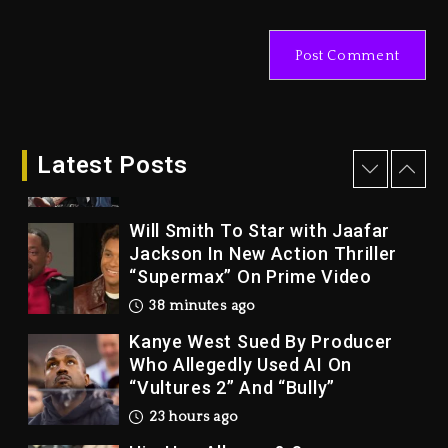
Rakim Talks New Album With
Kurupt, Masta Killa
2 days ago
Drake & Stake Announce $1M
Giveaway This Weekend
Latest Posts
25 minutes ago
Will Smith To Star with Jaafar
Jackson In New Action Thriller
“Supermax” On Prime Video
38 minutes ago
Kanye West Sued By Producer
Who Allegedly Used AI On
“Vultures 2” And “Bully”
23 hours ago