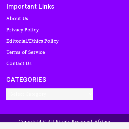
Important Links
23 hours ago
About Us
Privacy Policy
Editorial/Ethics Policy
Terms of Service
Contact Us
CATEGORIES
Copyright © All Rights Reserved. Afriam
Entertainment Guide, 2025