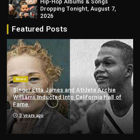
Hip-Hop Albums & Songs
Dropping Tonight, August 7,
2026
23 hours ago
Featured Posts
Duane ‘Keffe D’ Davis, Charged
With Organizing The Killing Of
Tupac Shakur, Is On Trial
23 hours ago
Rakim Talks New Album With
News
Kurupt, Masta Killa
Singer Etta James and Athlete Archie
2 days ago
Williams Inducted Into California Hall of
Fame
Drake & Stake Announce $1M
Giveaway This Weekend
3 years ago
25 minutes ago
Will Smith To Star with Jaafar