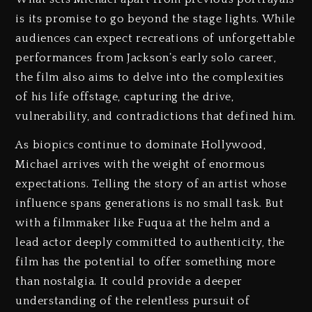
is its promise to go beyond the stage lights. While
audiences can expect recreations of unforgettable
performances from Jackson’s early solo career,
the film also aims to delve into the complexities
of his life offstage, capturing the drive,
vulnerability, and contradictions that defined him.
As biopics continue to dominate Hollywood,
Michael arrives with the weight of enormous
expectations. Telling the story of an artist whose
influence spans generations is no small task. But
with a filmmaker like Fuqua at the helm and a
lead actor deeply committed to authenticity, the
film has the potential to offer something more
than nostalgia. It could provide a deeper
understanding of the relentless pursuit of