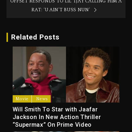
OFFSET RESPONDS TO LIL TJAY CALLING HIM A
RAT: ‘U AIN’T BUSS NUN’
Related Posts
Movie
News
Will Smith To Star with Jaafar
Jackson In New Action Thriller
“Supermax” On Prime Video