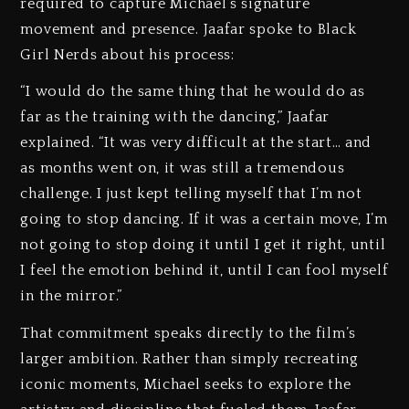
required to capture Michael’s signature
movement and presence. Jaafar spoke to Black
Girl Nerds about his process:
“I would do the same thing that he would do as
far as the training with the dancing,” Jaafar
explained. “It was very difficult at the start… and
as months went on, it was still a tremendous
challenge. I just kept telling myself that I’m not
going to stop dancing. If it was a certain move, I’m
not going to stop doing it until I get it right, until
I feel the emotion behind it, until I can fool myself
in the mirror.”
That commitment speaks directly to the film’s
larger ambition. Rather than simply recreating
iconic moments, Michael seeks to explore the