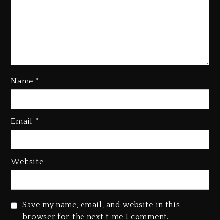
Name
*
Email
*
Hip-Hop Albums & Songs
Dropping Tonight, August 7,
2026
23 hours ago
Website
Duane ‘Keffe D’ Davis, Charged
With Organizing The Killing Of
Tupac Shakur, Is On Trial
Save my name, email, and website in this
23 hours ago
browser for the next time I comment.