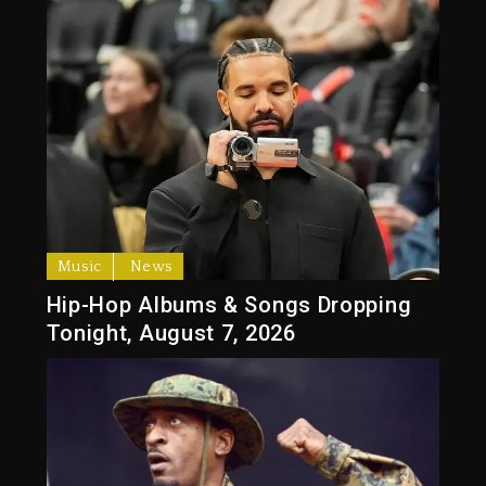
Music
News
Hip-Hop Albums & Songs Dropping
Tonight, August 7, 2026