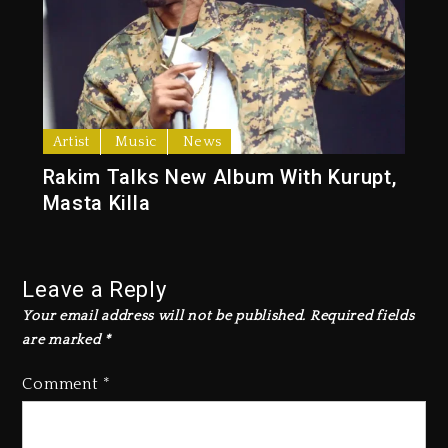
Artist
Music
News
Rakim Talks New Album With Kurupt,
Masta Killa
Leave a Reply
Your email address will not be published.
Required fields
are marked
*
Comment
*