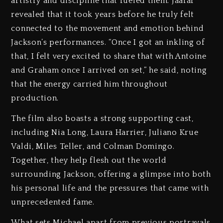
artistry and discipline that fueled them. Jaafar
revealed that it took years before he truly felt
connected to the movement and emotion behind
Jackson’s performances. “Once I got an inkling of
that, I felt very excited to share that with Antoine
and Graham once I arrived on set,” he said, noting
that the energy carried him throughout
production.
The film also boasts a strong supporting cast,
including Nia Long, Laura Harrier, Juliano Krue
Valdi, Miles Teller, and Colman Domingo.
Together, they help flesh out the world
surrounding Jackson, offering a glimpse into both
his personal life and the pressures that came with
unprecedented fame.
What sets Michael apart from previous portrayals