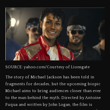
SOURCE: yahoo.com/Courtesy of Lionsgate
The story of Michael Jackson has been told in
fragments for decades, but the upcoming biopic
Michael aims to bring audiences closer than ever
to the man behind the myth. Directed by Antoine
Fuqua and written by John Logan, the film is