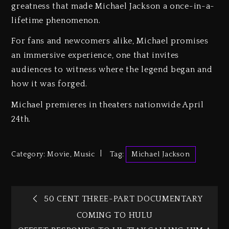
greatness that made Michael Jackson a once-in-a-
lifetime phenomenon.
For fans and newcomers alike, Michael promises
an immersive experience, one that invites
audiences to witness where the legend began and
how it was forged.
Michael premieres in theaters nationwide April
24th.
Category:
Movie
,
Music
Tag:
Michael Jackson
50 CENT THREE-PART DOCUMENTARY
COMING TO HULU