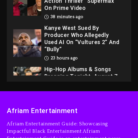
Action Thriller “Supermax”
On Prime Video
38 minutes ago
Kanye West Sued By
Producer Who Allegedly
Used AI On “Vultures 2” And
“Bully”
23 hours ago
Hip-Hop Albums & Songs
Dropping Tonight, August 7,
2026
23 hours ago
Duane ‘Keffe D’ Davis,
Afriam Entertainment
Charged With Organizing
The Killing Of Tupac Shakur,
Afriam Entertainment Guide: Showcasing
Is On Trial
Impactful Black Entertainment Afriam
23 hours ago