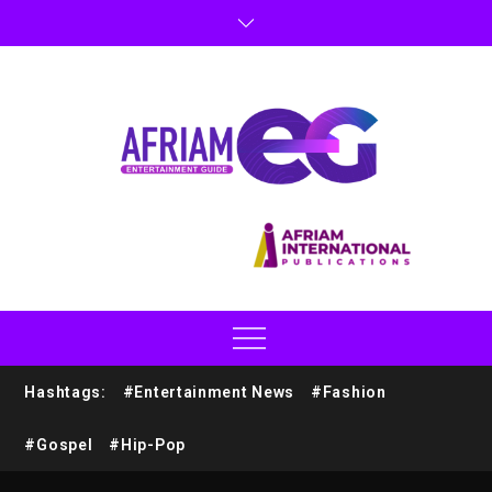
Hashtags:
#Entertainment News
#Fashion
#Gospel
#Hip-Pop