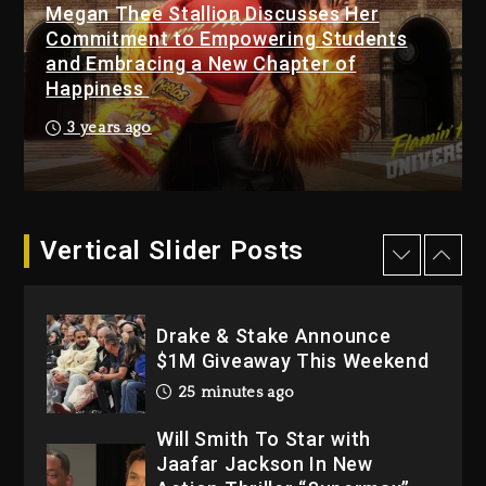
Megan Thee Stallion Discusses Her
23 hours ago
Commitment to Empowering Students
Hip-Hop Albums & Songs
and Embracing a New Chapter of
Dropping Tonight, August 7,
Happiness
2026
3 years ago
23 hours ago
Duane ‘Keffe D’ Davis,
Charged With Organizing
The Killing Of Tupac Shakur,
Vertical Slider Posts
Is On Trial
23 hours ago
Drake & Stake Announce
$1M Giveaway This Weekend
25 minutes ago
Will Smith To Star with
Jaafar Jackson In New