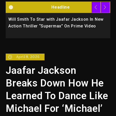
Headline
Will Smith To Star with Jaafar Jackson In New
K
Action Thriller “Supermax” On Prime Video
U
April 8, 2026
Jaafar Jackson
Breaks Down How He
Learned To Dance Like
Michael For ‘Michael’