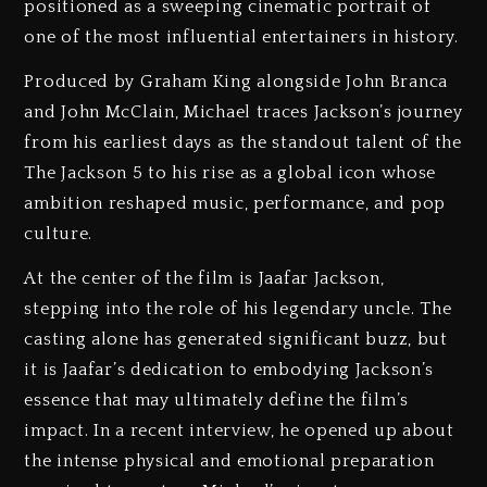
positioned as a sweeping cinematic portrait of
one of the most influential entertainers in history.
Produced by Graham King alongside John Branca
and John McClain, Michael traces Jackson’s journey
from his earliest days as the standout talent of the
The Jackson 5 to his rise as a global icon whose
ambition reshaped music, performance, and pop
culture.
At the center of the film is Jaafar Jackson,
stepping into the role of his legendary uncle. The
casting alone has generated significant buzz, but
it is Jaafar’s dedication to embodying Jackson’s
essence that may ultimately define the film’s
impact. In a recent interview, he opened up about
the intense physical and emotional preparation