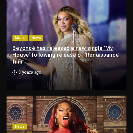
Jackson In New Action Thriller
“Supermax” On Prime Video
38 minutes ago
Kanye West Sued By Producer
Who Allegedly Used AI On
Music
News
“Vultures 2” And “Bully”
Beyoncé has released a new single ‘My
23 hours ago
House’ following release of ‘Renaissance’
film
Will Smith To Star with
3 years ago
Jaafar Jackson In New
Action Thriller “Supermax”
On Prime Video
38 minutes ago
Kanye West Sued By
Producer Who Allegedly
Used AI On “Vultures 2” And
News
“Bully”