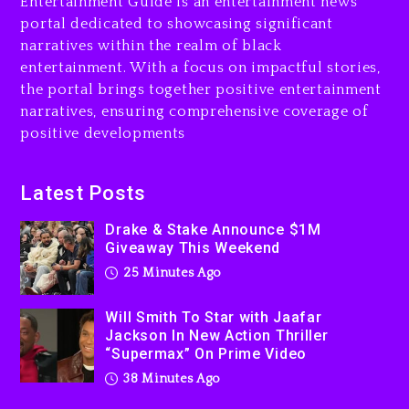
Entertainment Guide is an entertainment news
portal dedicated to showcasing significant
Drake & Stake Announce
$1M Giveaway This Weekend
narratives within the realm of black
entertainment. With a focus on impactful stories,
25 minutes ago
the portal brings together positive entertainment
narratives, ensuring comprehensive coverage of
Will Smith To Star with
Jaafar Jackson In New
positive developments
Action Thriller “Supermax”
On Prime Video
Latest Posts
38 minutes ago
Drake & Stake Announce $1M
Kanye West Sued By
Giveaway This Weekend
Producer Who Allegedly
25 Minutes Ago
Used AI On “Vultures 2” And
“Bully”
Will Smith To Star with Jaafar
23 hours ago
Jackson In New Action Thriller
“Supermax” On Prime Video
Hip-Hop Albums & Songs
Dropping Tonight, August 7,
38 Minutes Ago
2026