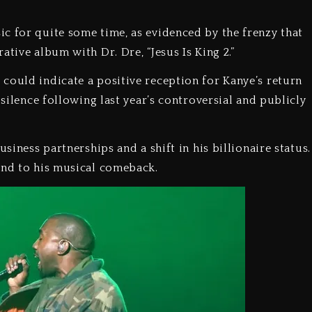
c for quite some time, as evidenced by the frenzy that
ative album with Dr. Dre, “Jesus Is King 2.”
could indicate a positive reception for Kanye’s return
 silence following last year’s controversial and publicly
siness partnerships and a shift in his billionaire status.
pond to his musical comeback.