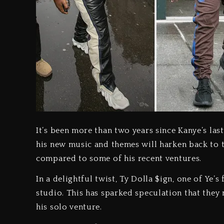
It’s been more than two years since Kanye’s last
his new music and themes will harken back to t
compared to some of his recent ventures.
In a delightful twist, Ty Dolla $ign, one of Ye’
studio. This has sparked speculation that they 
his solo venture.