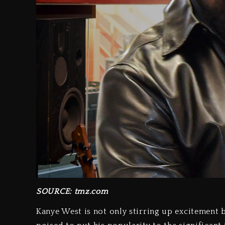
SOURCE: tmz.com
Kanye West is not only stirring up excitement 