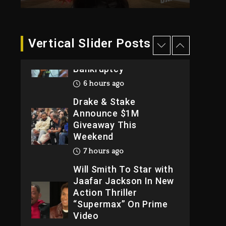
Reporting On His
Bankruptcy
6 hours ago
Vertical Slider Posts
Drake & Stake
Announce $1M
Giveaway This
Weekend
7 hours ago
Will Smith To Star with
Jaafar Jackson In New
Action Thriller
“Supermax” On Prime
Video
7 hours ago
Kanye West Sued By
Producer Who
Allegedly Used AI On