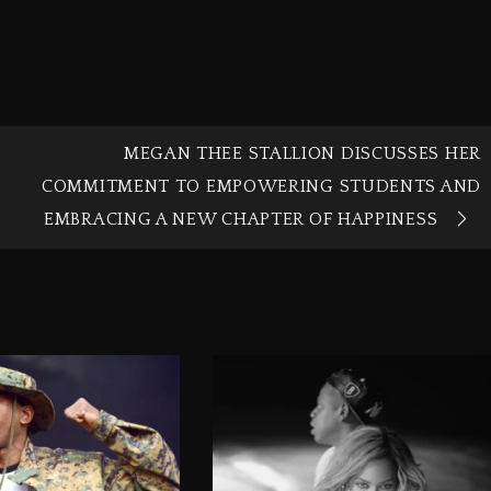
MEGAN THEE STALLION DISCUSSES HER
COMMITMENT TO EMPOWERING STUDENTS AND
EMBRACING A NEW CHAPTER OF HAPPINESS