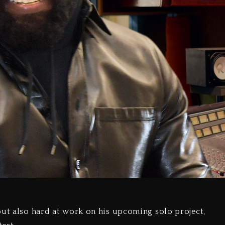
but also hard at work on his upcoming solo project,