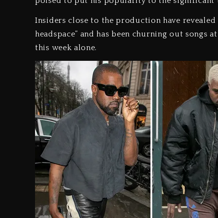
poised to put his popularity to the significant 
Insiders close to the production have revealed 
headspace” and has been churning out songs at 
this week alone.