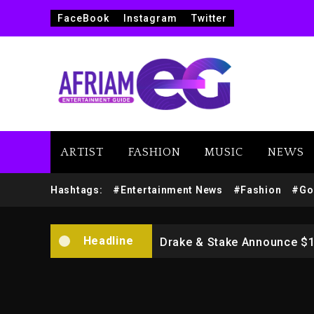
FaceBook
Instagram
Twitter
ARTIST
FASHION
MUSIC
NEWS
Beyoncé Drops ‘Morning De
Dame Dash Calls Out Loren
Hashtags:
#Entertainment News
#Fashion
#Go
Drake & Stake Announce $
Headline
Will Smith To Star with Ja
Kanye West Sued By Produce