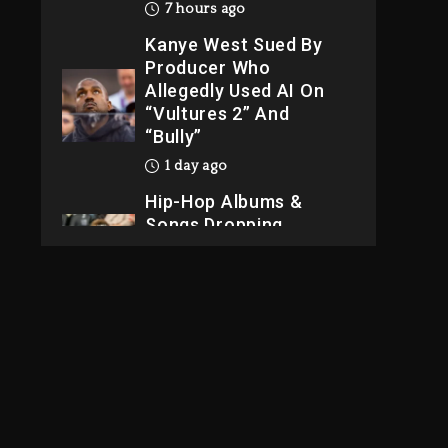
“Vultures 2” And
“Bully”
1 day ago
Hip-Hop Albums &
Songs Dropping
Tonight, August 7,
2026
1 day ago
Dame Dash Calls Out
Loren LoRosa For
Reporting On His
Bankruptcy
6 hours ago
Drake & Stake
Announce $1M
Giveaway This
Weekend