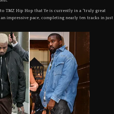
test.
to TMZ Hip Hop that Ye is currently in a “truly great
an impressive pace, completing nearly ten tracks in just