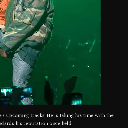
e’s upcoming tracks. He is taking his time with the
andards his reputation once held.