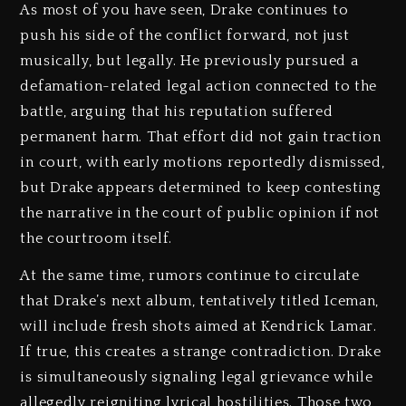
As most of you have seen, Drake continues to
push his side of the conflict forward, not just
musically, but legally. He previously pursued a
defamation-related legal action connected to the
battle, arguing that his reputation suffered
permanent harm. That effort did not gain traction
in court, with early motions reportedly dismissed,
but Drake appears determined to keep contesting
the narrative in the court of public opinion if not
the courtroom itself.
At the same time, rumors continue to circulate
that Drake’s next album, tentatively titled Iceman,
will include fresh shots aimed at Kendrick Lamar.
If true, this creates a strange contradiction. Drake
is simultaneously signaling legal grievance while
allegedly reigniting lyrical hostilities. Those two