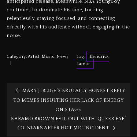
anticipated release. Meanwhile, NBA YoungBoy
continues to dominate his lane, touring
relentlessly, staying focused, and connecting
directly with his audience without engaging in the
noise.
Category:
Artist
,
Music
,
News
Tag:
Kendrick
Lamar
MARY J. BLIGE’S BRUTALLY HONEST REPLY
TO MEMES INSULTING HER LACK OF ENERGY
ON STAGE
KARAMO BROWN FELL OUT WITH ‘QUEER EYE’
CO-STARS AFTER HOT MIC INCIDENT