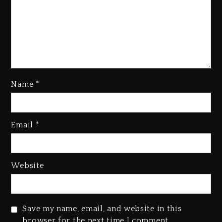
Name
*
Email
*
Beyoncé Becomes Sole Owner
Of Her Whisky Brand
2 days ago
Website
Reggae Icon Awards For Wayne
Wonder, Busy Signal At Grand
Gala
Save my name, email, and website in this
2 days ago
browser for the next time I comment.