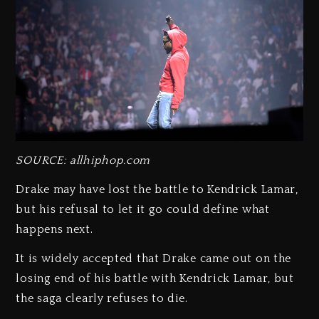
SOURCE: allhiphop.com
Drake may have lost the battle to Kendrick Lamar,
but his refusal to let it go could define what
happens next.
It is widely accepted that Drake came out on the
losing end of his battle with Kendrick Lamar, but
the saga clearly refuses to die.