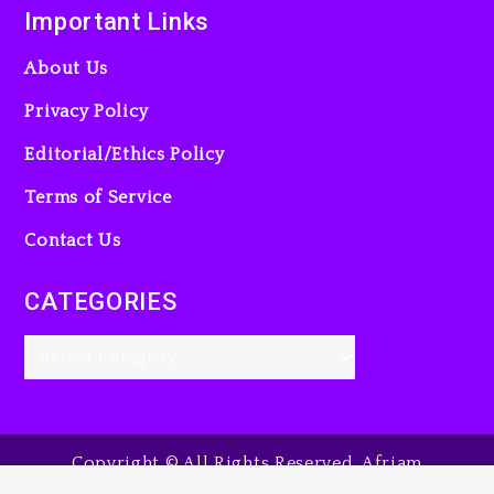
Important Links
About Us
Privacy Policy
Editorial/Ethics Policy
Terms of Service
Contact Us
CATEGORIES
Copyright © All Rights Reserved. Afriam
Entertainment Guide, 2025