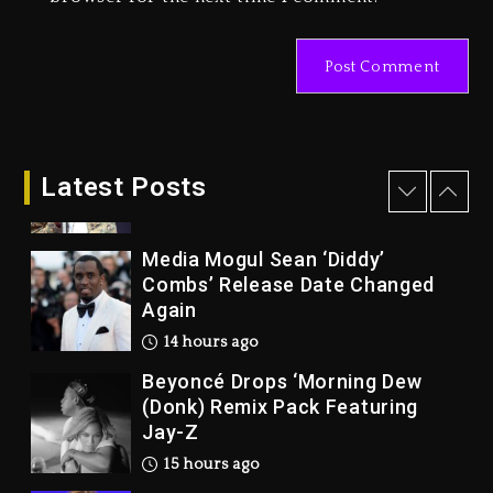
Marlon Jackson Developing
Docuseries Exploring Father
Joe Jackson’s Legacy
2 days ago
Rakim Talks New Album With
Kurupt, Masta Killa
Latest Posts
14 hours ago
Media Mogul Sean ‘Diddy’
Combs’ Release Date Changed
Again
14 hours ago
Beyoncé Drops ‘Morning Dew
(Donk) Remix Pack Featuring
Jay-Z
15 hours ago