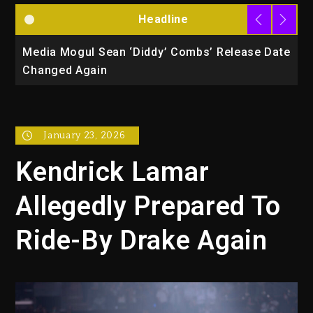
Headline
la
Media Mogul Sean ‘Diddy’ Combs’ Release Date
B
Changed Again
P
January 23, 2026
Kendrick Lamar
Allegedly Prepared To
Ride-By Drake Again