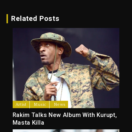
Related Posts
Artist
Music
News
Rakim Talks New Album With Kurupt,
Masta Killa