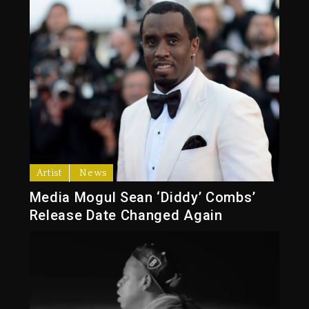
Artist
News
Media Mogul Sean ‘Diddy’ Combs’
Release Date Changed Again