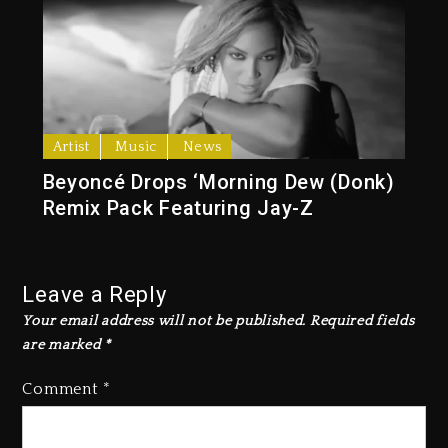
Artist
Music
News
Beyoncé Drops ‘Morning Dew (Donk)
Remix Pack Featuring Jay-Z
Leave a Reply
Your email address will not be published.
Required fields
are marked
*
Comment
*