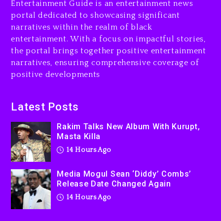
Entertainment Guide is an entertainment news
Changed Again
portal dedicated to showcasing significant
14 hours ago
narratives within the realm of black
entertainment. With a focus on impactful stories,
Beyoncé Drops ‘Morning
the portal brings together positive entertainment
Dew (Donk) Remix Pack
narratives, ensuring comprehensive coverage of
Featuring Jay-Z
positive developments
15 hours ago
Beyoncé Becomes Sole
Latest Posts
Owner Of Her Whisky Brand
Rakim Talks New Album With Kurupt,
2 days ago
Masta Killa
14 Hours Ago
Media Mogul Sean ‘Diddy’ Combs’
Release Date Changed Again
14 Hours Ago