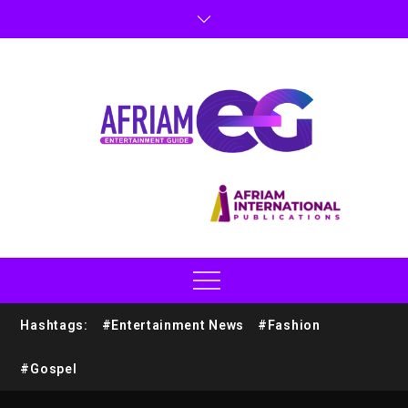
Hashtags:
#Entertainment News
#Fashion
#Gospel