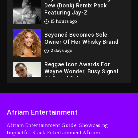
Dew (Donk) Remix Pack
Featuring Jay-Z
15 hours ago
Beyoncé Becomes Sole
Owner Of Her Whisky Brand
2 days ago
Reggae Icon Awards For
Wayne Wonder, Busy Signal
At Grand Gala
2 days ago
Rakim Talks New Album With
Kurupt, Masta Killa
Afriam Entertainment
14 hours ago
Afriam Entertainment Guide: Showcasing
Media Mogul Sean ‘Diddy’
Impactful Black Entertainment Afriam
Combs’ Release Date