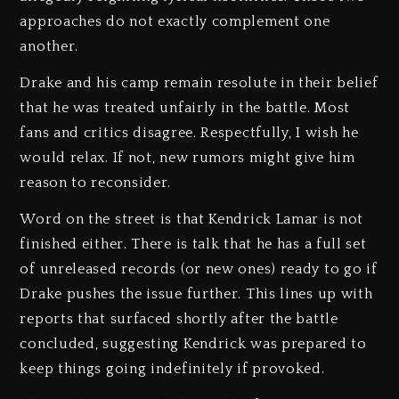
approaches do not exactly complement one
another.
Drake and his camp remain resolute in their belief
that he was treated unfairly in the battle. Most
fans and critics disagree. Respectfully, I wish he
would relax. If not, new rumors might give him
reason to reconsider.
Word on the street is that Kendrick Lamar is not
finished either. There is talk that he has a full set
of unreleased records (or new ones) ready to go if
Drake pushes the issue further. This lines up with
reports that surfaced shortly after the battle
concluded, suggesting Kendrick was prepared to
keep things going indefinitely if provoked.