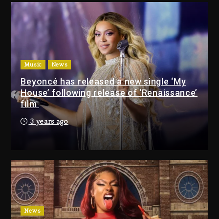
Combs’ Release Date Changed
Again
14 hours ago
Beyoncé Drops ‘Morning Dew
(Donk) Remix Pack Featuring
Music
News
Jay-Z
Beyoncé has released a new single ‘My
15 hours ago
House’ following release of ‘Renaissance’
film
Media Mogul Sean ‘Diddy’
3 years ago
Combs’ Release Date
Changed Again
14 hours ago
Beyoncé Drops ‘Morning
Dew (Donk) Remix Pack
Featuring Jay-Z
15 hours ago
News