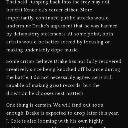
That said, jumping back into the fray may not
benefit Kendrick’s career either. More
importantly, continued public attacks would
undermine Drake’s argument that he was harmed
by defamatory statements. At some point, both
artists would be better served by focusing on
making undeniably dope music.
Some critics believe Drake has not fully recovered
creatively since being knocked off balance during
the battle. I do not necessarily agree. He is still
capable of making great records, but the
direction he chooses next matters.
One thing is certain. We will find out soon
enough. Drake is expected to drop later this year.
J. Cole is also looming with his own highly