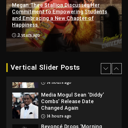
Megan Thee Stallion Discusses Her
Beyoncé Becomes Sole
Commitment to Empowering Students
Owner Of Her Whisky Brand
and Embracing a New Chapter of
2 days ago
Happiness
Reggae Icon Awards For
3 years ago
Wayne Wonder, Busy Signal
At Grand Gala
2 days ago
Vertical Slider Posts
Rakim Talks New Album With
Kurupt, Masta Killa
14 hours ago
Media Mogul Sean ‘Diddy’
Combs’ Release Date
Changed Again
14 hours ago
Beyoncé Drops ‘Morning